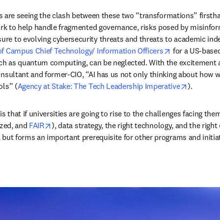
ders are seeing the clash between these two “transformations” firs
ork to help handle fragmented governance, risks posed by misinform
re to evolving cybersecurity threats and threats to academic ind
opens in new 
of Campus Chief Technology/ Information Officers
 for a US-based
uch as quantum computing, can be neglected. With the excitement ar
onsultant and former-CIO, “AI has us not only thinking about how we
opens in 
ols” (
Agency at Stake: The Tech Leadership Imperative
).  
s that if universities are going to rise to the challenges facing the
opens in new tab/window
zed, and 
FAIR
), data strategy, the right technology, and the right
 but forms an important prerequisite for other programs and initiat