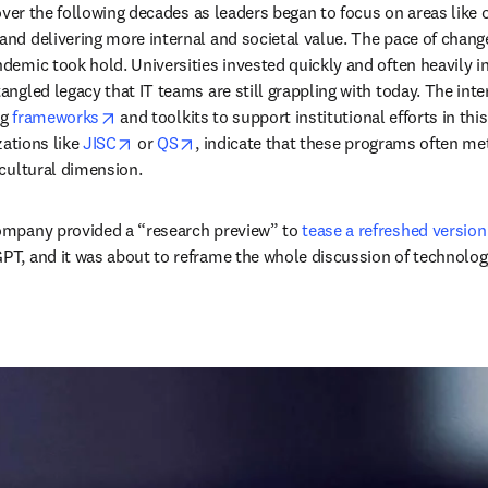
ver the following decades as leaders began to focus on areas like ope
d delivering more internal and societal value. The pace of change 
mic took hold. Universities invested quickly and often heavily in 
ngled legacy that IT teams are still grappling with today. The int
opens in new tab/window
g 
frameworks
 and toolkits to support institutional efforts in th
opens in new tab/window
opens in new tab/window
ations like 
JISC
 or 
QS
, indicate that these programs often m
cultural dimension. 
ompany provided a “research preview” to 
tease a refreshed version
PT, and it was about to reframe the whole discussion of technolo