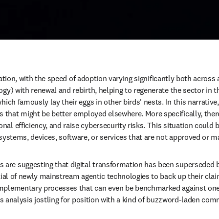
ucation, with the speed of adoption varying significantly both across 
ogy) with renewal and rebirth, helping to regenerate the sector in 
ch famously lay their eggs in other birds' nests. In this narrative, A
hat might be better employed elsewhere. More specifically, there 
al efficiency, and raise cybersecurity risks. This situation could
 systems, devices, software, or services that are not approved or m
re suggesting that digital transformation has been superseded by 
tial of newly mainstream agentic technologies to back up their clai
mplementary processes that can even be benchmarked against one a
us analysis jostling for position with a kind of buzzword-laden comm