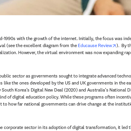
-1990s with the growth of the internet. Initially, the focus was inde
opens 
val (see the excellent diagram from the 
Educause Review
).  By 
ization. However, the virtual environment was now expanding rapi
 public sector as governments sought to integrate advanced technolo
es like the ones developed by the US and UK governments in the ear
 South Korea’s Digital New Deal (2020) and Australia’s National Dig
ind of digital education policy. While these programs often incent
it to how far national governments can drive change at the instituti
 corporate sector in its adoption of digital transformation, it led