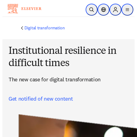
Skip to main content
Open Search
Location Selector
Sign in to p
menu
Digital transformation
Institutional resilience in
difficult times
The new case for digital transformation
Get notified of new content