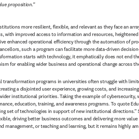
alue proposition.
tutions more resilient, flexible, and relevant as they face an array o
, with improved access to information and resources, heightened e
drive enhanced operational efficiency through the automation of pr
ancellors, such a program can facilitate more data-driven decision
nsformation starts with technology, it emphatically does not end the
nism for enabling wider business and operational change across the
al transformation programs in universities often struggle with limit
eating a disjointed user experience, growing costs, and increasing 
ider institutional priorities. Taking the example of cybersecurity, w
ce, education, training, and awareness programs. To quote Educase
ng set of technologies in support of new institutional directions.” 
exible, driving better business outcomes and delivering more value
nd management, or teaching and learning, but it remains highly amb