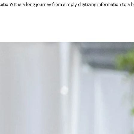
on? It is a long journey from simply digitizing information to a b