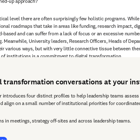
ined-up approach? 
actical level there are often surprisingly few holistic programs. Whi
ional roadmaps that take in areas like funding, research impact, dig
ad-based and can suffer from a lack of focus or an excessive numbe
 Meanwhile, University leaders, Research Officers, Heads of Depart
heir various ways, but with very little connective tissue between th
of institutions is a commitment to digital transformation.  
al transformation conversations at your ins
 introduces four distinct profiles to help leadership teams assess t
 align on a small number of institutional priorities for coordinate
ns in meetings, strategy off-sites and across leadership teams.