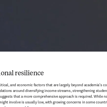
ional resilience
itical, and economic factors that are largely beyond academia’s con
ations around diversifying income streams, strengthening student 
s suggests that a more comprehensive approach is required. While 
might involve is usually low, with growing concerns in some count