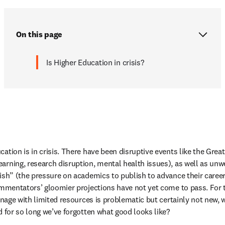
On this page
Is Higher Education in crisis?
ation is in crisis. There have been disruptive events like the Great
earning, research disruption, mental health issues), as well as 
rish” (the pressure on academics to publish to advance their caree
commentators’ gloomier projections have not yet come to pass. For 
manage with limited resources is problematic but certainly not new,
d for so long we’ve forgotten what good looks like?  