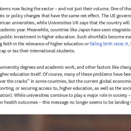
lems now facing the sector – and not just their volume. One of the
ts or policy changes that have the same net effect. The US governm
in new tab/window
rican universities, while Universities UK says that the country wil
cademic year. Meanwhile, countries like Japan have seen stagnation
public investment in higher education. Such shortfalls become even
o
faith in the relevance of higher education or 
falling birth rates
,
ap or tax their international students.   
f university degrees and academic work, and other factors like chan
gher education itself. Of course, many of these problems have been 
over the cracks” in some countries, but the current global economic
ting, or securing access to, higher education, as well as the societa
ation). While universities continue to play a major role in society – 
r health outcomes – this message no longer seems to be landing w