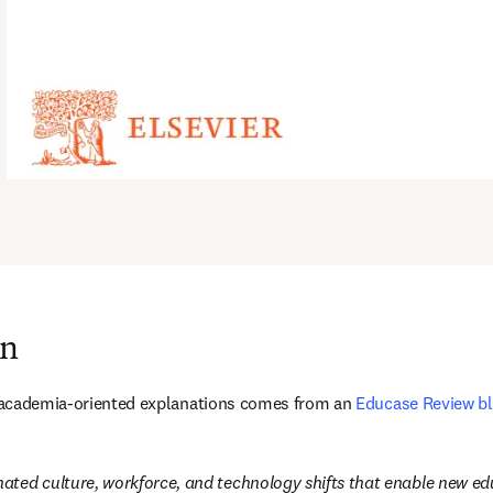
on
st academia-oriented explanations comes from an 
Educase Review bl
inated culture, workforce, and technology shifts that enable new 