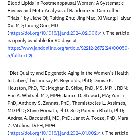
Blood Lipids in Postmenopausal Women: A Systematic 
Review and Meta-Analysis of Randomized Controlled 
Trials." by Jiahe Qi; Ruiting Zhu; Jing Mao; Xi Wang; Haiyan 
Xu, MD; Lirong Guo, MD 
opens in new tab
(
https://doi.org/10.1016/j.jand.2024.02.006
). The article 
is openly available for 90 days at 
https://www.jandonline.org/article/S2212-2672(24)00059-
opens in new tab/window
5/fulltext
.
"Diet Quality and Epigenetic Aging in the Women’s Health 
Initiative," by Lindsay M. Reynolds, PhD; Denise K. 
Houston, PhD, RD; Meghan B. Skiba, PhD, MS, MPH, RDN; 
Eric A. Whitsel, MD, MPH; James D. Stewart, MA; Yun Li, 
PhD; Anthony S. Zannas, PhD; Themistocles L. Assimes, 
MD PhD; Steve Horvath, PhD, ScD; Parveen Bhatti, PhD; 
Andrea A. Baccarelli, MD, PhD; Janet A. Tooze, PhD; Mara 
Z. Vitolins, DrPH, MPH 
opens in new tab
(
https://doi.org/10.1016/j.jand.2024.01.002
). The article 