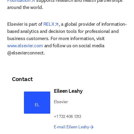
Foundation
 supports research and health partnerships 
around the world.
opens in new tab/window
Elsevier is part of 
RELX
, a global provider of information-
based analytics and decision tools for professional and 
business customers. For more information, visit 
www.elsevier.com
 and follow us on social media 
@elsevierconnect.
Contact
Eileen Leahy
Elsevier
EL
+1 732 406 1313
E-mail Eileen Leahy