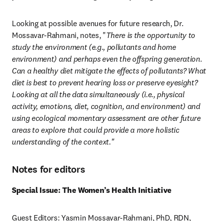
Looking at possible avenues for future research, Dr. 
Mossavar-Rahmani, notes, "
There is the opportunity to 
study the environment (e.g., pollutants and home 
environment) and perhaps even the offspring generation. 
Can a healthy diet mitigate the effects of pollutants? What 
diet is best to prevent hearing loss or preserve eyesight? 
Looking at all the data simultaneously (i.e., physical 
activity, emotions, diet, cognition, and environment) and 
using ecological momentary assessment are other future 
areas to explore that could provide a more holistic 
understanding of the context."
Notes for editors
Special Issue: The Women’s Health Initiative
Guest Editors: Yasmin Mossavar-Rahmani, PhD, RDN, 