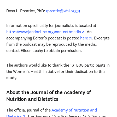
opens in new tab/w
Ross L. Prentice, PhD: 
rprentic@whi.org
Information specifically for journalists is located at 
opens in new tab
http:s//www.jandonline.org/content/media
. An 
opens in new
accompanying Editor’s podcast is posted 
here
. Excerpts 
from the podcast may be reproduced by the media; 
contact Eileen Leahy to obtain permission. 
The authors would like to thank the 161,808 participants in 
the Women's Health Initiative for their dedication to this 
study.
About the Journal of the Academy of
Nutrition and Dietetics
The official journal of the 
Academy of Nutrition and 
opens in new tab/window
Dietetics
, the 
Journal of the Academy of Nutrition and 