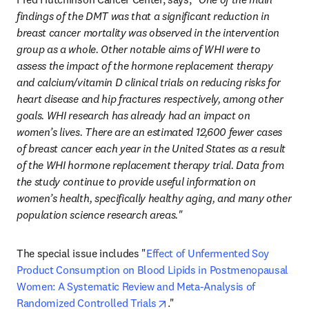
findings of the DMT was that a significant reduction in 
breast cancer mortality was observed in the intervention 
group as a whole. Other notable aims of WHI were to 
assess the impact of the hormone replacement therapy 
and calcium/vitamin D clinical trials on reducing risks for 
heart disease and hip fractures respectively, among other 
goals. WHI research has already had an impact on 
women’s lives. There are an estimated 12,600 fewer cases 
of breast cancer each year in the United States as a result 
of the WHI hormone replacement therapy trial. Data from 
the study continue to provide useful information on 
women’s health, specifically healthy aging, and many other 
population science research areas."
The special issue includes "
Effect of Unfermented Soy 
Product Consumption on Blood Lipids in Postmenopausal 
Women: A Systematic Review and Meta-Analysis of 
opens in new tab/window
Randomized Controlled Trials
." 