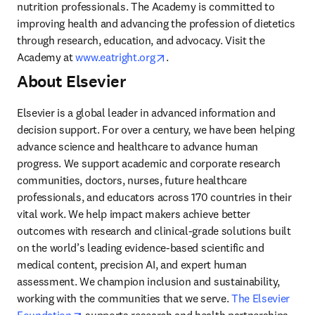
nutrition professionals. The Academy is committed to 
improving health and advancing the profession of dietetics 
through research, education, and advocacy. Visit the 
opens in new tab/window
Academy at 
www.eatright.org
.
About Elsevier
Elsevier is a global leader in advanced information and 
decision support. For over a century, we have been helping 
advance science and healthcare to advance human 
progress. We support academic and corporate research 
communities, doctors, nurses, future healthcare 
professionals, and educators across 170 countries in their 
vital work. We help impact makers achieve better 
outcomes with research and clinical-grade solutions built 
on the world’s leading evidence-based scientific and 
medical content, precision AI, and expert human 
assessment. We champion inclusion and sustainability, 
working with the communities that we serve. 
The Elsevier 
opens in new tab/window