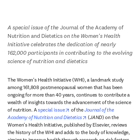
A special issue of the 
Journal of the Academy of 
Nutrition and Dietetics 
on the Women's Health 
Initiative celebrates the dedication of nearly 
162,000 participants in contributing to the evolving 
science of nutrition and dietetics
The Women's Health Initiative (WHI), a landmark study 
among 161,808 postmenopausal women that has been 
ongoing for more than 40 years, continues to contribute a 
wealth of insights towards the advancement of the science 
opens in new tab/window
of nutrition. A 
special issue
 of the 
Journal of the 
opens in new tab/window
Academy of Nutrition and Dietetics
 (
JAND
) on the 
Women's Health Initiative, published by Elsevier, reviews 
the history of the WHI and adds to the body of knowledge, 
aiming to improve health through research on risk factors, 