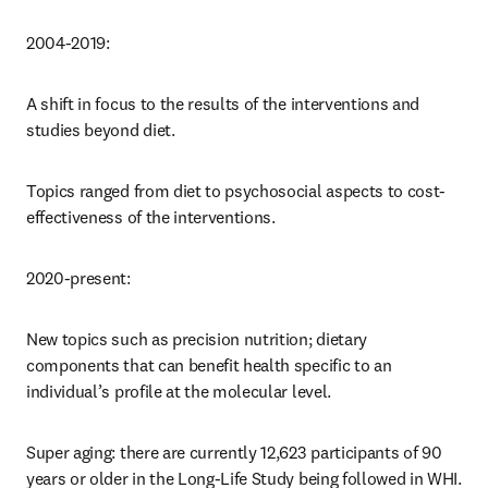
2004-2019: 
A shift in focus to the results of the interventions and 
studies beyond diet. 
Topics ranged from diet to psychosocial aspects to cost-
effectiveness of the interventions.
2020-present: 
New topics such as precision nutrition; dietary 
components that can benefit health specific to an 
individual’s profile at the molecular level. 
Super aging: there are currently 12,623 participants of 90 
years or older in the Long-Life Study being followed in WHI.