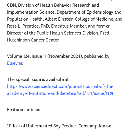
CDN, Division of Health Behavior Research and 
Implementation Science, Department of Epidemiology and 
Population Health, Albert Einstein College of Medicine, and 
Ross L. Prentice, PhD, Emeritus Member, and former 
Director of the Public Health Sciences Division, Fred 
Hutchinson Cancer Center
Volume 124, issue 11 (November 2024),
published by 
Elsevier
.
The special issue is available at 
https://www.sciencedirect.com/journal/journal-of-the-
opens i
academy-of-nutrition-and-dietetics/vol/124/issue/11
. 
Featured articles:
"Effect of Unfermented Soy Product Consumption on 