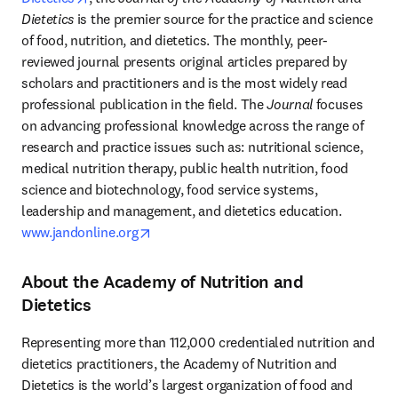
Dietetics
 is the premier source for the practice and science 
of food, nutrition, and dietetics. The monthly, peer-
reviewed journal presents original articles prepared by 
scholars and practitioners and is the most widely read 
professional publication in the field. The 
Journal
 focuses 
on advancing professional knowledge across the range of 
research and practice issues such as: nutritional science, 
medical nutrition therapy, public health nutrition, food 
science and biotechnology, food service systems, 
leadership and management, and dietetics education. 
opens in new tab/window
www.jandonline.org
About the Academy of Nutrition and
Dietetics
Representing more than 112,000 credentialed nutrition and 
dietetics practitioners, the Academy of Nutrition and 
Dietetics is the world’s largest organization of food and 