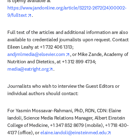
is openly available at 
https://www.jandonline.org/article/S2212-2672(24)00002-
opens in new tab/window
9/fulltext
.
Full text of the articles and additional information are also 
available to credentialed journalists upon request. Contact 
Eileen Leahy at +1 732 406 1313; 
opens in new tab/window
andjrnlmedia@elsevier.com
, or Mike Zande, Academy of 
Nutrition and Dietetics, at +1 312 899 4734; 
opens in new tab/window
media@eatright.org
. 
Journalists who wish to interview the Guest Editors or 
individual authors should contact:
For Yasmin Mossavar-Rahmani, PhD, RDN, CDN: Elaine 
Iandoli, Science Media Relations Manager, Albert Einstein 
College of Medicine, +1 347 852 8679 (mobile), +1 718 430-
opens in ne
4137 (office), or 
elaine.iandoli@einsteinmed.edu