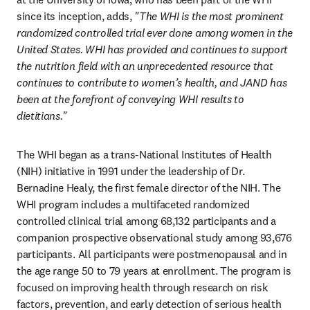
since its inception, adds, 
"The WHI is the
most prominent 
randomized controlled trial ever done among women in the 
United States. WHI has provided and continues to support 
the nutrition field with an unprecedented resource that 
continues to contribute to women’s health, and JAND has 
been at the forefront of conveying WHI results to 
dietitians."
The WHI began as a trans-National Institutes of Health 
(NIH) initiative in 1991 under the leadership of Dr. 
Bernadine Healy, the first female director of the NIH. The 
WHI program includes a multifaceted randomized 
controlled clinical trial among 68,132 participants and a 
companion prospective observational study among 93,676 
participants. All participants were postmenopausal and in 
the age range 50 to 79 years at enrollment. The program is 
focused on improving health through research on risk 
factors, prevention, and early detection of serious health 