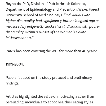
Reynolds, PhD, Division of Public Health Sciences, 
Department of Epidemiology and Prevention, Wake, Forest 
University School of Medicine, says, 
"Individuals with 
higher diet quality had significantly lower biological age as 
measured by epigenetic clocks than individuals with poorer 
diet quality, within a subset of the Women’s Health 
Initiative cohort."
JAND
 has been covering the WHI for more than 40 years:
1993-2004: 
Papers focused on the study protocol and preliminary 
findings. 
Articles highlighted the value of motivating, rather than 
persuading, individuals to adopt healthier eating styles.