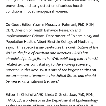
prevention, and early detection of serious health 
conditions in postmenopausal women.
Co-Guest Editor Yasmin Mossavar-Rahmani, PhD, RDN, 
CDN, Division of Health Behavior Research and 
Implementation Science, Department of Epidemiology and 
Population Health, Albert Einstein College of Medicine, 
says, 
"This special issue celebrates the contribution of the 
WHI to the field of nutrition and dietetics. 
JAND
 has 
chronicled findings from the WHI, publishing more than 32 
related articles contributing to the evolving science of 
nutrition in this area. WHI is one of the largest studies on 
postmenopausal women in the United States and should 
be viewed as a national treasure." 
Editor-in-Chief of 
JAND
, Linda G. Snetselaar, PhD, RDN, 
FAND, LD, a professor in the Department of Epidemiology 
at the University of Iowa, who has been part of the WHI 