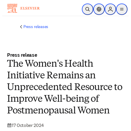
Skip to main content
Open Search
Location Selector
Sign in to p
menu
Press releases
Press release
The Women's Health
Initiative Remains an
Unprecedented Resource to
Improve Well-being of
Postmenopausal Women
17 October 2024