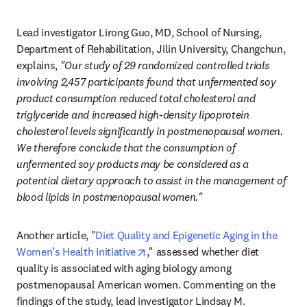
Lead investigator Lirong Guo, MD, School of Nursing, 
Department of Rehabilitation, Jilin University, Changchun, 
explains, 
"Our study of 29 randomized controlled trials 
involving 2,457 participants found that unfermented soy 
product consumption reduced total cholesterol and 
triglyceride and increased high-density lipoprotein 
cholesterol levels significantly in postmenopausal women. 
We therefore conclude that the consumption of 
unfermented soy products may be considered as a 
potential dietary approach to assist in the management of 
blood lipids in postmenopausal women."
Another article, "
Diet Quality and Epigenetic Aging in the 
opens in new tab/window
Women’s Health Initiative
," assessed whether diet 
quality is associated with aging biology among 
postmenopausal American women. Commenting on the 
findings of the study, lead investigator Lindsay M. 