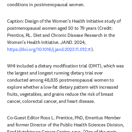
conditions in postmenopausal women.
Caption: Design of the Women’s Health Initiative study of 
postmenopausal women aged 50 to 79 years (Credit: 
Prentice, RL. Diet and Chronic Disease Research in the 
Women’s Health Initiative. 
JAND
. 2024; 
opens in new tab/w
https://doi.org/10.1016/j.jand.2023.11.012
). 
WHI included a dietary modification trial (DMT), which was 
the largest and longest running dietary trial ever 
conducted among 48,835 postmenopausal women to 
explore whether a low-fat dietary pattern with increased 
fruits, vegetables, and grains reduce the risk of breast 
cancer, colorectal cancer, and heart disease.
Co-Guest Editor Ross L. Prentice, PhD, Emeritus Member 
and former Director of the Public Health Sciences Division, 
Fred Hutchinson Cancer Center, says, 
"One of the main 