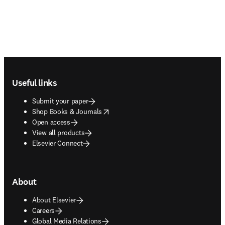
Footer navigation
Useful links
Submit your paper
opens in new tab/window
Shop Books & Journals
Open access
View all products
Elsevier Connect
About
About Elsevier
Careers
Global Media Relations