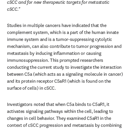
cSCC and for new therapeutic targets for metastatic 
cSCC."
Studies in multiple cancers have indicated that the 
complement system, which is a part of the human innate 
immune system and is a tumor-suppressing cytolytic 
mechanism, can also contribute to tumor progression and 
metastasis by inducing inflammation or causing 
immunosuppression. This prompted researchers 
conducting the current study to investigate the interaction 
between C5a (which acts as a signaling molecule in cancer) 
and its protein receptor C5aR1 (which is found on the 
surface of cells) in cSCC. 
Investigators noted that when C5a binds to C5aR1, it 
activates signaling pathways within the cell, leading to 
changes in cell behavior. They examined C5aR1 in the 
context of cSCC progression and metastasis by combining 