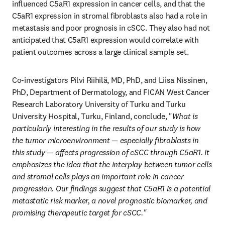
influenced C5aR1 expression in cancer cells, and that the 
C5aR1 expression in stromal fibroblasts also had a role in 
metastasis and poor prognosis in cSCC. They also had not 
anticipated that C5aR1 expression would correlate with 
patient outcomes across a large clinical sample set.
Co-investigators Pilvi Riihilä, MD, PhD, and Liisa Nissinen, 
PhD, Department of Dermatology, and FICAN West Cancer 
Research Laboratory University of Turku and Turku 
University Hospital, Turku, Finland, conclude, "
What is 
particularly interesting in the results of our study is how 
the tumor microenvironment — especially fibroblasts in 
this study — affects progression of cSCC through C5aR1. It 
emphasizes the idea that the interplay between tumor cells 
and stromal cells plays an important role in cancer 
progression. Our findings suggest that C5aR1 is a potential 
metastatic risk marker, a novel prognostic biomarker, and 
promising therapeutic target for cSCC."