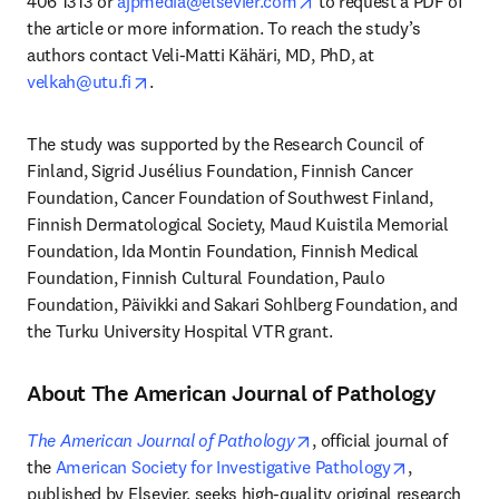
opens in new tab/windo
406 1313 or 
ajpmedia@elsevier.com
 to request a PDF of 
the article or more information. To reach the study’s 
authors contact Veli-Matti Kähäri, MD, PhD, at 
opens in new tab/window
velkah@utu.fi
. 
The study was supported by the Research Council of 
Finland, Sigrid Jusélius Foundation, Finnish Cancer 
Foundation, Cancer Foundation of Southwest Finland, 
Finnish Dermatological Society, Maud Kuistila Memorial 
Foundation, Ida Montin Foundation, Finnish Medical 
Foundation, Finnish Cultural Foundation, Paulo 
Foundation, Päivikki and Sakari Sohlberg Foundation, and 
the Turku University Hospital VTR grant.
About The American Journal of Pathology
opens in new tab/windo
The American Journal of Pathology
, official journal of 
opens in ne
the 
American Society for Investigative Pathology
, 
published by Elsevier, seeks high-quality original research 