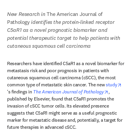
New Research in 
The American Journal of 
Pathology 
identifies the protein-linked receptor 
C5aR1 as a novel prognostic biomarker and 
potential therapeutic target to help patients with 
cutaneous squamous cell carcinoma
Researchers have identified C5aR1 as a novel biomarker for 
metastasis risk and poor prognosis in patients with 
cutaneous squamous cell carcinoma (cSCC), the most 
common type of metastatic skin cancer. The new 
study
opens in new tab/window
opens in n
's findings in 
The American Journal of Pathology
, 
published by Elsevier, found that C5aR1 promotes the 
invasion of cSCC tumor cells. Its elevated presence 
suggests that C5aR1 might serve as a useful prognostic 
marker for metastatic disease and, potentially, a target for 
future therapies in advanced cSCC.