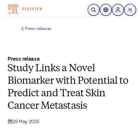
Skip to main content
Open Search
Location Selector
Sign in to p
menu
Press releases
Press release
Study Links a Novel
Biomarker with Potential to
Predict and Treat Skin
Cancer Metastasis
29 May 2025