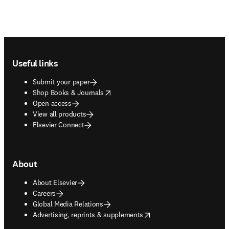
Footer navigation
Useful links
Submit your paper
opens in new tab/window
Shop Books & Journals
Open access
View all products
Elsevier Connect
About
About Elsevier
Careers
Global Media Relations
opens in new tab/window
Advertising, reprints & supplements