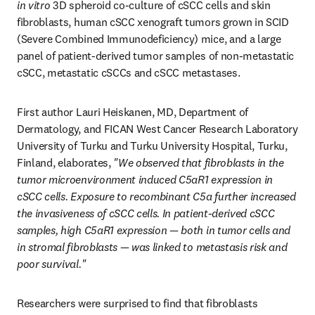
in vitro
 3D spheroid co-culture of cSCC cells and skin 
fibroblasts, human cSCC xenograft tumors grown in SCID 
(Severe Combined Immunodeficiency) mice, and a large 
panel of patient-derived tumor samples of non-metastatic 
cSCC, metastatic cSCCs and cSCC metastases.
First author Lauri Heiskanen, MD, Department of 
Dermatology, and FICAN West Cancer Research Laboratory 
University of Turku and Turku University Hospital, Turku, 
Finland, elaborates,
 "We observed that fibroblasts in the 
tumor microenvironment induced C5aR1 expression in 
cSCC cells. Exposure to recombinant C5a further increased 
the invasiveness of cSCC cells. In patient-derived cSCC 
samples, high C5aR1 expression — both in tumor cells and 
in stromal fibroblasts — was linked to metastasis risk and 
poor survival."
Researchers were surprised to find that fibroblasts 