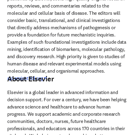
reports, reviews, and commentaries related to the 
molecular and cellular basis of disease. The editors will 
consider basic, translational, and clinical investigations 
that directly address mechanisms of pathogenesis or 
provide a foundation for future mechanistic inquiries. 
Examples of such foundational investigations include data 
mining, identification of biomarkers, molecular pathology, 
and discovery research. High priority is given to studies of 
human disease and relevant experimental models using 
molecular, cellular, and organismal approaches. 
About Elsevier
opens in new tab/window
ajp.amjpathol.org
Elsevier is a global leader in advanced information and 
decision support. For over a century, we have been helping 
advance science and healthcare to advance human 
progress. We support academic and corporate research 
communities, doctors, nurses, future healthcare 
professionals, and educators across 170 countries in their 