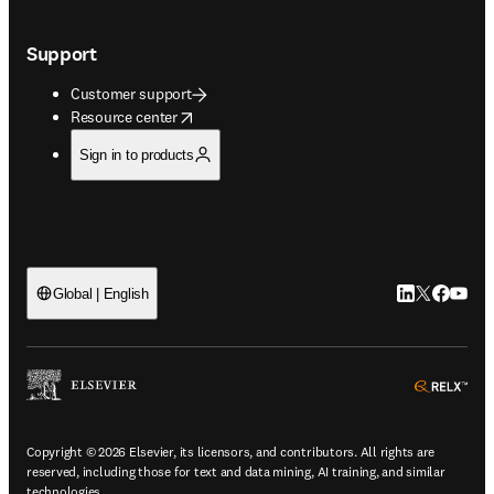
Support
Customer support
opens in new tab/window
Resource center
Sign in to products
LinkedIn open
Twitter ope
Facebook
YouTub
Global | English
ope
Copyright © 2026 Elsevier, its licensors, and contributors. All rights are
reserved, including those for text and data mining, AI training, and similar
technologies.