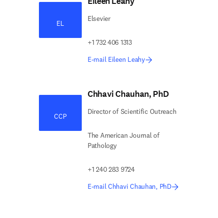
Eileen Leahy
Elsevier
EL
+1 732 406 1313
E-mail Eileen Leahy
Chhavi Chauhan, PhD
Director of Scientific Outreach
CCP
The American Journal of
Pathology
+1 240 283 9724
E-mail Chhavi Chauhan, PhD