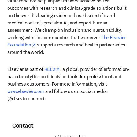
vital work. We help impact makers achieve better 
outcomes with research and clinical-grade solutions built 
on the world’s leading evidence-based scientific and 
medical content, precision AI, and expert human 
assessment. We champion inclusion and sustainability, 
working with the communities that we serve. 
The Elsevier 
opens in new tab/window
Foundation
 supports research and health partnerships 
around the world.
opens in new tab/window
Elsevier is part of 
RELX
, a global provider of information-
based analytics and decision tools for professional and 
business customers. For more information, visit 
www.elsevier.com
 and follow us on social media 
@elsevierconnect.
Contact