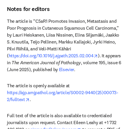
Notes for editors
The article is “C5aR1 Promotes Invasion, Metastasis and 
Poor Prognosis in Cutaneous Squamous Cell Carcinoma,” 
by Lauri Heiskanen, Liisa Nissinen, Elina Siljamäki, Jaakko 
S. Knuutila, Teijo Pellinen, Markku Kallajoki, Jyrki Heino, 
Pilvi Riihilä, and Veli-Matti Kähäri 
opens in new t
(
https://doi.org/10.1016/j.ajpath.2025.02.004
). It appears 
in 
The American Journal of Pathology
, volume 195, issue 6 
(June 2025), published by 
Elsevier
.
The article is openly available at 
https://ajp.amjpathol.org/article/S0002-9440(25)00073-
opens in new tab/window
2/fulltext
.
Full text of the article is also available to credentialed 
journalists upon request. Contact Eileen Leahy at +1 732 