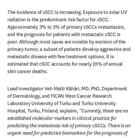
The incidence of cSCC is increasing. Exposure to solar UV 
radiation is the predominant risk factor for cSCC. 
Approximately 3% to 5% of primary cSCCs metastasize, 
and the prognosis for patients with metastatic cSCC is 
poor. Although most cases are curable by excision of the 
primary tumor, a subset of patients develop aggressive and 
metastatic disease with few treatment options. It is 
estimated that cSCC accounts for nearly 25% of annual 
skin cancer deaths. 
Lead investigator Veli-Matti Kähäri, MD, PhD, Department 
of Dermatology, and FICAN West Cancer Research 
Laboratory University of Turku and Turku University 
Hospital, Turku, Finland, explains, 
"Currently, there are no 
established molecular markers in clinical practice for 
predicting the metastasis risk of primary cSCCs. There is an 
urgent need for predictive biomarkers for the prognosis of 