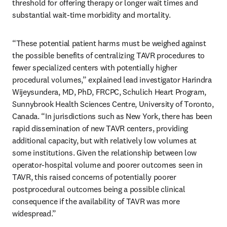
threshold for offering therapy or longer wait times and 
substantial wait-time morbidity and mortality.
“These potential patient harms must be weighed against 
the possible benefits of centralizing TAVR procedures to 
fewer specialized centers with potentially higher 
procedural volumes,” explained lead investigator Harindra 
Wijeysundera, MD, PhD, FRCPC, Schulich Heart Program, 
Sunnybrook Health Sciences Centre, University of Toronto, 
Canada. “In jurisdictions such as New York, there has been 
rapid dissemination of new TAVR centers, providing 
additional capacity, but with relatively low volumes at 
some institutions. Given the relationship between low 
operator-hospital volume and poorer outcomes seen in 
TAVR, this raised concerns of potentially poorer 
postprocedural outcomes being a possible clinical 
consequence if the availability of TAVR was more 
widespread.”