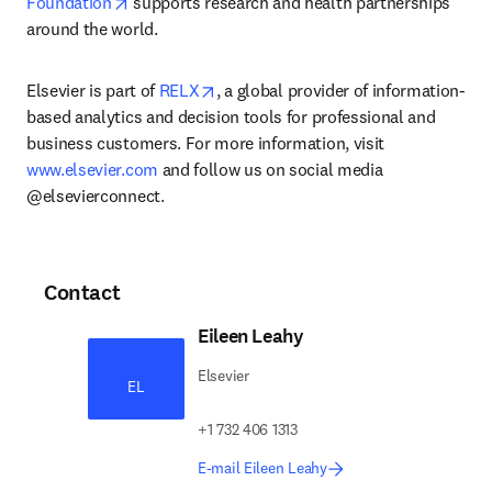
opens in new tab/window
Foundation
 supports research and health partnerships 
around the world.
opens in new tab/window
Elsevier is part of 
RELX
, a global provider of information-
based analytics and decision tools for professional and 
business customers. For more information, visit 
www.elsevier.com
 and follow us on social media 
@elsevierconnect.
Contact
Eileen Leahy
Elsevier
EL
+1 732 406 1313
E-mail Eileen Leahy