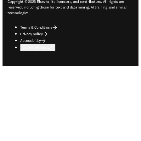
Copyright © 2026 Elsevier, its licensors, and contributors. All rights are
reserved, including those for text and data mining, AI training, and similar
technologies.
Terms & Conditions
Privacy policy
Accessibility
Cookie settings