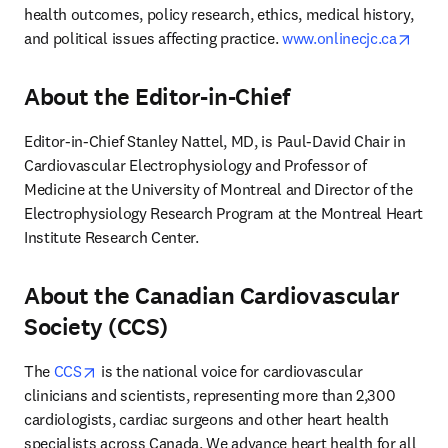
health outcomes, policy research, ethics, medical history, 
open
and political issues affecting practice. 
www.onlinecjc.ca
About the Editor-in-Chief
Editor-in-Chief Stanley Nattel, MD, is Paul-David Chair in 
Cardiovascular Electrophysiology and Professor of 
Medicine at the University of Montreal and Director of the 
Electrophysiology Research Program at the Montreal Heart 
Institute Research Center.
About the Canadian Cardiovascular
Society (CCS)
opens in new tab/window
The 
CCS
 is the national voice for cardiovascular 
clinicians and scientists, representing more than 2,300 
cardiologists, cardiac surgeons and other heart health 
specialists across Canada. We advance heart health for all 