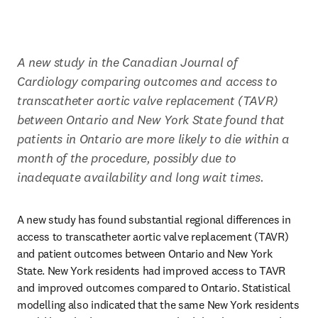
A new study in the Canadian Journal of 
Cardiology comparing outcomes and access to 
transcatheter aortic valve replacement (TAVR) 
between Ontario and New York State found that 
patients in Ontario are more likely to die within a 
month of the procedure, possibly due to 
inadequate availability and long wait times.
A new study has found substantial regional differences in 
access to transcatheter aortic valve replacement (TAVR) 
and patient outcomes between Ontario and New York 
State. New York residents had improved access to TAVR 
and improved outcomes compared to Ontario. Statistical 
modelling also indicated that the same New York residents 