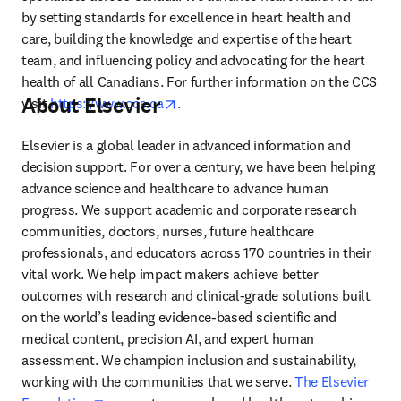
by setting standards for excellence in heart health and 
care, building the knowledge and expertise of the heart 
team, and influencing policy and advocating for the heart 
health of all Canadians. For further information on the CCS 
About Elsevier
opens in new tab/window
visit 
https://www.ccs.ca
.
Elsevier is a global leader in advanced information and 
decision support. For over a century, we have been helping 
advance science and healthcare to advance human 
progress. We support academic and corporate research 
communities, doctors, nurses, future healthcare 
professionals, and educators across 170 countries in their 
vital work. We help impact makers achieve better 
outcomes with research and clinical-grade solutions built 
on the world’s leading evidence-based scientific and 
medical content, precision AI, and expert human 
assessment. We champion inclusion and sustainability, 
working with the communities that we serve. 
The Elsevier 