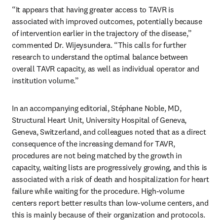
“It appears that having greater access to TAVR is 
associated with improved outcomes, potentially because 
of intervention earlier in the trajectory of the disease,” 
commented Dr. Wijeysundera. “This calls for further 
research to understand the optimal balance between 
overall TAVR capacity, as well as individual operator and 
institution volume.”
In an accompanying editorial, Stéphane Noble, MD, 
Structural Heart Unit, University Hospital of Geneva, 
Geneva, Switzerland, and colleagues noted that as a direct 
consequence of the increasing demand for TAVR, 
procedures are not being matched by the growth in 
capacity, waiting lists are progressively growing, and this is 
associated with a risk of death and hospitalization for heart 
failure while waiting for the procedure. High-volume 
centers report better results than low-volume centers, and 
this is mainly because of their organization and protocols. 