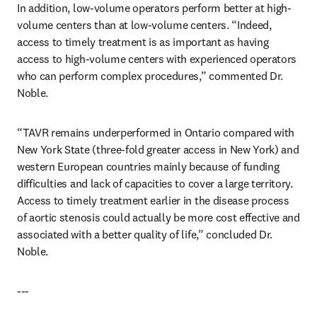
In addition, low-volume operators perform better at high-
volume centers than at low-volume centers. “Indeed, 
access to timely treatment is as important as having 
access to high-volume centers with experienced operators 
who can perform complex procedures,” commented Dr. 
Noble.
“TAVR remains underperformed in Ontario compared with 
New York State (three-fold greater access in New York) and 
western European countries mainly because of funding 
difficulties and lack of capacities to cover a large territory. 
Access to timely treatment earlier in the disease process 
of aortic stenosis could actually be more cost effective and 
associated with a better quality of life,” concluded Dr. 
Noble.
---