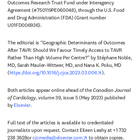
Outcomes Research Trust Fund under Interagency 
Agreement (#750119PE060048), through the U.S. Food 
and Drug Administration (FDA) (Grant number 
U01FD006936).
The editorial is “Geographic Determinants of Outcomes 
After TAVR: Should We Favour Timely Access to TAVR 
Rather Than High Volume Per Centre?” by Stéphane Noble, 
MD, Sarah Mauler-Wittwer, MD, and Nana K. Poku, MD 
opens in new tab
(
https://doi.org/10.1016/j.cjca.2023.03.006
).
Both articles appear online ahead of the 
Canadian Journal 
of Cardiology
, volume 39, issue 5 (May 2023) published 
by 
Elsevier
.
Full text of the articles is available to credentialed 
journalists upon request. Contact Eileen Leahy at +1 732 
opens in new tab/windo
238 3628or 
cjcmedia@elsevier.com
 to obtain copies. 