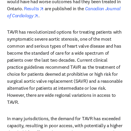
would have had worse outcomes had they been treated in 
opens in new tab/window
Ontario. 
Results
 are published in the 
Canadian Journal 
opens in new tab/window
of Cardiology
.
TAVR has revolutionized options for treating patients with 
symptomatic severe aortic stenosis, one of the most 
common and serious types of heart valve disease and has 
become the standard of care for a wide spectrum of 
patients over the last two decades. Current clinical 
practice guidelines recommend TAVR as the treatment of 
choice for patients deemed at prohibitive or high risk for 
surgical aortic valve replacement (SAVR) and a reasonable 
alternative for patients at intermediate or low risk. 
However, there are wide regional variations in access to 
TAVR.
In many jurisdictions, the demand for TAVR has exceeded 
capacity, resulting in poor access, with potentially a higher 