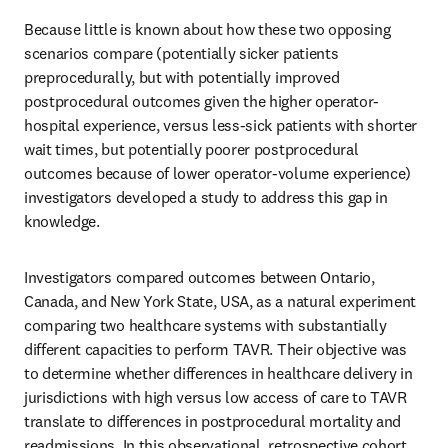
Because little is known about how these two opposing 
scenarios compare (potentially sicker patients 
preprocedurally, but with potentially improved 
postprocedural outcomes given the higher operator-
hospital experience, versus less-sick patients with shorter 
wait times, but potentially poorer postprocedural 
outcomes because of lower operator-volume experience) 
investigators developed a study to address this gap in 
knowledge.
Investigators compared outcomes between Ontario, 
Canada, and New York State, USA, as a natural experiment 
comparing two healthcare systems with substantially 
different capacities to perform TAVR. Their objective was 
to determine whether differences in healthcare delivery in 
jurisdictions with high versus low access of care to TAVR 
translate to differences in postprocedural mortality and 
readmissions. In this observational, retrospective cohort 