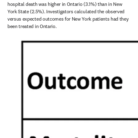
hospital death was higher in Ontario (3.1%) than in New 
York State (2.5%). Investigators calculated the observed 
versus expected outcomes for New York patients had they 
been treated in Ontario.