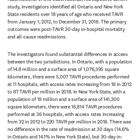
study, investigators identified all Ontario and New York 
State residents over 18 years of age who received TAVR 
from January 1, 2012, to December 31, 2018. The primary 
outcomes were post-TAVR 30-day in-hospital mortality 
and all-cause readmissions.
The investigators found substantial differences in access 
between the two jurisdictions. In Ontario, with a population 
of 14.8 million and a surface area of 1,076,395 square 
kilometers, there were 5,007 TAVR procedures performed 
at 11 hospitals, with access rates increasing from 18 in 2012 
to 87 TAVR per million in 2018. In New York State, with a 
population of 19 million and a surface area of 141,300 
square kilometers, there were 16,814 TAVR procedures 
performed at 36 hospitals, with access rates increasing 
from 32 in 2012 to 220 TAVR per million in 2018. There was 
no difference in the rate of readmission at 30 days (14.6% 
in Ontario and 14.1% in New York State), but 30-day in-