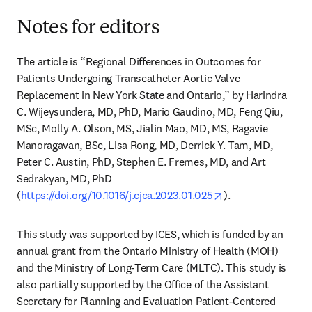
Notes for editors
The article is “Regional Differences in Outcomes for 
Patients Undergoing Transcatheter Aortic Valve 
Replacement in New York State and Ontario,” by Harindra 
C. Wijeysundera, MD, PhD, Mario Gaudino, MD, Feng Qiu, 
MSc, Molly A. Olson, MS, Jialin Mao, MD, MS, Ragavie 
Manoragavan, BSc, Lisa Rong, MD, Derrick Y. Tam, MD, 
Peter C. Austin, PhD, Stephen E. Fremes, MD, and Art 
Sedrakyan, MD, PhD 
opens in new tab/
(
https://doi.org/10.1016/j.cjca.2023.01.025
).
This study was supported by ICES, which is funded by an 
annual grant from the Ontario Ministry of Health (MOH) 
and the Ministry of Long-Term Care (MLTC). This study is 
also partially supported by the Office of the Assistant 
Secretary for Planning and Evaluation Patient-Centered 