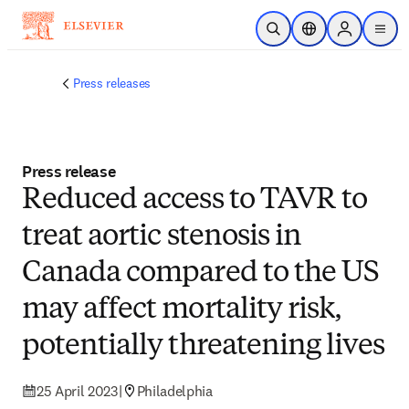
Skip to main content
Open Search
Location Selector
Sign in to p
menu
Press releases
Press release
Reduced access to TAVR to
treat aortic stenosis in
Canada compared to the US
may affect mortality risk,
potentially threatening lives
25 April 2023
|
Philadelphia