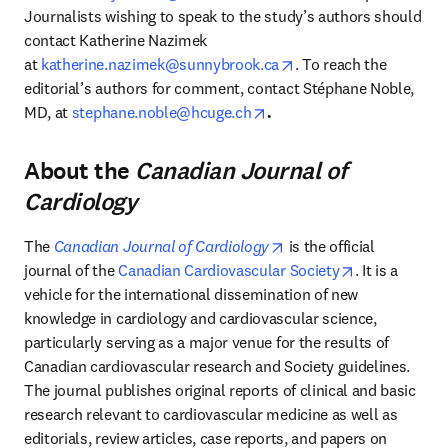
Journalists wishing to speak to the study’s authors should 
contact Katherine Nazimek 
opens in new tab/win
at 
katherine.nazimek@sunnybrook.ca
. To reach the 
editorial’s authors for comment, contact Stéphane Noble, 
opens in new tab/window
MD, at
stephane.noble@hcuge.ch
.
About the
Canadian Journal of
Cardiology
opens in new tab/windo
The 
Canadian Journal of Cardiology
 is the official 
opens in new
journal of the 
Canadian Cardiovascular Society
. It is a 
vehicle for the international dissemination of new 
knowledge in cardiology and cardiovascular science, 
particularly serving as a major venue for the results of 
Canadian cardiovascular research and Society guidelines. 
The journal publishes original reports of clinical and basic 
research relevant to cardiovascular medicine as well as 
editorials, review articles, case reports, and papers on 