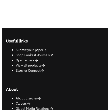
Footer navigation
Useful links
Submit your paper
opens in new tab/window
Shop Books & Journals
Open access
View all products
Elsevier Connect
About
About Elsevier
Careers
Global Media Relations