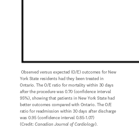
 Observed versus expected (O/E) outcomes for New 
York State residents had they been treated in 
Ontario. The O/E ratio for mortality within 30 days 
after the procedure was 0.70 (confidence interval 
95%), showing that patients in New York State had 
better outcomes compared with Ontario. The O/E 
ratio for readmission within 30 days after discharge 
was 0.95 (confidence interval 0.85-1.07) 
(Credit: 
Canadian Journal of Cardiology
).