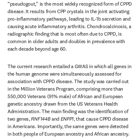
“pseudogout,” is the most widely recognized form of CPPD 
disease. It results from CPP crystals in the joint activating 
pro-inflammatory pathways, leading to IL-1b secretion and 
causing acute inflammatory arthritis. Chondrocalcinosis, a 
radiographic finding that is most often due to CPPD, is 
common in older adults and doubles in prevalence with 
each decade beyond age 60. 
The current research entailed a GWAS in which all genes in 
the human genome were simultaneously assessed for 
association with CPPD disease. The study was carried out 
in the Million Veterans Program, comprising more than 
550,000 Veterans (91% male) of African and European 
genetic ancestry drawn from the US Veterans Health 
Administration. The main finding was the identification of 
two genes, 
RNF144B
 and 
ENPP1
, that cause CPPD disease 
in Americans. Importantly, the same genes were detected 
in both people of European ancestry and African ancestry.