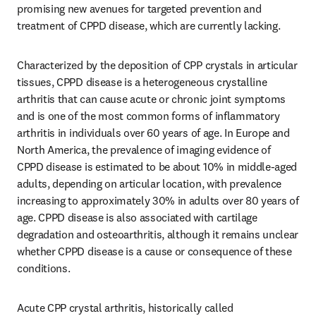
promising new avenues for targeted prevention and 
treatment of CPPD disease, which are currently lacking.
Characterized by the deposition of CPP crystals in articular 
tissues, CPPD disease is a heterogeneous crystalline 
arthritis that can cause acute or chronic joint symptoms 
and is one of the most common forms of inflammatory 
arthritis in individuals over 60 years of age. In Europe and 
North America, the prevalence of imaging evidence of 
CPPD disease is estimated to be about 10% in middle-aged 
adults, depending on articular location, with prevalence 
increasing to approximately 30% in adults over 80 years of 
age. CPPD disease is also associated with cartilage 
degradation and osteoarthritis, although it remains unclear 
whether CPPD disease is a cause or consequence of these 
conditions.
Acute CPP crystal arthritis, historically called 