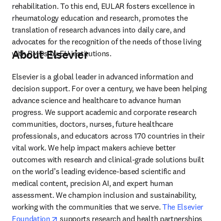
rehabilitation. To this end, EULAR fosters excellence in 
rheumatology education and research, promotes the 
translation of research advances into daily care, and 
advocates for the recognition of the needs of those living 
About Elsevier
with RMDs by EU institutions.
Elsevier is a global leader in advanced information and 
decision support. For over a century, we have been helping 
advance science and healthcare to advance human 
progress. We support academic and corporate research 
communities, doctors, nurses, future healthcare 
professionals, and educators across 170 countries in their 
vital work. We help impact makers achieve better 
outcomes with research and clinical-grade solutions built 
on the world’s leading evidence-based scientific and 
medical content, precision AI, and expert human 
assessment. We champion inclusion and sustainability, 
working with the communities that we serve. 
The Elsevier 
opens in new tab/window
Foundation
 supports research and health partnerships 