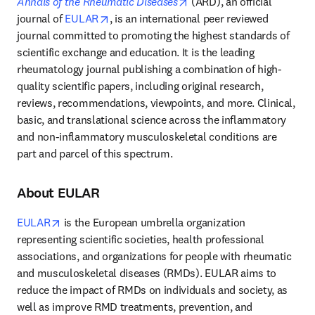
opens in new tab/window
Annals of the Rheumatic Diseases
 (ARD), an official 
opens in new tab/window
journal of 
EULAR
, is an international peer reviewed 
journal committed to promoting the highest standards of 
scientific exchange and education. It is the leading 
rheumatology journal publishing a combination of high-
quality scientific papers, including original research, 
reviews, recommendations, viewpoints, and more. Clinical, 
basic, and translational science across the inflammatory 
and non-inflammatory musculoskeletal conditions are 
part and parcel of this spectrum.
About EULAR
opens in new tab/window
EULAR
 is the European umbrella organization 
representing scientific societies, health professional 
associations, and organizations for people with rheumatic 
and musculoskeletal diseases (RMDs). EULAR aims to 
reduce the impact of RMDs on individuals and society, as 
well as improve RMD treatments, prevention, and 