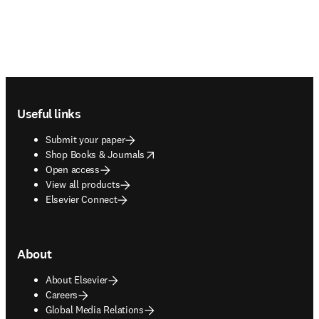
Footer navigation
Useful links
Submit your paper
opens in new tab/window
Shop Books & Journals
Open access
View all products
Elsevier Connect
About
About Elsevier
Careers
Global Media Relations