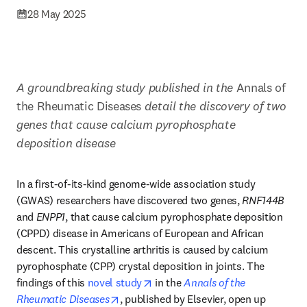
28 May 2025
A groundbreaking study published in the 
Annals of 
the Rheumatic Diseases 
detail the discovery of two 
genes that cause calcium pyrophosphate 
deposition disease 
In a first-of-its-kind genome-wide association study 
(GWAS) researchers have discovered two genes, 
RNF144B
and 
ENPP1
, that cause calcium pyrophosphate deposition 
(CPPD) disease in Americans of European and African 
descent. This crystalline arthritis is caused by calcium 
pyrophosphate (CPP) crystal deposition in joints. The 
opens in new tab/window
findings of this 
novel study
 in the 
Annals of the 
opens in new tab/window
Rheumatic Diseases
, published by Elsevier, open up 