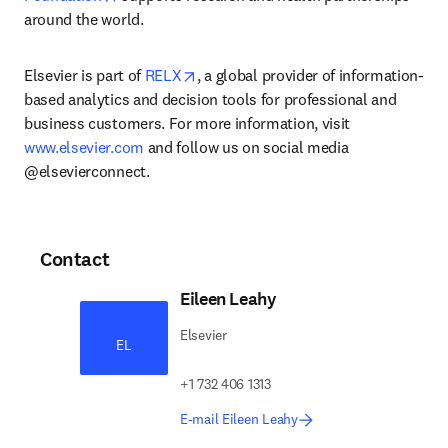
around the world.
opens in new tab/window
Elsevier is part of 
RELX
, a global provider of information-
based analytics and decision tools for professional and 
business customers. For more information, visit 
www.elsevier.com
 and follow us on social media 
@elsevierconnect.
Contact
Eileen Leahy
Elsevier
EL
+1 732 406 1313
E-mail Eileen Leahy