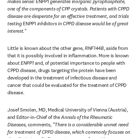
makes sense: 
ENPP1
 generates inorganic pyrophosphate, 
one of the components of CPP crystals. Patients with CPPD 
disease are desperate for an effective treatment, and trials 
testing 
ENPP1
 inhibitors in CPPD disease would be of great 
interest."
Little is known about the other gene, 
RNF144B
, aside from 
that it is possibly involved in inflammation. More is known 
about 
ENPP1
 and, of potential importance to people with 
CPPD disease, drugs targeting the protein have been 
developed in the treatment of infectious disease and 
cancer that could be evaluated for the treatment of CPPD 
disease.
Josef Smolen, MD, Medical University of Vienna (Austria), 
and Editor-in-Chief of the 
Annals of the Rheumatic 
Diseases
, comments, 
"There is a considerable unmet need 
for treatment of CPPD disease, which commonly focuses on 