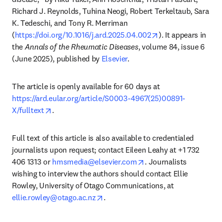
Richard J. Reynolds, Tuhina Neogi, Robert Terkeltaub, Sara 
K. Tedeschi, and Tony R. Merriman 
opens in new tab/
(
https://doi.org/10.1016/j.ard.2025.04.002
). It appears in 
the 
Annals of the Rheumatic Diseases
, volume 84, issue 6 
(June 2025), published by 
Elsevier
. 
The article is openly available for 60 days at 
https://ard.eular.org/article/S0003-4967(25)00891-
opens in new tab/window
X/fulltext
. 
Full text of this article is also available to credentialed 
journalists upon request; contact Eileen Leahy at +1 732 
opens in new tab/wind
406 1313 or 
hmsmedia@elsevier.com
. Journalists 
wishing to interview the authors should contact Ellie 
Rowley, University of Otago Communications, at 
opens in new tab/window
ellie.rowley@otago.ac.nz
.