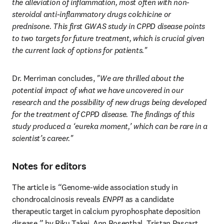
the alleviation of inflammation, most often with non-
steroidal anti-inflammatory drugs
colchicine or 
prednisone. This first GWAS study in CPPD disease points 
to two targets for future treatment, which is crucial given 
the current lack of options for patients."
Dr. Merriman concludes,
 "We are thrilled about the 
potential impact of what we have uncovered in our 
research and the possibility of new drugs being developed 
for the treatment of CPPD disease. The findings of this 
study produced a ‘eureka moment,’ which can be rare in a 
scientist’s career."
Notes for editors
The article is 
“
Genome-wide association study in 
chondrocalcinosis reveals 
ENPP1
 as a candidate 
therapeutic target in calcium pyrophosphate deposition 
disease,
”
 by Riku Takei, Ann Rosenthal, Tristan Pascart, 