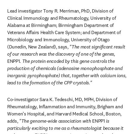
Lead investigator Tony R. Merriman, PhD, Division of 
Clinical Immunology and Rheumatology, University of 
Alabama at Birmingham; Birmingham Department of 
Veterans Affairs Health Care System; and Department of 
Microbiology and Immunology, University of Otago 
(Dunedin, New Zealand), says, 
"The most significant result 
of our research was the discovery of one of the genes, 
ENPP1
. The protein encoded by this gene controls the 
production of chemicals (adenosine monophosphate and 
inorganic pyrophosphate) that, together with calcium ions, 
lead to the formation of the CPP crystals."
Co-investigator Sara K. Tedeschi, MD, MPH, Division of 
Rheumatology, Inflammation and Immunity, Brigham and 
Women’s Hospital, and Harvard Medical School, Boston, 
adds, 
"The genome-wide association with 
ENPP1
 is 
particularly exciting to me as a rheumatologist because it 