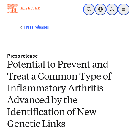
Skip to main content
Open Search
Location Selector
Sign in to p
menu
Press releases
Press release
Potential to Prevent and
Treat a Common Type of
Inflammatory Arthritis
Advanced by the
Identification of New
Genetic Links