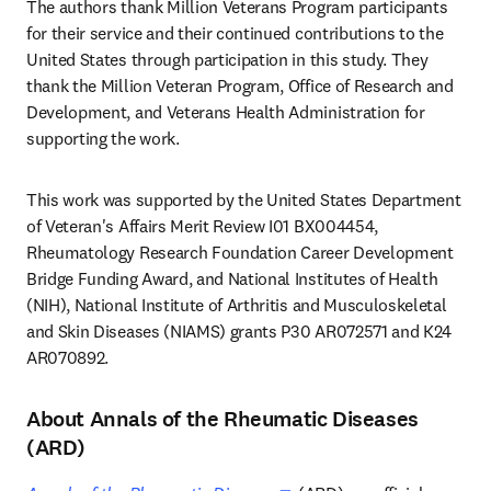
The authors thank Million Veterans Program participants 
for their service and their continued contributions to the 
United States through participation in this study. They 
thank the Million Veteran Program, Office of Research and 
Development, and Veterans Health Administration for 
supporting the work.
This work was supported by the United States Department 
of Veteran's Affairs Merit Review I01 BX004454, 
Rheumatology Research Foundation Career Development 
Bridge Funding Award, and National Institutes of Health 
(NIH), National Institute of Arthritis and Musculoskeletal 
and Skin Diseases (NIAMS) grants P30 AR072571 and K24 
AR070892.
About Annals of the Rheumatic Diseases
(ARD)