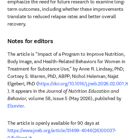
emphasize the need for future research to examine long-
term outcomes, including whether these improvements 
translate to reduced relapse rates and better overall 
recovery.
Notes for editors
The article is "Impact of a Program to Improve Nutrition, 
Body Image, and Health-Related Behaviors for Women in 
Treatment for Substance Use," by Anne R. Lindsay, PhD; 
Cortney S. Warren, PhD, ABPP; Nichol Heleman; Najat 
Elgeberi, PhD (
https://doi.org/10.1016/j.jneb.2026.02.001
opens in new tab/window
). It appears in the 
Journal of Nutrition Education and 
Behavior
, volume 58, issue 5 (May 2026), published by 
Elsevier
.
The article is openly available for 90 days at 
https://www.jneb.org/article/S1499-4046(26)00037-
opens in new tab/window
0/fulltext
.