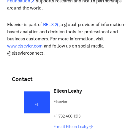
opens in new tab/window
Foundation
 supports research and health partnerships 
around the world.
opens in new tab/window
Elsevier is part of 
RELX
, a global provider of information-
based analytics and decision tools for professional and 
business customers. For more information, visit 
www.elsevier.com
 and follow us on social media 
@elsevierconnect.
Contact
Eileen Leahy
Elsevier
EL
+1 732 406 1313
E-mail Eileen Leahy