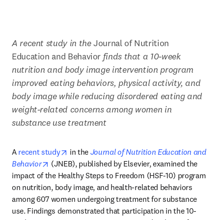
A recent study in the 
Journal of Nutrition 
Education and Behavior
 finds that a 10-week 
nutrition and body image intervention program 
improved eating behaviors, physical activity, and 
body image while reducing disordered eating and 
weight-related concerns among women in 
substance use treatment
opens in new tab/window
A 
recent study
 in the 
Journal of Nutrition Education and 
opens in new tab/window
Behavior
 (JNEB), published by Elsevier, examined the 
impact of the Healthy Steps to Freedom (HSF-10) program 
on nutrition, body image, and health-related behaviors 
among 607 women undergoing treatment for substance 
use. Findings demonstrated that participation in the 10-