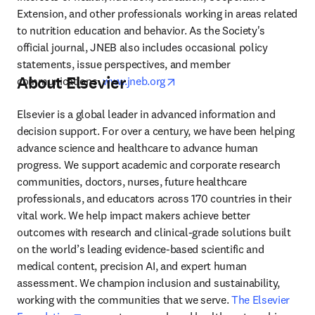
Extension, and other professionals working in areas related 
to nutrition education and behavior. As the Society's 
official journal, JNEB also includes occasional policy 
statements, issue perspectives, and member 
About Elsevier
opens in new tab/window
communications. 
www.jneb.org
Elsevier is a global leader in advanced information and 
decision support. For over a century, we have been helping 
advance science and healthcare to advance human 
progress. We support academic and corporate research 
communities, doctors, nurses, future healthcare 
professionals, and educators across 170 countries in their 
vital work. We help impact makers achieve better 
outcomes with research and clinical-grade solutions built 
on the world’s leading evidence-based scientific and 
medical content, precision AI, and expert human 
assessment. We champion inclusion and sustainability, 
working with the communities that we serve. 
The Elsevier 