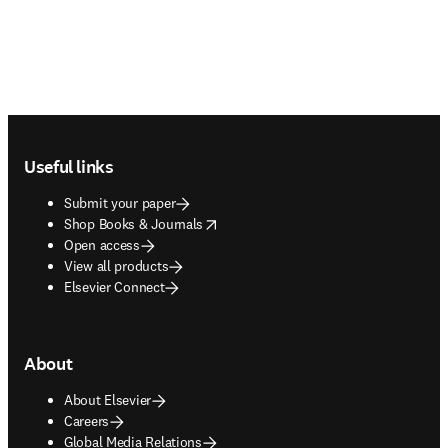
Footer navigation
Useful links
Submit your paper
opens in new tab/window
Shop Books & Journals
Open access
View all products
Elsevier Connect
About
About Elsevier
Careers
Global Media Relations