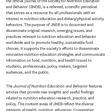
the official journal of the Society for Nutrition Education 
and Behavior (SNEB), is a refereed, scientific periodical 
that serves as a resource for all professionals with an 
interest in nutrition education and dietary/physical activity 
behaviors. The purpose of JNEB is to document and 
disseminate original research, emerging issues, and 
practices relevant to nutrition education and behavior 
worldwide and to promote healthy, sustainable food 
choices. It supports the society’s efforts to disseminate 
innovative nutrition education strategies and communicate 
information on food, nutrition, and health issues to 
students, professionals, policy makers, targeted 
audiences, and the public.
The 
Journal of Nutrition Education and Behavior
 features 
articles that provide new insights and useful findings 
related to nutrition education research, practice, and 
policy. The content areas of JNEB reflect the diverse 
interests of health, nutrition, education, Cooperative 