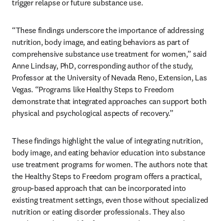
trigger relapse or future substance use.
“These findings underscore the importance of addressing 
nutrition, body image, and eating behaviors as part of 
comprehensive substance use treatment for women,” said 
Anne Lindsay, PhD, corresponding author of the study, 
Professor at the University of Nevada Reno, Extension, Las 
Vegas. “Programs like Healthy Steps to Freedom 
demonstrate that integrated approaches can support both 
physical and psychological aspects of recovery.”
These findings highlight the value of integrating nutrition, 
body image, and eating behavior education into substance 
use treatment programs for women. The authors note that 
the Healthy Steps to Freedom program offers a practical, 
group-based approach that can be incorporated into 
existing treatment settings, even those without specialized 
nutrition or eating disorder professionals. They also 