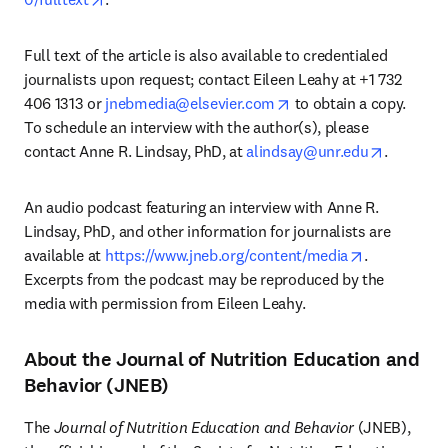
Full text of the article is also available to credentialed 
journalists upon request; contact Eileen Leahy at +1 732 
opens in new tab/wind
406 1313 or 
jnebmedia@elsevier.com
 to obtain a copy. 
To schedule an interview with the author(s), please 
opens in
contact Anne R. Lindsay, PhD, at 
alindsay@unr.edu
. 
An audio podcast featuring an interview with Anne R. 
Lindsay, PhD, and other information for journalists are 
opens in ne
available at 
https://www.jneb.org/content/media
. 
Excerpts from the podcast may be reproduced by the 
media with permission from Eileen Leahy.
About the Journal of Nutrition Education and
Behavior (JNEB)
The 
Journal of Nutrition Education and Behavior
 (JNEB), 