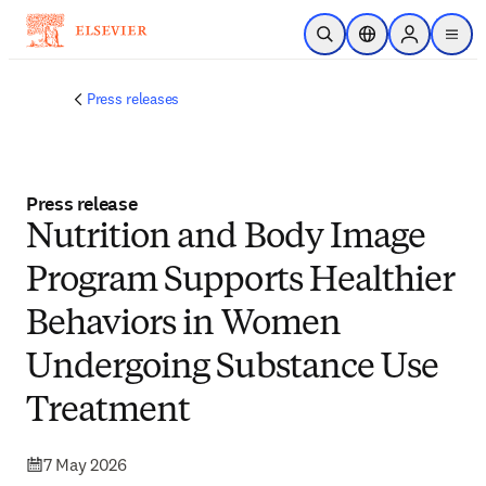
Skip to main content
Open Search
Location Selector
Sign in to p
menu
Press releases
Press release
Nutrition and Body Image
Program Supports Healthier
Behaviors in Women
Undergoing Substance Use
Treatment
7 May 2026