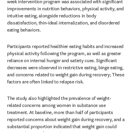
week intervention program was associated with significant 
improvements in nutrition behaviors, physical activity, and 
intuitive eating, alongside reductions in body 
dissatisfaction, thin-ideal internalization, and disordered 
eating behaviors.
Participants reported healthier eating habits and increased 
physical activity following the program, as well as greater 
reliance on internal hunger and satiety cues. Significant 
decreases were observed in restrictive eating, binge eating, 
and concerns related to weight gain during recovery; These 
factors are often linked to relapse risk.
The study also highlighted the prevalence of weight-
related concerns among women in substance use 
treatment. At baseline, more than half of participants 
reported concerns about weight gain during recovery, and a 
substantial proportion indicated that weight gain could 