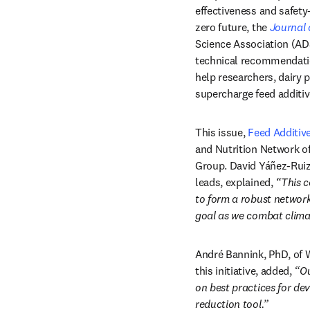
effectiveness and safety—
zero future, the 
Journal 
Science Association (ADS
technical recommendation
help researchers, dairy 
supercharge feed additiv
This issue, 
Feed Additiv
and Nutrition Network of
Group. David Yáñez-Ruiz,
leads, explained, 
“This c
to form a robust network
goal as we combat clima
André Bannink, PhD, of 
this initiative, added, 
“Ou
on best practices for de
reduction tool.”