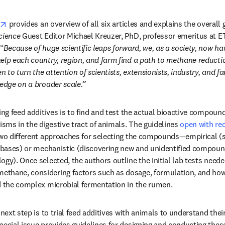
opens in new tab/window
 provides an overview of all six articles and explains the overall g
Science
 Guest Editor Michael Kreuzer, PhD, professor emeritus at ET
“Because of huge scientific leaps forward, we, as a society, now hav
elp each country, region, and farm find a path to methane reductio
n to turn the attention of scientists, extensionists, industry, and fa
ledge on a broader scale.”
ing feed additives is to find and test the actual bioactive compound
ms in the digestive tract of animals. The guidelines 
open with r
 two different approaches for selecting the compounds—empirical 
tabases) or mechanistic (discovering new and unidentified compoun
ogy). Once selected, the authors outline the initial lab tests neede
thane, considering factors such as dosage, formulation, and how 
d the complex microbial fermentation in the rumen. 
n new tab/window
special issue provides guidelines for designing and conducting thes