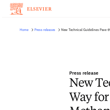
Home
Press releases
New Technical Guidelines Pave t
Press release
New Tec
Way for