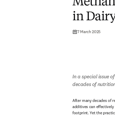
Methan
in Dair
7 March 2025
In a special issue of
decades of nutritio
After many decades of re
additives can effectivel
footprint. Yet the pract