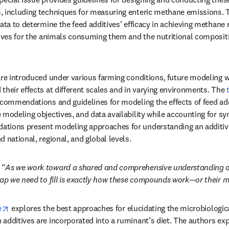
 including techniques for measuring enteric methane emissions. Th
ata to determine the feed additives’ efficacy in achieving methane re
tives for the animals consuming them and the nutritional compositio
are introduced under various farming conditions, future modeling w
their effects at different scales and in varying environments. The 
ecommendations and guidelines for modeling the effects of feed addi
modeling objectives, and data availability while accounting for syn
tions present modeling approaches for understanding an additiv
 national, regional, and global levels. 
 “
As we work toward a shared and comprehensive understanding o
gap we need to fill is exactly how these compounds work—or their m
opens in new tab/window
e
 explores the best approaches for elucidating the microbiologic
additives are incorporated into a ruminant’s diet. The authors expl