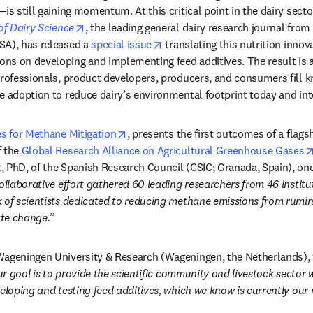
is still gaining momentum. At this critical point in the dairy secto
opens in new tab/window
of Dairy Science
, the leading general dairy research journal from
opens in new tab/window
A), has released a 
special issue
 translating this nutrition innova
s on developing and implementing feed additives. The result is a f
professionals, product developers, producers, and consumers fill 
e adoption to reduce dairy’s environmental footprint today and into
opens in new tab/window
es for Methane Mitigation
, presents the first outcomes of a flagsh
 the 
Global Research Alliance on Agricultural Greenhouse Gases
 PhD, of the Spanish Research Council (CSIC; Granada, Spain), one 
ollaborative effort gathered 60 leading researchers from 46 institut
 of scientists dedicated to reducing methane emissions from ruminan
te change.”
Wageningen University & Research (Wageningen, the Netherlands), t
r goal is to provide the scientific community and livestock sector w
veloping and testing feed additives, which we know is currently ou