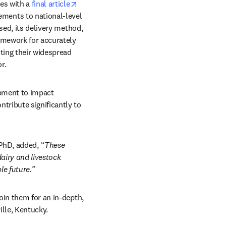
opens in new tab/window
es with a 
final article
ents to national-level 
sed, its delivery method, 
amework for accurately 
ting their widespread 
r. 
pment to impact 
ribute significantly to 
 PhD, added, 
“These 
iry and livestock 
e future.” 
ow
oin them for an in-depth, 
ille, Kentucky. 