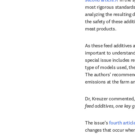
most rigorous standards,
analyzing the resulting d
the safety of these addi
meat products. 
As these feed additives 
important to understand 
special issue includes r
type of models used, the 
The authors’ recommenda
emissions at the farm and
Dr, Kreuzer commented,
feed additives, one key 
The issue’s 
fourth articl
changes that occur when 