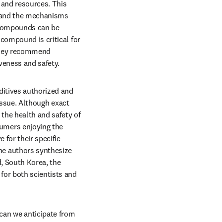
 and resources. This 
stand the mechanisms 
 compounds can be 
compound is critical for 
They recommend 
veness and safety. 
ditives authorized and 
tab/window
issue. Although exact 
the health and safety of 
mers enjoying the 
for their specific 
e authors synthesize 
, South Korea, the 
or both scientists and 
an we anticipate from 