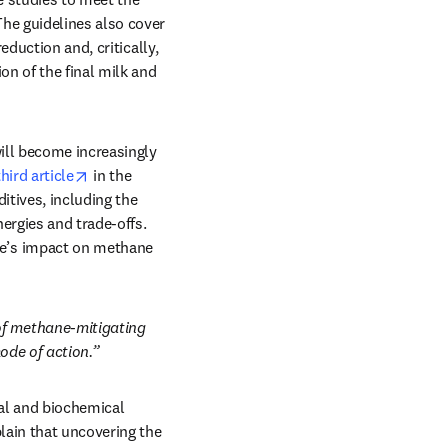
e guidelines also cover 
duction and, critically, 
n of the final milk and 
ill become increasingly 
opens in new tab/window
third article
 in the 
tives, including the 
ergies and trade-offs. 
e’s impact on methane 
f methane-mitigating 
ode of action.” 
al and biochemical 
ain that uncovering the 