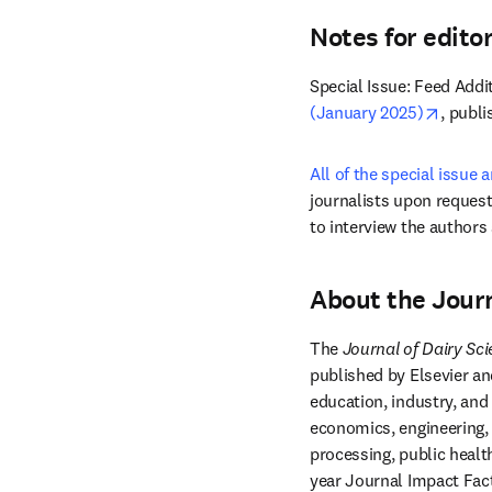
Notes for edito
Special Issue: Feed Addit
opens 
(January 2025)
, publi
All of the special issue a
journalists upon request
to interview the authors
About the Journ
The 
Journal of Dairy Sc
published by Elsevier and
education, industry, and
economics, engineering, 
processing, public healt