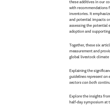
these additives in our c
with recommendations fo
inventories. It emphasize
and potential impacts on
assessing the potential e
adoption and supporting 
Together, these six arti
measurement and provide 
global livestock climate 
Explaining the significan
guidelines represent an 
sectors can both continu
Explore the insights from
half-day symposium at t