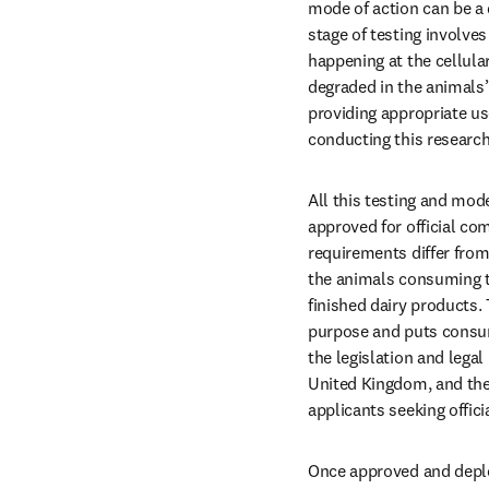
mode of action can be a d
stage of testing involve
happening at the cellul
degraded in the animals’ 
providing appropriate u
conducting this research
All this testing and mod
approved for official com
requirements differ from 
the animals consuming t
finished dairy products. 
purpose and puts consum
the legislation and lega
United Kingdom, and the
applicants seeking offici
Once approved and deplo