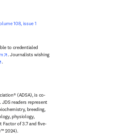
volume 108, issue 1 
b/window
able to credentialed 
opens in new tab/window
om
. Journalists wishing 
opens in new tab/window
. 
ciation® (ADSA), is co-
. JDS readers represent 
iochemistry, breeding, 
logy, physiology, 
 Factor of 3.7 and five-
year Journal Impact Factor of 4.1 according to Journal Citation Reports™ (Source: Clarivate™ 2024). 