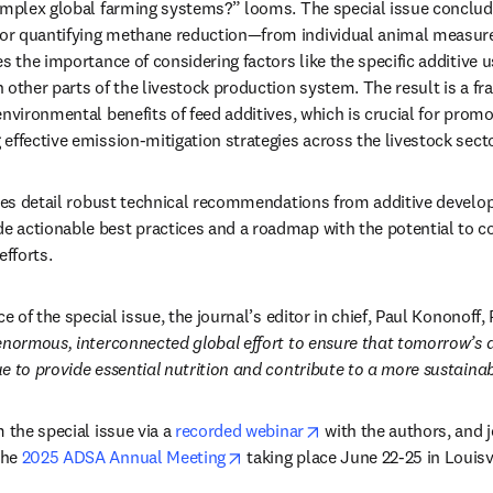
omplex global farming systems?” looms. The special issue conclud
r quantifying methane reduction—from individual animal measurem
s the importance of considering factors like the specific additive u
 other parts of the livestock production system. The result is a fr
nvironmental benefits of feed additives, which is crucial for promo
effective emission-mitigation strategies across the livestock secto
cles detail robust technical recommendations from additive develo
actionable best practices and a roadmap with the potential to cont
efforts. 
ce of the special issue, the journal’s editor in chief, Paul Kononoff,
enormous, interconnected global effort to ensure that tomorrow’s da
e to provide essential nutrition and contribute to a more sustainabl
opens in new tab/wind
 the special issue via a 
recorded webinar
 with the authors, and j
opens in new tab/window
he 
2025 ADSA Annual Meeting
 taking place June 22-25 in Louisv