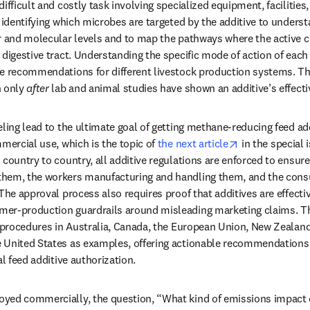
ifficult and costly task involving specialized equipment, facilities,
s identifying which microbes are targeted by the additive to under
ar and molecular levels and to map the pathways where the active
digestive tract. Understanding the specific mode of action of each 
se recommendations for different livestock production systems. 
 only 
after
 lab and animal studies have shown an additive’s effecti
eling lead to the ultimate goal of getting methane-reducing feed ad
opens in new 
mercial use, which is the topic of 
the next article
 in the special 
country to country, all additive regulations are enforced to ensure 
hem, the workers manufacturing and handling them, and the consu
The approval process also requires proof that additives are effective 
er-production guardrails around misleading marketing claims. Th
l procedures in Australia, Canada, the European Union, New Zealand
 United States as examples, offering actionable recommendations f
al feed additive authorization.
yed commercially, the question, “What kind of emissions impact c