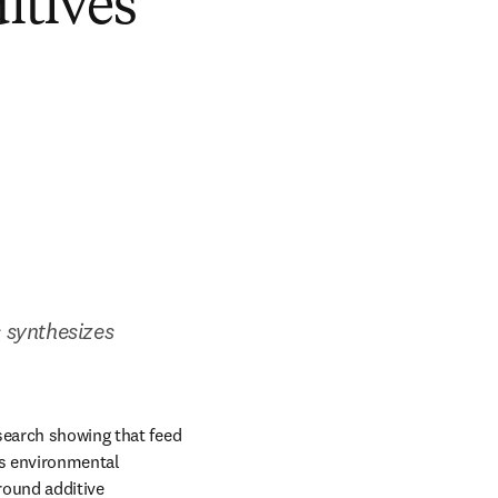
itives
 synthesizes 
search showing that feed 
s environmental 
ound additive 