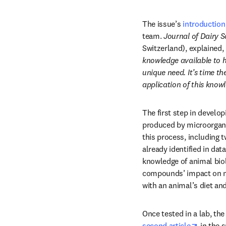
The issue’s 
introduction
team.
 Journal of Dairy 
Switzerland), explained, 
knowledge available to h
unique need. It’s time the
application of this know
The first step in develop
produced by microorganis
this process, including
already identified in da
knowledge of animal biol
compounds’ impact on me
with an animal’s diet an
opens i
second article
 in the 