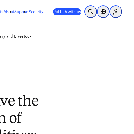
ts
About
Support
Security
Publish with us
Open Search
Location Selector
Sign in to
iry and Livestock
ve the
n of