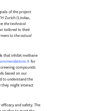
oals of the project 
H Zurich (Lindau, 
e the technical 
n tailored to 
their
rmers to the actual 
s that inhibit methane 
opens in new tab/window
ecommendations
 for 
(screening compounds 
ds based on our 
d to understand the 
they might interact 
Once tested in a lab, the next step is to trial feed additives with animals to understand their efficacy and safety. The 
e studies to meet the 