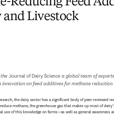
e-Reducing Feed Add
y and Livestock
 the 
Journal of Dairy Science 
a global team of experts
n innovation on feed additives for methane reduction
search, the dairy sector has a significant body of peer-reviewed re
y reduce methane, the greenhouse gas that makes up most of dairy’
ical use of this knowledge on farms—as well as general awareness ar