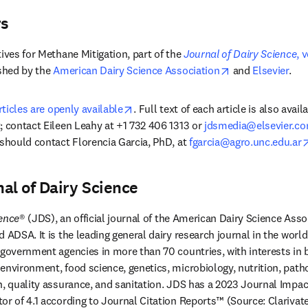
rs
ives for Methane Mitigation, part of the 
Journal of Dairy Science
, 
in new tab/window
opens in new ta
shed by the 
American Dairy Science Association
 and 
Elsevier
.
opens in new tab/window
rticles are openly available
. Full text of each article is also avail
; contact Eileen Leahy at +1 732 406 1313 or 
jdsmedia@elsevier.c
 should contact Florencia Garcia, PhD, at 
fgarcia@agro.unc.edu.ar
al of Dairy Science
ience
® (JDS), an official journal of the American Dairy Science Asso
 ADSA. It is the leading general dairy research journal in the world
 government agencies in more than 70 countries, with interests in b
environment, food science, genetics, microbiology, nutrition, patho
h, quality assurance, and sanitation. JDS has a 2023 Journal Impact