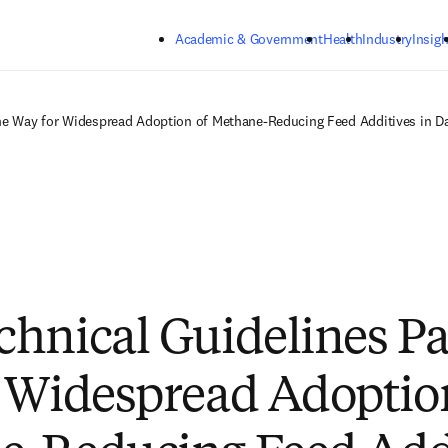
Skip to main content
Academic & Government
Health
Industry
Insigh
he Way for Widespread Adoption of Methane-Reducing Feed Additives in Da
hnical Guidelines Pa
 Widespread Adoptio