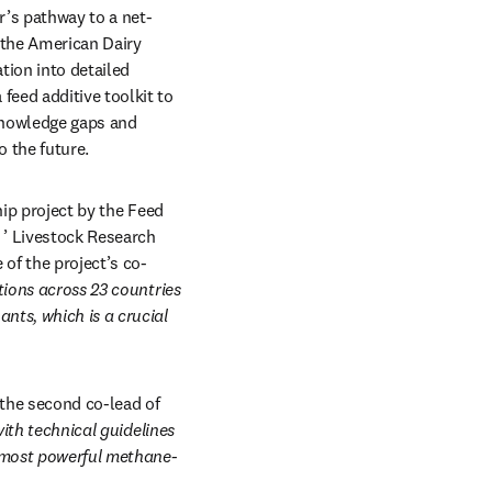
r’s pathway to a net-
 the American Dairy 
tion into detailed 
eed additive toolkit to 
knowledge gaps and 
 the future. 
ip project by the Feed 
opens in new tab/window
’ Livestock Research 
of the project’s co-
ions across 23 countries 
ts, which is a crucial 
he second co-lead of 
ith technical guidelines 
r most powerful methane-