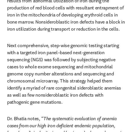
results from abnormal utilization of iron during the 
production of red blood cells with resultant entrapment of 
iron in the mitochondria of developing erythroid cells in 
bone marrow. Nonsideroblastic iron defects have a block in 
iron utilization during transport or reduction in the cells. 
Next comprehensive, step-wise genomic testing starting 
with a targeted iron panel–based next-generation 
sequencing (NGS) was followed by subjecting negative 
cases to whole exome sequencing and mitochondrial 
genome copy number alterations and sequencing and 
chromosomal microarray. This strategy helped them 
identify a myriad of rare congenital sideroblastic anemias 
as well as few nonsideroblastic iron defects with 
pathogenic gene mutations. 
Dr. Bhatia notes,
 “The systematic evaluation of anemia 
cases from our high iron deficient endemic population, 