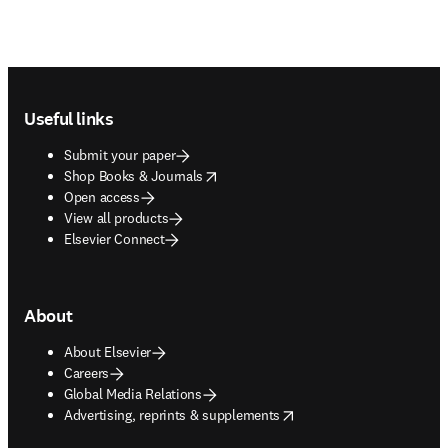
Footer navigation
Useful links
Submit your paper
opens in new tab/window
Shop Books & Journals
Open access
View all products
Elsevier Connect
About
About Elsevier
Careers
Global Media Relations
opens in new tab/window
Advertising, reprints & supplements