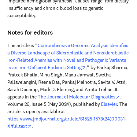
impaired hemoglobin synthesis. Causes range from dietary 
insufficiency and chronic blood loss to genetic 
susceptibility. 
Notes for editors
The article is “
Comprehensive Genomic Analysis Identifies 
a Diverse Landscape of Sideroblastic and Nonsideroblastic 
Iron-Related Anemias with Novel and Pathogenic Variants 
opens in new tab/windo
in an Iron-Deficient Endemic Setting
,” by Pankaj Sharma, 
Prateek Bhatia, Minu Singh, Manu Jamwal, Swetha 
Pallavelangini, Reena Das, Pankaj Malhotra, Savita V. Attri, 
Sarah Ducamp, Mark D. Fleming, and Amita Trehan. It 
opens i
appears in the 
The Journal of Molecular Diagnostics
, 
Volume 26, Issue 5 (May 2024), published by 
Elsevier
. The 
article is openly available at 
https://www.jmdjournal.org/article/S1525-1578(24)00031-
opens in new tab/window
X/fulltext
. 