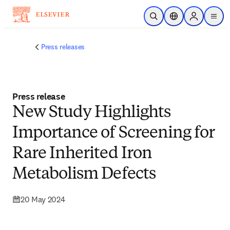
Skip to main content
Open Search
Location Selector
Sign in to p
menu
Press releases
Press release
New Study Highlights
Importance of Screening for
Rare Inherited Iron
Metabolism Defects
20 May 2024