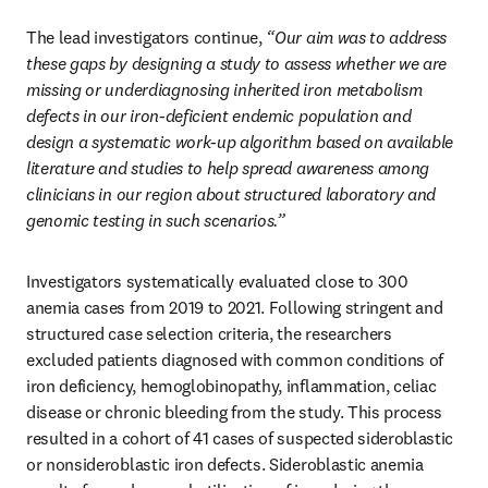
The lead investigators continue, 
“Our aim was to address 
these gaps by designing a study to assess whether we are 
missing or underdiagnosing inherited iron metabolism 
defects in our iron-deficient endemic population and 
design a systematic work-up algorithm based on available 
literature and studies to help spread awareness among 
clinicians in our region about structured laboratory and 
genomic testing in such scenarios.”
Investigators systematically evaluated close to 300 
anemia cases from 2019 to 2021. Following stringent and 
structured case selection criteria, the researchers 
excluded patients diagnosed with common conditions of 
iron deficiency, hemoglobinopathy, inflammation, celiac 
disease or chronic bleeding from the study. This process 
resulted in a cohort of 41 cases of suspected sideroblastic 
or nonsideroblastic iron defects. Sideroblastic anemia 