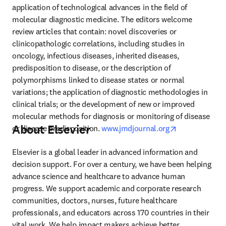
application of technological advances in the field of 
molecular diagnostic medicine. The editors welcome 
review articles that contain: novel discoveries or 
clinicopathologic correlations, including studies in 
oncology, infectious diseases, inherited diseases, 
predisposition to disease, or the description of 
polymorphisms linked to disease states or normal 
variations; the application of diagnostic methodologies in 
clinical trials; or the development of new or improved 
molecular methods for diagnosis or monitoring of disease 
About Elsevier
opens in new 
or disease predisposition. 
www.jmdjournal.org
Elsevier is a global leader in advanced information and 
decision support. For over a century, we have been helping 
advance science and healthcare to advance human 
progress. We support academic and corporate research 
communities, doctors, nurses, future healthcare 
professionals, and educators across 170 countries in their 
vital work. We help impact makers achieve better 