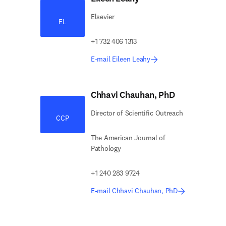
Elsevier
EL
+1 732 406 1313
E-mail Eileen Leahy
Chhavi Chauhan, PhD
Director of Scientific Outreach
CCP
The American Journal of
Pathology
+1 240 283 9724
E-mail Chhavi Chauhan, PhD