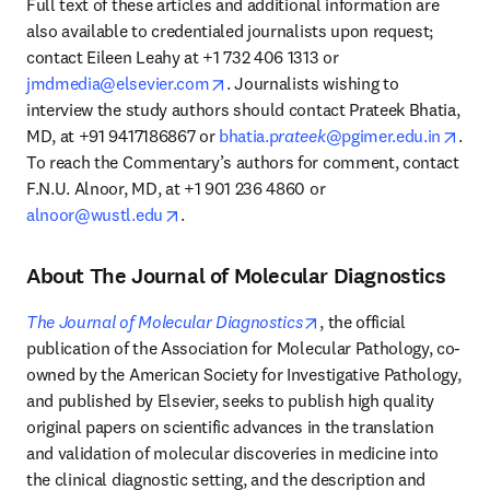
Full text of these articles and additional information are 
also available to credentialed journalists upon request; 
contact Eileen Leahy at +1 732 406 1313 or 
opens in new tab/window
jmdmedia@elsevier.com
. Journalists wishing to 
interview the study authors should contact Prateek Bhatia, 
open
MD, at +91 9417186867 or 
bhatia.p
rateek
@pgimer.edu.in
. 
To reach the Commentary’s authors for comment, contact 
F.N.U. Alnoor, MD, at +1 901 236 4860 or 
opens in new tab/window
alnoor@wustl.edu
.
About The Journal of Molecular Diagnostics
opens in new tab/wind
The Journal of Molecular Diagnostics
, the official 
publication of the Association for Molecular Pathology, co-
owned by the American Society for Investigative Pathology, 
and published by Elsevier, seeks to publish high quality 
original papers on scientific advances in the translation 
and validation of molecular discoveries in medicine into 
the clinical diagnostic setting, and the description and 