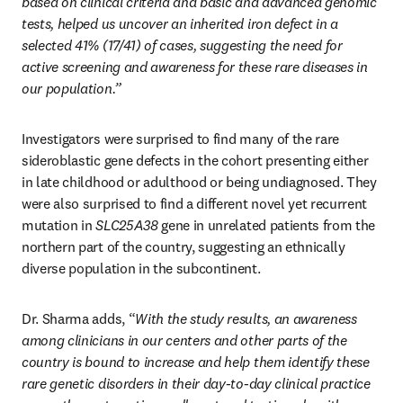
based on clinical criteria and basic and advanced genomic 
tests, helped us uncover an inherited iron defect in a 
selected 41% (17/41) of cases, suggesting the need for 
active screening and awareness for these rare diseases in 
our population.”
Investigators were surprised to find many of the rare 
sideroblastic gene defects in the cohort presenting either 
in late childhood or adulthood or being undiagnosed. They 
were also surprised to find a different novel yet recurrent 
mutation in 
SLC25A38
 gene in unrelated patients from the 
northern part of the country, suggesting an ethnically 
diverse population in the subcontinent. 
Dr. Sharma adds, “
With the study results, an awareness 
among clinicians in our centers and other parts of the 
country is bound to increase and help them identify these 
rare genetic disorders in their day-to-day clinical practice 