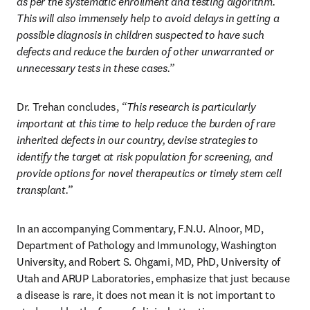
as per the systematic enrollment and testing algorithm. 
This will also immensely help to avoid delays in getting a 
possible diagnosis in children suspected to have such 
defects and reduce the burden of other unwarranted or 
unnecessary tests in these cases.” 
Dr. Trehan concludes,
 “This research is particularly 
important at this time to help reduce the burden of rare 
inherited defects in our country, devise strategies to 
identify the target at risk population for screening, and 
provide options for novel therapeutics or timely stem cell 
transplant.” 
In an accompanying Commentary, F.N.U. Alnoor, MD, 
Department of Pathology and Immunology, Washington 
University, and Robert S. Ohgami, MD, PhD, University of 
Utah and ARUP Laboratories, emphasize that just because 
a disease is rare, it does not mean it is not important to 