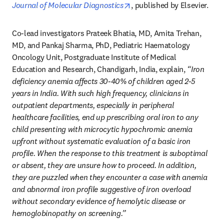
opens in new tab/window
Journal of Molecular Diagnostics
, published by Elsevier.
Co-lead investigators Prateek Bhatia, MD, Amita Trehan, 
MD, and Pankaj Sharma, PhD, Pediatric Haematology 
Oncology Unit, Postgraduate Institute of Medical 
Education and Research, Chandigarh, India, explain, 
“Iron 
deficiency anemia affects 30-40% of children aged 2-5 
years in India. With such high frequency, clinicians in 
outpatient departments, especially in peripheral 
healthcare facilities, end up prescribing oral iron to any 
child presenting with microcytic hypochromic anemia 
upfront without systematic evaluation of a basic iron 
profile. When the response to this treatment is suboptimal 
or absent, they are unsure how to proceed. In addition, 
they are puzzled when they encounter a case with anemia 
and abnormal iron profile suggestive of iron overload 
without secondary evidence of hemolytic disease or 
hemoglobinopathy on screening.”