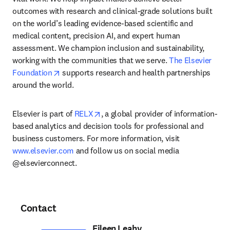
outcomes with research and clinical-grade solutions built 
on the world’s leading evidence-based scientific and 
medical content, precision AI, and expert human 
assessment. We champion inclusion and sustainability, 
working with the communities that we serve. 
The Elsevier 
opens in new tab/window
Foundation
 supports research and health partnerships 
around the world.
opens in new tab/window
Elsevier is part of 
RELX
, a global provider of information-
based analytics and decision tools for professional and 
business customers. For more information, visit 
www.elsevier.com
 and follow us on social media 
@elsevierconnect.
Contact
Eileen Leahy