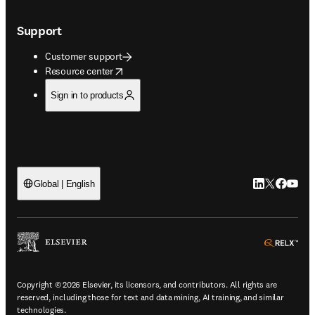
Support
Customer support
opens in new tab/window
Resource center
Sign in to products
LinkedIn open
Twitter ope
Facebook
YouTub
Global | English
ope
Copyright © 2026 Elsevier, its licensors, and contributors. All rights are
reserved, including those for text and data mining, AI training, and similar
technologies.