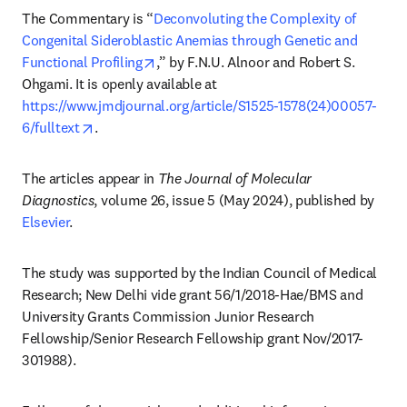
The Commentary is “
Deconvoluting the Complexity of 
Congenital Sideroblastic Anemias through Genetic and 
opens in new tab/window
Functional Profiling
,” by F.N.U. Alnoor and Robert S. 
Ohgami. It is openly available at 
https://www.jmdjournal.org/article/S1525-1578(24)00057-
opens in new tab/window
6/fulltext
. 
The articles appear in 
The Journal of Molecular 
Diagnostics
, volume 26, issue 5 (May 2024), published by 
Elsevier
.
The study was supported by the Indian Council of Medical 
Research; New Delhi vide grant 56/1/2018-Hae/BMS and 
University Grants Commission Junior Research 
Fellowship/Senior Research Fellowship grant Nov/2017-
301988).