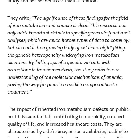
study and be the focus of clinical attention.
They write, 
“The significance of these findings for the field 
of iron metabolism and anemia is clear. This research not 
only adds important details to specific genes via functional 
analyses, which are much harder types of data to come by, 
but also adds to a growing body of evidence highlighting 
the genetic heterogeneity underlying iron metabolism 
disorders. By linking specific genetic variants with 
disruptions in iron homeostasis, the study adds to our 
understanding of the molecular mechanisms of anemia, 
paving the way for precision medicine approaches to 
treatment.”
The impact of inherited iron metabolism defects on public 
health is substantial, contributing to morbidity, reduced 
quality of life, and increased healthcare costs. They are 
characterized by a deficiency in iron availability, leading to 