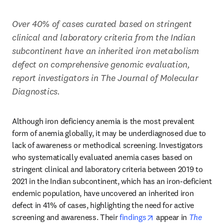
Over 40% of cases curated based on stringent 
clinical and laboratory criteria from the Indian 
subcontinent have an inherited iron metabolism 
defect on comprehensive genomic evaluation, 
report investigators in The Journal of Molecular 
Diagnostics.
Although iron deficiency anemia is the most prevalent 
form of anemia globally, it may be underdiagnosed due to 
lack of awareness or methodical screening. Investigators 
who systematically evaluated anemia cases based on 
stringent clinical and laboratory criteria between 2019 to 
2021 in the Indian subcontinent, which has an iron-deficient 
endemic population, have uncovered an inherited iron 
defect in 41% of cases, highlighting the need for active 
opens in new tab/w
screening and awareness. Their 
findings
 appear in 
The 