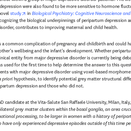
depression were also found to be more sensitive to hormone fluctu
opens in new tab/window
novel 
study
 in 
Biological Psychiatry: Cognitive Neuroscience an
ecognizing the biological underpinnings of peripartum depression a
sorder, contributes to improving maternal and child health.
s a common complication of pregnancy and childbirth and could ha
ther’s wellbeing and the infant’s development. Whether peripartu
nical entity from major depressive disorder is currently being debat
 used for the first time to help determine the answer to this ques
ents with major depressive disorder using voxel-based morphometr
a priori
 hypothesis, to identify potential grey matter structural di
ripartum depression and those who did not.
 candidate at the Vita-Salute San Raffaele University, Milan, Italy, 
lateral grey matter clusters within the basal ganglia, an area crucia
tional processing, to be larger in women with a history of peripar
ave only experienced depressive episodes outside of this time pe