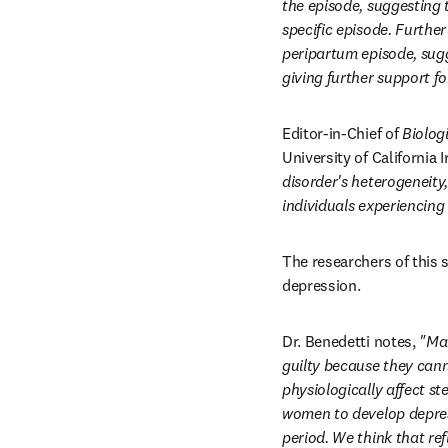
the episode, suggesting t
specific episode. Further
peripartum episode, sugge
giving further support f
Editor-in-Chief of 
Biolog
University of California 
disorder's heterogeneity,
individuals experiencing
The researchers of this 
depression.
Dr. Benedetti notes, 
"Man
guilty because they cann
physiologically affect st
women to develop depres
period. We think that re