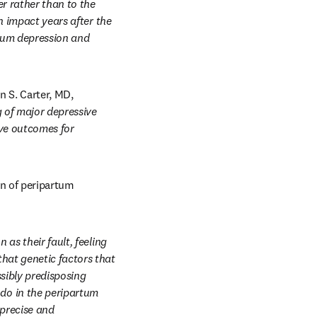
r rather than to the 
n impact years after the 
rtum depression and 
 S. Carter, MD, 
of major depressive 
ove outcomes for 
n of peripartum 
as their fault, feeling 
at genetic factors that 
sibly predisposing 
o in the peripartum 
precise and 