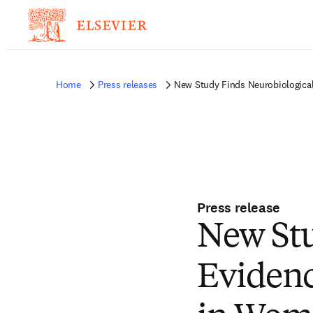
Home
Press releases
New Study Finds Neurobiological
Press release
New Stu
Evidenc