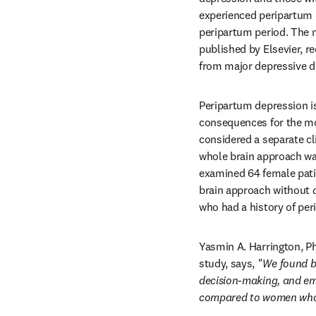
experienced peripartum 
peripartum period. The 
published by Elsevier, r
from major depressive di
Peripartum depression i
consequences for the mo
considered a separate cli
whole brain approach was
examined 64 female pati
brain approach without 
who had a history of pe
Yasmin A. Harrington, PhD
study, says, 
"We found bi
decision-making, and emo
compared to women who h