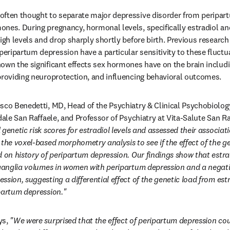
ften thought to separate major depressive disorder from peripart
nes. During pregnancy, hormonal levels, specifically estradiol an
high levels and drop sharply shortly before birth. Previous research
ripartum depression have a particular sensitivity to these fluctu
own the significant effects sex hormones have on the brain includin
providing neuroprotection, and influencing behavioral outcomes.
sco Benedetti, MD, Head of the Psychiatry & Clinical Psychobiology
dale San Raffaele, and Professor of Psychiatry at Vita-Salute San Raf
genetic risk scores for estradiol levels and assessed their associatio
the voxel-based morphometry analysis to see if the effect of the ge
d on history of peripartum depression. Our findings show that estrad
 ganglia volumes in women with peripartum depression and a negati
sion, suggesting a differential effect of the genetic load from estr
partum depression." 
s, 
"We were surprised that the effect of peripartum depression coul