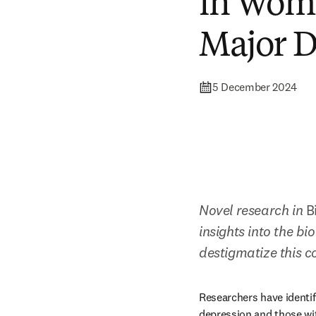
in Wome
Major D
5 December 2024
Novel research in 
B
insights into the b
destigmatize this c
Researchers have identif
depression and those wi