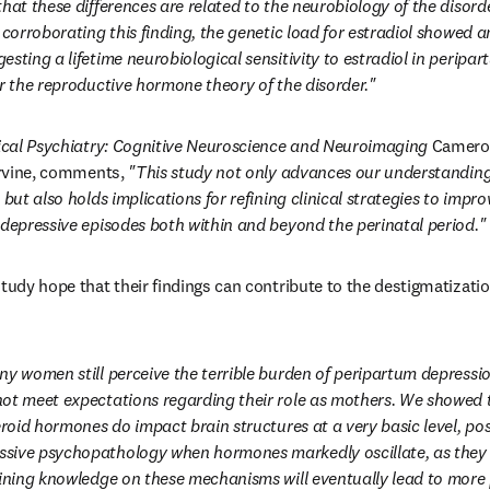
hat these differences are related to the neurobiology of the disorde
 corroborating this finding, the genetic load for estradiol showed a
sting a lifetime neurobiological sensitivity to estradiol in peripa
or the reproductive hormone theory of the disorder."
ical Psychiatry: Cognitive Neuroscience and Neuroimaging
 Cameron
Irvine, comments, 
"This study not only advances our understanding 
 but also holds implications for refining clinical strategies to impr
 depressive episodes both within and beyond the perinatal period."
study hope that their findings can contribute to the destigmatizatio
y women still perceive the terrible burden of peripartum depression 
ot meet expectations regarding their role as mothers. We showed th
eroid hormones do impact brain structures at a very basic level, pos
sive psychopathology when hormones markedly oscillate, as they d
fining knowledge on these mechanisms will eventually lead to more 