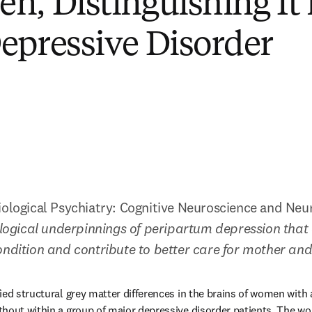
n, Distinguishing It
epressive Disorder
iological Psychiatry: Cognitive Neuroscience and Neu
iological underpinnings of peripartum depression that 
ondition and contribute to better care for mother and 
ied structural grey matter differences in the brains of women with a
thout within a group of major depressive disorder patients. The w