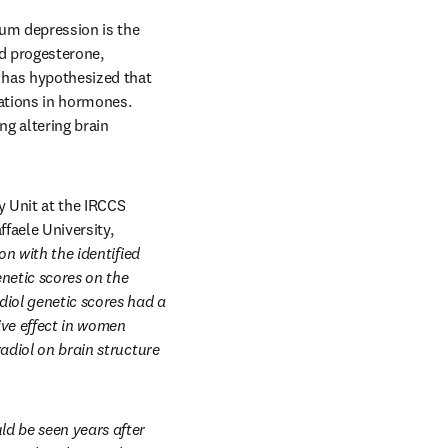
um depression is the 
d progesterone, 
 has hypothesized that 
ations in hormones. 
g altering brain 
 Unit at the IRCCS 
faele University, 
n with the identified 
netic scores on the 
iol genetic scores had a 
ve effect in women 
adiol on brain structure 
d be seen years after 