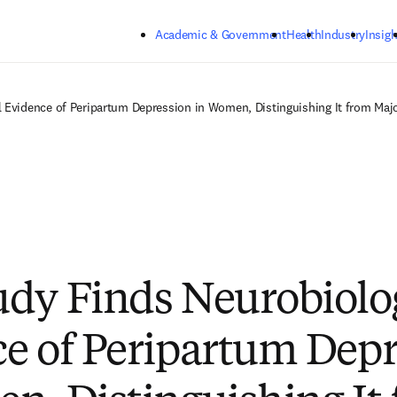
Skip to main content
Academic & Government
Health
Industry
Insigh
 Evidence of Peripartum Depression in Women, Distinguishing It from Majo
dy Finds Neurobiolo
e of Peripartum Depr