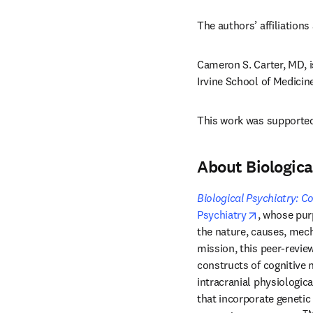
The authors’ affiliations 
Cameron S. Carter, MD, i
Irvine School of Medicine
This work was supported 
About Biologic
Biological Psychiatry: 
opens in n
Psychiatry
, whose purp
the nature, causes, mech
mission, this peer-review
constructs of cognitive 
intracranial physiologica
that incorporate geneti