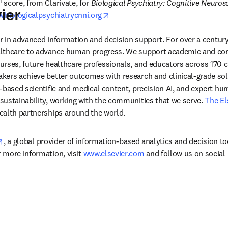
M
 score, from Clarivate, for 
Biological Psychiatry: Cognitive Neuros
ier
opens in new tab/window
.biologicalpsychiatrycnni.org
der in advanced information and decision support. For over a century
lthcare to advance human progress. We support academic and corp
rses, future healthcare professionals, and educators across 170 cou
ers achieve better outcomes with research and clinical-grade solu
-based scientific and medical content, precision AI, and expert h
ustainability, working with the communities that we serve. 
The El
ealth partnerships around the world.
opens in new tab/window
, a global provider of information-based analytics and decision to
more information, visit 
www.elsevier.com
 and follow us on social