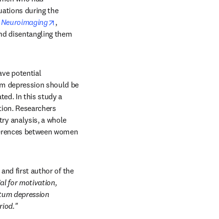
ations during the 
opens in new tab/window
d Neuroimaging
, 
nd disentangling them 
ve potential 
m depression should be 
ed. In this study a 
tion. Researchers 
y analysis, a whole 
fferences between women 
and first author of the 
l for motivation, 
tum depression 
riod."