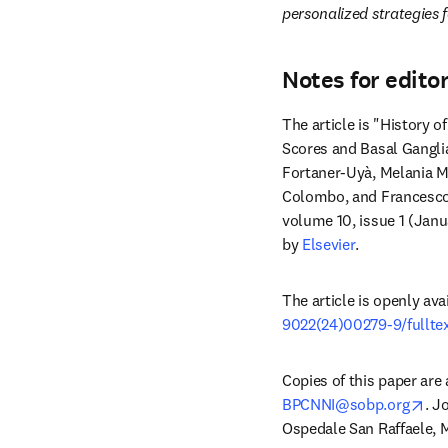
personalized strategies f
Notes for edito
The article is "History 
Scores and Basal Ganglia
Fortaner-Uyà, Melania Mac
Colombo, and Francesco
volume 10, issue 1 (Janu
by 
Elsevier
. 
The article is openly ava
9022(24)00279-9/fullte
ope
BPCNNI@sobp.org
. J
Ospedale San Raffaele, Mil