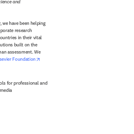
cience and 
, we have been helping 
orate research 
ntries in their vital 
tions built on the 
uman assessment. We 
opens in new tab/window
sevier Foundation
ols for professional and 
 media 