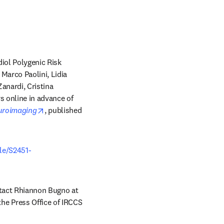
ol Polygenic Risk 
arco Paolini, Lidia 
anardi, Cristina 
new tab/window
rs online in advance of 
opens in new tab/window
euroimaging
, published 
cle/S2451-
Copies of this paper are also available to credentialed journalists upon request; please contact Rhiannon Bugno at 
he Press Office of IRCCS 