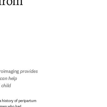
 from
roimaging 
provides 
can help 
child 
 history of peripartum 
omen who had 