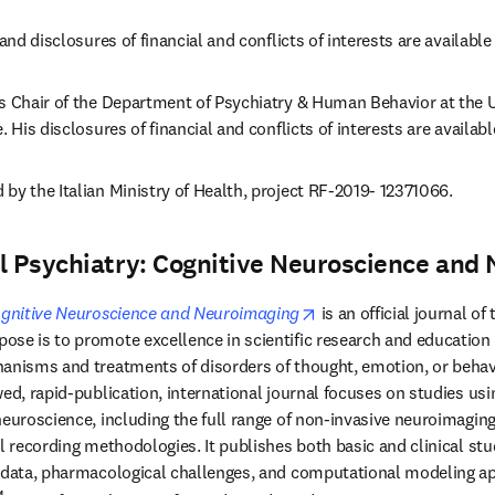
and disclosures of financial and conflicts of interests are available i
s Chair of the Department of Psychiatry & Human Behavior at the Uni
. His disclosures of financial and conflicts of interests are availabl
by the Italian Ministry of Health, project RF-2019- 12371066.
al Psychiatry: Cognitive Neuroscience and
opens in new tab/wind
Cognitive Neuroscience and Neuroimaging
 is an official journal of 
ew tab/window
ose is to promote excellence in scientific research and education in
anisms and treatments of disorders of thought, emotion, or behavio
ed, rapid-publication, international journal focuses on studies usin
neuroscience, including the full range of non-invasive neuroimagin
l recording methodologies. It publishes both basic and clinical stud
c data, pharmacological challenges, and computational modeling a