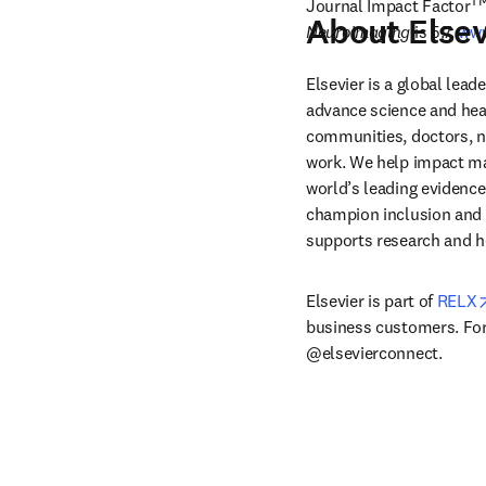
T
Journal Impact Factor
About Elsev
Neuroimaging
 is 5.7. 
www
Elsevier is a global lea
advance science and hea
communities, doctors, nu
work. We help impact mak
world’s leading evidence
champion inclusion and s
supports research and h
Elsevier is part of 
RELX
business customers. For 
@elsevierconnect.