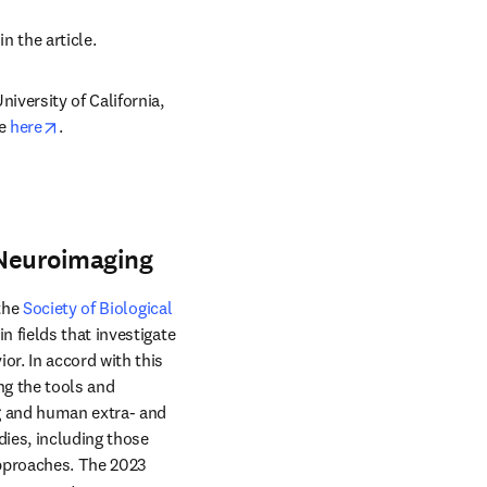
n the article. 
versity of California, 
opens in new tab/window
e 
here
.
 Neuroimaging
ow
the 
Society of Biological 
 fields that investigate 
r. In accord with this 
g the tools and 
g and human extra- and 
ies, including those 
pproaches. The 2023 