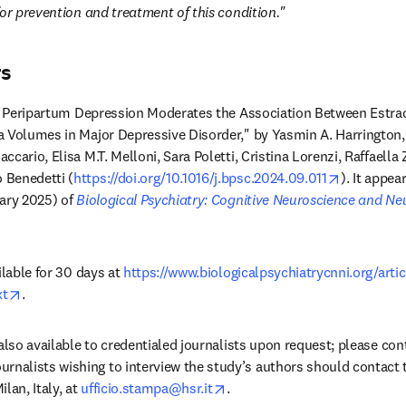
or prevention and treatment of this condition." 
rs
of Peripartum Depression Moderates the Association Between Estradi
 Volumes in Major Depressive Disorder," by Yasmin A. Harrington, M
cario, Elisa M.T. Melloni, Sara Poletti, Cristina Lorenzi, Raffaella Z
opens in 
 Benedetti (
https://doi.org/10.1016/j.bpsc.2024.09.011
). It appea
ary 2025) of 
Biological Psychiatry: Cognitive Neuroscience and N
ilable for 30 days at 
https://www.biologicalpsychiatrycnni.org/arti
opens in new tab/window
xt
.
ns in new tab/window
ournalists wishing to interview the study’s authors should contact t
opens in new tab/window
an, Italy, at 
ufficio.stampa@hsr.it
.