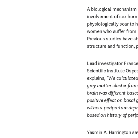
A biological mechanism o
involvement of sex hormo
physiologically soar to 
women who suffer from pe
Previous studies have sh
structure and function, 
Lead investigator France
Scientific Institute Ospe
explains, 
"We calculated 
grey matter cluster from 
brain was different base
positive effect on basal
without peripartum depres
based on history of peri
Yasmin A. Harrington say