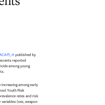
ents
opens in new tab/window
ACAP
),
 published by 
escents reported 
uicide among young 
ts.
e increasing among early 
ool Youth Risk 
revalence rates and risk 
 variables (sex, weapon 