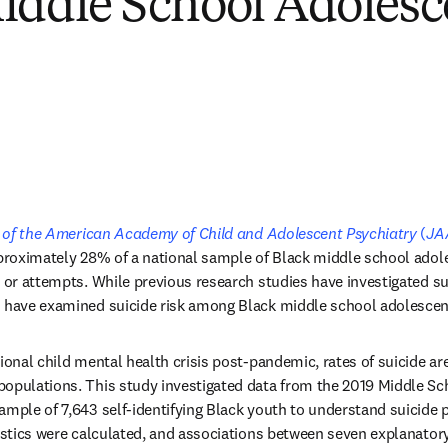
iddle School Adolesc
tab/window
 of the American Academy of Child and Adolescent Psychiatry
 (
JA
pproximately 28% of a national sample of Black middle school adol
, or attempts. While previous research studies have investigated s
s have examined suicide risk among Black middle school adolescen
ional child mental health crisis post-pandemic, rates of suicide ar
opulations. This study investigated data from the 2019 Middle Sch
ample of 7,643 self-identifying Black youth to understand suicide p
tistics were calculated, and associations between seven explanatory