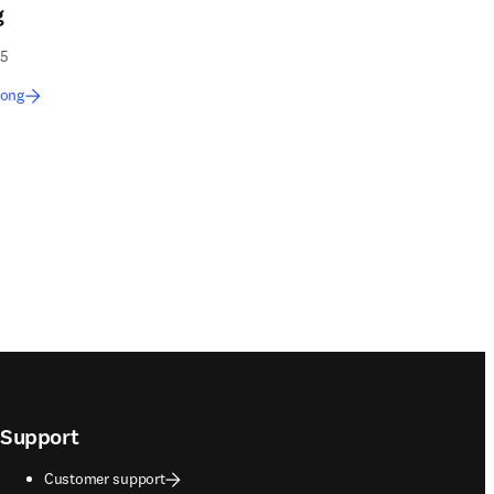
g
55
Long
Support
Customer support