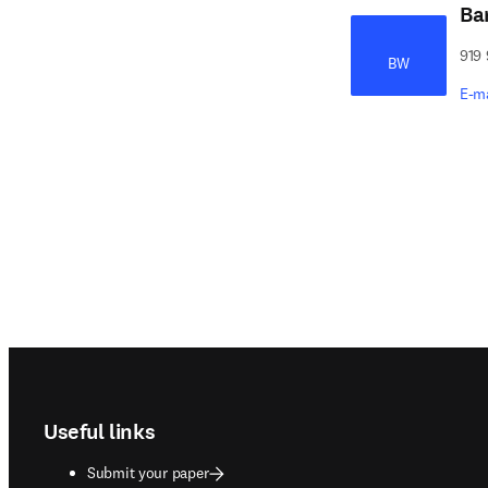
Ba
919 
BW
E-m
Footer navigation
Useful links
Submit your paper