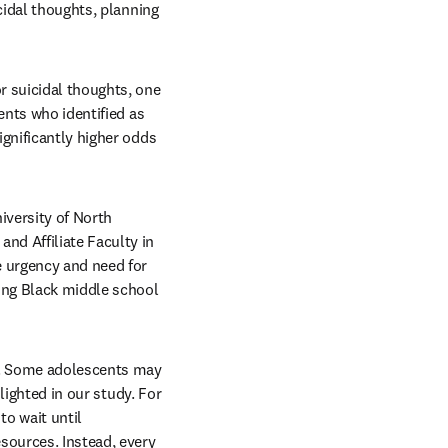
cidal thoughts, planning 
 suicidal thoughts, one 
ents who identified as 
gnificantly higher odds 
versity of North 
d Affiliate Faculty in 
 urgency and need for 
ong Black middle school 
s. Some adolescents may 
lighted in our study. For 
o wait until 
sources. Instead, every 