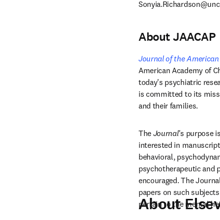
Sonyia.Richardson@unc
About JAACAP
Journal of the American
American Academy of Chi
today's psychiatric rese
is committed to its miss
and their families. 
The 
Journal
's purpose is
interested in manuscripts
behavioral, psychodynamic
psychotherapeutic and p
encouraged. The Journal 
papers on such subjects a
About Elsev
pertain to the mental hea