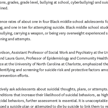
ons, grades, grade level, bullying at school, cyberbullying) and sui
ined. 
ence rates of about one in four Black middle school adolescents for
ing, and one in ten for attempting suicide. Black middle school stud
ullying, carrying a weapon, or being very overweight experienced si
nning and attempts.
dson, Assistant Professor of Social Work and Psychiatry at the Uni
 and Laura Gunn, Professor of Epidemiology and Community Health an
ce at the University of North Carolina at Charlotte, emphasized the
dentifying and screening for suicide risk and protective factors am
revention efforts. 
ctively ask adolescents about suicidal thoughts, plans, or attempt
nditions that increase their likelihood of suicidal behaviors, as high
idal behaviors, further assessment is essential. It is unacceptable t
ed a suicide plan or attempted to die by suicide to link them to re