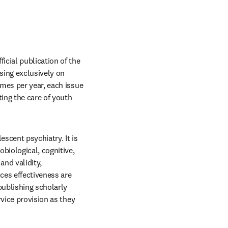
window
fficial publication of the 
sing exclusively on 
mes per year, each issue 
ng the care of youth 
scent psychiatry. It is 
biological, cognitive, 
nd validity, 
es effectiveness are 
ublishing scholarly 
vice provision as they 