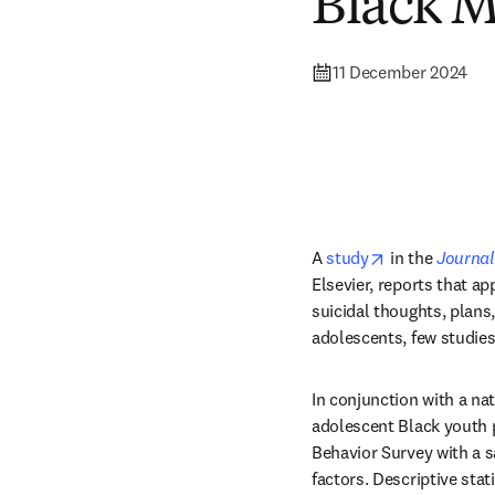
Black M
11 December 2024
opens in new 
A 
study
 in the 
Journal
Elsevier, reports that a
suicidal thoughts, plans
adolescents, few studie
In conjunction with a nat
adolescent Black youth p
Behavior Survey with a s
factors. Descriptive sta