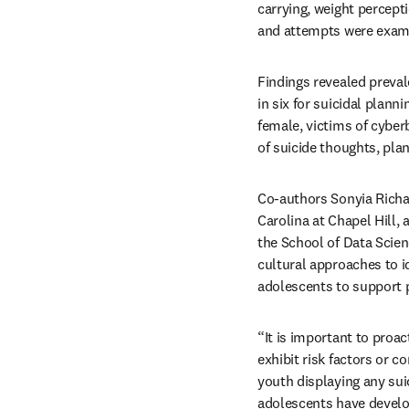
carrying, weight percepti
and attempts were exam
Findings revealed preval
in six for suicidal plann
female, victims of cyberb
of suicide thoughts, pla
Co-authors Sonyia Richar
Carolina at Chapel Hill,
the School of Data Scien
cultural approaches to i
adolescents to support p
“It is important to proa
exhibit risk factors or co
youth displaying any suic
adolescents have develop