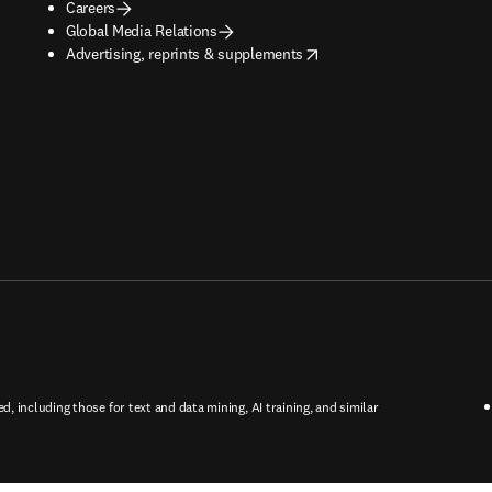
Careers
Global Media Relations
opens in new tab/window
Advertising, reprints & supplements
ed, including those for text and data mining, AI training, and similar