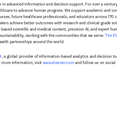
der in advanced information and decision support. For over a century
lthcare to advance human progress. We support academic and corp
rses, future healthcare professionals, and educators across 170 cou
ers achieve better outcomes with research and clinical-grade solu
-based scientific and medical content, precision AI, and expert h
ustainability, working with the communities that we serve. 
The El
ealth partnerships around the world.
opens in new tab/window
, a global provider of information-based analytics and decision to
more information, visit 
www.elsevier.com
 and follow us on social