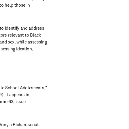
o help those in 
to identify and address 
ors relevant to Black 
and sex, while assessing 
sessing ideation, 
le School Adolescents," 
. It appears in 
s in new tab/window
ume 63, issue 
Copies of this paper are available to credentialed journalists upon request; please contact Sonyia Richardsonat 