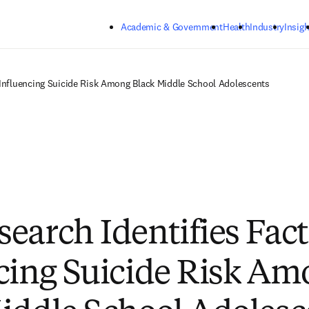
Skip to main content
Academic & Government
Health
Industry
Insigh
 Influencing Suicide Risk Among Black Middle School Adolescents
earch Identifies Fact
cing Suicide Risk Am