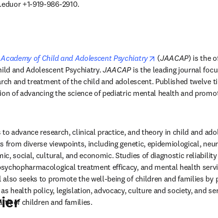
.eduor
 +1-919-986-2910. 
opens in new tab/
 Academy of Child and Adolescent Psychiatry
 (
JAACAP
) is the o
ld and Adolescent Psychiatry. 
JAACAP
 is the leading journal focu
arch and treatment of the child and adolescent. Published twelve ti
ion of advancing the science of pediatric mental health and promoti
 to advance research, clinical practice, and theory in child and adole
 from diverse viewpoints, including genetic, epidemiological, neuro
, social, cultural, and economic. Studies of diagnostic reliability a
sychopharmacological treatment efficacy, and mental health servic
also seeks to promote the well-being of children and families by p
s health policy, legislation, advocacy, culture and society, and ser
ier
lth of children and families. 