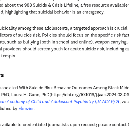
 about the 988 Suicide & Crisis Lifeline, a free resource available t
d, highlighting that suicidal behavior is an emergency. 
uicidality among these adolescents, a targeted approach is crucial 
ctors of suicide risk. Policies should focus on the specific risk fact
s, such as bullying (both in school and online), weapon carrying, 
al providers should screen youth for acute suicide risk, including as
attempts.
rs
 Associated With Suicide Risk Behavior Outcomes Among Black Midd
PhD, Laura H. Gunn, PhD(https://doi.org/10.1016/j.jaac.2024.03.019)
open
can Academy of Child and Adolescent Psychiatry
 (
JAACAP
)
, vol
ished by 
Elsevier
.