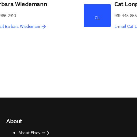
rbara Wiedemann
Cat Lon
986 2910
919 445 85
CL
ail Barbara Wiedemann
E-mail Cat 
About
About Elsevier