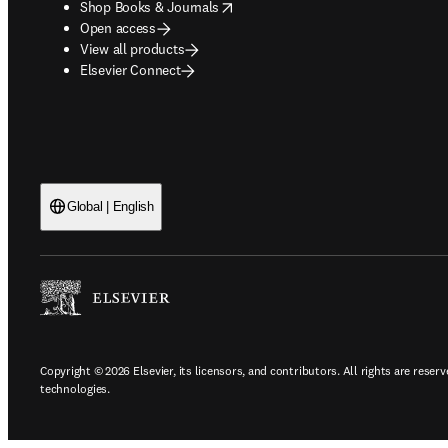
opens in new tab/window
Shop Books & Journals
Open access
View all products
Elsevier Connect
Global | English
Copyright © 2026 Elsevier, its licensors, and contributors. All rights are reserv
technologies.