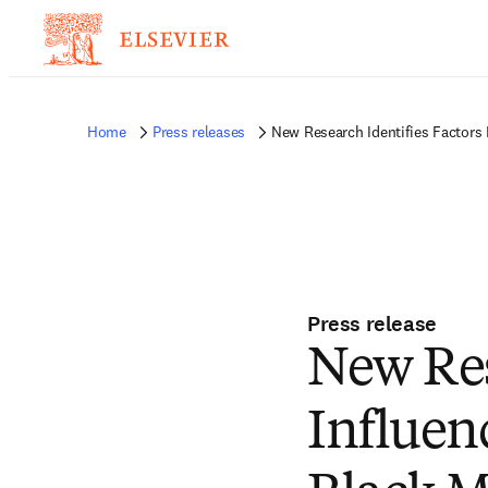
Home
Press releases
New Research Identifies Factors
Press release
New Res
Influen