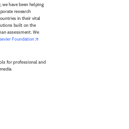
, we have been helping 
orate research 
ntries in their vital 
tions built on the 
uman assessment. We 
opens in new tab/window
sevier Foundation
ols for professional and 
 media 