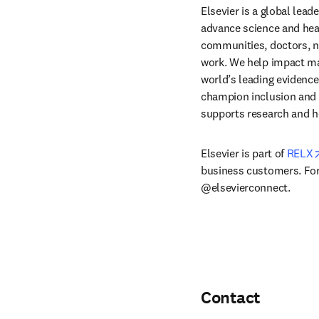
Elsevier is a global lea
advance science and hea
communities, doctors, nu
work. We help impact mak
world’s leading evidence
champion inclusion and s
supports research and h
Elsevier is part of 
RELX
business customers. For 
@elsevierconnect.
Contact