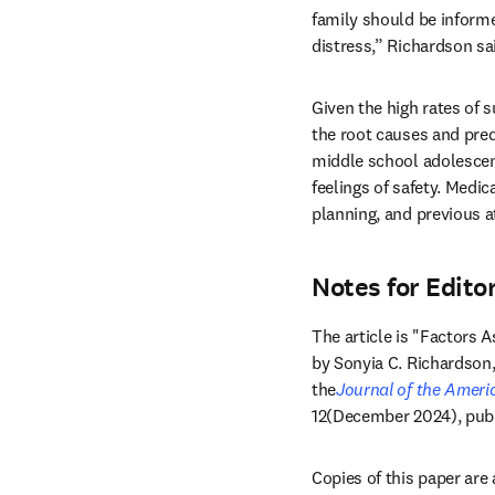
family should be informed
distress,” Richardson sai
Given the high rates of s
the root causes and predi
middle school adolescent
feelings of safety. Medic
planning, and previous 
Notes for Edito
The article is "Factors
by Sonyia C. Richardson, 
the
Journal of the Ameri
12(December 2024), publ