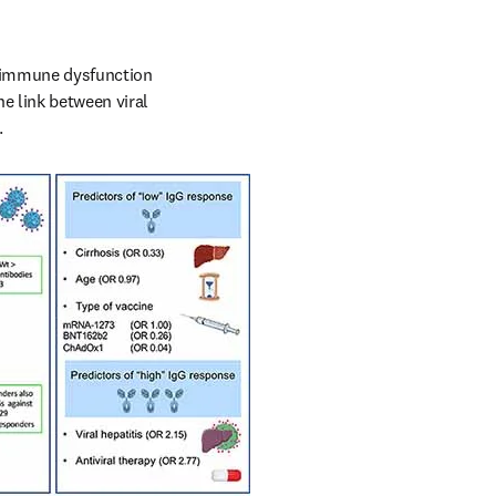
d immune dysfunction 
e link between viral 
.