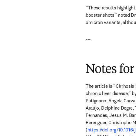
“These results highlight 
booster shots” noted Dr. 
omicron variants, althoug
---
Notes for
The article is “Cirrhosis
chronic liver disease,” 
Putignano, Angela Carva
Araújo, Delphine Degre, 
Fernandes, Jesus M. Ban
Berenguer, Christophe M
(
https://doi.org/10.1016/