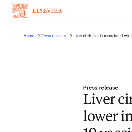
Home
Press releases
Liver cirrhosis is associated wi
Press release
Liver ci
lower 