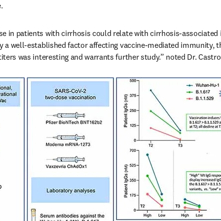
.
e in patients with cirrhosis could relate with cirrhosis-associate
y a well-established factor affecting vaccine-mediated immunity, th
titers was interesting and warrants further study.” noted Dr. Castro