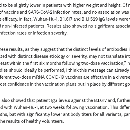
 to be slightly lower in patients with higher weight and height. Of n
f vaccine and SARS-CoV-2 infection rates; and no association was 
efficacy. In fact, Wuhan-Hu-1, B.1.617 and B.1.1.529 IgG levels were 
non-infected patients. Results also showed no significant associat
fection rates or infection severity.
se results, as they suggest that the distinct levels of antibodies i
ted with distinct disease etiology or severity, may not translate int
least within the first six months following two-dose vaccination,” n
dies should ideally be performed, I think this message can alread
ifferent two-dose mRNA COVID-19 vaccines are effective in a diverse
oost confidence in the vaccination plans put in place by different 
also showed that patient IgG levels against the B.1.617 and, further, 
with Wuhan-Hu-1, at two weeks following vaccination. This differe
s, but with significantly lower antibody titers for all variants, part
 the results of healthy volunteers.