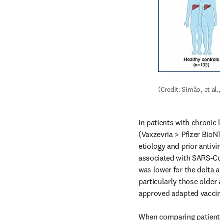
(Credit: Simão, et al.,
In patients with chronic 
(Vaxzevria > Pfizer BioN
etiology and prior antivi
associated with SARS-CoV
was lower for the delta 
particularly those older 
approved adapted vaccin
When comparing patients