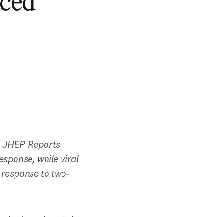
uced
n JHEP Reports 
sponse, while viral 
 response to two-