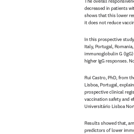
The overall responsivene
decreased in patients wit
shows that this lower r
it does not reduce vaccin
In this prospective stud
Italy, Portugal, Romania,
immunoglobulin G (IgG) re
higher IgG responses. No
Rui Castro, PhD, from th
Lisboa, Portugal, explai
prospective clinical reg
vaccination safety and e
Universitário Lisboa Nor
Results showed that, amo
predictors of lower immu