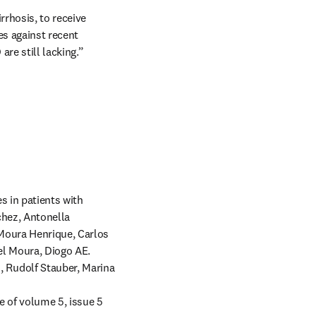
rhosis, to receive 
s against recent 
re still lacking.”
 in patients with 
hez, Antonella 
Moura Henrique, Carlos 
l Moura, Diogo AE. 
Rudolf Stauber, Marina 
e of volume 5, issue 5 