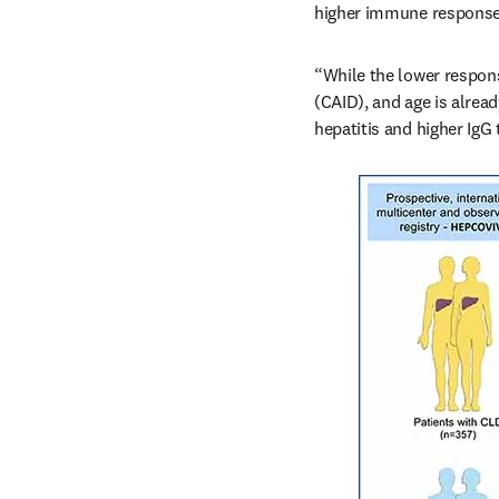
higher immune response
“While the lower respons
(CAID), and age is alread
hepatitis and higher IgG 