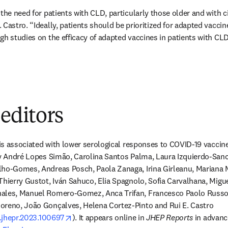
the need for patients with CLD, particularly those older and with cir
Castro. “Ideally, patients should be prioritized for adapted vaccine
h studies on the efficacy of adapted vaccines in patients with CLD a
 editors
 is associated with lower serological responses to COVID-19 vaccines
by André Lopes Simão, Carolina Santos Palma, Laura Izquierdo-Sanc
lho-Gomes, Andreas Posch, Paola Zanaga, Irina Girleanu, Mariana 
Thierry Gustot, Iván Sahuco, Elia Spagnolo, Sofia Carvalhana, Migue
ales, Manuel Romero-Gomez, Anca Trifan, Francesco Paolo Russo, 
oreno, João Gonçalves, Helena Cortez-Pinto and Rui E. Castro 
opens in new tab/window
j.jhepr.2023.100697
). It appears online in 
JHEP Reports
 in advanc