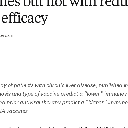
ines but not with red
 efficacy
terdam
dy of patients with chronic liver disease, published i
hosis and type of vaccine predict a “lower” immune re
and prior antiviral therapy predict a “higher” immune
A vaccines