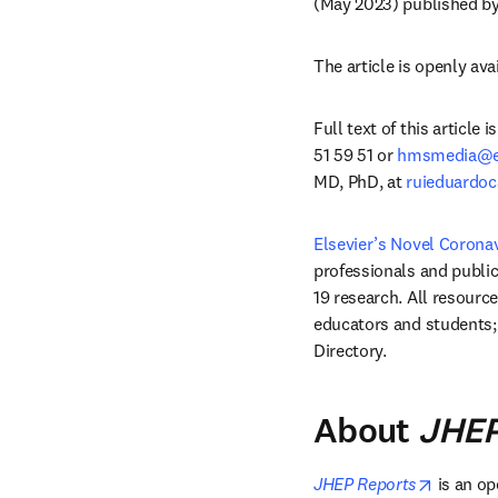
(May 2023) published by
The article is openly avai
Full text of this article
51 59 51 or 
hmsmedia@el
MD, PhD, at 
ruieduardoc
Elsevier’s Novel Corona
professionals and public 
19 research. All resource
educators and students; 
Directory. 
About
JHEP
opens i
JHEP Reports
 is an o