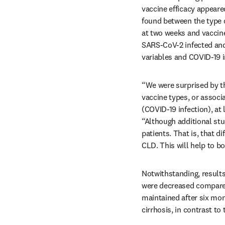
vaccine efficacy appeared
found between the type o
at two weeks and vaccine 
SARS-CoV-2 infected and 
variables and COVID-19 in
“We were surprised by the
vaccine types, or associa
(COVID-19 infection), at 
“Although additional stu
patients. That is, that d
CLD. This will help to b
Notwithstanding, results 
were decreased compared 
maintained after six month
cirrhosis, in contrast to