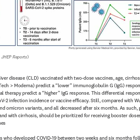
 
JHEP Reports
)
liver disease (CLD) vaccinated with two-dose vaccines, age, cirrhosi
Tech > Moderna) predict a “lower” immunoglobulin G (IgG) response,
ral therapy predict a “higher” IgG response. This differential respo
-2 infection incidence or vaccine efficacy. Still, compared with 
and omicron variants, and all decreased after six months. As such, p
and with cirrhosis, should be prioritized for receiving booster doses
es 

 who developed COVID-19 between two weeks and six months follo