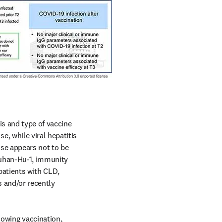
s and type of vaccine 
 while viral hepatitis 
nse appears not to be 
Wuhan-Hu-1, immunity 
atients with CLD, 
 and/or recently 
wing vaccination, 