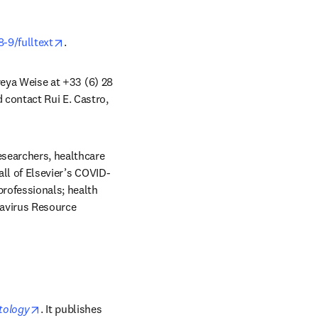
opens in new tab/window
-9/fulltext
.
reya Weise at +33 (6) 28 
 contact Rui E. Castro, 
esearchers, healthcare 
all of Elsevier’s COVID-
rofessionals; health 
avirus Resource 
opens in new tab/window
tology
. It publishes 