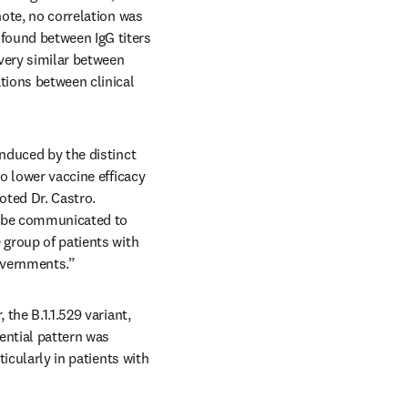
ote, no correlation was 
found between IgG titers 
very similar between 
ions between clinical 
nduced by the distinct 
o lower vaccine efficacy 
oted Dr. Castro. 
y be communicated to 
 group of patients with 
governments.”
the B.1.1.529 variant, 
ntial pattern was 
icularly in patients with 