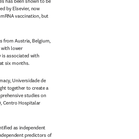
nes has been shown to be 
n new tab/window
ed by Elsevier, now 
 mRNA vaccination, but 
s from Austria, Belgium, 
 with lower 
 is associated with 
 at six months.
macy, Universidade de 
t together to create a 
mprehensive studies on 
, Centro Hospitalar 
tified as independent 
ndependent predictors of 