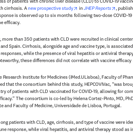
ss of patients with chronic liver disease (CLD) to COVID-19 vacci
opens in new tab/window
opens i
h cirrhosis. A 
new prospective study
 in 
JHEP Reports
, publish
esponse is observed up to six months following two-dose COVID-19
e efficacy.
y, more than 350 patients with CLD were recruited in clinical center
 and Spain. Cirrhosis, alongside age and vaccine type, is associated
sponses, while the presence of viral hepatitis or antiviral therapy
teworthy, these differences did not correlate with vaccine efficacy
e Research Institute for Medicines (iMed.ULisboa), Faculty of Phar
ned that the consortium behind this study, HEPCOVIVac, “was brough
istry of patients with CLD vaccinated for COVID-19, allowing for co
fficacy.” The consortium is co-led by Helena Cortez-Pinto, MD, PhD
te and Faculty of Medicine, Universidade de Lisboa, Portugal.
ng patients with CLD, age, cirrhosis, and type of vaccine were iden
ne response, while viral hepatitis, and antiviral therapy stood as i