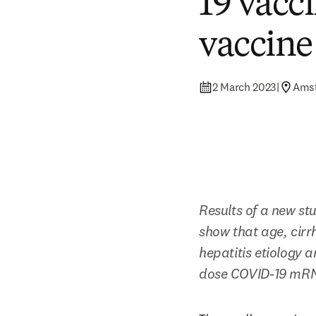
19 vacc
vaccine
2 March 2023
|
Ams
Results of a new stu
show that age, cirr
hepatitis etiology 
dose COVID-19 mRN