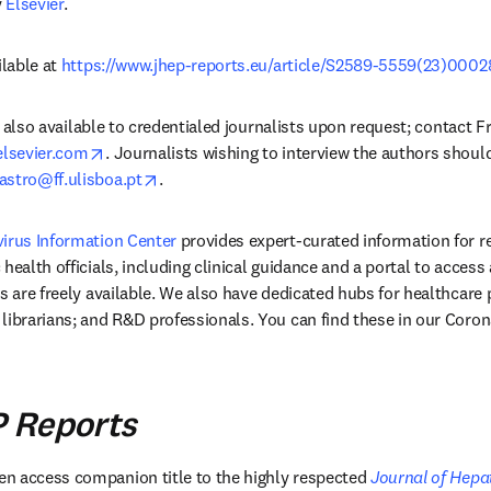
 
Elsevier
.
lable at 
https://www.jhep-reports.eu/article/S2589-5559(23)00028
 is also available to credentialed journalists upon request; contact F
opens in new tab/window
sevier.com
. Journalists wishing to interview the authors should
opens in new tab/window
astro@ff.ulisboa.pt
.
virus Information Center
 provides expert-curated information for r
health officials, including clinical guidance and a portal to access 
s are freely available. We also have dedicated hubs for healthcare p
librarians; and R&D professionals. You can find these in our Coron
 Reports
n new tab/window
pen access companion title to the highly respected 
Journal of Hepa