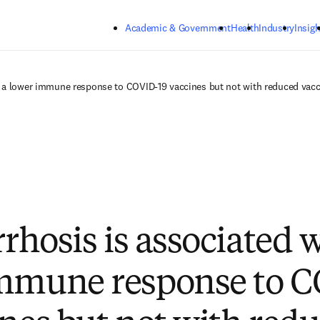
Skip to main content
Academic & Government
Health
Industry
Insigh
th a lower immune response to COVID-19 vaccines but not with reduced vacc
rrhosis is associated 
immune response to 