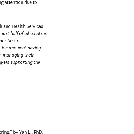
 attention due to 
h and Health Services 
ost half of all adults in 
rities in 
tive and cost-saving 
n managing their 
yers supporting the 
ng,” by Yan Li, PhD; 