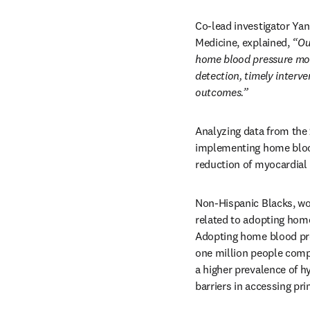
Co-lead investigator Yan
Medicine, explained, 
“Ou
home blood pressure moni
detection, timely interv
outcomes.”
Analyzing data from the 
implementing home blood 
reduction of myocardial 
Non-Hispanic Blacks, wo
related to adopting hom
Adopting home blood pres
one million people compa
a higher prevalence of h
barriers in accessing pri