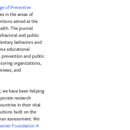
e of Preventive 
window
es in the areas of 
ntions aimed at the 
lth. The journal 
havioral and public 
dentary behaviors and 
ess educational 
l prevention and public 
soring organizations, 
views, and 
, we have been helping 
orate research 
ntries in their vital 
tions built on the 
uman assessment. We 
opens in new tab/window
sevier Foundation