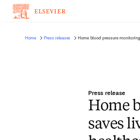
Home
Press releases
Home blood pressure monitoring s
Press release
Home bl
saves li