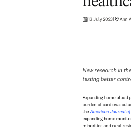
healthc
13 July 2023
|
Ann A
New research in the
testing better cont
Expanding home blood pr
burden of cardiovascular
the 
American Journal of
expanding home monitorin
minorities and rural res