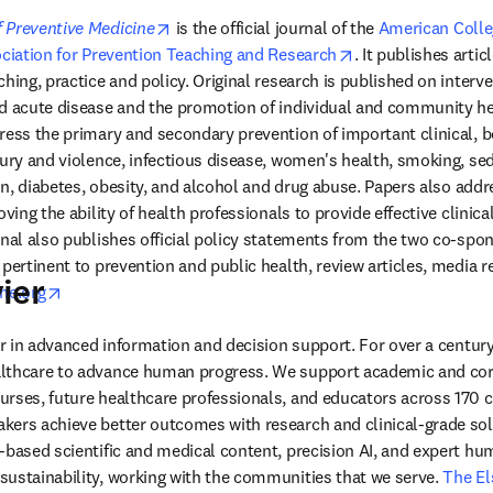
opens in new tab/window
 Preventive Medicine
 is the official journal of the 
American Colleg
 tab/window
opens in new tab/
ciation for Prevention Teaching and Research
. It publishes articl
hing, practice and policy. Original research is published on interve
d acute disease and the promotion of individual and community hea
ress the primary and secondary prevention of important clinical, be
jury and violence, infectious disease, women's health, smoking, se
ion, diabetes, obesity, and alcohol and drug abuse. Papers also addr
oving the ability of health professionals to provide effective clinica
rnal also publishes official policy statements from the two co-spon
pertinent to prevention and public health, review articles, media re
ier
opens in new tab/window
ne.org
der in advanced information and decision support. For over a century
lthcare to advance human progress. We support academic and corp
rses, future healthcare professionals, and educators across 170 cou
ers achieve better outcomes with research and clinical-grade solu
-based scientific and medical content, precision AI, and expert h
ustainability, working with the communities that we serve. 
The El