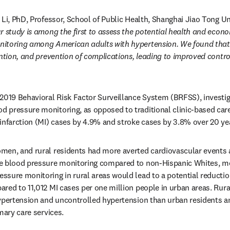
 Li, PhD, Professor, School of Public Health, Shanghai Jiao Tong Uni
r study is among the first to assess the potential health and econo
toring among American adults with hypertension. We found that it 
ention, and prevention of complications, leading to improved control
2019 Behavioral Risk Factor Surveillance System (BRFSS), investiga
pressure monitoring, as opposed to traditional clinic-based care, 
infarction (MI) cases by 4.9% and stroke cases by 3.8% over 20 ye
men, and rural residents had more averted cardiovascular events a
e blood pressure monitoring compared to non-Hispanic Whites, men
sure monitoring in rural areas would lead to a potential reduction
red to 11,012 MI cases per one million people in urban areas. Rural
ypertension and uncontrolled hypertension than urban residents and
mary care services.