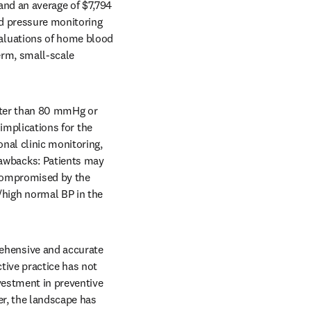
nd an average of $7,794 
d pressure monitoring 
aluations of home blood 
rm, small-scale 
ater than 80 mmHg or 
implications for the 
nal clinic monitoring, 
wbacks: Patients may 
compromised by the 
igh normal BP in the 
hensive and accurate 
tive practice has not 
estment in preventive 
r, the landscape has 