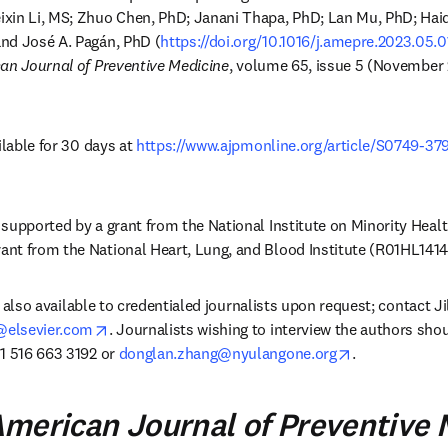
xin Li, MS; Zhuo Chen, PhD; Janani Thapa, PhD; Lan Mu, PhD; Hai
nd José A. Pagán, PhD (
https://doi.org/10.1016/j.amepre.2023.05.
an Journal of Preventive Medicine
, volume 65, issue 5 (November 
ilable for 30 days at 
https://www.ajpmonline.org/article/S0749-37
w
supported by a grant from the National Institute on Minority Health
nt from the National Heart, Lung, and Blood Institute (R01HL14142
is also available to credentialed journalists upon request; contact Ji
opens in new tab/window
elsevier.com
. Journalists wishing to interview the authors sho
opens in new 
1 516 663 3192 or 
donglan.zhang@nyulangone.org
.
merican Journal of Preventive 