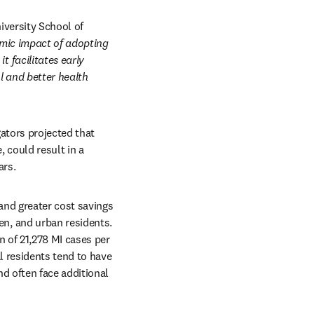
versity School of 
mic impact of adopting 
facilitates early 
 and better health 
tors projected that 
could result in a 
ars.
nd greater cost savings 
, and urban residents. 
 of 21,278 MI cases per 
 residents tend to have 
 often face additional 