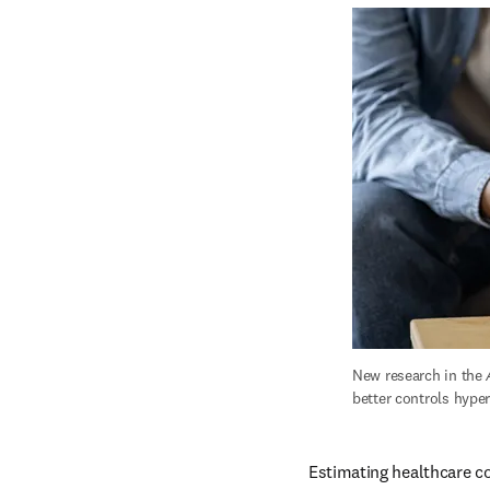
New research in the 
better controls hype
Estimating healthcare c