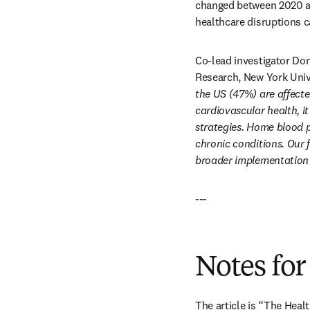
changed between 2020 an
healthcare disruptions 
Co-lead investigator Don
Research, New York Univ
the US (47%) are affected
cardiovascular health, i
strategies. Home blood p
chronic conditions. Our 
broader implementation o
---
Notes for
The article is “The Hea