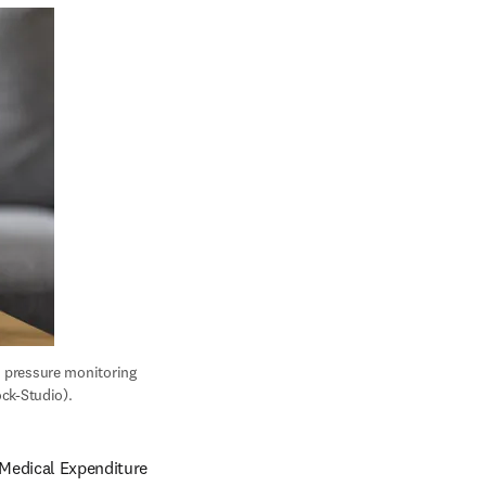
 pressure monitoring 
ck-Studio).
Medical Expenditure 