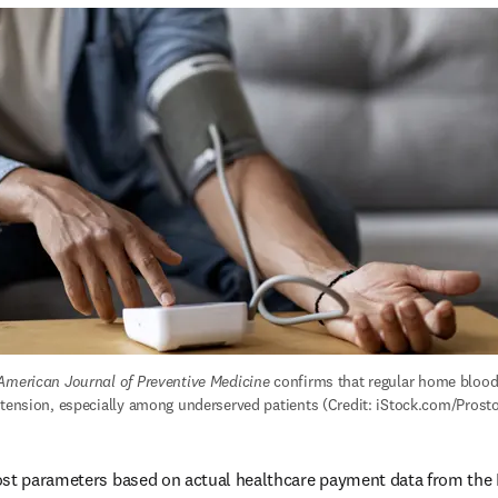
American Journal of Preventive Medicine
 confirms that regular home blood
rtension, especially among underserved patients (Credit: iStock.com/Prosto
ost parameters based on actual healthcare payment data from the 