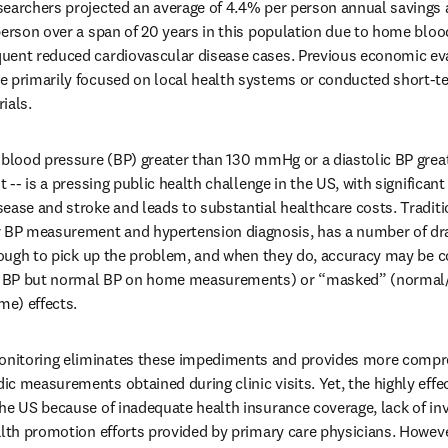
earchers projected an average of 4.4% per person annual savings a
person over a span of 20 years in this population due to home bloo
uent reduced cardiovascular disease cases. Previous economic ev
e primarily focused on local health systems or conducted short-te
ials.
c blood pressure (BP) greater than 130 mmHg or a diastolic BP gre
 -- is a pressing public health challenge in the US, with significant 
ease and stroke and leads to substantial healthcare costs. Traditio
BP measurement and hypertension diagnosis, has a number of dra
enough to pick up the problem, and when they do, accuracy may be 
ce BP but normal BP on home measurements) or “masked” (normal/h
me) effects.
nitoring eliminates these impediments and provides more compre
c measurements obtained during clinic visits. Yet, the highly effec
he US because of inadequate health insurance coverage, lack of inv
alth promotion efforts provided by primary care physicians. Howeve