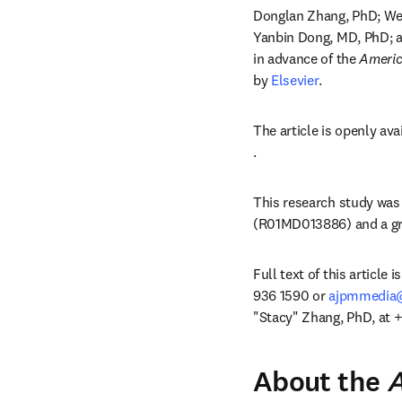
Donglan Zhang, PhD; Wei
Yanbin Dong, MD, PhD; a
in advance of the 
Americ
by 
Elsevier
.
The article is openly ava
opens in new tab/windo
.
This research study was 
(R01MD013886) and a gra
Full text of this article 
936 1590 or 
ajpmmedia@
"Stacy" Zhang, PhD, at +
About the
A