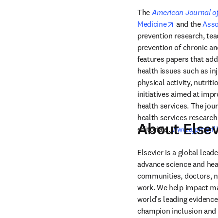
The 
American Journal of
opens in new
Medicine
 and the 
Asso
prevention research, teac
prevention of chronic an
features papers that add
health issues such as in
physical activity, nutrit
initiatives aimed at impr
health services. The jou
health services research 
About Elsev
editorials. 
www.ajpmonli
Elsevier is a global lea
advance science and hea
communities, doctors, nu
work. We help impact mak
world’s leading evidence
champion inclusion and s