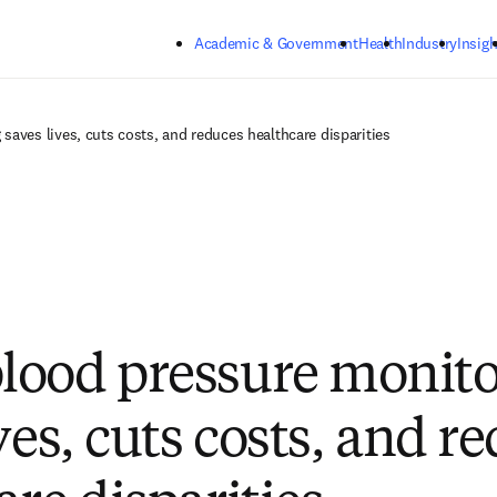
Skip to main content
Academic & Government
Health
Industry
Insigh
aves lives, cuts costs, and reduces healthcare disparities
ood pressure monito
ves, cuts costs, and r