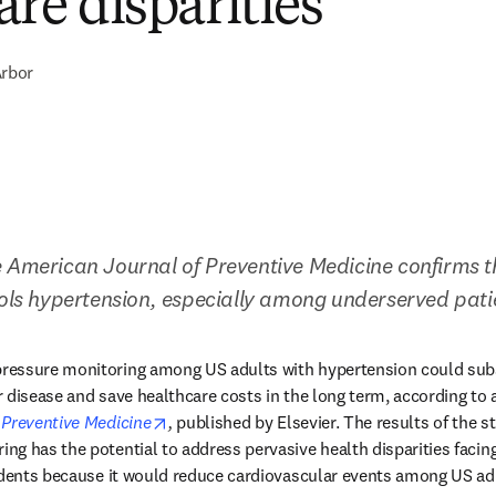
are disparities
rbor
 American Journal of Preventive Medicine confirms th
rols hypertension, especially among underserved pati
essure monitoring among US adults with hypertension could subst
 disease and save healthcare costs in the long term, according to a
opens in new tab/window
 Preventive Medicine
,
 published by Elsevier. The results of the s
g has the potential to address pervasive health disparities facing 
idents because it would reduce cardiovascular events among US ad