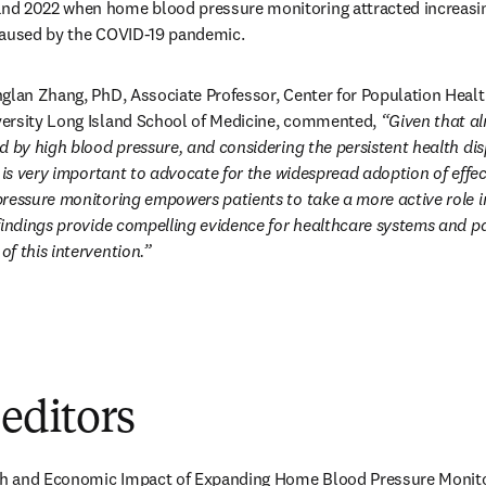
d 2022 when home blood pressure monitoring attracted increasing
caused by the COVID-19 pandemic.
glan Zhang, PhD, Associate Professor, Center for Population Healt
ersity Long Island School of Medicine, commented, 
“Given that alm
 by high blood pressure, and considering the persistent health dispa
t is very important to advocate for the widespread adoption of effec
ressure monitoring empowers patients to take a more active role i
findings provide compelling evidence for healthcare systems and pa
f this intervention.”
 editors
lth and Economic Impact of Expanding Home Blood Pressure Monitori