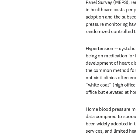
Panel Survey (MEPS), res
in healthcare costs per 
adoption and the subseq
pressure monitoring hav
randomized controlled tr
Hypertension -- systoli
being on medication for it
development of heart dis
the common method for 
not visit clinics often 
“white coat” (high offi
office but elevated at ho
Home blood pressure mo
data compared to sporadi
been widely adopted in t
services, and limited he