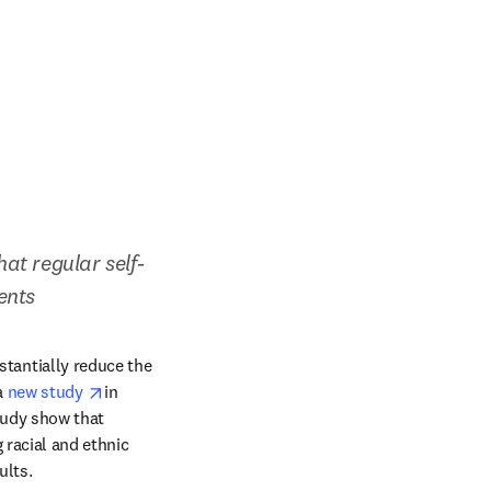
at regular self-
ents
antially reduce the 
opens in new tab/window
 
new study 
in 
tudy show that 
racial and ethnic 
ults.