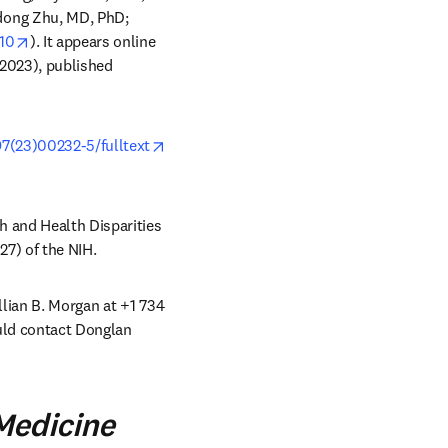
dong Zhu, MD, PhD; 
opens in new tab/window
010
). It appears online 
2023), published 
97(23)00232-5/fulltext
 and Health Disparities 
7) of the NIH.
llian B. Morgan at +1 734 
uld contact Donglan 
tab/window
Medicine