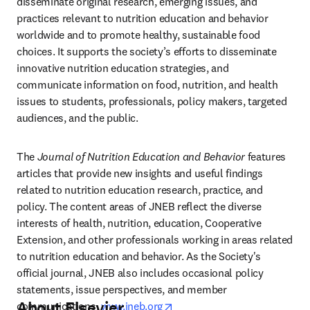
disseminate original research, emerging issues, and 
practices relevant to nutrition education and behavior 
worldwide and to promote healthy, sustainable food 
choices. It supports the society’s efforts to disseminate 
innovative nutrition education strategies, and 
communicate information on food, nutrition, and health 
issues to students, professionals, policy makers, targeted 
audiences, and the public.
The 
Journal of Nutrition Education and Behavior
 features 
articles that provide new insights and useful findings 
related to nutrition education research, practice, and 
policy. The content areas of JNEB reflect the diverse 
interests of health, nutrition, education, Cooperative 
Extension, and other professionals working in areas related 
to nutrition education and behavior. As the Society's 
official journal, JNEB also includes occasional policy 
statements, issue perspectives, and member 
About Elsevier
opens in new tab/window
communications. 
www.jneb.org