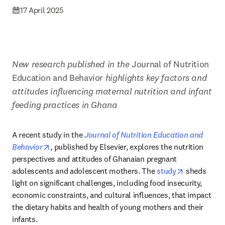
17 April 2025
New research published in the 
Journal of Nutrition 
Education and Behavior
 highlights key factors and 
attitudes influencing maternal nutrition and infant 
feeding practices in Ghana
A recent study in the 
Journal of Nutrition Education and 
opens in new tab/window
Behavior
, published by Elsevier, explores the nutrition 
perspectives and attitudes of Ghanaian pregnant 
opens in ne
adolescents and adolescent mothers. The 
study
 sheds 
light on significant challenges, including food insecurity, 
economic constraints, and cultural influences, that impact 
the dietary habits and health of young mothers and their 
infants.