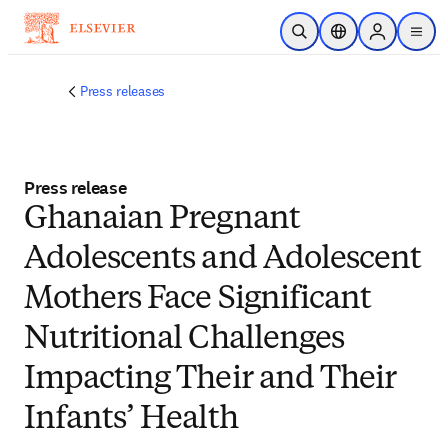
Skip to main content
Open Search
Location Selector
Sign in to p
menu
Press releases
Press release
Ghanaian Pregnant
Adolescents and Adolescent
Mothers Face Significant
Nutritional Challenges
Impacting Their and Their
Infants’ Health