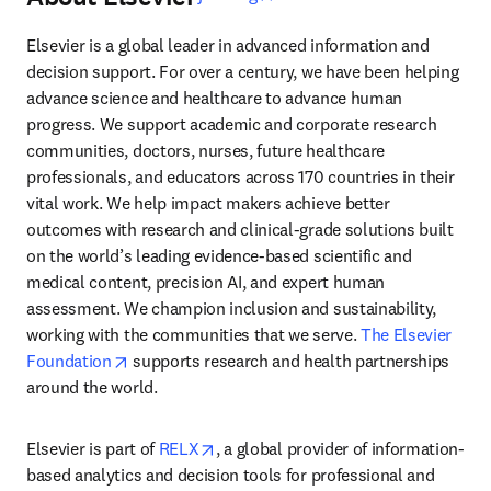
Elsevier is a global leader in advanced information and 
decision support. For over a century, we have been helping 
advance science and healthcare to advance human 
progress. We support academic and corporate research 
communities, doctors, nurses, future healthcare 
professionals, and educators across 170 countries in their 
vital work. We help impact makers achieve better 
outcomes with research and clinical-grade solutions built 
on the world’s leading evidence-based scientific and 
medical content, precision AI, and expert human 
assessment. We champion inclusion and sustainability, 
working with the communities that we serve. 
The Elsevier 
opens in new tab/window
Foundation
 supports research and health partnerships 
around the world.
opens in new tab/window
Elsevier is part of 
RELX
, a global provider of information-
based analytics and decision tools for professional and 