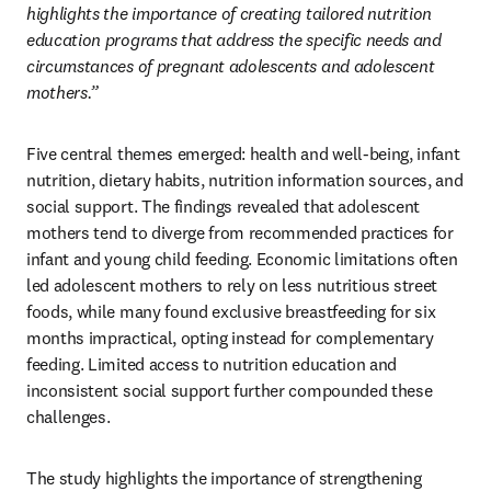
highlights the importance of creating tailored nutrition 
education programs that address the specific needs and 
circumstances of pregnant adolescents and adolescent 
mothers.”
Five central themes emerged: health and well-being, infant 
nutrition, dietary habits, nutrition information sources, and 
social support. The findings revealed that adolescent 
mothers tend to diverge from recommended practices for 
infant and young child feeding. Economic limitations often 
led adolescent mothers to rely on less nutritious street 
foods, while many found exclusive breastfeeding for six 
months impractical, opting instead for complementary 
feeding. Limited access to nutrition education and 
inconsistent social support further compounded these 
challenges.
The study highlights the importance of strengthening 