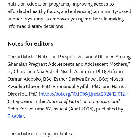
nutrition education programs, improving access to 
affordable healthy foods, and enhancing community-based 
support systems to empower young mothers in making 
informed dietary decisions.
Notes for editors
The article is "Nutrition Perspectives and Attitudes Among 
Ghanaian Pregnant Adolescents and Adolescent Mothers," 
by Christiana Naa Astreh Nsiah-Asamoah, PhD; Safianu 
Osman Aleboko, BSc; Esther Darkwa Entwi, BSc; Moses 
Kwashie Klevor, PhD; Emmanuel Ayifah, PhD; and Harriet 
Okronipa, PhD (
https://doi.org/10.1016/j.jneb.2024.12.012
opens in new tab/window
). It appears in the 
Journal of Nutrition Education and 
Behavior
, volume 57, issue 4 (April 2025), published by 
Elsevier
.
The article is openly available at 