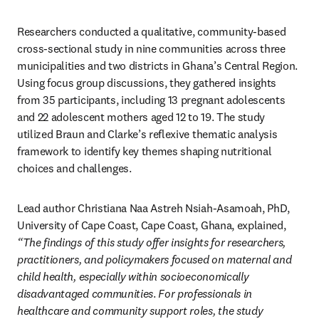
Researchers conducted a qualitative, community-based 
cross-sectional study in nine communities across three 
municipalities and two districts in Ghana’s Central Region. 
Using focus group discussions, they gathered insights 
from 35 participants, including 13 pregnant adolescents 
and 22 adolescent mothers aged 12 to 19. The study 
utilized Braun and Clarke’s reflexive thematic analysis 
framework to identify key themes shaping nutritional 
choices and challenges.
Lead author Christiana Naa Astreh Nsiah-Asamoah, PhD, 
University of Cape Coast, Cape Coast, Ghana, explained, 
“The findings of this study offer insights for researchers, 
practitioners, and policymakers focused on maternal and 
child health, especially within socioeconomically 
disadvantaged communities
. 
For professionals in 
healthcare and community support roles, the study 