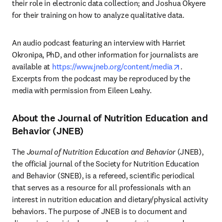
their role in electronic data collection; and Joshua Okyere 
for their training on how to analyze qualitative data.
An audio podcast featuring an interview with Harriet 
Okronipa, PhD, and other information for journalists are 
opens in ne
available at 
https://www.jneb.org/content/media
. 
Excerpts from the podcast may be reproduced by the 
media with permission from Eileen Leahy.
About the Journal of Nutrition Education and
Behavior (JNEB)
The 
Journal of Nutrition Education and Behavior
 (JNEB), 
the official journal of the Society for Nutrition Education 
and Behavior (SNEB), is a refereed, scientific periodical 
that serves as a resource for all professionals with an 
interest in nutrition education and dietary/physical activity 
behaviors. The purpose of JNEB is to document and 