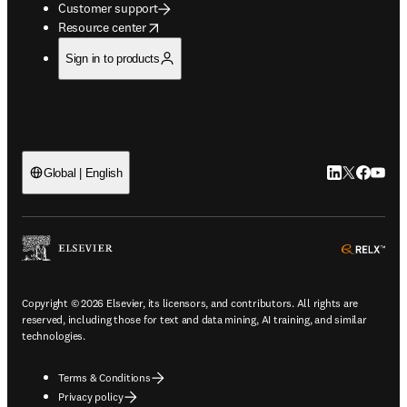
Customer support
opens in new tab/window
Resource center
Sign in to products
LinkedIn open
Twitter ope
Facebook
YouTub
Global | English
ope
Copyright © 2026 Elsevier, its licensors, and contributors. All rights are
reserved, including those for text and data mining, AI training, and similar
technologies.
Terms & Conditions
Privacy policy