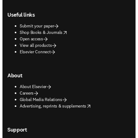
Footer navigation
Useful links
Submit your paper
opens in new tab/window
Shop Books & Journals
Open access
View all products
Elsevier Connect
About
About Elsevier
Careers
Global Media Relations
opens in new tab/window
Advertising, reprints & supplements
Support