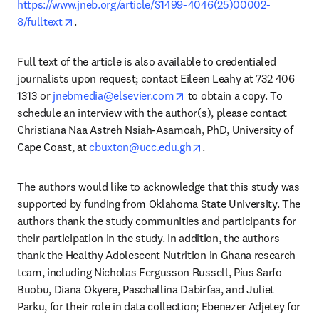
https://www.jneb.org/article/S1499-4046(25)00002-
opens in new tab/window
8/fulltext
. 
Full text of the article is also available to credentialed 
journalists upon request; contact Eileen Leahy at 732 406 
opens in new tab/window
1313 or 
jnebmedia@elsevier.com
 to obtain a copy. To 
schedule an interview with the author(s), please contact 
Christiana Naa Astreh Nsiah-Asamoah, PhD, University of 
opens in new tab/windo
Cape Coast, at 
cbuxton@ucc.edu.gh
. 
The authors would like to acknowledge that this study was 
supported by funding from Oklahoma State University. The 
authors thank the study communities and participants for 
their participation in the study. In addition, the authors 
thank the Healthy Adolescent Nutrition in Ghana research 
team, including Nicholas Fergusson Russell, Pius Sarfo 
Buobu, Diana Okyere, Paschallina Dabirfaa, and Juliet 
Parku, for their role in data collection; Ebenezer Adjetey for 