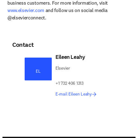
business customers. For more information, visit 
www.elsevier.com
 and follow us on social media 
@elsevierconnect.
Contact
Eileen Leahy
Elsevier
EL
+1 732 406 1313
E-mail Eileen Leahy