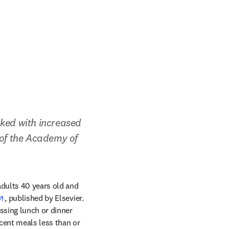
ked with increased 
 of the Academy of 
adults 40 years old and 
opens in new tab/window
, published by Elsevier. 
ssing lunch or dinner 
cent meals less than or 