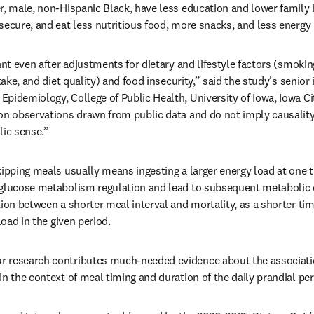
r, male, non-Hispanic Black, have less education and lower family 
secure, and eat less nutritious food, more snacks, and less energy 
ant even after adjustments for dietary and lifestyle factors (smoking
ntake, and diet quality) and food insecurity,” said the study’s senior 
pidemiology, College of Public Health, University of Iowa, Iowa Cit
on observations drawn from public data and do not imply causality
ic sense.”
kipping meals usually means ingesting a larger energy load at one t
glucose metabolism regulation and lead to subsequent metabolic de
tion between a shorter meal interval and mortality, as a shorter t
load in the given period.
 research contributes much-needed evidence about the associatio
in the context of meal timing and duration of the daily prandial per