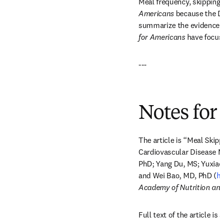
Meal frequency, skipping
Americans
 because the 
summarize the evidence b
for Americans
 have foc
---
Notes for
The article is “Meal Ski
Cardiovascular Disease 
PhD; Yang Du, MS; Yuxiao
and Wei Bao, MD, PhD (
h
Academy of Nutrition and
Full text of the article 