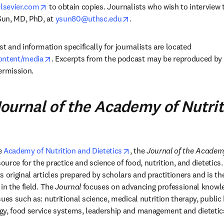
opens in new tab/window
lsevier.com
 to obtain copies. Journalists who wish to interview 
opens in new tab/window
un, MD, PhD, at 
ysun80@uthsc.edu
.
and information specifically for journalists are located 
opens in new tab/window
ontent/media
. Excerpts from the podcast may be reproduced by 
ermission.
ournal of the Academy of Nutri
opens in new tab/window
e 
Academy of Nutrition and Dietetics
, the 
Journal of the Academy
source for the practice and science of food, nutrition, and dietetics
 original articles prepared by scholars and practitioners and is th
in the field. The 
Journal
 focuses on advancing professional knowle
ues such as: nutritional science, medical nutrition therapy, public h
gy, food service systems, leadership and management and dietetic