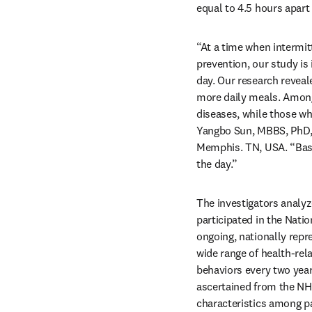
equal to 4.5 hours apart 
“At a time when intermitt
prevention, our study is
day. Our research reveal
more daily meals. Among 
diseases, while those who
Yangbo Sun, MBBS, PhD, 
Memphis. TN, USA. “Base
the day.”
The investigators analy
participated in the Nat
ongoing, nationally repr
wide range of health-rela
behaviors every two year
ascertained from the NH
characteristics among pa