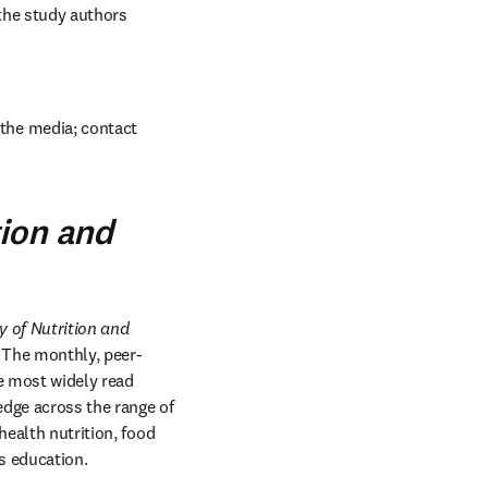
the study authors 
the media; contact 
tion and
 of Nutrition and 
. The monthly, peer-
e most widely read 
dge across the range of 
ealth nutrition, food 
s education.