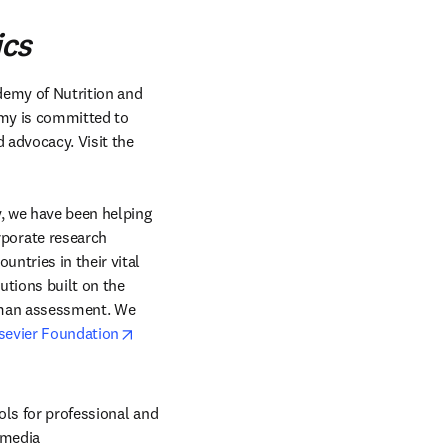
ics
demy of Nutrition and 
emy is committed to 
advocacy. Visit the 
, we have been helping 
orate research 
ntries in their vital 
tions built on the 
uman assessment. We 
opens in new tab/window
sevier Foundation
ols for professional and 
 media 