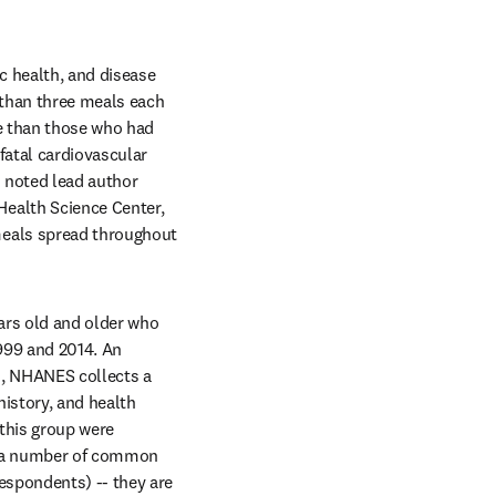
c health, and disease 
than three meals each 
e than those who had 
atal cardiovascular 
 noted lead author 
ealth Science Center, 
eals spread throughout 
rs old and older who 
99 and 2014. An 
n, NHANES collects a 
history, and health 
this group were 
d a number of common 
spondents) -- they are 