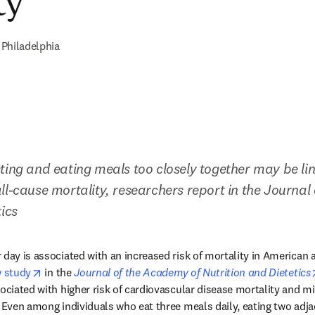
ty
Philadelphia
ting and eating meals too closely together may be lin
ll-cause mortality, researchers report in the Journal
ics
 day is associated with an increased risk of mortality in American 
opens in new tab/window
 study
 in the 
Journal of the Academy of Nutrition and Dietetics
ociated with higher risk of cardiovascular disease mortality and mi
. Even among individuals who eat three meals daily, eating two adja