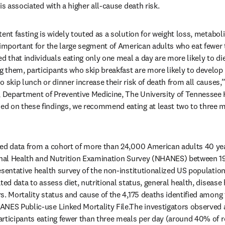
is associated with a higher all-cause death risk.
ent fasting is widely touted as a solution for weight loss, metaboli
 important for the large segment of American adults who eat fewer 
ed that individuals eating only one meal a day are more likely to di
them, participants who skip breakfast are more likely to develop f
 skip lunch or dinner increase their risk of death from all causes,”
Department of Preventive Medicine, The University of Tennessee H
d on these findings, we recommend eating at least two to three m
zed data from a cohort of more than 24,000 American adults 40 yea
ional Health and Nutrition Examination Survey (NHANES) between 19
esentative health survey of the non-institutionalized US populatio
ted data to assess diet, nutritional status, general health, disease 
s. Mortality status and cause of the 4,175 deaths identified among 
ANES Public-use Linked Mortality File.The investigators observe
rticipants eating fewer than three meals per day (around 40% of re