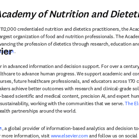
cademy of Nutrition and Dietet
12,000 credentialed nutrition and dietetics practitioners, the Aca
 largest organization of food and nutrition professionals. The Acad
ancing the profession of dietetics through research, education and 
ier
opens in new tab/window
t.org
.
der in advanced information and decision support. For over a century
lthcare to advance human progress. We support academic and corp
rses, future healthcare professionals, and educators across 170 cou
ers achieve better outcomes with research and clinical-grade solu
-based scientific and medical content, precision AI, and expert h
ustainability, working with the communities that we serve. 
The El
ealth partnerships around the world.
opens in new tab/window
, a global provider of information-based analytics and decision to
more information, visit 
www.elsevier.com
 and follow us on social