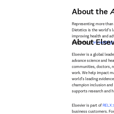
About the
A
Representing more than 1
Dietetics is the world’s
improving health and adv
About Elsev
Academy at 
www.eatrigh
Elsevier is a global lea
advance science and hea
communities, doctors, nu
work. We help impact mak
world’s leading evidence
champion inclusion and s
supports research and h
Elsevier is part of 
RELX
business customers. For 