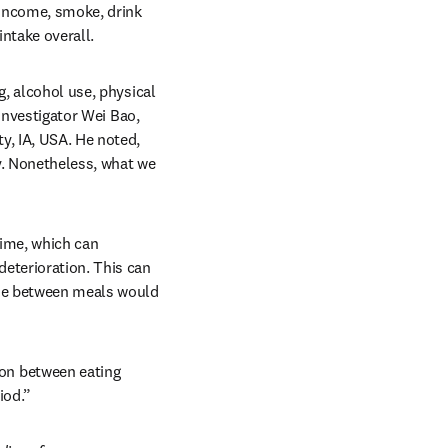
income, smoke, drink 
intake overall.
, alcohol use, physical 
investigator Wei Bao, 
y, IA, USA. He noted, 
. Nonetheless, what we 
ime, which can 
terioration. This can 
ime between meals would 
n between eating 
iod.”