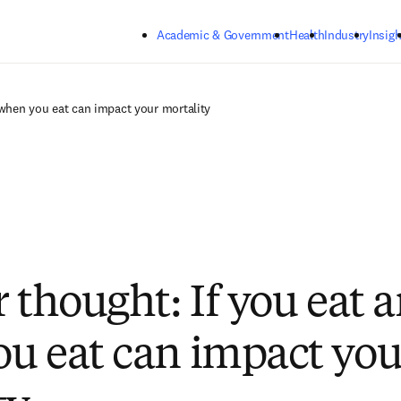
Skip to main content
Academic & Government
Health
Industry
Insigh
 when you eat can impact your mortality
r thought: If you eat 
u eat can impact you