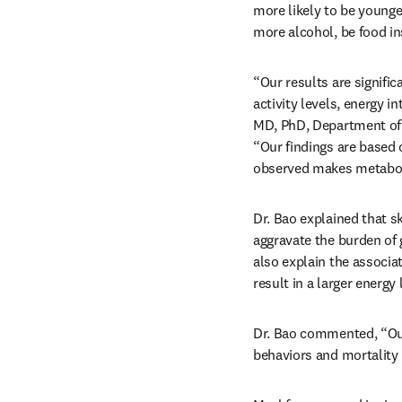
more likely to be younge
more alcohol, be food in
“Our results are signific
activity levels, energy i
MD, PhD, Department of E
“Our findings are based 
observed makes metabol
Dr. Bao explained that s
aggravate the burden of 
also explain the associa
result in a larger energy 
Dr. Bao commented, “Our
behaviors and mortality 