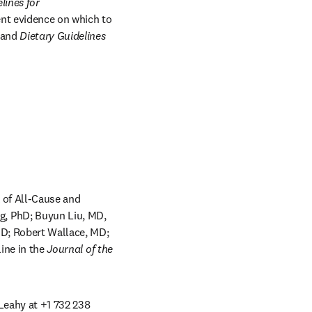
ines for 
nt evidence on which to 
 and 
Dietary Guidelines 
 of All-Cause and 
, PhD; Buyun Liu, MD, 
D; Robert Wallace, MD; 
w
ine in the 
Journal of the 
 Leahy at +1 732 238 