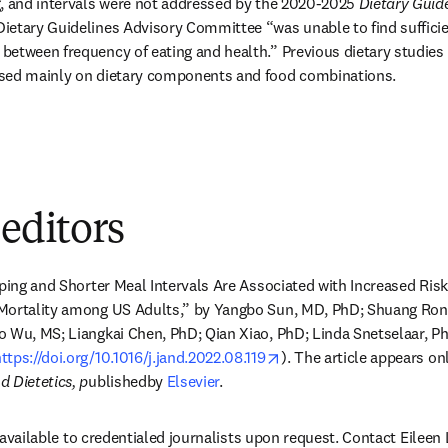
, and intervals were not addressed by the 2020-2025 
Dietary Guidel
Dietary Guidelines Advisory Committee “was unable to find sufficie
etween frequency of eating and health.” Previous dietary studies
used mainly on dietary components and food combinations.
 editors
pping and Shorter Meal Intervals Are Associated with Increased Risk
Mortality among US Adults,” by Yangbo Sun, MD, PhD; Shuang Rong
 Wu, MS; Liangkai Chen, PhD; Qian Xiao, PhD; Linda Snetselaar, Ph
opens in new tab/windo
ttps://doi.org/10.1016/j.jand.2022.08.119
). The article appears onl
 Dietetics, p
ublishedby 
Elsevier
.
is available to credentialed journalists upon request. Contact Eileen