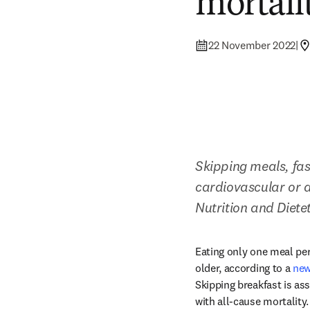
mortali
22 November 2022
|
Skipping meals, fas
cardiovascular or a
Nutrition and Dietet
Eating only one meal per
older, according to a 
new
Skipping breakfast is ass
with all-cause mortality