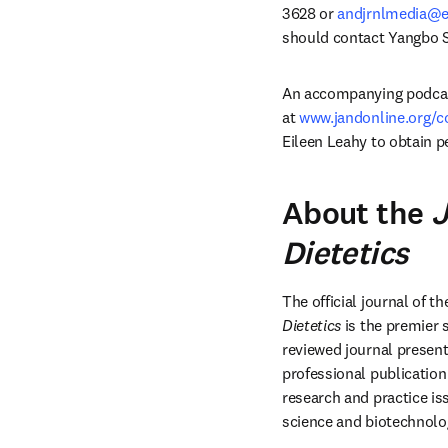
3628 or 
andjrnlmedia@e
should contact Yangbo S
An accompanying podcast 
at 
www.jandonline.org/c
Eileen Leahy to obtain p
About the
J
Dietetics
The official journal of th
Dietetics
 is the premier 
reviewed journal presents
professional publication 
research and practice iss
science and biotechnolo