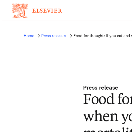
Home
Press releases
Food for thought: If you eat and
Press release
Food fo
when yo