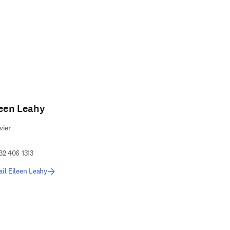
leen Leahy
vier
32 406 1313
il Eileen Leahy