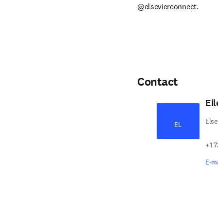
@elsevierconnect.
Contact
Ei
Else
EL
+1 7
E-ma