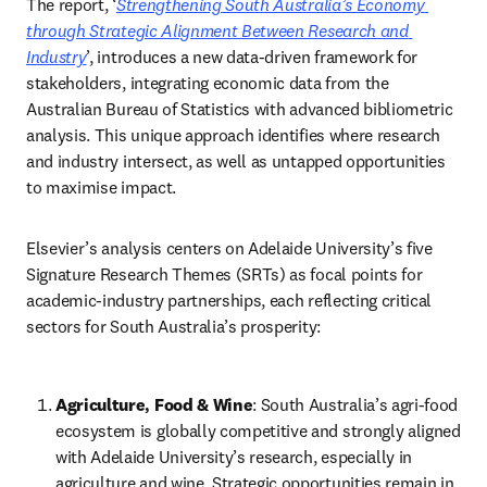
The report, ‘
Strengthening South Australia’s Economy 
through Strategic Alignment Between Research and 
Industry
’, introduces a new data-driven framework for 
stakeholders, integrating economic data from the 
Australian Bureau of Statistics with advanced bibliometric 
analysis. This unique approach identifies where research 
and industry intersect, as well as untapped opportunities 
to maximise impact. 
Elsevier’s analysis centers on Adelaide University’s five 
Signature Research Themes (SRTs) as focal points for 
academic-industry partnerships, each reflecting critical 
sectors for South Australia’s prosperity: 
Agriculture, Food & Wine
: South Australia’s agri-food 
ecosystem is globally competitive and strongly aligned 
with Adelaide University’s research, especially in 
agriculture and wine. Strategic opportunities remain in 