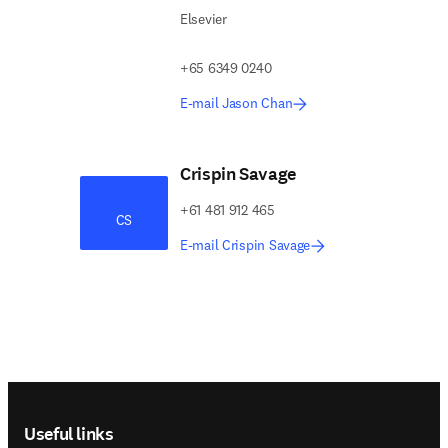
Elsevier
+65 6349 0240
E-mail Jason Chan
Crispin Savage
+61 481 912 465
CS
E-mail Crispin Savage
Footer navigation
Useful links