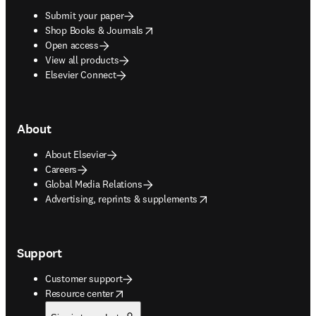
Submit your paper
opens in new tab/window
Shop Books & Journals
Open access
View all products
Elsevier Connect
About
About Elsevier
Careers
Global Media Relations
opens in new tab/window
Advertising, reprints & supplements
Support
Customer support
opens in new tab/window
Resource center