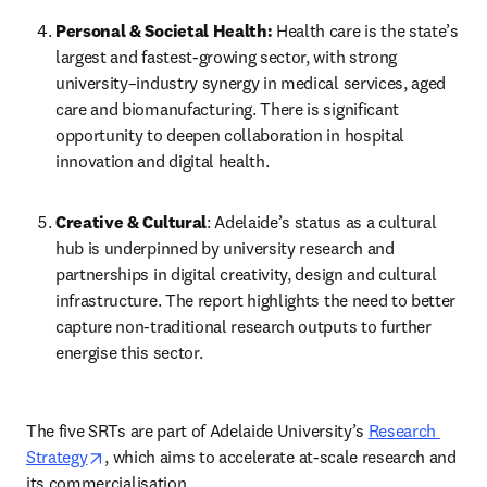
Personal & Societal Health:
 Health care is the state’s 
largest and fastest-growing sector, with strong 
university–industry synergy in medical services, aged 
care and biomanufacturing. There is significant 
opportunity to deepen collaboration in hospital 
innovation and digital health. 
Creative & Cultural
: Adelaide’s status as a cultural 
hub is underpinned by university research and 
partnerships in digital creativity, design and cultural 
infrastructure. The report highlights the need to better 
capture non-traditional research outputs to further 
energise this sector. 
The five SRTs are part of Adelaide University’s 
Research 
opens in new tab/window
Strategy
, which aims to accelerate at-scale research and 
its commercialisation. 