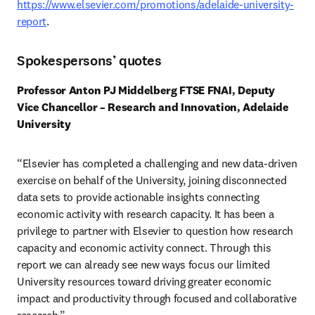
https://www.elsevier.com/promotions/adelaide-university-
report
. 
Spokespersons’ quotes
Professor Anton PJ Middelberg FTSE FNAI, Deputy 
Vice Chancellor – Research and Innovation, Adelaide 
University
“Elsevier has completed a challenging and new data-driven 
exercise on behalf of the University, joining disconnected 
data sets to provide actionable insights connecting 
economic activity with research capacity. It has been a 
privilege to partner with Elsevier to question how research 
capacity and economic activity connect. Through this 
report we can already see new ways focus our limited 
University resources toward driving greater economic 
impact and productivity through focused and collaborative 