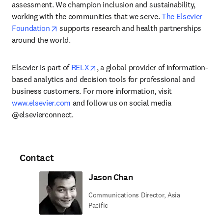
assessment. We champion inclusion and sustainability, 
working with the communities that we serve. 
The Elsevier 
opens in new tab/window
Foundation
 supports research and health partnerships 
around the world.
opens in new tab/window
Elsevier is part of 
RELX
, a global provider of information-
based analytics and decision tools for professional and 
business customers. For more information, visit 
www.elsevier.com
 and follow us on social media 
@elsevierconnect.
Contact
Jason Chan
Communications Director, Asia
Pacific