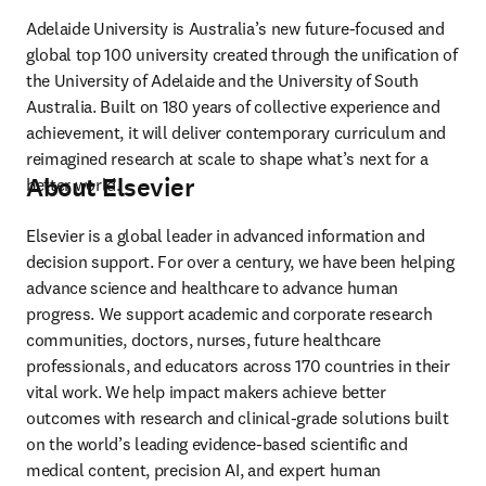
Adelaide University is Australia’s new future-focused and 
global top 100 university created through the unification of 
the University of Adelaide and the University of South 
Australia. Built on 180 years of collective experience and 
achievement, it will deliver contemporary curriculum and 
reimagined research at scale to shape what’s next for a 
About Elsevier
better world. 
Elsevier is a global leader in advanced information and 
decision support. For over a century, we have been helping 
advance science and healthcare to advance human 
progress. We support academic and corporate research 
communities, doctors, nurses, future healthcare 
professionals, and educators across 170 countries in their 
vital work. We help impact makers achieve better 
outcomes with research and clinical-grade solutions built 
on the world’s leading evidence-based scientific and 
medical content, precision AI, and expert human 