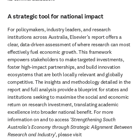
A strategic tool for national impact
For policymakers, industry leaders, and research 
institutions across Australia, Elsevier’s report offers a 
clear, data-driven assessment of where research can most 
effectively fuel economic growth. This framework 
empowers stakeholders to make targeted investments, 
foster high-impact partnerships, and build innovation 
ecosystems that are both locally relevant and globally 
competitive. The insights and methodology detailed in the 
report and full analysis provide a blueprint for states and 
institutions seeking to maximise the social and economic 
return on research investment, translating academic 
excellence into broader national benefit. For more 
information on and to access ‘
Strengthening South 
Australia’s Economy through Strategic Alignment Between 
Research and Industry
’, please visit 