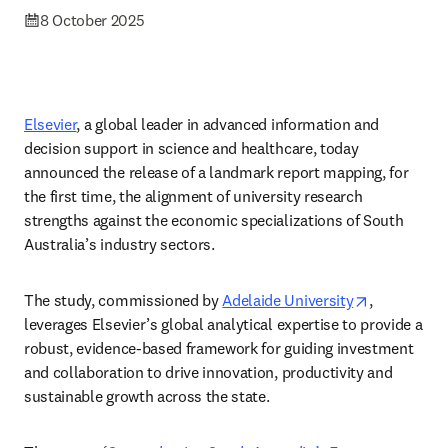
8 October 2025
Elsevier
, a global leader in advanced information and 
decision support in science and healthcare, today 
announced the release of a landmark report mapping, for 
the first time, the alignment of university research 
strengths against the economic specializations of South 
Australia’s industry sectors. 
opens in n
The study, commissioned by 
Adelaide University
, 
leverages Elsevier’s global analytical expertise to provide a 
robust, evidence-based framework for guiding investment 
and collaboration to drive innovation, productivity and 
sustainable growth across the state. 