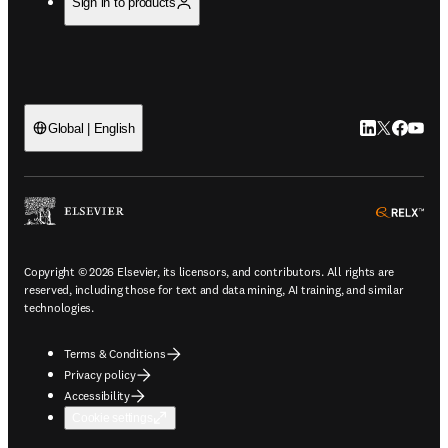
Sign in to products
LinkedIn open
Twitter ope
Facebook
YouTub
Global | English
ope
Copyright © 2026 Elsevier, its licensors, and contributors. All rights are
reserved, including those for text and data mining, AI training, and similar
technologies.
Terms & Conditions
Privacy policy
Accessibility
Cookie settings