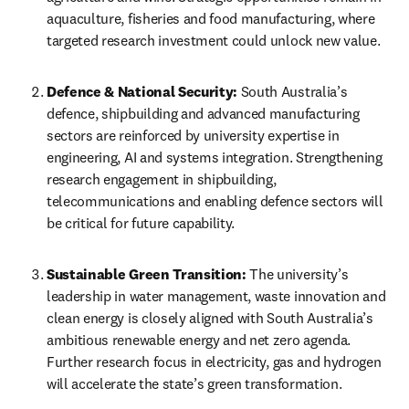
aquaculture, fisheries and food manufacturing, where 
targeted research investment could unlock new value. 
Defence & National Security:
 South Australia’s 
defence, shipbuilding and advanced manufacturing 
sectors are reinforced by university expertise in 
engineering, AI and systems integration. Strengthening 
research engagement in shipbuilding, 
telecommunications and enabling defence sectors will 
be critical for future capability. 
Sustainable Green Transition:
 The university’s 
leadership in water management, waste innovation and 
clean energy is closely aligned with South Australia’s 
ambitious renewable energy and net zero agenda. 
Further research focus in electricity, gas and hydrogen 
will accelerate the state’s green transformation. 