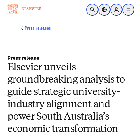
Skip to main content
Open Search
Location Selector
Sign in to p
menu
Press releases
Press release
Elsevier unveils
groundbreaking analysis to
guide strategic university-
industry alignment and
power South Australia’s
economic transformation