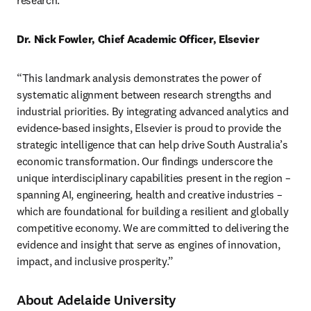
research.” 
Dr. Nick Fowler, Chief Academic Officer, Elsevier
“This landmark analysis demonstrates the power of 
systematic alignment between research strengths and 
industrial priorities. By integrating advanced analytics and 
evidence-based insights, Elsevier is proud to provide the 
strategic intelligence that can help drive South Australia’s 
economic transformation. Our findings underscore the 
unique interdisciplinary capabilities present in the region – 
spanning AI, engineering, health and creative industries – 
which are foundational for building a resilient and globally 
competitive economy. We are committed to delivering the 
evidence and insight that serve as engines of innovation, 
impact, and inclusive prosperity.” 
About Adelaide University