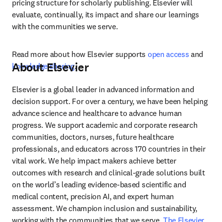
pricing structure for scholarly publishing. Elsevier will 
evaluate, continually, its impact and share our learnings 
with the communities we serve.  
Read more about how Elsevier supports 
open access
 and 
About Elsevier
knowledge sharing
.
Elsevier is a global leader in advanced information and 
decision support. For over a century, we have been helping 
advance science and healthcare to advance human 
progress. We support academic and corporate research 
communities, doctors, nurses, future healthcare 
professionals, and educators across 170 countries in their 
vital work. We help impact makers achieve better 
outcomes with research and clinical-grade solutions built 
on the world’s leading evidence-based scientific and 
medical content, precision AI, and expert human 
assessment. We champion inclusion and sustainability, 
working with the communities that we serve. 
The Elsevier 