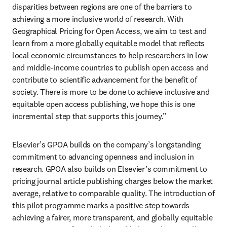
disparities between regions are one of the barriers to 
achieving a more inclusive world of research. With 
Geographical Pricing for Open Access, we aim to test and 
learn from a more globally equitable model that reflects 
local economic circumstances to help researchers in low 
and middle-income countries to publish open access and 
contribute to scientific advancement for the benefit of 
society. There is more to be done to achieve inclusive and 
equitable open access publishing, we hope this is one 
incremental step that supports this journey.”  
Elsevier’s GPOA builds on the company’s longstanding 
commitment to advancing openness and inclusion in 
research. GPOA also builds on Elsevier’s commitment to 
pricing journal article publishing charges below the market 
average, relative to comparable quality. The introduction of 
this pilot programme marks a positive step towards 
achieving a fairer, more transparent, and globally equitable 