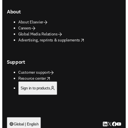
About
About Elsevier
Careers
Global Media Relations
opens in new tab/window
Advertising, reprints & supplements
Support
Customer support
opens in new tab/window
Resource center
Sign in to products
LinkedIn open
Twitter ope
Facebook
YouTub
Global | English