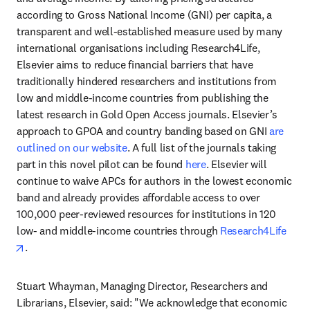
according to Gross National Income (GNI) per capita, a 
transparent and well-established measure used by many 
international organisations including Research4Life, 
Elsevier aims to reduce financial barriers that have 
traditionally hindered researchers and institutions from 
low and middle-income countries from publishing the 
latest research in Gold Open Access journals. Elsevier’s 
approach to GPOA and country banding based on GNI 
are 
outlined on our website
. A full list of the journals taking 
part in this novel pilot can be found 
here
. Elsevier will 
continue to waive APCs for authors in the lowest economic 
band and already provides affordable access to over 
100,000 peer-reviewed resources for institutions in 120 
low- and middle-income countries through 
Research4Life
opens in new tab/window
. 
Stuart Whayman, Managing Director, Researchers and 
Librarians, Elsevier, said: "We acknowledge that economic 