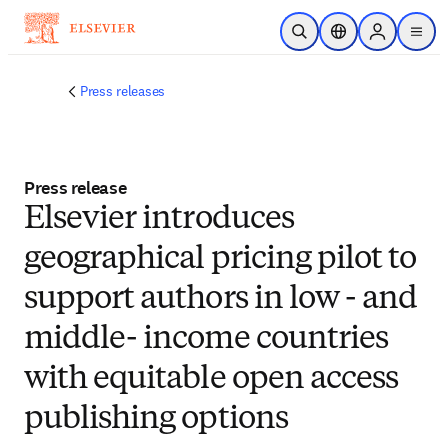
Skip to main content
Open Search
Location Selector
Sign in to p
menu
Press releases
Press release
Elsevier introduces
geographical pricing pilot to
support authors in low - and
middle- income countries
with equitable open access
publishing options