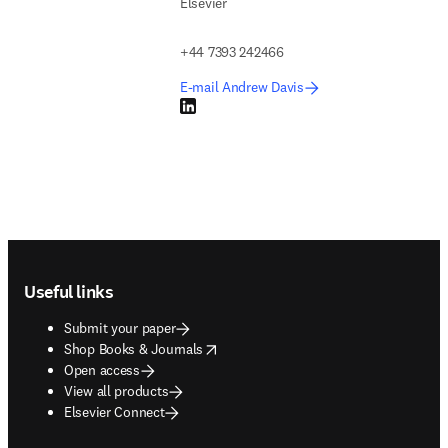
Elsevier
+44 7393 242466
E-mail Andrew Davis
LinkedIn opens in new tab/window
Footer navigation
Useful links
Submit your paper
opens in new tab/window
Shop Books & Journals
Open access
View all products
Elsevier Connect