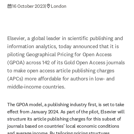
16 October 2023
|
London
Elsevier, a global leader in scientific publishing and 
information analytics, today announced that it is 
piloting Geographical Pricing for Open Access 
(GPOA) across 142 of its Gold Open Access journals 
to make open access article publishing charges 
(APCs) more affordable for authors in low- and 
middle-income countries.
The GPOA model, a publishing industry first, is set to take 
effect from January 2024. As part of the pilot, Elsevier will 
structure its article publishing charges for this subset of 
journals based on countries’ local economic conditions 
and average income. By tailoring pricing structures 