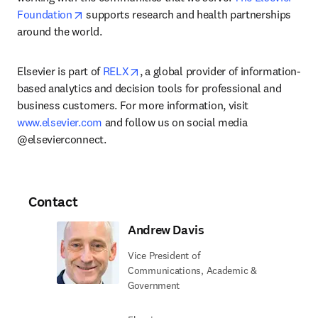
opens in new tab/window
Foundation
 supports research and health partnerships 
around the world.
opens in new tab/window
Elsevier is part of 
RELX
, a global provider of information-
based analytics and decision tools for professional and 
business customers. For more information, visit 
www.elsevier.com
 and follow us on social media 
@elsevierconnect.
Contact
Andrew Davis
Vice President of
Communications, Academic &
Government