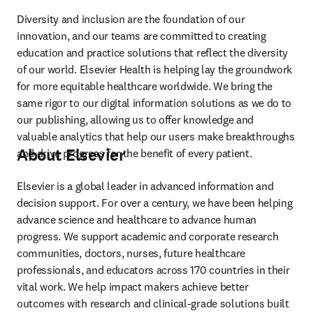
Diversity and inclusion are the foundation of our 
innovation, and our teams are committed to creating 
education and practice solutions that reflect the diversity 
of our world. Elsevier Health is helping lay the groundwork 
for more equitable healthcare worldwide. We bring the 
same rigor to our digital information solutions as we do to 
our publishing, allowing us to offer knowledge and 
valuable analytics that help our users make breakthroughs 
About Elsevier
and drive progress for the benefit of every patient.
Elsevier is a global leader in advanced information and 
decision support. For over a century, we have been helping 
advance science and healthcare to advance human 
progress. We support academic and corporate research 
communities, doctors, nurses, future healthcare 
professionals, and educators across 170 countries in their 
vital work. We help impact makers achieve better 
outcomes with research and clinical-grade solutions built 