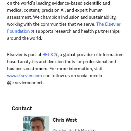
on the world’s leading evidence-based scientific and 
medical content, precision AI, and expert human 
assessment. We champion inclusion and sustainability, 
working with the communities that we serve. 
The Elsevier 
opens in new tab/window
Foundation
 supports research and health partnerships 
around the world.
opens in new tab/window
Elsevier is part of 
RELX
, a global provider of information-
based analytics and decision tools for professional and 
business customers. For more information, visit 
www.elsevier.com
 and follow us on social media 
@elsevierconnect.
Contact
Chris West
Director, Health Markets