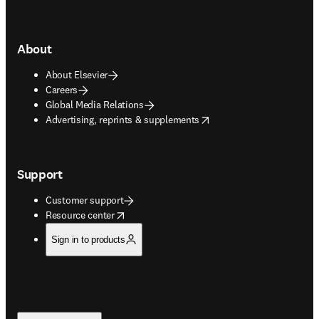
About
About Elsevier
Careers
Global Media Relations
opens in new tab/window
Advertising, reprints & supplements
Support
Customer support
opens in new tab/window
Resource center
Sign in to products