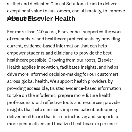
skilled and dedicated Clinical Solutions team to deliver 
exceptional value to customers, and ultimately, to improve 
About Elsevier Health
patient outcomes.”
For more than 140 years, Elsevier has supported the work 
of researchers and healthcare professionals by providing 
current, evidence-based information that can help 
empower students and clinicians to provide the best 
healthcare possible. Growing from our roots, Elsevier 
Health applies innovation, facilitates insights, and helps 
drive more informed decision-making for our customers 
across global health. We support health providers by 
providing accessible, trusted evidence-based information 
to take on the infodemic; prepare more future health 
professionals with effective tools and resources; provide 
insights that help clinicians improve patient outcomes; 
deliver healthcare that is truly inclusive; and supports a 
more personalized and localized healthcare experience.