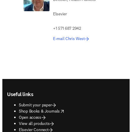
Elsevier
+1 571 687 2942
E-mail Chris West
Footer navigation
Useful links
Submit your paper
opens in new tab/window
Shop Books & Journals
Open access
View all products
Elsevier Connect