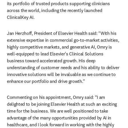
its portfolio of trusted products supporting clinicians 
across the world, including the recently launched 
ClinicalKey AI.
Jan Herzhoff, President of Elsevier Health said: “With his 
extensive expertise in commercial go-to-market activities, 
highly competitive markets, and generative AI, Omry is 
well-equipped to lead Elsevier's Clinical Solutions 
business toward accelerated growth. His deep 
understanding of customer needs and his ability to deliver 
innovative solutions will be invaluable as we continue to 
enhance our portfolio and drive growth.”
Commenting on his appointment, Omry said: “I am 
delighted to be joining Elsevier Health at such an exciting 
time for the business. We are well positioned to take 
advantage of the many opportunities provided by AI in 
healthcare, and I look forward in working with the highly 