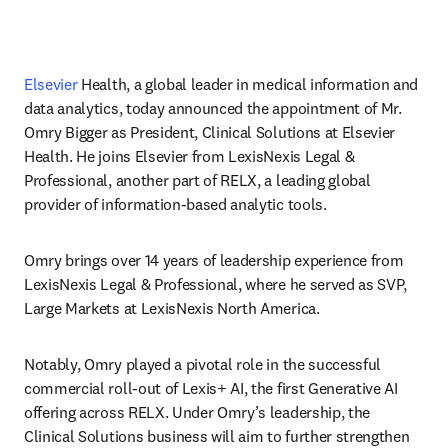
Elsevier
 Health, a global leader in medical information and 
data analytics, today announced the appointment of Mr. 
Omry Bigger as President, Clinical Solutions at Elsevier 
Health. He joins Elsevier from LexisNexis Legal & 
Professional, another part of RELX, a leading global 
provider of information-based analytic tools.
Omry brings over 14 years of leadership experience from 
LexisNexis Legal & Professional, where he served as SVP, 
Large Markets at LexisNexis North America. 
Notably, Omry played a pivotal role in the successful 
commercial roll-out of Lexis+ AI, the first Generative AI 
offering across RELX. Under Omry’s leadership, the 
Clinical Solutions business will aim to further strengthen 