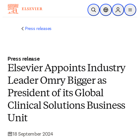
Skip to main content
Open Search
Location Selector
Sign in to p
menu
Press releases
Press release
Elsevier Appoints Industry
Leader Omry Bigger as
President of its Global
Clinical Solutions Business
Unit
18 September 2024