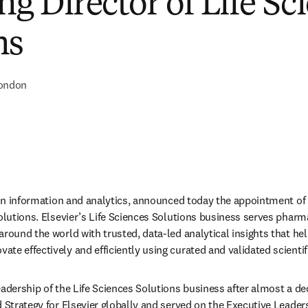
g Director of Life Sc
ns
ondon
r in information and analytics, announced today the appointment of 
Solutions. Elsevier’s Life Sciences Solutions business serves pharma
around the world with trusted, data-led analytical insights that hel
e effectively and efficiently using curated and validated scientifi
adership of the Life Sciences Solutions business after almost a deca
 Strategy for Elsevier globally and served on the Executive Leaders