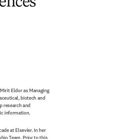
iences
Mirit Eldor as Managing 
ceutical, biotech and 
p research and 
c information.   
de at Elsevier. In her 
hip Team. Prior to this 