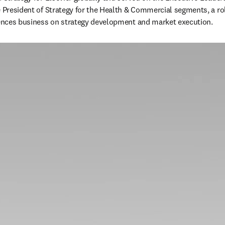
e President of Strategy for the Health & Commercial segments, a ro
iences business on strategy development and market execution.  