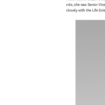
role, she was Senior Vic
closely with the Life Sc