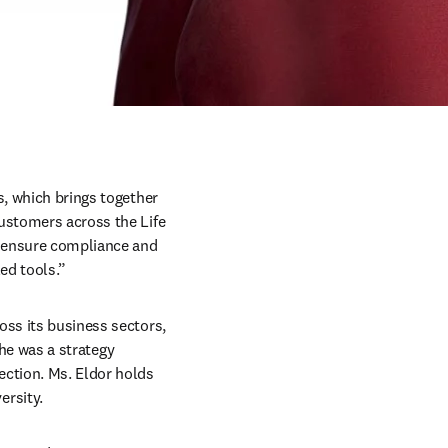
, which brings together 
ustomers across the Life 
 ensure compliance and 
ed tools.” 
ss its business sectors, 
she was a strategy 
ction. Ms. Eldor holds 
sity.  