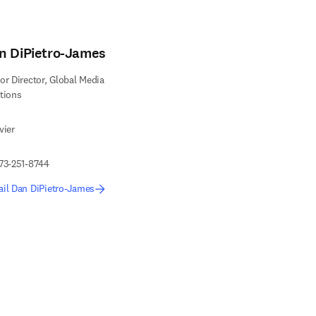
n DiPietro-James
or Director, Global Media
tions
vier
73-251-8744
il Dan DiPietro-James