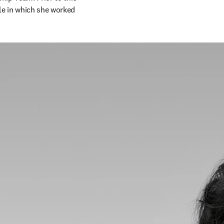
le in which she worked 