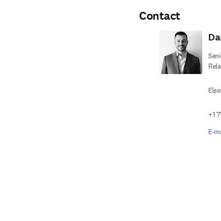
Contact
Da
Seni
Rela
Else
+1 7
E-ma