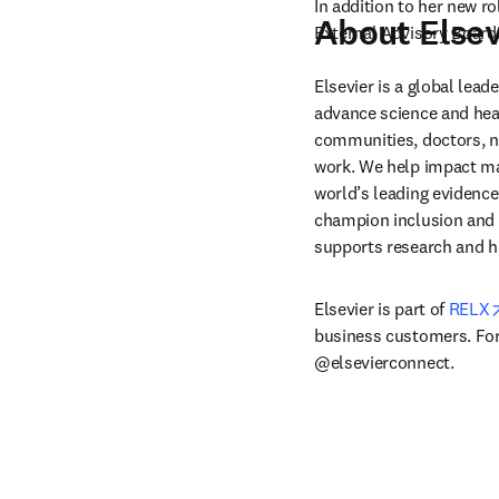
In addition to her new ro
About Elsev
External Advisory Board.
Elsevier is a global lea
advance science and hea
communities, doctors, nu
work. We help impact mak
world’s leading evidence
champion inclusion and s
supports research and h
Elsevier is part of 
RELX
business customers. For 
@elsevierconnect.