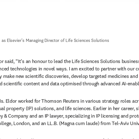
 as Elsevier's Managing Director of Life Sciences Solutions 
r said, “It’s an honour to lead the Life Sciences Solutions business
nced technologies in novel ways. I am excited to partner with our c
y make new scientific discoveries, develop targeted medicines and
ed scientific content and data optimised through advanced AI-enabl
 Ms. Eldor worked for Thomson Reuters in various strategy roles acro
ual property (IP) solutions, and life sciences. Earlier in her career, 
 & Company and an IP lawyer, specializing in IP licensing and prote
lege, London, and an LL.B. (Magna cum laude) from Tel-Aviv Univer