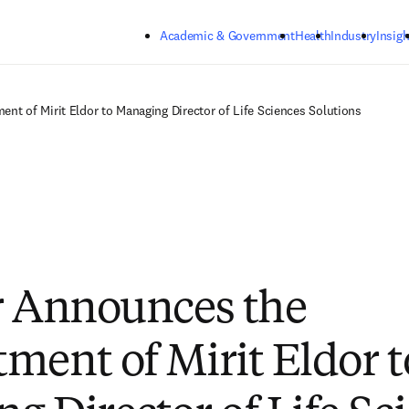
Skip to main content
Academic & Government
Health
Industry
Insigh
nt of Mirit Eldor to Managing Director of Life Sciences Solutions
r Announces the
ment of Mirit Eldor t