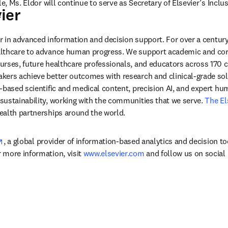
le, Ms. Eldor will continue to serve as Secretary of Elsevier’s Inclus
ier
 
der in advanced information and decision support. For over a century
lthcare to advance human progress. We support academic and corp
rses, future healthcare professionals, and educators across 170 cou
ers achieve better outcomes with research and clinical-grade solu
-based scientific and medical content, precision AI, and expert h
ustainability, working with the communities that we serve. 
The El
ealth partnerships around the world.
opens in new tab/window
, a global provider of information-based analytics and decision to
more information, visit 
www.elsevier.com
 and follow us on social