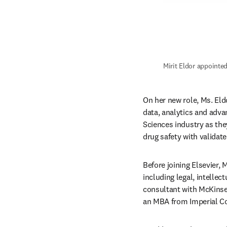
Mirit Eldor appointed
On her new role, Ms. Eldo
data, analytics and adva
Sciences industry as the
drug safety with validat
Before joining Elsevier,
including legal, intellect
consultant with McKinsey
an MBA from Imperial Col