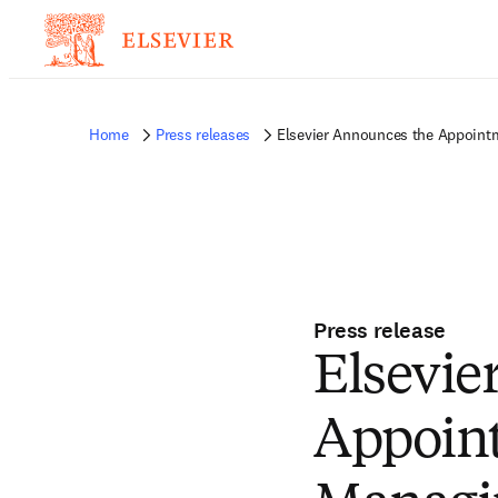
Home
Press releases
Elsevier Announces the Appointme
Press release
Elsevie
Appoint