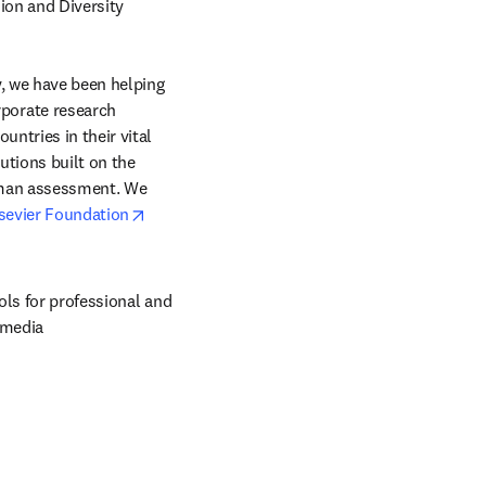
ion and Diversity 
, we have been helping 
orate research 
ntries in their vital 
tions built on the 
uman assessment. We 
opens in new tab/window
sevier Foundation
ols for professional and 
 media 