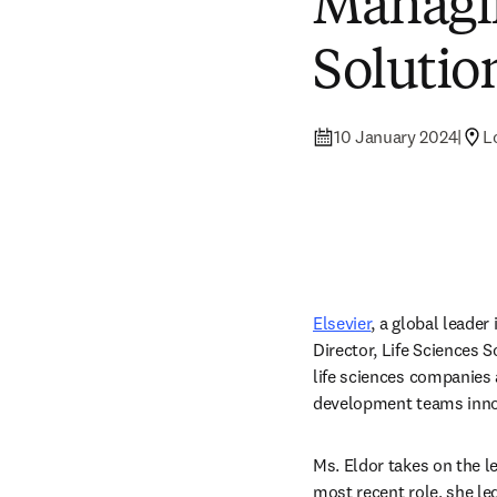
Managin
Solutio
10 January 2024
|
L
Elsevier
, a global leade
Director, Life Sciences 
life sciences companies 
development teams innovat
Ms. Eldor takes on the le
most recent role, she led