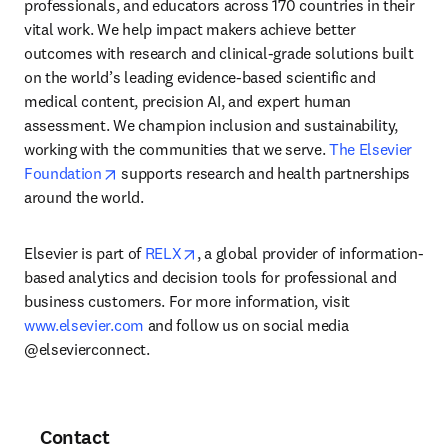
professionals, and educators across 170 countries in their 
vital work. We help impact makers achieve better 
outcomes with research and clinical-grade solutions built 
on the world’s leading evidence-based scientific and 
medical content, precision AI, and expert human 
assessment. We champion inclusion and sustainability, 
working with the communities that we serve. 
The Elsevier 
opens in new tab/window
Foundation
 supports research and health partnerships 
around the world.
opens in new tab/window
Elsevier is part of 
RELX
, a global provider of information-
based analytics and decision tools for professional and 
business customers. For more information, visit 
www.elsevier.com
 and follow us on social media 
@elsevierconnect.
Contact