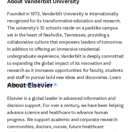
About Vanderbilt University
Founded in 1873, Vanderbilt University is internationally 
recognized for its transformative education and research. 
The university’s 10 schools reside on a parklike campus 
set in the heart of Nashville, Tennessee, providing a 
collaborative culture that empowers leaders of tomorrow. 
In addition to offering an immersive residential 
undergraduate experience, Vanderbilt is deeply committed 
to expanding the global impact of its innovation and 
research as it increases opportunities for faculty, students 
and staff to pursue bold new ideas and discoveries. Learn 
About Elsevier
opens in new tab/window
more at 
vanderbilt.edu
.
Elsevier is a global leader in advanced information and 
decision support. For over a century, we have been helping 
advance science and healthcare to advance human 
progress. We support academic and corporate research 
communities, doctors, nurses, future healthcare 