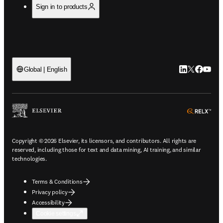
Sign in to products
LinkedIn open
Twitter ope
Facebook
YouTub
Global | English
ope
Copyright © 2026 Elsevier, its licensors, and contributors. All rights are
reserved, including those for text and data mining, AI training, and similar
technologies.
Terms & Conditions
Privacy policy
Accessibility
Cookie settings