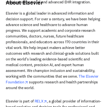
About Elsevier
decision support tool and advanced EHR integration.
Elsevier is a global leader in advanced information and 
decision support. For over a century, we have been helping 
advance science and healthcare to advance human 
progress. We support academic and corporate research 
communities, doctors, nurses, future healthcare 
professionals, and educators across 170 countries in their 
vital work. We help impact makers achieve better 
outcomes with research and clinical-grade solutions built 
on the world’s leading evidence-based scientific and 
medical content, precision AI, and expert human 
assessment. We champion inclusion and sustainability, 
working with the communities that we serve. 
The Elsevier 
opens in new tab/window
Foundation
 supports research and health partnerships 
around the world.
opens in new tab/window
Elsevier is part of 
RELX
, a global provider of information-
based analytics and decision tools for professional and 