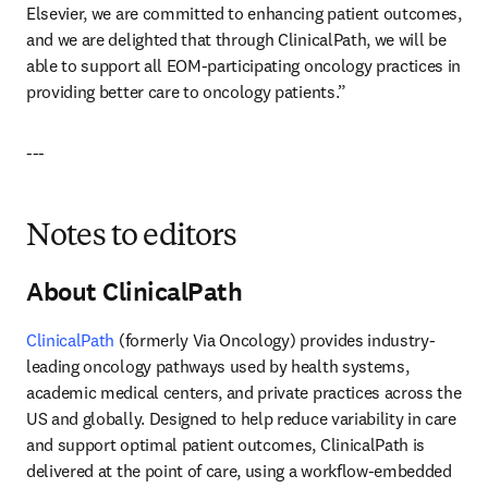
Elsevier, we are committed to enhancing patient outcomes, 
and we are delighted that through ClinicalPath, we will be 
able to support all EOM-participating oncology practices in 
providing better care to oncology patients.”
---
Notes to editors
About ClinicalPath
ClinicalPath 
(formerly Via Oncology) provides industry-
leading oncology pathways used by health systems, 
academic medical centers, and private practices across the 
US and globally. Designed to help reduce variability in care 
and support optimal patient outcomes, ClinicalPath is 
delivered at the point of care, using a workflow-embedded 