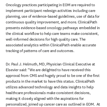
Oncology practices participating in EOM are required to 
implement participant redesign activities including care 
planning, use of evidence-based guidelines, use of data for 
continuous quality improvement, and more. ClinicalPath 
presents evidence-based oncology pathways embedded in 
the clinical workflow to help care teams make consistent, 
well-informed decisions for high quality care. The 
associated analytics within ClinicalPath enable accurate 
tracking of patterns of care and outcomes.
Dr. Paul J. Helmuth, MD, Physician Clinical Executive at 
Elsevier said: “We are delighted to have received this 
approval from CMS and hugely proud to be one of the first 
products in the market to have this status. ClinicalPath 
utilizes advanced technology and data insights to help 
healthcare professionals make consistent decisions, 
making it closely aligned with the aspirations for 
personalized, joined up cancer care as outlined in EOM.  At 