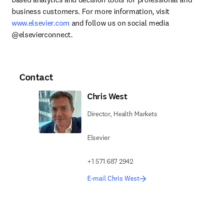
business customers. For more information, visit 
www.elsevier.com
 and follow us on social media 
@elsevierconnect.
Contact
Chris West
Director, Health Markets
Elsevier
+1 571 687 2942
E-mail Chris West