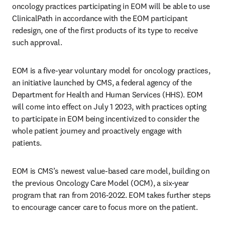
oncology practices participating in EOM will be able to use 
ClinicalPath in accordance with the EOM participant 
redesign, one of the first products of its type to receive 
such approval.
EOM is a five-year voluntary model for oncology practices, 
an initiative launched by CMS, a federal agency of the 
Department for Health and Human Services (HHS). EOM 
will come into effect on July 1 2023, with practices opting 
to participate in EOM being incentivized to consider the 
whole patient journey and proactively engage with 
patients.
EOM is CMS’s newest value-based care model, building on 
the previous Oncology Care Model (OCM), a six-year 
program that ran from 2016-2022. EOM takes further steps 
to encourage cancer care to focus more on the patient.