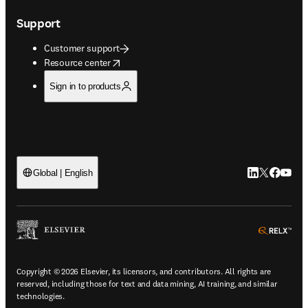
Support
Customer support
opens in new tab/window
Resource center
Sign in to products
LinkedIn open
Twitter ope
Facebook
YouTub
Global | English
ope
Copyright © 2026 Elsevier, its licensors, and contributors. All rights are
reserved, including those for text and data mining, AI training, and similar
technologies.