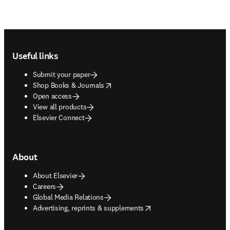
Footer navigation
Useful links
Submit your paper
opens in new tab/window
Shop Books & Journals
Open access
View all products
Elsevier Connect
About
About Elsevier
Careers
Global Media Relations
opens in new tab/window
Advertising, reprints & supplements