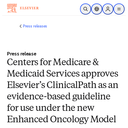
Skip to main content
Open Search
Location Selector
Sign in to p
menu
Press releases
Press release
Centers for Medicare &
Medicaid Services approves
Elsevier’s ClinicalPath as an
evidence-based guideline
for use under the new
Enhanced Oncology Model