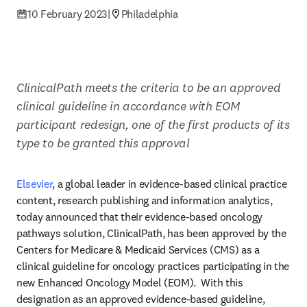
10 February 2023
|
Philadelphia
ClinicalPath meets the criteria to be an approved 
clinical guideline in accordance with EOM 
participant redesign, one of the first products of its 
type to be granted this approval
Elsevier
, a global leader in evidence-based clinical practice 
content, research publishing and information analytics, 
today announced that their evidence-based oncology 
pathways solution, ClinicalPath, has been approved by the 
Centers for Medicare & Medicaid Services (CMS) as a 
clinical guideline for oncology practices participating in the 
new Enhanced Oncology Model (EOM).  With this 
designation as an approved evidence-based guideline, 