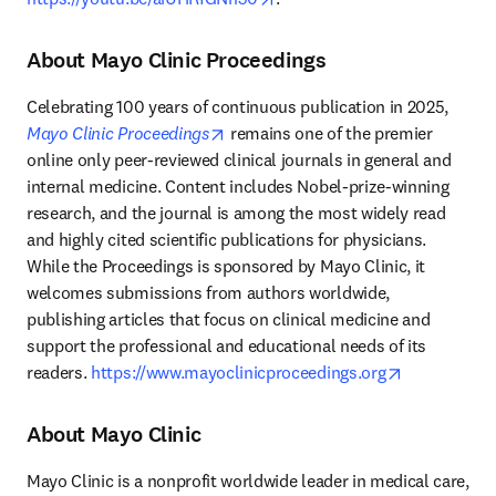
About Mayo Clinic Proceedings
Celebrating 100 years of continuous publication in 2025, 
opens in new tab/window
Mayo Clinic Proceedings
 remains one of the premier 
online only peer-reviewed clinical journals in general and 
internal medicine. Content includes Nobel-prize-winning 
research, and the journal is among the most widely read 
and highly cited scientific publications for physicians. 
While the Proceedings is sponsored by Mayo Clinic, it 
welcomes submissions from authors worldwide, 
publishing articles that focus on clinical medicine and 
support the professional and educational needs of its 
opens in ne
readers. 
https://www.mayoclinicproceedings.org
About Mayo Clinic
Mayo Clinic is a nonprofit worldwide leader in medical care, 