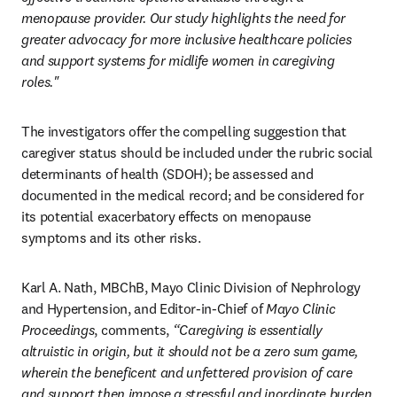
menopause provider. Our study highlights the need for 
greater advocacy for more inclusive healthcare policies 
and support systems for midlife women in caregiving 
roles." 
The investigators offer the compelling suggestion that 
caregiver status should be included under the rubric social 
determinants of health (SDOH); be assessed and 
documented in the medical record; and be considered for 
its potential exacerbatory effects on menopause 
symptoms and its other risks. 
Karl A. Nath, MBChB, Mayo Clinic Division of Nephrology 
and Hypertension, and Editor-in-Chief of 
Mayo Clinic 
Proceedings
, comments, 
“Caregiving is essentially 
altruistic in origin, but it should not be a zero sum game, 
wherein the beneficent and unfettered provision of care 
and support then impose a stressful and inordinate burden 