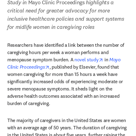
Study in 
Mayo Clinic Proceedings
 highlights a 
critical need for greater advocacy for more 
inclusive healthcare policies and support systems 
for midlife women in caregiving roles
Researchers have identified a link between the number of 
caregiving hours per week a woman performs and 
opens in new t
menopause symptom burden. A 
novel study
 in 
Mayo 
opens in new tab/window
Clinic Proceedings
, published by Elsevier, found that 
women caregiving for more than 15 hours a week have 
significantly increased odds of experiencing moderate or 
severe menopause symptoms. It sheds light on the 
adverse health outcomes associated with an increased 
burden of caregiving.
The majority of caregivers in the United States are women 
with an average age of 50 years. The duration of caregiving 
in the United States is about five years, further raising the 