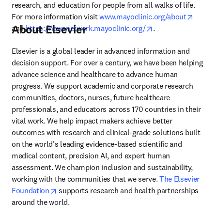
research, and education for people from all walks of life. 
opens 
For more information visit 
www.mayoclinic.org/about
About Elsevier
opens in new tab/
and 
https://newsnetwork.mayoclinic.org/
.
Elsevier is a global leader in advanced information and 
decision support. For over a century, we have been helping 
advance science and healthcare to advance human 
progress. We support academic and corporate research 
communities, doctors, nurses, future healthcare 
professionals, and educators across 170 countries in their 
vital work. We help impact makers achieve better 
outcomes with research and clinical-grade solutions built 
on the world’s leading evidence-based scientific and 
medical content, precision AI, and expert human 
assessment. We champion inclusion and sustainability, 
working with the communities that we serve. 
The Elsevier 
opens in new tab/window
Foundation
 supports research and health partnerships 
around the world.