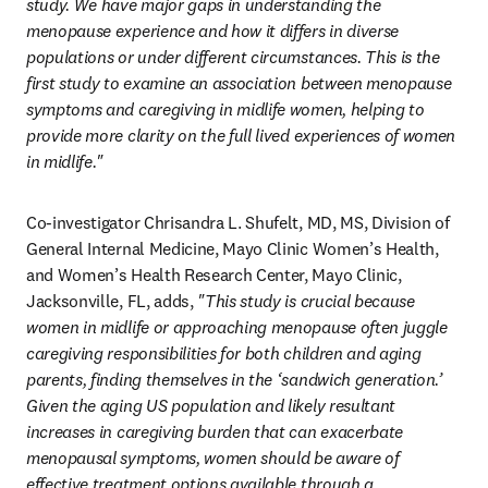
study. We have major gaps in understanding the 
menopause experience and how it differs in diverse 
populations or under different circumstances. This is the 
first study to examine an association between menopause 
symptoms and caregiving in midlife women, helping to 
provide more clarity on the full lived experiences of women 
in midlife."
Co-investigator Chrisandra L. Shufelt, MD, MS, Division of 
General Internal Medicine, Mayo Clinic Women’s Health, 
and Women’s Health Research Center, Mayo Clinic, 
Jacksonville, FL, adds, 
"This study is crucial because 
women in midlife or approaching menopause often juggle 
caregiving responsibilities for both children and aging 
parents, finding themselves in the ‘sandwich generation.’ 
Given the aging US population and likely resultant 
increases in caregiving burden that can exacerbate 
menopausal symptoms, women should be aware of 
effective treatment options available through a 