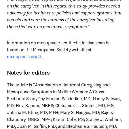
on the caregiver. In this regard, this study provides needed 
advocacy for health care policies and support systems that 
can aid and ease the burdens of the caregiver including 
those that worsen menopause symptoms.”
Information on menopause-certified clinicians can be 
found on the Menopause Society website at 
opens in new tab/window
menopause.org
.
Notes for editors
The article is “Association of Informal Caregiving and 
Menopause Symptoms in Midlife Women: A Cross-
Sectional Study,”by Mariam Saadedine, MD; Nancy Safwan, 
MD; Ekta Kapoor, MBBS; Chrisandra L. Shufelt, MD, MS; 
Juliana M. Kling, MD, MPH; Mary S. Hedges, MD; Rajeev 
Chaudhry, MBBS, MPH; Kristin Cole, MS; Stacey J. Winham, 
PhD; Joan M. Griffin, PhD; and Stephanie S. Faubion, MD, 