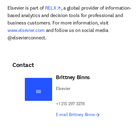
opens in new tab/window
Elsevier is part of 
RELX
, a global provider of information-
based analytics and decision tools for professional and 
business customers. For more information, visit 
www.elsevier.com
 and follow us on social media 
@elsevierconnect.
Contact
Brittney Binns
Elsevier
BB
+1 215 297 3278
E-mail Brittney Binns