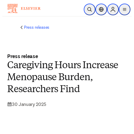
Skip to main content
Open Search
Location Selector
Sign in to p
menu
Press releases
Press release
Caregiving Hours Increase
Menopause Burden,
Researchers Find
30 January 2025