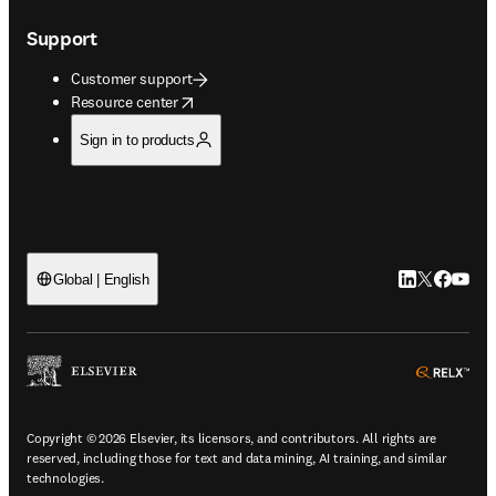
Support
Customer support
opens in new tab/window
Resource center
Sign in to products
LinkedIn open
Twitter ope
Facebook
YouTub
Global | English
ope
Copyright © 2026 Elsevier, its licensors, and contributors. All rights are
reserved, including those for text and data mining, AI training, and similar
technologies.