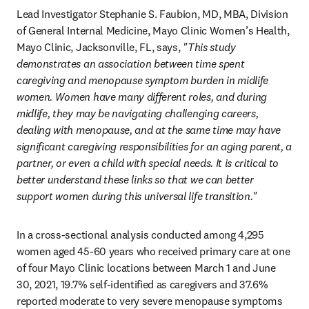
Lead Investigator Stephanie S. Faubion, MD, MBA, Division 
of General Internal Medicine, Mayo Clinic Women’s Health, 
Mayo Clinic, Jacksonville, FL, says,
 "This study 
demonstrates an association between time spent 
caregiving and menopause symptom burden in midlife 
women. Women have many different roles, and during 
midlife, they may be navigating challenging careers, 
dealing with menopause, and at the same time may have 
significant caregiving responsibilities for an aging parent, a 
partner, or even a child with special needs. It is critical to 
better understand these links so that we can better 
support women during this universal life transition."
In a cross-sectional analysis conducted among 4,295 
women aged 45-60 years who received primary care at one 
of four Mayo Clinic locations between March 1 and June 
30, 2021, 19.7% self-identified as caregivers and 37.6% 
reported moderate to very severe menopause symptoms 