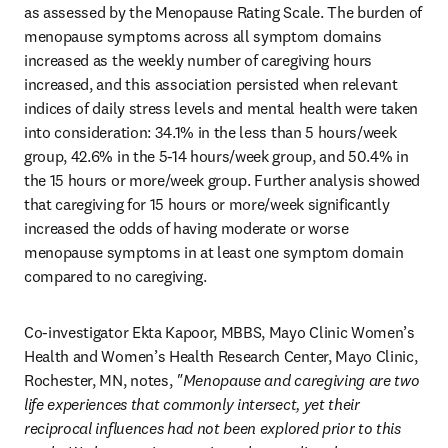
as assessed by the Menopause Rating Scale. The burden of 
menopause symptoms across all symptom domains 
increased as the weekly number of caregiving hours 
increased, and this association persisted when relevant 
indices of daily stress levels and mental health were taken 
into consideration: 34.1% in the less than 5 hours/week 
group, 42.6% in the 5-14 hours/week group, and 50.4% in 
the 15 hours or more/week group. Further analysis showed 
that caregiving for 15 hours or more/week significantly 
increased the odds of having moderate or worse 
menopause symptoms in at least one symptom domain 
compared to no caregiving. 
Co-investigator Ekta Kapoor, MBBS, Mayo Clinic Women’s 
Health and Women’s Health Research Center, Mayo Clinic, 
Rochester, MN, notes, 
"Menopause and caregiving are two 
life experiences that commonly intersect, yet their 
reciprocal influences had not been explored prior to this 