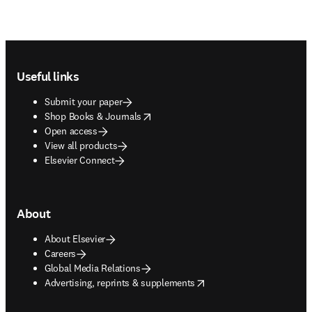
Footer navigation
Useful links
Submit your paper
opens in new tab/window
Shop Books & Journals
Open access
View all products
Elsevier Connect
About
About Elsevier
Careers
Global Media Relations
opens in new tab/window
Advertising, reprints & supplements