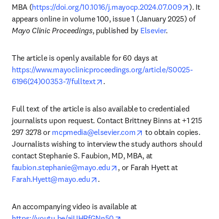
opens in
MBA (
https://doi.org/10.1016/j.mayocp.2024.07.009
). It 
appears online in volume 100, issue 1 (January 2025) of 
Mayo Clinic Proceedings
, published by 
Elsevier
.
The article is openly available for 60 days at 
https://www.mayoclinicproceedings.org/article/S0025-
opens in new tab/window
6196(24)00353-7/fulltext
.
Full text of the article is also available to credentialed 
journalists upon request. Contact Brittney Binns at +1 215 
opens in new tab/wind
297 3278 or 
mcpmedia@elsevier.com
 to obtain copies. 
Journalists wishing to interview the study authors should 
contact Stephanie S. Faubion, MD, MBA, at 
opens in new tab/window
faubion.stephanie@mayo.edu
, or Farah Hyett at 
opens in new tab/window
Farah.Hyett@mayo.edu
. 
An accompanying video is available at 
opens in new tab/window
https://youtu.be/aiUHRfGNn50
.