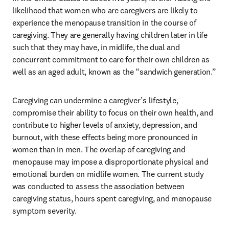
likelihood that women who are caregivers are likely to 
experience the menopause transition in the course of 
caregiving. They are generally having children later in life 
such that they may have, in midlife, the dual and 
concurrent commitment to care for their own children as 
well as an aged adult, known as the “sandwich generation.”
Caregiving can undermine a caregiver’s lifestyle, 
compromise their ability to focus on their own health, and 
contribute to higher levels of anxiety, depression, and 
burnout, with these effects being more pronounced in 
women than in men. The overlap of caregiving and 
menopause may impose a disproportionate physical and 
emotional burden on midlife women. The current study 
was conducted to assess the association between 
caregiving status, hours spent caregiving, and menopause 
symptom severity.