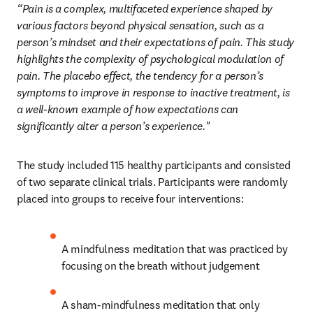
“Pain is a complex, multifaceted experience shaped by 
various factors beyond physical sensation, such as a 
person’s mindset and their expectations of pain. This study 
highlights the complexity of psychological modulation of 
pain. The placebo effect, the tendency for a person’s 
symptoms to improve in response to inactive treatment, is 
a well-known example of how expectations can 
significantly alter a person’s experience."
The study included 115 healthy participants and consisted 
of two separate clinical trials. Participants were randomly 
placed into groups to receive four interventions: 
A mindfulness meditation that was practiced by 
focusing on the breath without judgement
A sham-mindfulness meditation that only 