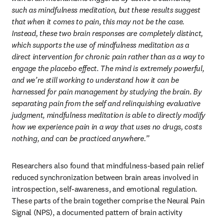
such as mindfulness meditation, but these results suggest 
that when it comes to pain, this may not be the case. 
Instead, these two brain responses are completely distinct, 
which supports the use of mindfulness meditation as a 
direct intervention for chronic pain rather than as a way to 
engage the placebo effect. The mind is extremely powerful, 
and we’re still working to understand how it can be 
harnessed for pain management by studying the brain. By 
separating pain from the self and relinquishing evaluative 
judgment, mindfulness meditation is able to directly modify 
how we experience pain in a way that uses no drugs, costs 
nothing, and can be practiced anywhere.” 
Researchers also found that mindfulness-based pain relief 
reduced synchronization between brain areas involved in 
introspection, self-awareness, and emotional regulation. 
These parts of the brain together comprise the Neural Pain 
Signal (NPS), a documented pattern of brain activity 