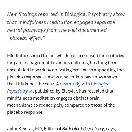
New findings reported in 
Biological Psychiatry 
show 
that
mindfulness meditation engages separate 
neural pathways from the well documented 
“placebo effect”
Mindfulness meditation, which has been used for centuries 
for pain management in various cultures, has long been 
speculated to work by activating processes supporting the 
placebo response. However, scientists have now shown 
opens in new tab/wind
that this is not the case. A 
new study
 in 
Biological 
opens in new tab/window
Psychiatry
, published by Elsevier, has revealed that 
mindfulness meditation engages distinct brain 
mechanisms to reduce pain, compared to those of the 
placebo response. 
John Krystal, MD, Editor of 
Biological Psychiatry
, says, 