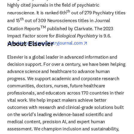
highly cited journals in the field of psychiatric 
th
neuroscience. It is ranked 6th
 out of 279 Psychiatry titles 
th
and 15
 out of 309 Neurosciences titles in Journal 
TM
Citation Reports
 published by Clarivate. The 2023 
Impact Factor score for 
Biological Psychiatry
 is 9.6. 
About Elsevier
opens in new tab/wind
www.biologicalpsychiatryjournal.com
Elsevier is a global leader in advanced information and 
decision support. For over a century, we have been helping 
advance science and healthcare to advance human 
progress. We support academic and corporate research 
communities, doctors, nurses, future healthcare 
professionals, and educators across 170 countries in their 
vital work. We help impact makers achieve better 
outcomes with research and clinical-grade solutions built 
on the world’s leading evidence-based scientific and 
medical content, precision AI, and expert human 
assessment. We champion inclusion and sustainability, 