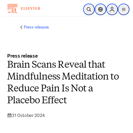
Skip to main content
Open Search
Location Selector
Sign in to p
menu
Press releases
Press release
Brain Scans Reveal that
Mindfulness Meditation to
Reduce Pain Is Not a
Placebo Effect
31 October 2024