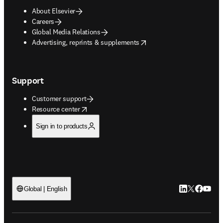
About Elsevier
Careers
Global Media Relations
opens in new tab/window
Advertising, reprints & supplements
Support
Customer support
opens in new tab/window
Resource center
Sign in to products
LinkedIn open
Twitter ope
Facebook
YouTub
Global | English