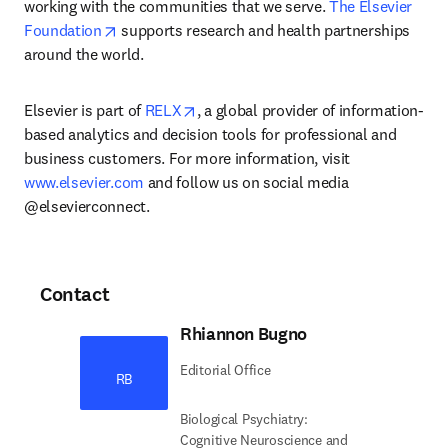
working with the communities that we serve. 
The Elsevier 
opens in new tab/window
Foundation
 supports research and health partnerships 
around the world.
opens in new tab/window
Elsevier is part of 
RELX
, a global provider of information-
based analytics and decision tools for professional and 
business customers. For more information, visit 
www.elsevier.com
 and follow us on social media 
@elsevierconnect.
Contact
Rhiannon Bugno
Editorial Office
RB
Biological Psychiatry:
Cognitive Neuroscience and