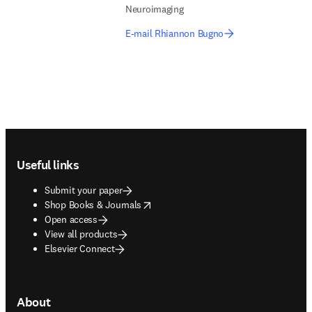
Neuroimaging
E-mail Rhiannon Bugno
Footer navigation
Useful links
Submit your paper
opens in new tab/window
Shop Books & Journals
Open access
View all products
Elsevier Connect
About