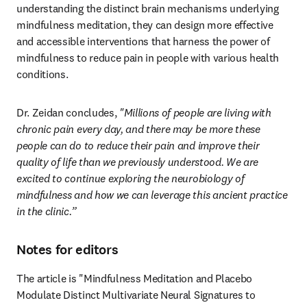
understanding the distinct brain mechanisms underlying 
mindfulness meditation, they can design more effective 
and accessible interventions that harness the power of 
mindfulness to reduce pain in people with various health 
conditions.
Dr. Zeidan concludes, 
"Millions of people are living with 
chronic pain every day, and there may be more these 
people can do to reduce their pain and improve their 
quality of life than we previously understood. We are 
excited to continue exploring the neurobiology of 
mindfulness and how we can leverage this ancient practice 
in the clinic.”
Notes for editors
The article is "Mindfulness Meditation and Placebo 
Modulate Distinct Multivariate Neural Signatures to 