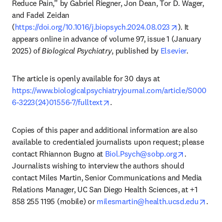
Reduce Pain,” by Gabriel Riegner, Jon Dean, Tor D. Wager, 
and Fadel Zeidan 
opens in new
(
https://doi.org/10.1016/j.biopsych.2024.08.023
). It 
appears online in advance of volume 97, issue 1 (January 
2025) of 
Biological Psychiatry
, published by 
Elsevier
.
The article is openly available for 30 days at 
https://www.biologicalpsychiatryjournal.com/article/S000
opens in new tab/window
6-3223(24)01556-7/fulltext
. 
Copies of this paper and additional information are also 
available to credentialed journalists upon request; please 
opens in n
contact Rhiannon Bugno at 
Biol.Psych@sobp.org
. 
Journalists wishing to interview the authors should 
contact Miles Martin, Senior Communications and Media 
Relations Manager, UC San Diego Health Sciences, at +1 
open
858 255 1195 (mobile) or 
milesmartin@health.ucsd.edu
. 