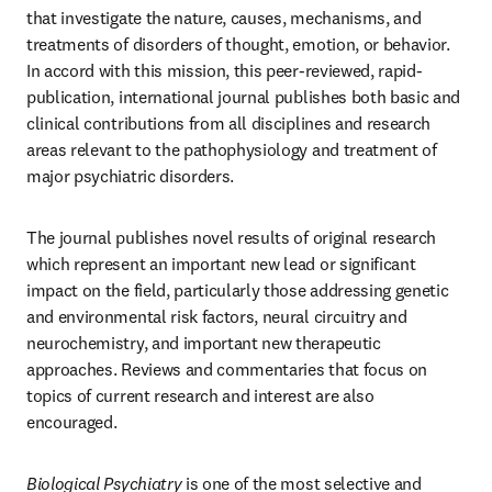
that investigate the nature, causes, mechanisms, and 
treatments of disorders of thought, emotion, or behavior. 
In accord with this mission, this peer-reviewed, rapid-
publication, international journal publishes both basic and 
clinical contributions from all disciplines and research 
areas relevant to the pathophysiology and treatment of 
major psychiatric disorders. 
The journal publishes novel results of original research 
which represent an important new lead or significant 
impact on the field, particularly those addressing genetic 
and environmental risk factors, neural circuitry and 
neurochemistry, and important new therapeutic 
approaches. Reviews and commentaries that focus on 
topics of current research and interest are also 
encouraged.
Biological Psychiatry
 is one of the most selective and 