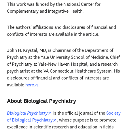
This work was funded by the National Center for 
Complementary and Integrative Health.
The authors’ affiliations and disclosures of financial and 
conflicts of interests are available in the article. 
John H. Krystal, MD, is Chairman of the Department of 
Psychiatry at the Yale University School of Medicine, Chief 
of Psychiatry at Yale-New Haven Hospital, and a research 
psychiatrist at the VA Connecticut Healthcare System. His 
disclosures of financial and conflicts of interests are 
opens in new tab/window
available 
here
.
About Biological Psychiatry
opens in new tab/window
Biological Psychiatry
 is the official journal of the 
Society 
opens in new tab/window
of Biological Psychiatry
, whose purpose is to promote 
excellence in scientific research and education in fields 