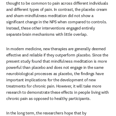
thought to be common to pain across different individuals 
and different types of pain. In contrast, the placebo cream 
and sham-mindfulness meditation did not show a 
significant change in the NPS when compared to controls. 
Instead, these other interventions engaged entirely 
separate brain mechanisms with little overlap.
In modern medicine, new therapies are generally deemed 
effective and reliable if they outperform placebo. Since the 
present study found that mindfulness meditation is more 
powerful than placebo and does not engage in the same 
neurobiological processes as placebo, the findings have 
important implications for the development of new 
treatments for chronic pain. However, it will take more 
research to demonstrate these effects in people living with 
chronic pain as opposed to healthy participants.
In the long term, the researchers hope that by 