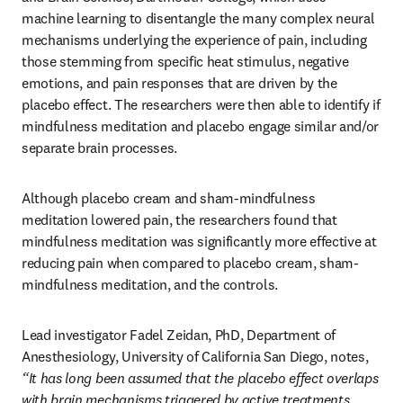
machine learning to disentangle the many complex neural 
mechanisms underlying the experience of pain, including 
those stemming from specific heat stimulus, negative 
emotions, and pain responses that are driven by the 
placebo effect. The researchers were then able to identify if 
mindfulness meditation and placebo engage similar and/or 
separate brain processes.
Although placebo cream and sham-mindfulness 
meditation lowered pain, the researchers found that 
mindfulness meditation was significantly more effective at 
reducing pain when compared to placebo cream, sham-
mindfulness meditation, and the controls.
Lead investigator Fadel Zeidan, PhD, Department of 
Anesthesiology, University of California San Diego, notes, 
“It has long been assumed that the placebo effect overlaps 
with brain mechanisms triggered by active treatments, 