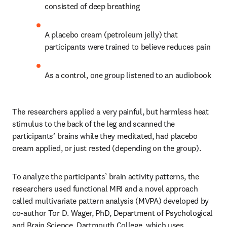
consisted of deep breathing
A placebo cream (petroleum jelly) that 
participants were trained to believe reduces pain
As a control, one group listened to an audiobook 
The researchers applied a very painful, but harmless heat 
stimulus to the back of the leg and scanned the 
participants’ brains while they meditated, had placebo 
cream applied, or just rested (depending on the group).
To analyze the participants’ brain activity patterns, the 
researchers used functional MRI and a novel approach 
called multivariate pattern analysis (MVPA) developed by 
co-author Tor D. Wager, PhD, Department of Psychological 
and Brain Science, Dartmouth College, which uses 