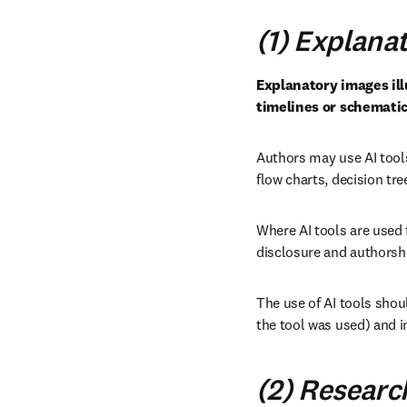
(1) Explana
Explanatory images illu
timelines or schematic
Authors may use AI tools
flow charts, decision tr
Where AI tools are used 
disclosure and authorshi
The use of AI tools shoul
the tool was used) and in
(2) Researc