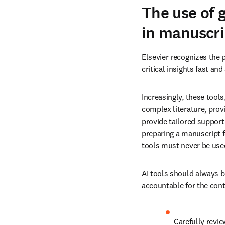
The use of 
in manuscri
Elsevier recognizes the p
critical insights fast an
Increasingly, these tools
complex literature, provi
provide tailored support
preparing a manuscript f
tools must never be used
AI tools should always b
accountable for the conte
Carefully revie