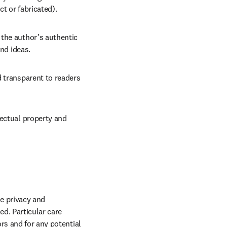
t or fabricated).
the author’s authentic 
and ideas.
 transparent to readers 
ectual property and 
e privacy and 
d. Particular care 
rs and for any potential 