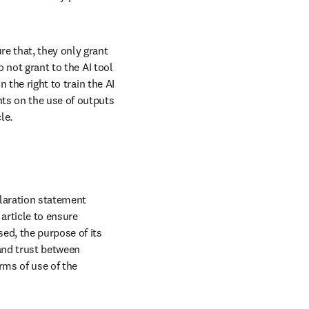
e that, they only grant 
 not grant to the AI tool 
 the right to train the AI 
ts on the use of outputs 
le.
laration statement 
rticle to ensure 
ed, the purpose of its 
and trust between 
ms of use of the 