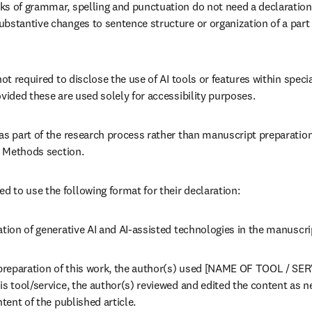
ks of grammar, spelling and punctuation do not need a declaration
bstantive changes to sentence structure or organization of a part o
ot required to disclose the use of AI tools or features within special
ovided these are used solely for accessibility purposes.
as part of the research process rather than manuscript preparation,
he Methods section.
to use the following format for their declaration:
ation of generative AI and AI-assisted technologies in the manuscr
preparation of this work, the author(s) used [NAME OF TOOL / SERV
s tool/service, the author(s) reviewed and edited the content as ne
ntent of the published article.