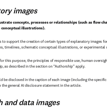
tory images
strate concepts, processes or relationships (such as flow char
 conceptual illustrations).
 to support the creation of certain types of explanatory images for
ees, timelines, schematic conceptual illustrations, or experimental
for this purpose, the principles of responsible use, human oversight
p, as described in the section on “Authorship” apply.
d be disclosed in the caption of each image (including the specific 
 the general AI disclosure statement in the article.
h and data images