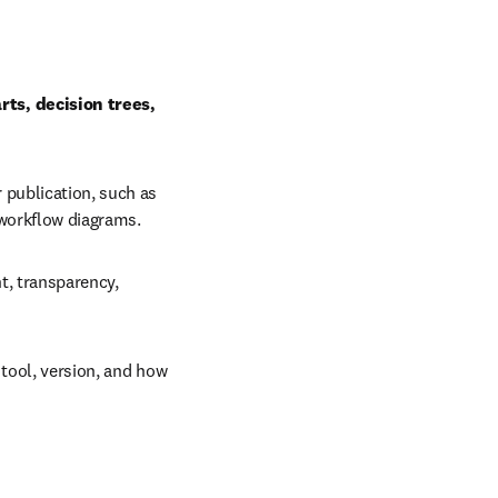
ts, decision trees, 
 publication, such as 
 workflow diagrams.
, transparency, 
tool, version, and how 