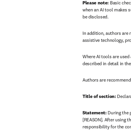
Please note:
 Basic chec
when an AI tool makes su
be disclosed.
In addition, authors are n
assistive technology, pr
Where AI tools are used 
described in detail in t
Authors are recommended 
Title of section:
 Declar
Statement:
 During the 
[REASON]. After using thi
responsibility for the co