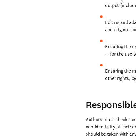
output (includi
Editing and ada
and original co
Ensuring the us
— for the use 
Ensuring the ma
other rights, b
Responsible
Authors must check the t
confidentiality of their 
should be taken with any 