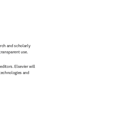
rch and scholarly 
 transparent use.
itors. Elsevier will 
technologies and 