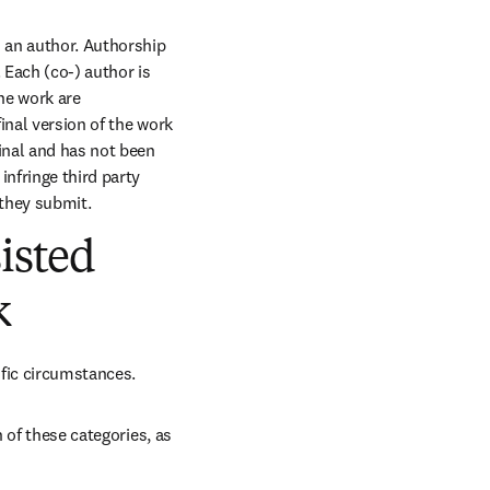
s an author. Authorship 
Each (co-) author is 
he work are 
nal version of the work 
inal and has not been 
nfringe third party 
 they submit.
isted
k
ific circumstances.
 of these categories, as 