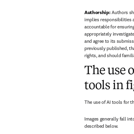
Authorship: 
Authors sho
implies responsibilities
accountable for ensuring 
appropriately investigate
and agree to its submissi
previously published, tha
rights, and should famili
The use o
tools in 
The use of AI tools for t
Images generally fall int
described below.