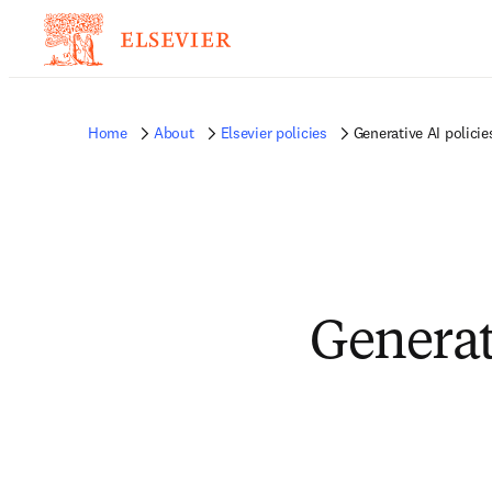
Home
About
Elsevier policies
Generative AI policie
Generati