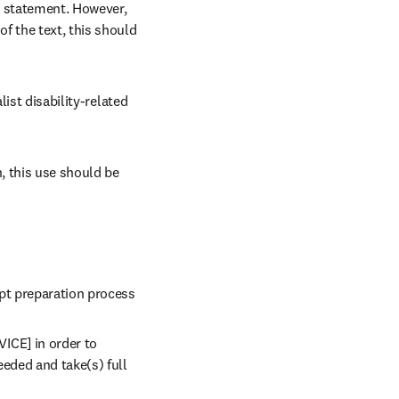
 statement. However, 
f the text, this should 
ist disability-related 
 this use should be 
ipt preparation process
ICE] in order to 
eded and take(s) full 