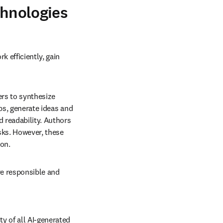
chnologies
 efficiently, gain 
rs to synthesize 
ps, generate ideas and 
 readability. Authors 
sks. However, these 
ion.
e responsible and 
y of all AI-generated 