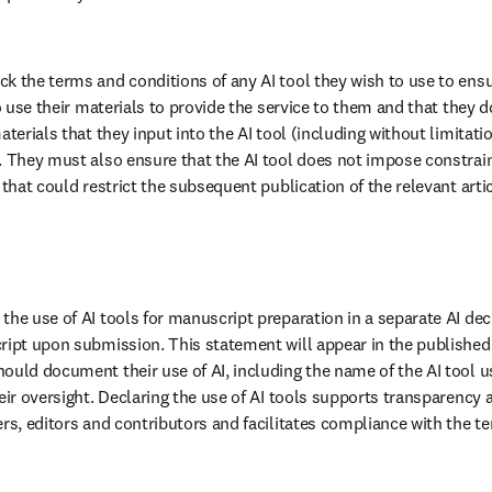
k the terms and conditions of any AI tool they wish to use to ensur
to use their materials to provide the service to them and that they do
terials that they input into the AI tool (including without limitation
. They must also ensure that the AI tool does not impose constrain
 that could restrict the subsequent publication of the relevant artic
the use of AI tools for manuscript preparation in a separate AI dec
ript upon submission. This statement will appear in the published a
ould document their use of AI, including the name of the AI tool us
eir oversight. Declaring the use of AI tools supports transparency 
rs, editors and contributors and facilitates compliance with the ter