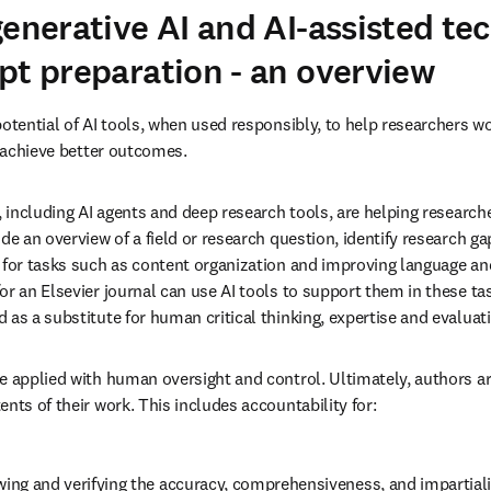
generative AI and AI-assisted te
pt preparation - an overview
otential of AI tools, when used responsibly, to help researchers work
d achieve better outcomes.
, including AI agents and deep research tools, are helping researche
de an overview of a field or research question, identify research ga
 for tasks such as content organization and improving language and
or an Elsevier journal can use AI tools to support them in these ta
 as a substitute for human critical thinking, expertise and evaluat
e applied with human oversight and control. Ultimately, authors ar
nts of their work. This includes accountability for:
wing and verifying the accuracy, comprehensiveness, and impartialit