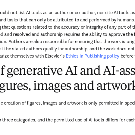
uld not list AI tools as an author or co-author, nor cite AI tools a
 and tasks that can only be attributed to and performed by humans. 
that questions related to the accuracy or integrity of any part of t
d and resolved and authorship requires the ability to approve the fi
on. Authors are also responsible for ensuring that the work is orig
t the stated authors qualify for authorship, and the work does not i
arize themselves with Elsevier’s 
Ethics in Publishing policy
 before
f generative AI and AI-ass
figures, images and artwor
he creation of figures, images and artwork is only permitted in spec
o three categories, and the permitted use of AI tools differs for each