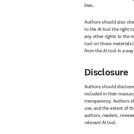
bias.
Authors should also chec
to the AI tool the right 
any other rights to the ma
tool on those materials)
from the AI tool in a way
Disclosure
Authors should disclose 
included in their manusc
transparency. Authors sh
use, and the extent of th
authors, readers, reviewe
relevant AI tool.
