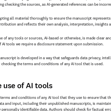
ng checking the sources, as AI-generated references can be incorrec
pting all material thoroughly to ensure the manuscript represents 
ntribution and reflects their own analysis, interpretation, insights 
e of any tools or sources, AI-based or otherwise, is made clear and
of AI tools we require a disclosure statement upon submission.
nuscript is developed in a way that safeguards data privacy, intell
y checking the terms and conditions of any AI tool that is used.
 use of AI tools
erms and conditions of any AI tool that they use to ensure that th
data and input, including their unpublished manuscripts, is maintaine
personally identifiable data. Authors should check for factual erro