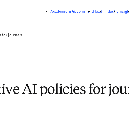
Skip to main content
Academic & Government
Health
Industry
Insigh
s for journals
ve AI policies for jou