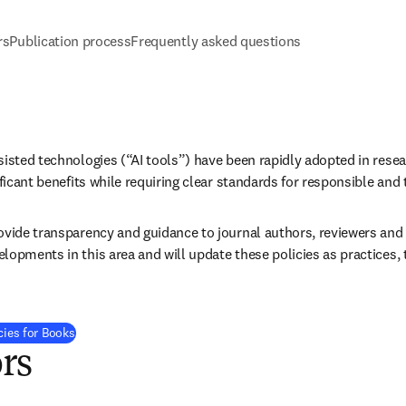
rs
Publication process
Frequently asked questions
sisted technologies (“AI tools”) have been rapidly adopted in resea
ificant benefits while requiring clear standards for responsible and
vide transparency and guidance to journal authors, reviewers and ed
lopments in this area and will update these policies as practices, 
cies for Books
rs