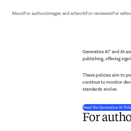
About
For authors
Images and artwork
For reviewers
For edito
Generative AI* and AI-as
publishing, offering sign
These policies aim to pro
continue to monitor deve
standards evolve.
Read the Generative AI Poli
For autho