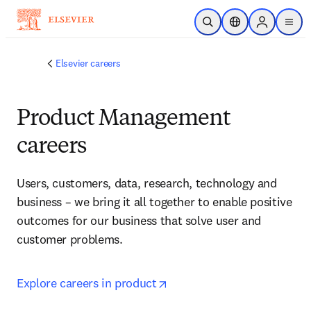
Skip to main content
Open Search
Location Selector
Sign in to p
menu
Elsevier careers
Product Management
careers
Users, customers, data, research, technology and 
business – we bring it all together to enable positive 
outcomes for our business that solve user and 
customer problems
.
opens in new tab/window
Explore careers in product