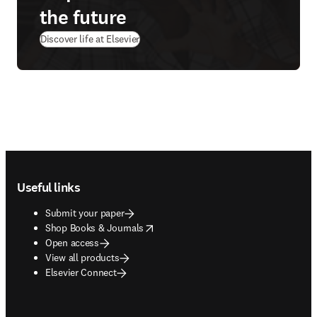
the future
Discover life at Elsevier
Footer navigation
Useful links
Submit your paper
opens in new tab/window
Shop Books & Journals
Open access
View all products
Elsevier Connect