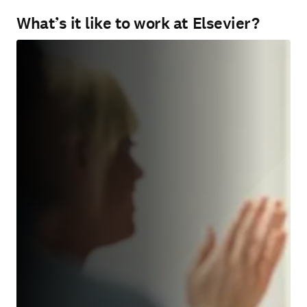
What’s it like to work at Elsevier?