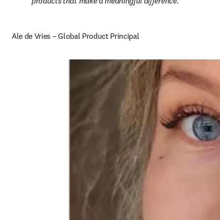
products that make a meaningful difference.
Ale de Vries – Global Product Principal