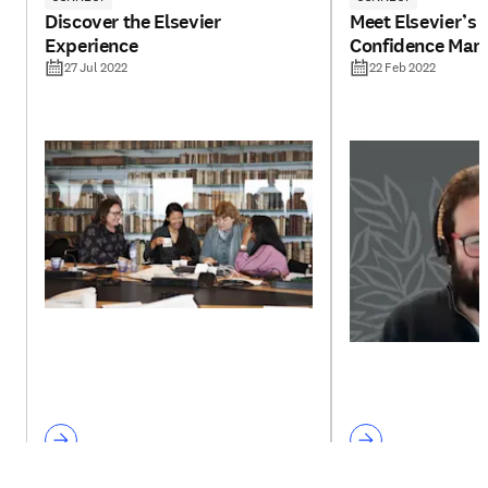
Discover the Elsevier
Meet Elsevier’s 
Experience
Confidence Man
27 Jul 2022
22 Feb 2022