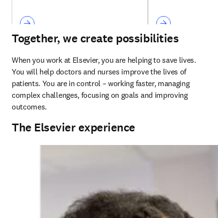
Together, we create possibilities
When you work at Elsevier, you are helping to save lives. 
You will help doctors and nurses improve the lives of 
patients. You are in control – working faster, managing 
complex challenges, focusing on goals and improving 
outcomes. 
The Elsevier experience