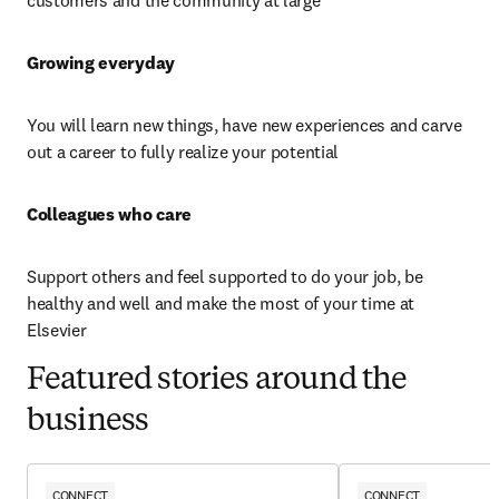
customers and the community at large
Growing everyday 
You will learn new things, have new experiences and carve 
out a career to fully realize your potential
Colleagues who care 
Support others and feel supported to do your job, be 
healthy and well and make the most of your time at 
Elsevier
Featured stories around the
business
CONNECT
CONNECT