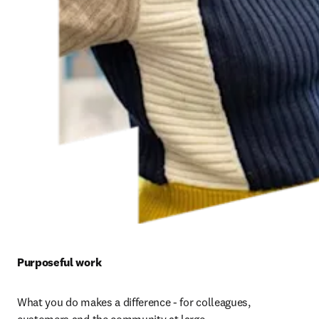
Purposeful work 
What you do makes a difference - for colleagues, 