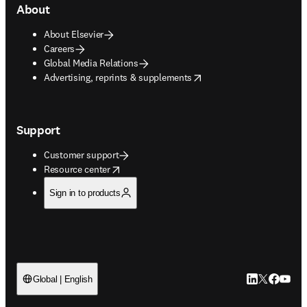
About
About Elsevier
Careers
Global Media Relations
opens in new tab/window
Advertising, reprints & supplements
Support
Customer support
opens in new tab/window
Resource center
Sign in to products
LinkedIn open
Twitter ope
Facebook
YouTub
Global | English