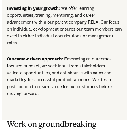
Investing in your growth:
 We offer learning 
opportunities, training, mentoring, and career 
advancement within our parent company RELX. Our focus 
on individual development ensures our team members can 
excel in either individual contributions or management 
roles.
Outcome-driven approach: 
Embracing an outcome-
focused mindset, we seek input from stakeholders, 
validate opportunities, and collaborate with sales and 
marketing for successful product launches. We iterate 
post-launch to ensure value for our customers before 
moving forward.
Work on groundbreaking