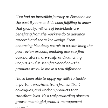
I've had an incredible journey at Elsevier over 
the past 6 years and it’s been fulfilling to know 
that globally, millions of individuals are 
benefiting from the work we do to advance 
research and share knowledge. From 
enhancing Mendeley search to streamlining the 
peer review process, enabling users to find 
collaborators more easily, and launching 
Scopus AI - I've seen first-hand how the 
products we build make a real difference. 
I have been able to apply my skills to tackle 
important problems, learn from brilliant 
colleagues, and work on products that 
transform lives. It's a truly rewarding place to 
grow a meaningful product management 
career.