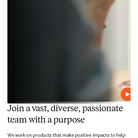
Play
Join a vast, diverse, passionate
team with a purpose
We work on products that make positive impacts to help 