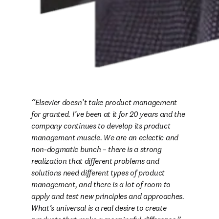
Elsevier doesn’t take product management 
for granted. I’ve been at it for 20 years and the 
company continues to develop its product 
management muscle. We are an eclectic and 
non-dogmatic bunch – there is a strong 
realization that different problems and 
solutions need different types of product 
management, and there is a lot of room to 
apply and test new principles and approaches. 
What’s universal is a real desire to create 