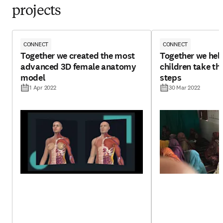
projects
CONNECT
CONNECT
Together we created the most
Together we hel
advanced 3D female anatomy
children take tho
model
steps
1 Apr 2022
30 Mar 2022