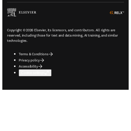
ope
Copyright © 2026 Elsevier, its licensors, and contributors. All rights are
reserved, including those for text and data mining, AI training, and similar
technologies.
Terms & Conditions
Privacy policy
Accessibility
Cookie settings