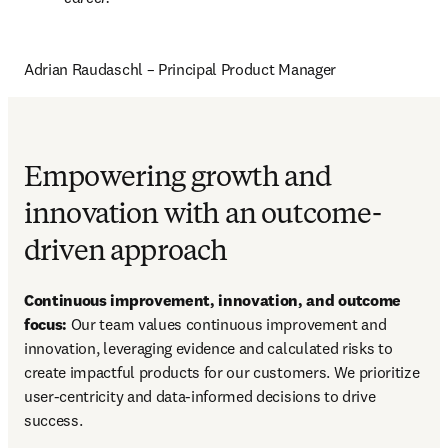
Adrian Raudaschl – Principal Product Manager
Empowering growth and
innovation with an outcome-
driven approach
Continuous improvement, innovation, and outcome 
focus:
 Our team values continuous improvement and 
innovation, leveraging evidence and calculated risks to 
create impactful products for our customers. We prioritize 
user-centricity and data-informed decisions to drive 
success.