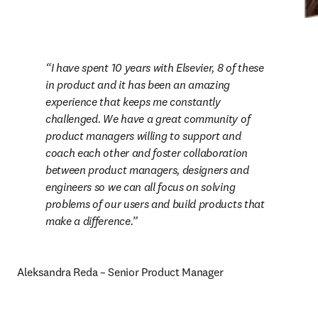
I have spent 10 years with Elsevier, 8 of these 
in product and it has been an amazing 
experience that keeps me constantly 
challenged. We have a great community of 
product managers willing to support and 
coach each other and foster collaboration 
between product managers, designers and 
engineers so we can all focus on solving 
problems of our users and build products that 
make a difference.
Aleksandra Reda – Senior Product Manager