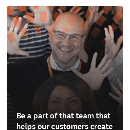
Be a part of that team that
helps our customers create