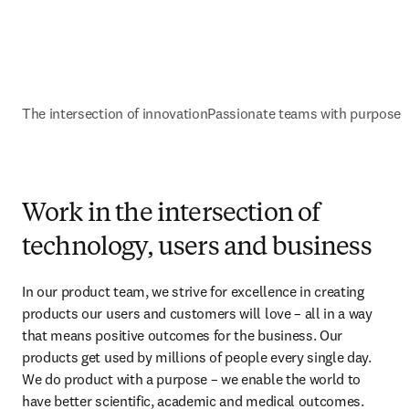
The intersection of innovation
Passionate teams with purpose
G
Work in the intersection of
technology, users and business
In our product team, we strive for excellence in creating 
products our users and customers will love – all in a way 
that means positive outcomes for the business. Our 
products get used by millions of people every single day. 
We do product with a purpose – we enable the world to 
have better scientific, academic and medical outcomes.