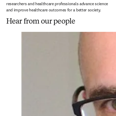
researchers and healthcare professionals advance science 
and improve healthcare outcomes for a better society. 
Hear from our people