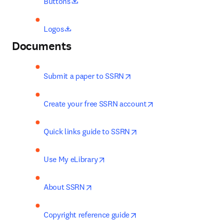
opens in new tab/window
Buttons
opens in new tab/window
Logos
Documents
opens in new tab/window
Submit a paper to SSRN
opens in new tab/w
Create your free SSRN account
opens in new tab/window
Quick links guide to SSRN
opens in new tab/window
Use My eLibrary
opens in new tab/window
About SSRN
opens in new tab/window
Copyright reference guide