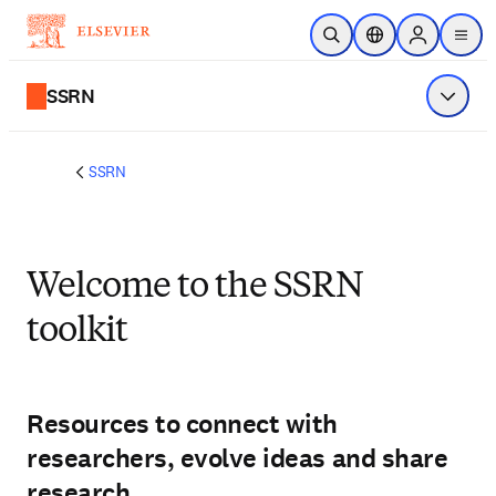
Skip to main content
Open Search
Location Selector
Sign in to p
menu
SSRN
Show 
SSRN
Welcome to the SSRN
toolkit
Resources to connect with
researchers, evolve ideas and share
research