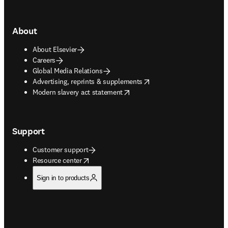
About
About Elsevier
Careers
Global Media Relations
opens in new tab/window
Advertising, reprints & supplements
opens in new tab/window
Modern slavery act statement
Support
Customer support
opens in new tab/window
Resource center
Sign in to products