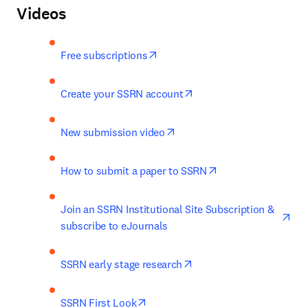
Videos
opens in new tab/window
Free subscriptions
opens in new tab/windo
Create your SSRN account
opens in new tab/window
New submission video
opens in new tab/
How to submit a paper to SSRN
ope
Join an SSRN Institutional Site Subscription & 
subscribe to eJournals
opens in new tab/windo
SSRN early stage research
opens in new tab/window
SSRN First Look