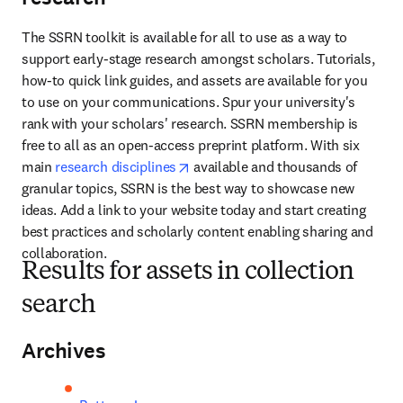
The SSRN toolkit is available for all to use as a way to 
support early-stage research amongst scholars. Tutorials, 
how-to quick link guides, and assets are available for you 
to use on your communications. Spur your university's 
rank with your scholars' research. SSRN membership is 
free to all as an open-access preprint platform. With six 
opens in new tab/window
main 
research disciplines
 available and thousands of 
granular topics, SSRN is the best way to showcase new 
ideas. Add a link to your website today and start creating 
best practices and scholarly content enabling sharing and 
collaboration.
Results for assets in collection
search
Archives