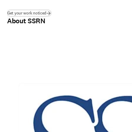
Get your work noticed
About SSRN