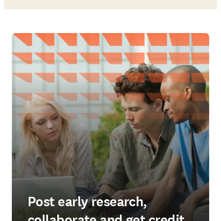
Post early research,
collaborate and get credit