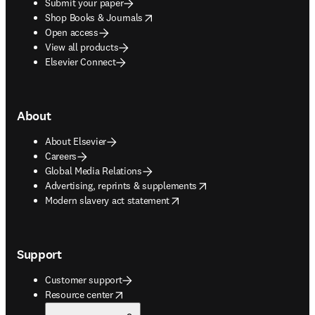
Submit your paper
opens in new tab/window
Shop Books & Journals
Open access
View all products
Elsevier Connect
About
About Elsevier
Careers
Global Media Relations
opens in new tab/window
Advertising, reprints & supplements
opens in new tab/window
Modern slavery act statement
Support
Customer support
opens in new tab/window
Resource center