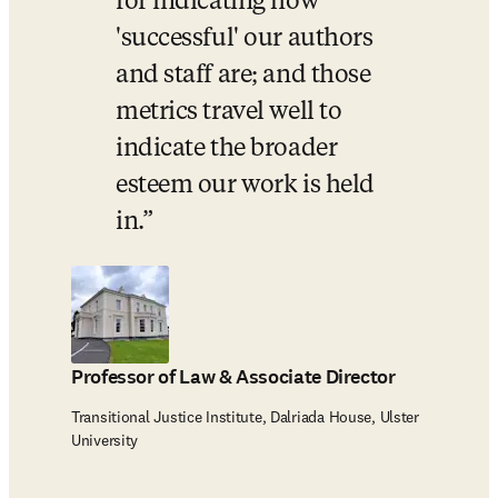
for indicating how 
'successful' our authors 
and staff are; and those 
metrics travel well to 
indicate the broader 
esteem our work is held 
in.
Professor of Law & Associate Director
Transitional Justice Institute, Dalriada House, Ulster
University