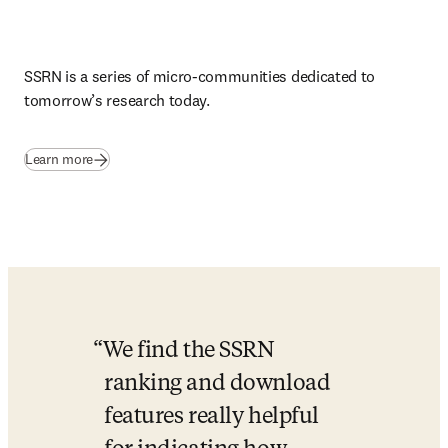
SSRN is a series of micro-communities dedicated to 
tomorrow’s research today
.
(
opens in new tab/window
)
Learn more
We find the SSRN 
ranking and download 
features really helpful 