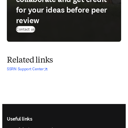
for your ideas before peer
review
Contact us
Related links
opens in new tab/window
opens in new tab/window
SSRN Support Center
Footer navigation
Useful links