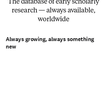
The database of early scholarly
research — always available,
worldwide
Always growing, always something
new