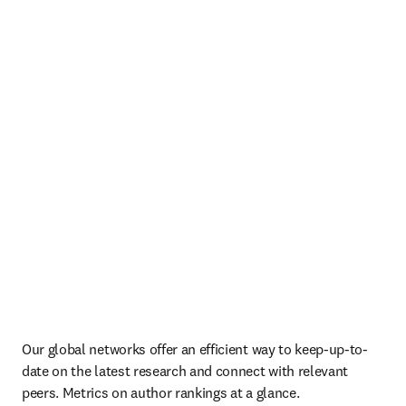
Our global networks offer an efficient way to keep-up-to-
date on the latest research and connect with relevant 
peers. Metrics on author rankings at a glance.