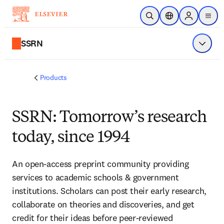
Skip to main content
Open Search
Location Selector
Sign in to p
menu
SSRN
Show 
Products
SSRN: Tomorrow’s research
today, since 1994
An open-access preprint community providing
services to academic schools & government
institutions. Scholars can post their early research,
collaborate on theories and discoveries, and get
credit for their ideas before peer-reviewed