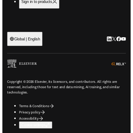
Sign in to products
LinkedIn open
Twitter ope
Facebook
YouTub
Global | English
ope
Copyright © 2026 Elsevier, its licensors, and contributors. All rights are
reserved, including those for text and data mining, AI training, and similar
technologies.
Terms & Conditions
Privacy policy
Accessibility
Cookie settings