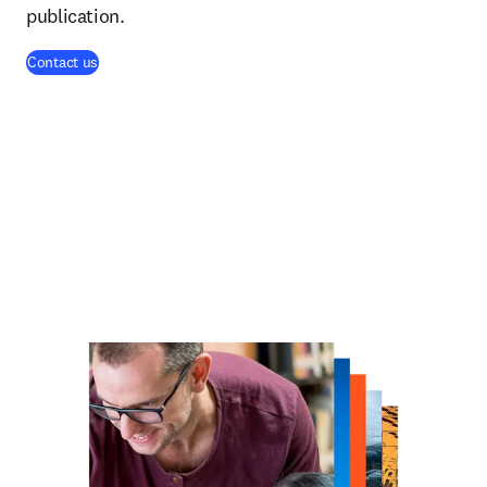
publication.
Contact us