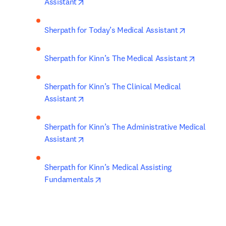
opens in new tab/window
Assistant
opens in n
Sherpath for Today’s Medical Assistant
opens in
Sherpath for Kinn’s The Medical Assistant
Sherpath for Kinn’s The Clinical Medical 
opens in new tab/window
Assistant
Sherpath for Kinn’s The Administrative Medical 
opens in new tab/window
Assistant
Sherpath for Kinn’s Medical Assisting 
opens in new tab/window
Fundamentals