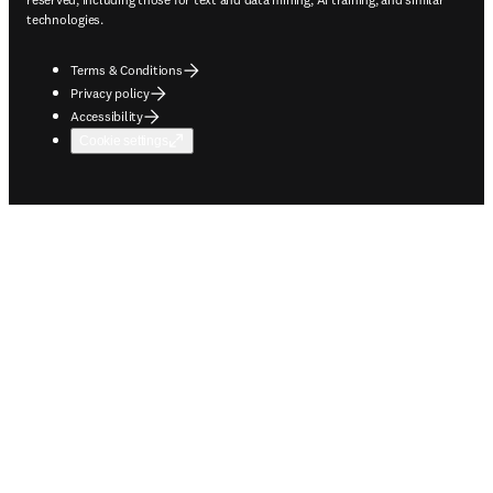
technologies.
Terms & Conditions
Privacy policy
Accessibility
Cookie settings