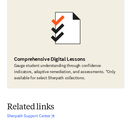
Comprehensive Digital Lessons
Gauge student understanding through confidence
indicators, adaptive remediation, and assessments. *Only
available for select Sherpath collections.
Related links
opens in new tab/window
opens in new tab/window
Sherpath Support Center