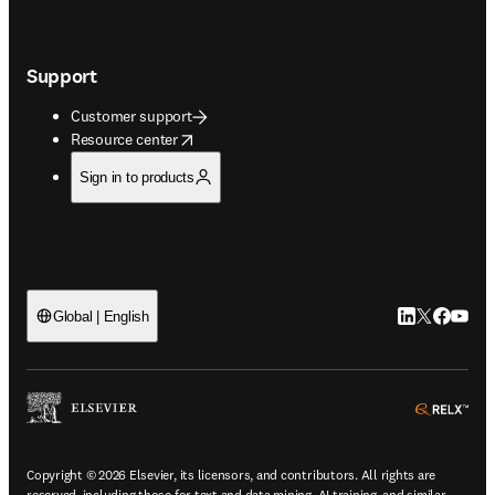
Support
Customer support
opens in new tab/window
Resource center
Sign in to products
LinkedIn open
Twitter ope
Facebook
YouTub
Global | English
ope
Copyright © 2026 Elsevier, its licensors, and contributors. All rights are
reserved, including those for text and data mining, AI training, and similar