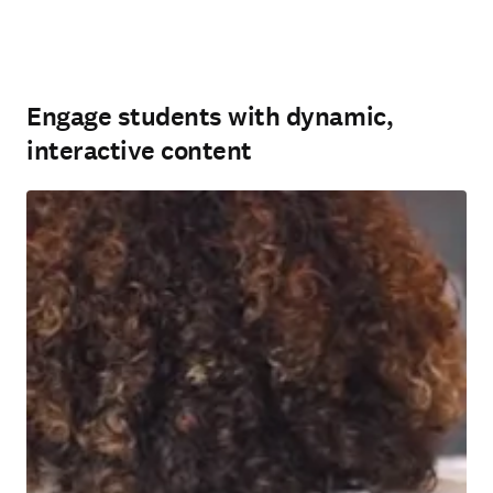
Engage students with dynamic,
interactive content