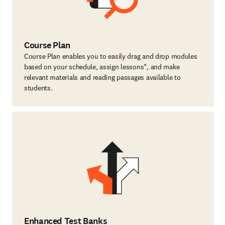
Course Plan
Course Plan enables you to easily drag and drop modules
based on your schedule, assign lessons*, and make
relevant materials and reading passages available to
students.
Enhanced Test Banks