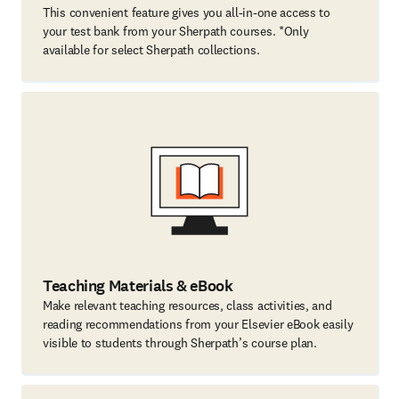
This convenient feature gives you all-in-one access to
your test bank from your Sherpath courses. *Only
available for select Sherpath collections.
Teaching Materials & eBook
Make relevant teaching resources, class activities, and
reading recommendations from your Elsevier eBook easily
visible to students through Sherpath’s course plan.