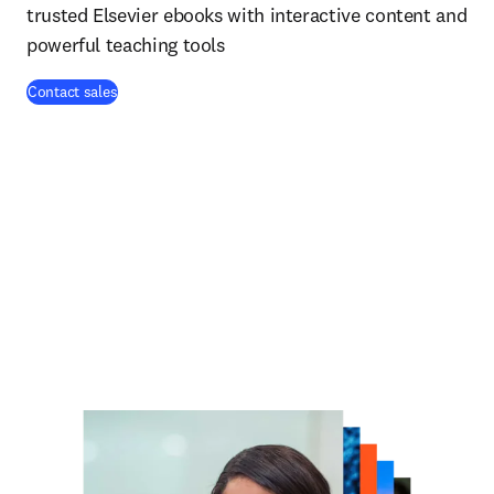
trusted Elsevier ebooks with interactive content and
powerful teaching tools
Contact sales