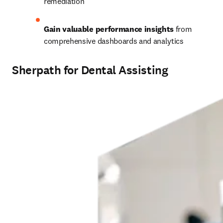
remediation 
Gain valuable performance insights
 from 
comprehensive dashboards and analytics 
Sherpath for Dental Assisting