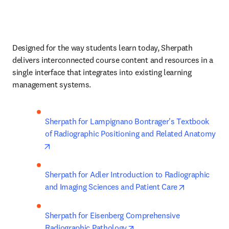
Designed for the way students learn today, Sherpath 
delivers interconnected course content and resources in a 
single interface that integrates into existing learning 
management systems. 
Sherpath for Lampignano Bontrager's Textbook 
of Radiographic Positioning and Related Anatomy
opens in new tab/window
Sherpath for Adler Introduction to Radiographic 
opens in ne
and Imaging Sciences and Patient Care
Sherpath for Eisenberg Comprehensive 
opens in new tab/window
Radiographic Pathology