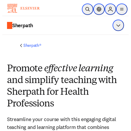
Skip to main content
Open Search
Location Selector
Sign in to p
menu
Sherpath
Show 
Sherpath®
Promote
effective learning
and simplify teaching with
Sherpath for Health
Professions
Streamline your course with this engaging digital
teaching and learning platform that combines