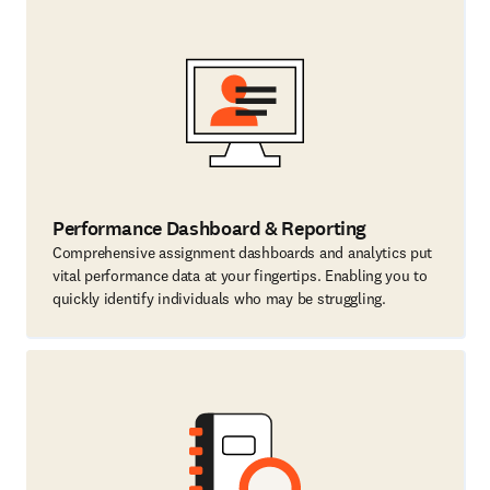
Performance Dashboard & Reporting
Comprehensive assignment dashboards and analytics put
vital performance data at your fingertips. Enabling you to
quickly identify individuals who may be struggling.