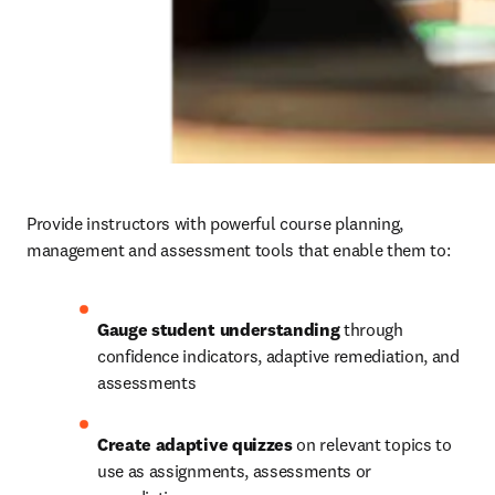
Provide instructors with powerful course planning, 
management and assessment tools that enable them to: 
Gauge student understanding
 through 
confidence indicators, adaptive remediation, and 
assessments 
Create adaptive quizzes
 on relevant topics to 
use as assignments, assessments or 