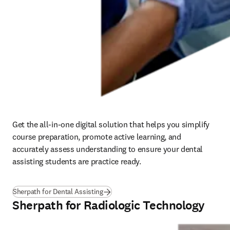
Get the all-in-one digital solution that helps you simplify 
course preparation, promote active learning, and 
accurately assess understanding to ensure your dental 
assisting students are practice ready.   
Sherpath for Dental Assisting
Sherpath for Radiologic Technology