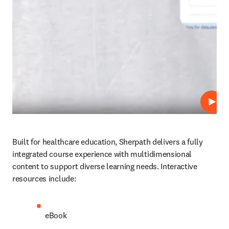
Play
Built for healthcare education, Sherpath delivers a fully 
integrated course experience with multidimensional 
content to support diverse learning needs. Interactive 
resources include: 
eBook 