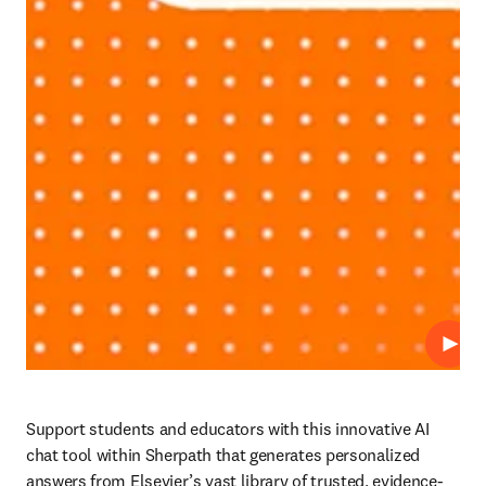
Play
Support students and educators with this innovative AI 
chat tool within Sherpath that generates personalized 
answers from Elsevier’s vast library of trusted, evidence-