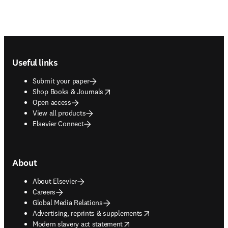
Footer navigation
Useful links
Submit your paper
opens in new tab/window
Shop Books & Journals
Open access
View all products
Elsevier Connect
About
About Elsevier
Careers
Global Media Relations
opens in new tab/window
Advertising, reprints & supplements
opens in new tab/window
Modern slavery act statement