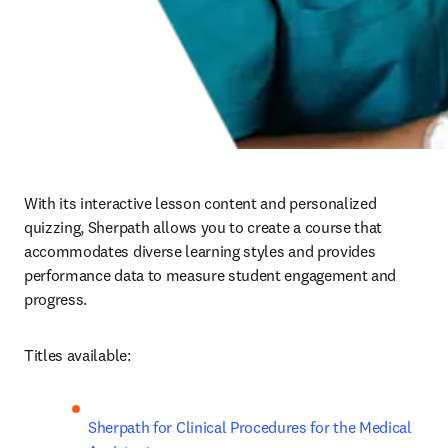
With its interactive lesson content and personalized 
quizzing, Sherpath allows you to create a course that 
accommodates diverse learning styles and provides 
performance data to measure student engagement and 
progress.  
Titles available:
Sherpath for Clinical Procedures for the Medical 