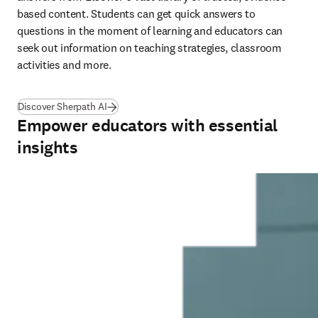
based content. Students can get quick answers to 
questions in the moment of learning and educators can 
seek out information on teaching strategies, classroom 
activities and more.   
Discover Sherpath AI
Empower educators with essential
insights