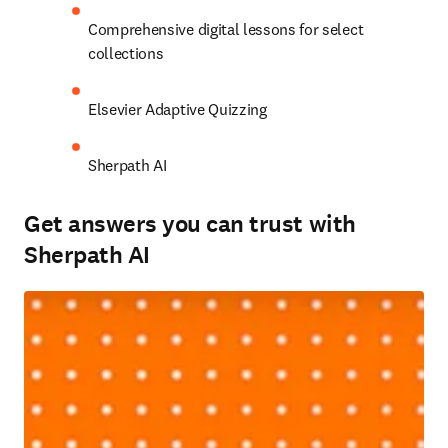
Comprehensive digital lessons for select 
collections 
Elsevier Adaptive Quizzing 
Sherpath AI 
Get answers you can trust with
Sherpath AI