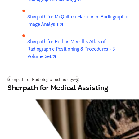
Sherpath for McQuillen Martensen Radiographic 
opens in new tab/window
Image Analysis
Sherpath for Rollins Merrill's Atlas of 
Radiographic Positioning & Procedures - 3 
opens in new tab/window
Volume Set
Sherpath for Radiologic Technology
Sherpath for Medical Assisting