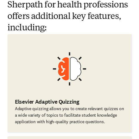
Sherpath for health professions
offers additional key features,
including:
Elsevier Adaptive Quizzing
Adaptive quizzing allows you to create relevant quizzes on
a wide variety of topics to facilitate student knowledge
application with high-quality practice questions.