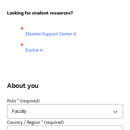
Looking for student resources?
opens in new tab/window
Elsevier Support Center
opens in new tab/window
Evolve
About you
Role
*
(required)
Country / Region
*
(required)