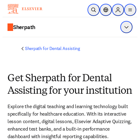
Skip to main content
Open Search
Location Selector
Sign in to p
menu
Sherpath
Show 
Sherpath for Dental Assisting
Get Sherpath for Dental
Assisting for your institution
Explore the digital teaching and learning technology built 
specifically for healthcare education. With its interactive 
lesson content, digital lessons, Elsevier Adaptive Quizzing, 
enhanced test banks, and a built-in performance 
dashboard with insightful reporting capabilities. 