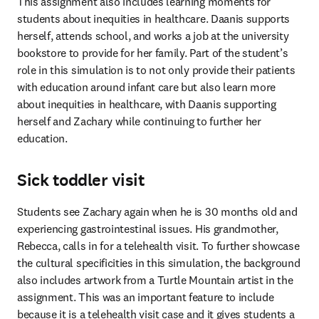
This assignment also includes learning moments for 
students about inequities in healthcare. Daanis supports 
herself, attends school, and works a job at the university 
bookstore to provide for her family. Part of the student’s 
role in this simulation is to not only provide their patients 
with education around infant care but also learn more 
about inequities in healthcare, with Daanis supporting 
herself and Zachary while continuing to further her 
education.
Sick toddler visit
Students see Zachary again when he is 30 months old and 
experiencing gastrointestinal issues. His grandmother, 
Rebecca, calls in for a telehealth visit. To further showcase 
the cultural specificities in this simulation, the background 
also includes artwork from a Turtle Mountain artist in the 
assignment. This was an important feature to include 
because it is a telehealth visit case and it gives students a 