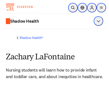
Skip to main content
Open Search
Location Selector
Sign in to p
menu
Shadow Health
Show 
Shadow Health®
Zachary LaFontaine
Nursing students will learn how to provide 
infant 
and toddler care, and about inequities in healthcare.