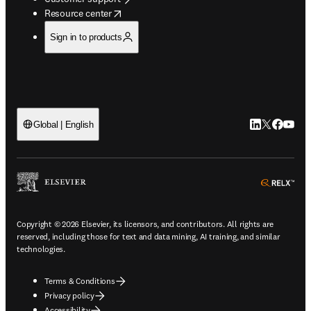
opens in new tab/window
Resource center
Sign in to products
LinkedIn open
Twitter ope
Facebook
YouTub
Global | English
ope
Copyright © 2026 Elsevier, its licensors, and contributors. All rights are
reserved, including those for text and data mining, AI training, and similar
technologies.
Terms & Conditions
Privacy policy
Accessibility