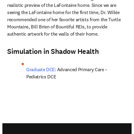
realistic preview of the LaFontaine home. Since we are 
seeing the LaFontaine home for the first time, Dr. Wilkie 
recommended one of her favorite artists from the Turtle 
Mountains, Bill Brien of Bountiful REIs, to provide 
authentic artwork for the walls of their home.
Simulation in Shadow Health
Graduate DCE
: Advanced Primary Care – 
Pediatrics DCE
Footer navigation