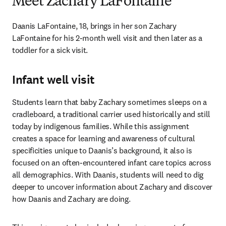
Meet Zachary LaFontaine
Daanis LaFontaine, 18, brings in her son Zachary 
LaFontaine for his 2-month well visit and then later as a 
toddler for a sick visit.
Infant well visit
Students learn that baby Zachary sometimes sleeps on a 
cradleboard, a traditional carrier used historically and still 
today by indigenous families. While this assignment 
creates a space for learning and awareness of cultural 
specificities unique to Daanis’s background, it also is 
focused on an often-encountered infant care topics across 
all demographics. With Daanis, students will need to dig 
deeper to uncover information about Zachary and discover 
how Daanis and Zachary are doing.