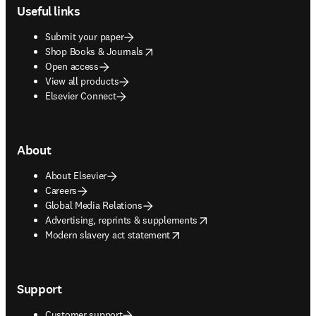
Useful links
Submit your paper
opens in new tab/window
Shop Books & Journals
Open access
View all products
Elsevier Connect
About
About Elsevier
Careers
Global Media Relations
opens in new tab/window
Advertising, reprints & supplements
opens in new tab/window
Modern slavery act statement
Support
Customer support