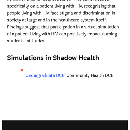
specifically on a patient living with HIV, recognizing that 
people living with HIV face stigma and discrimination in 
society at large and in the healthcare system itself. 
Findings suggest that participation in a virtual simulation 
of a patient living with HIV can positively impact nursing 
students’ attitudes.
Simulations in Shadow Health
Undergraduate DCE
: Community Health DCE
Footer navigation