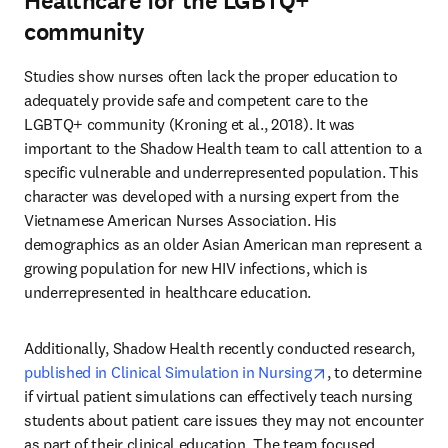
Healthcare for the LGBTQ+
community
Studies show nurses often lack the proper education to 
adequately provide safe and competent care to the 
LGBTQ+ community (Kroning et al., 2018). It was 
important to the Shadow Health team to call attention to a 
specific vulnerable and underrepresented population. This 
character was developed with a nursing expert from the 
Vietnamese American Nurses Association. His 
demographics as an older Asian American man represent a 
growing population for new HIV infections, which is 
underrepresented in healthcare education.
Additionally, Shadow Health recently conducted research, 
opens in new tab
published in Clinical Simulation in Nursing
, to determine 
if virtual patient simulations can effectively teach nursing 
students about patient care issues they may not encounter 
as part of their clinical education. The team focused 