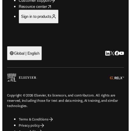
Customer support
opens in new tab/window
Resource center
Sign in to products
LinkedIn open
Twitter ope
Facebook
YouTub
Global | English
ope
Copyright © 2026 Elsevier, its licensors, and contributors. All rights are
reserved, including those for text and data mining, AI training, and similar
technologies.
Terms & Conditions
Privacy policy