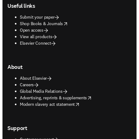
Useful links
Submit your paper
opens in new tab/window
Shop Books & Journals
Open access
View all products
Elsevier Connect
About
About Elsevier
Careers
Global Media Relations
opens in new tab/window
Advertising, reprints & supplements
opens in new tab/window
Modern slavery act statement
Support