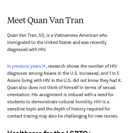
Meet Quan Van Tran
Quan Van Tran, 50, is a Vietnamese American who 
immigrated to the United States and was recently 
diagnosed with HIV.
opens in new tab/window
In previous years
, research shows the number of HIV 
diagnoses among Asians in the U.S. increased, and 1 in 5 
Asians living with HIV in the U.S. did not know they had it. 
Quan also does not think of himself in terms of sexual 
orientation. His assignment is imbued with a need for 
students to demonstrate cultural humility. HIV is a 
sensitive topic and the depth of history required for 
contact tracing may also be challenging for new nurses. 