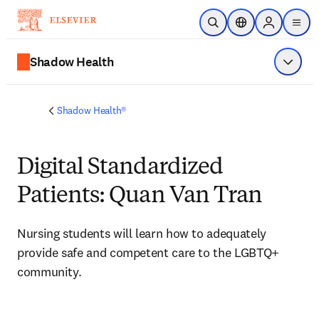
Skip to main content
Open Search
Location Selector
Sign in to p
menu
Shadow Health
Show 
Shadow Health®
Digital Standardized
Patients: Quan Van Tran
Nursing students will learn how to 
adequately 
provide safe and competent care to the LGBTQ+ 
community.