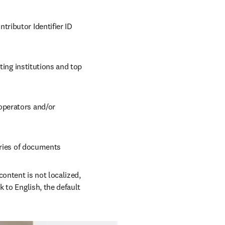
ributor Identifier ID 
ting institutions and top 
operators and/or 
gories of documents
ontent is not localized, 
 to English, the default 