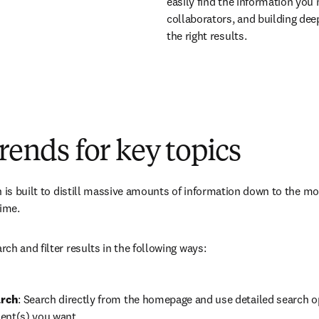
easily find the information you
collaborators, and building deepe
the right results.
trends for key topics
h is built to distill massive amounts of information down to the m
ime. 
ch and filter results in the following ways:
rch
: Search directly from the homepage and use detailed search o
ent(s) you want