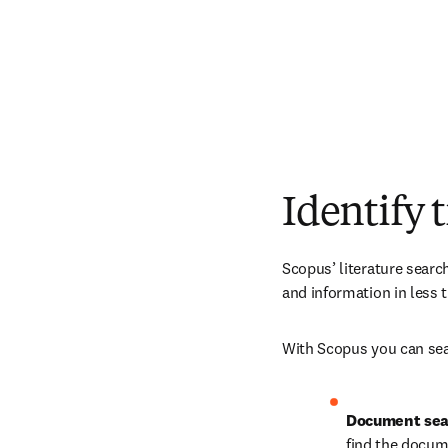
Identify 
Scopus’ literature searc
and information in less t
With Scopus you can sear
Document sea
find the docum