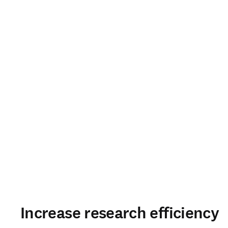
Increase research efficiency