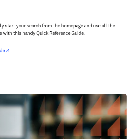
ly start your search from the homepage and use all the 
s with this handy Quick Reference Guide.
opens in new tab/window
ide