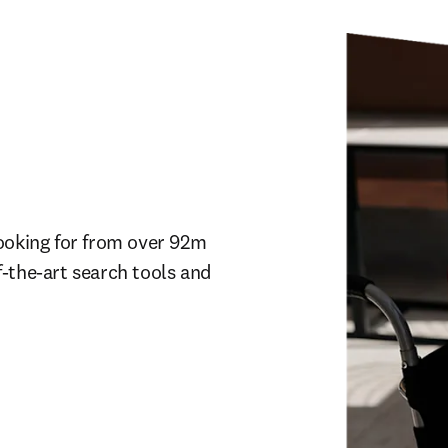
ooking for from over 92m 
-the-art search tools and 