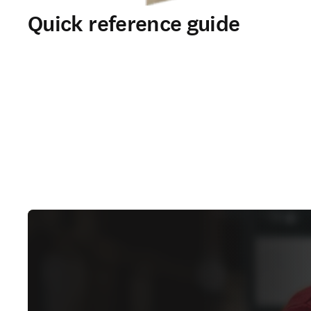
Quick reference guide