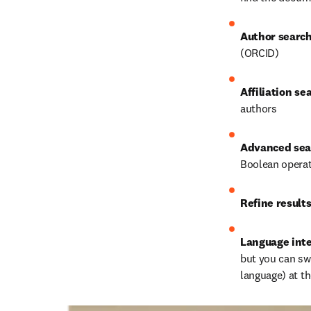
Author searc
(ORCID)
Affiliation se
authors
Advanced sea
Boolean opera
Refine result
Language int
but you can swi
language) at t