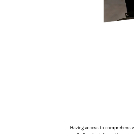
Having access to comprehensive 