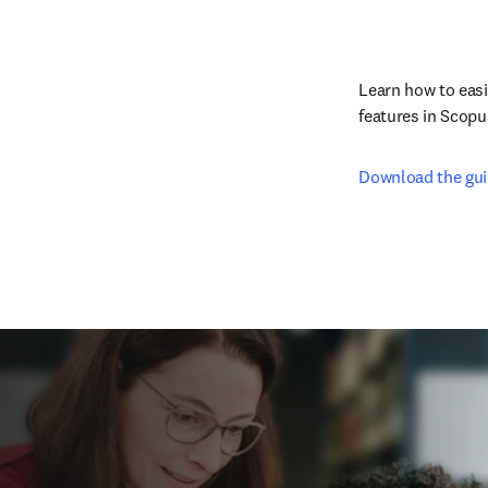
Learn how to easi
features in Scopu
Download the gu