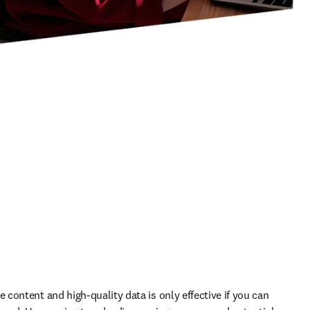
content and high-quality data is only effective if you can 