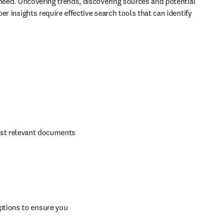
 need. Uncovering trends, discovering sources and potential 
r insights require effective search tools that can identify 
ost relevant documents 
ptions to ensure you 