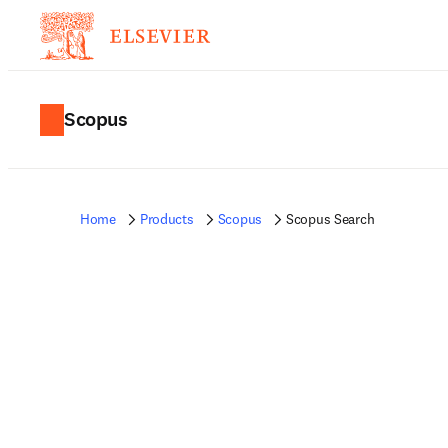
Scopus
Home
Products
Scopus
Scopus Search