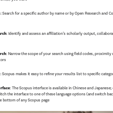
h
: Search for a specific author by name or by Open Research and Cont
arch
: Identify and assess an affiliation’s scholarly output, collabora
rch
: Narrow the scope of your search using field codes, proximity 
tors
s
: Scopus makes it easy to refine your results list to specific cate
erface
: The Scopus interface is available in Chinese and Japanese; c
tch the interface to one of these language options (and switch back
he bottom of any Scopus page