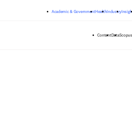
Skip to main content
Academic & Government
Health
Industry
Insigh
Content
Data
Scopus