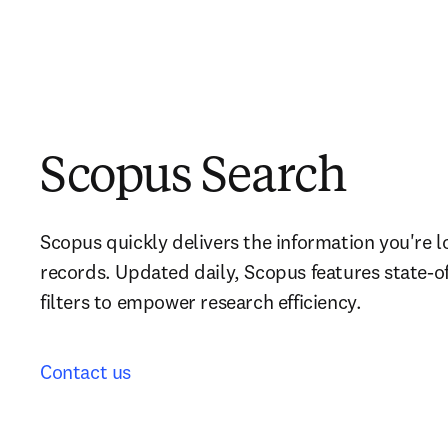
Scopus Search
Scopus quickly delivers the information you're l
records. Updated daily, Scopus features state-of
filters to empower research efficiency.
Contact us