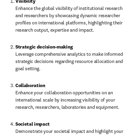
Visibility
Enhance the global visibility of institutional research 
and researchers by showcasing dynamic researcher 
profiles on international platforms, highlighting their 
research output, expertise and impact.
Leverage comprehensive analytics to make informed 
strategic decisions regarding resource allocation and 
goal setting. 
Collaboration
Enhance your collaboration opportunities on an 
international scale by increasing visibility of your 
research, researchers, laboratories and equipment. 
Societal impact
Demonstrate your societal impact and highlight your 