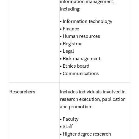
information management, 
including:
• Information technology

• Finance

• Human resources

• Registrar

• Legal

• Risk management

• Ethics board

• Communications
Researchers 
Includes individuals involved in 
research execution, publication 
and promotion:
• Faculty

• Staff

• Higher degree research 