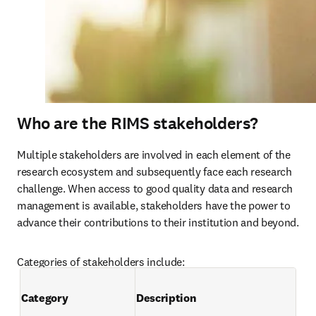
Who are the RIMS stakeholders?
Multiple stakeholders are involved in each element of the 
research ecosystem and subsequently face each research 
challenge. When access to good quality data and research 
management is available, stakeholders have the power to 
advance their contributions to their institution and beyond.
Categories of stakeholders include:
Category
Description