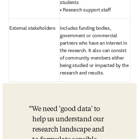
students

• Research support staff
External stakeholders 
Includes funding bodies, 
government or commercial 
partners who have an interest in 
the research. It also can consist 
of community members either 
being studied or impacted by the 
research and results.
We need 'good data' to 
help us understand our 
research landscape and 