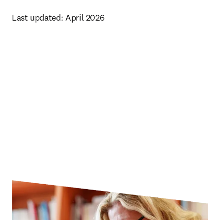
Last updated: April 2026