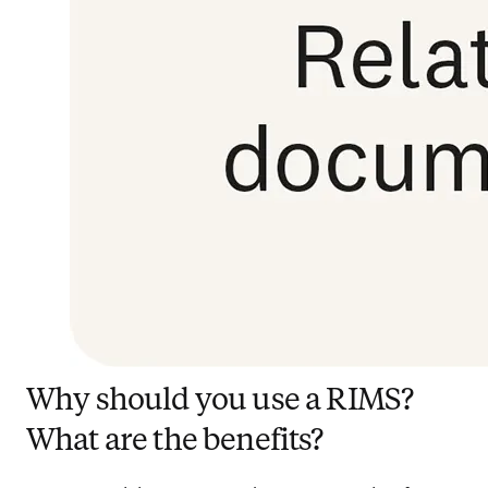
Why should you use a RIMS?
What are the benefits?