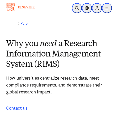
Skip to main content
Open Search
Location Selector
Sign in to p
menu
Pure
Why you
need
a Research
Information Management
System (RIMS)
How universities centralize research data, meet 
compliance requirements, and demonstrate their 
global research impact. 
Contact us