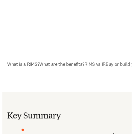
What is a RIMS?
What are the benefits?
RIMS vs IR
Buy or build 
Key Summary