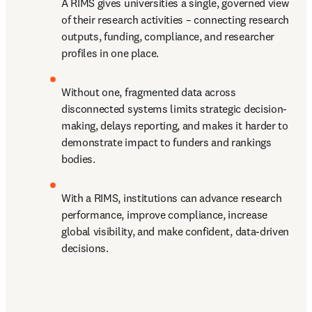
A RIMS gives universities a single, governed view 
of their research activities – connecting research 
outputs, funding, compliance, and researcher 
profiles in one place. 
Without one, fragmented data across 
disconnected systems limits strategic decision-
making, delays reporting, and makes it harder to 
demonstrate impact to funders and rankings 
bodies. 
With a RIMS, institutions can advance research 
performance, improve compliance, increase 
global visibility, and make confident, data-driven 
decisions. 