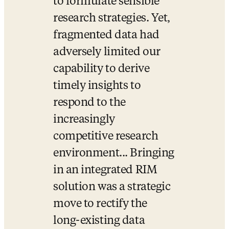
to formulate sensible 
research strategies. Yet, 
fragmented data had 
adversely limited our 
capability to derive 
timely insights to 
respond to the 
increasingly 
competitive research 
environment... Bringing 
in an integrated RIM 
solution was a strategic 
move to rectify the 
long-existing data 