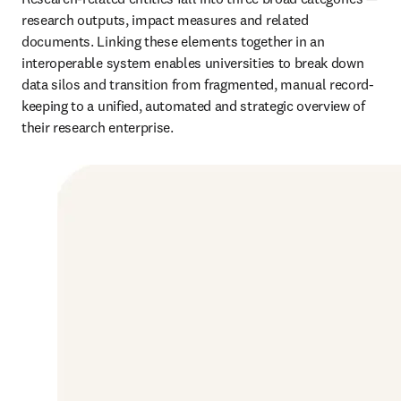
research outputs, impact measures and related 
documents. Linking these elements together in an 
interoperable system enables universities to break down 
data silos and transition from fragmented, manual record-
keeping to a unified, automated and strategic overview of 
their research enterprise.