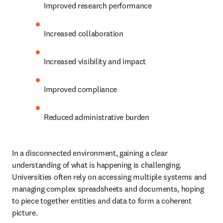
Improved research performance 
Increased collaboration 
Increased visibility and impact 
Improved compliance 
Reduced administrative burden 
In a disconnected environment, gaining a clear 
understanding of what is happening is challenging. 
Universities often rely on accessing multiple systems and 
managing complex spreadsheets and documents, hoping 
to piece together entities and data to form a coherent 
picture.