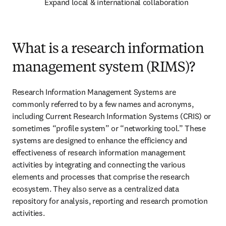
Expand local & international collaboration 
What is a research information
management system (RIMS)?
Research Information Management Systems are 
commonly referred to by a few names and acronyms, 
including Current Research Information Systems (CRIS) or 
sometimes “profile system” or “networking tool.” These 
systems are designed to enhance the efficiency and 
effectiveness of research information management 
activities by integrating and connecting the various 
elements and processes that comprise the research 
ecosystem. They also serve as a centralized data 
repository for analysis, reporting and research promotion 
activities. 