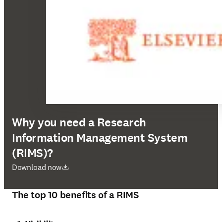
Why you need a Research
Information Management System
(RIMS)?
opens in new tab/window
Download now
The top 10 benefits of a RIMS