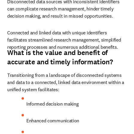
Disconnected data sources with inconsistent identifiers 
can complicate research management, hinder timely 
decision making, and result in missed opportunities.
Connected and linked data with unique identifiers 
facilitates streamlined research management, simplified 
reporting processes and numerous additional benefits.
What is the value and benefit of
accurate and timely information?
Transitioning from a landscape of disconnected systems 
and data to a connected, linked data environment within a 
unified system facilitates:
Informed decision making 
Enhanced communication 