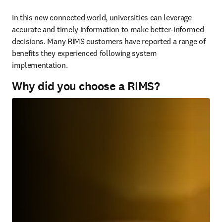
In this new connected world, universities can leverage 
accurate and timely information to make better-informed 
decisions. Many RIMS customers have reported a range of 
benefits they experienced following system 
implementation.
Why did you choose a RIMS?