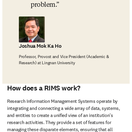
problem.
Joshua Mok Ka Ho
Professor, Provost and Vice President (Academic &
Research) at Lingnan University
How does a RIMS work?
Research Information Management Systems operate by 
integrating and connecting a wide array of data, systems, 
and entities to create a unified view of an institution's 
research activities. They provide a set of features for 
managing these disparate elements, ensuring that all 