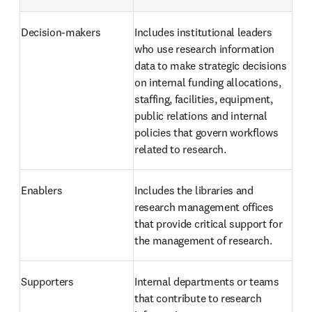
Decision-makers 
Includes institutional leaders 
who use research information 
data to make strategic decisions 
on internal funding allocations, 
staffing, facilities, equipment, 
public relations and internal 
policies that govern workflows 
related to research.
Enablers 
Includes the libraries and 
research management offices 
that provide critical support for 
the management of research. 
Supporters 
Internal departments or teams 
that contribute to research 