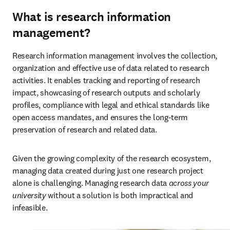
What is research information
management?
Research information management involves the collection, 
organization and effective use of data related to research 
activities. It enables tracking and reporting of research 
impact, showcasing of research outputs and scholarly 
profiles, compliance with legal and ethical standards like 
open access mandates, and ensures the long-term 
preservation of research and related data. 
Given the growing complexity of the research ecosystem, 
managing data created during just one research project 
alone is challenging. Managing research data 
across your 
university
 without a solution is both impractical and 
infeasible. 