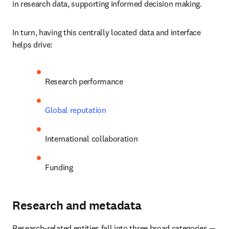
in research data, supporting informed decision making.
In turn, having this centrally located data and interface 
helps drive:
Research performance
Global reputation
International collaboration
Funding
Research and metadata
Research-related entities fall into three broad categories — 