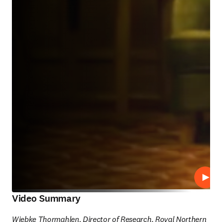
Play
Video Summary
Wiebke Thormahlen, Director of Research, Royal Northern 