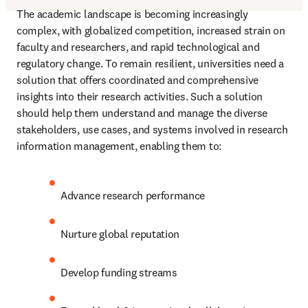
The academic landscape is becoming increasingly 
complex, with globalized competition, increased strain on 
faculty and researchers, and rapid technological and 
regulatory change. To remain resilient, universities need a 
solution that offers coordinated and comprehensive 
insights into their research activities. Such a solution 
should help them understand and manage the diverse 
stakeholders, use cases, and systems involved in research 
information management, enabling them to: 
Advance research performance 
Nurture global reputation 
Develop funding streams 