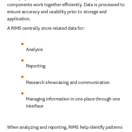
components work together efficiently. Data is processed to 
ensure accuracy and usability prior to storage and 
application.
A RIMS centrally store related data for:
Analysis
Reporting
Research showcasing and communication
Managing information in one place through one 
interface
When analyzing and reporting, RIMS help identify patterns 