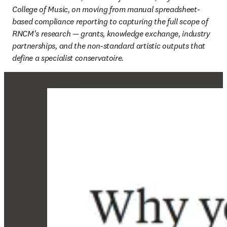
College of Music, on moving from manual spreadsheet-
based compliance reporting to capturing the full scope of 
RNCM's research — grants, knowledge exchange, industry 
partnerships, and the non-standard artistic outputs that 
define a specialist conservatoire. 