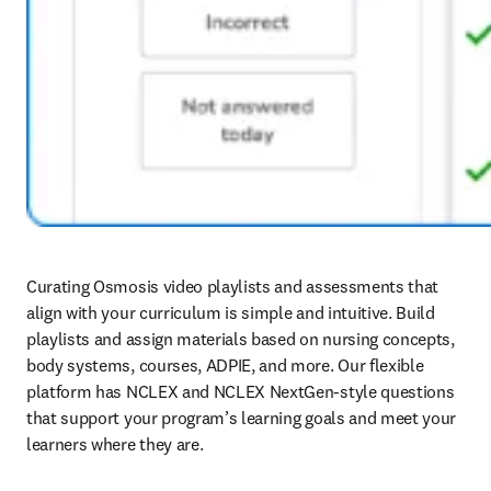
Curating Osmosis video playlists and assessments that 
align with your curriculum is simple and intuitive. Build 
playlists and assign materials based on nursing concepts, 
body systems, courses, ADPIE, and more. Our flexible 
platform has NCLEX and NCLEX NextGen-style questions 
that support your program’s learning goals and meet your 
learners where they are.