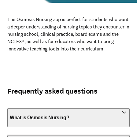
The Osmosis Nursing app is perfect for students who want 
a deeper understanding of nursing topics they encounter in 
nursing school, clinical practice, board exams and the 
NCLEX®, as well as for educators who want to bring 
innovative teaching tools into their curriculum. 
Frequently asked questions
What is Osmosis Nursing?