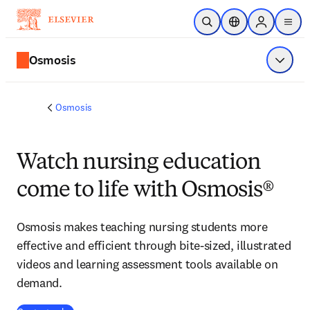
Skip to main content
Open Search
Location Selector
Sign in to p
menu
Osmosis
Show 
Osmosis
Watch nursing education
come to life with Osmosis®
Osmosis makes teaching nursing students more
effective and efficient through bite-sized, illustrated
videos and learning assessment tools available on
demand.