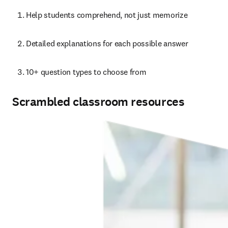
Help students comprehend, not just memorize
Detailed explanations for each possible answer
10+ question types to choose from
Scrambled classroom resources