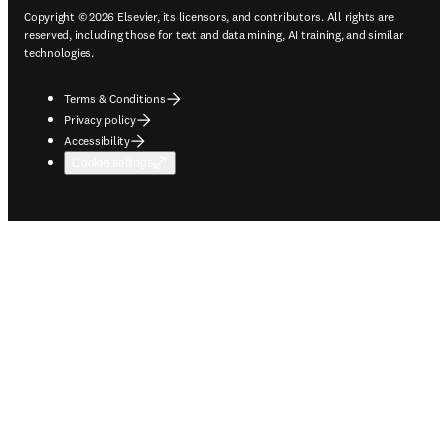
Copyright © 2026 Elsevier, its licensors, and contributors. All rights are
reserved, including those for text and data mining, AI training, and similar
technologies.
Terms & Conditions
Privacy policy
Accessibility
Cookie settings