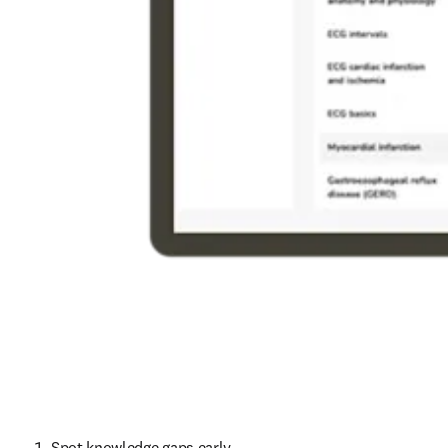
Spot knowledge gaps early