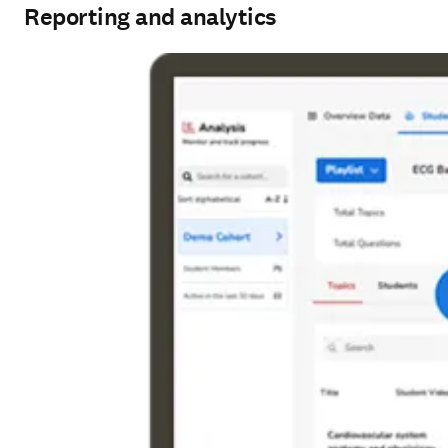
Reporting and analytics