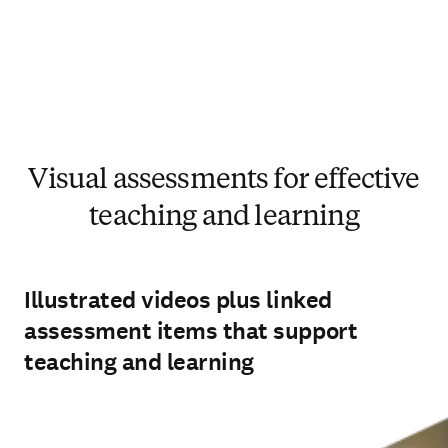
Visual assessments for effective
teaching and learning
Illustrated videos plus linked
assessment items that support
teaching and learning