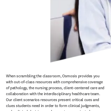
When scrambling the classroom, Osmosis provides you 
with out-of-class resources with comprehensive coverage 
of pathology, the nursing process, client-centered care and 
collaboration with the interdisciplinary healthcare team. 
Our client scenarios resources present critical cues and 
clues students need in order to form clinical judgments, 