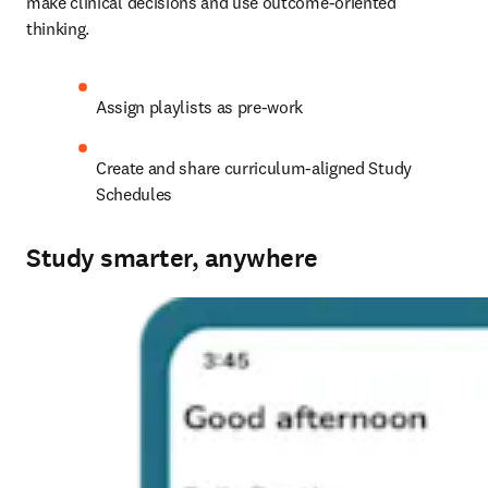
make clinical decisions and use outcome-oriented 
thinking. 
Assign playlists as pre-work
Create and share curriculum-aligned Study 
Schedules
Study smarter, anywhere