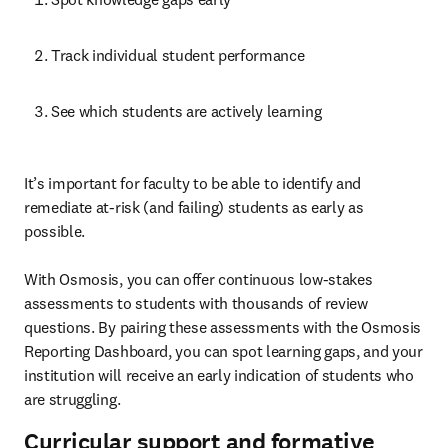
Track individual student performance
See which students are actively learning
It’s important for faculty to be able to identify and 
remediate at-risk (and failing) students as early as 
possible.

With Osmosis, you can offer continuous low-stakes 
assessments to students with thousands of review 
questions. By pairing these assessments with the Osmosis 
Reporting Dashboard, you can spot learning gaps, and your 
institution will receive an early indication of students who 
are struggling.
Curricular support and formative