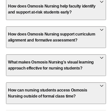
How does Osmosis Nursing help faculty identify
and support at-risk students early?
How does Osmosis Nursing support curriculum
alignment and formative assessment?
What makes Osmosis Nursing's visual learning
approach effective for nursing students?
How can nursing students access Osmosis
Nursing outside of formal class time?