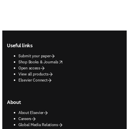
Footer navigation
Useful links
Submit your paper
opens in new tab/window
Shop Books & Journals
Open access
View all products
Elsevier Connect
About
About Elsevier
Careers
Global Media Relations