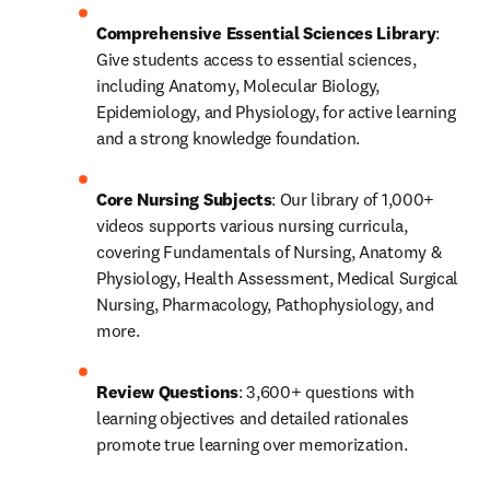
Comprehensive Essential Sciences Library
: 
Give students access to essential sciences, 
including Anatomy, Molecular Biology, 
Epidemiology, and Physiology, for active learning 
and a strong knowledge foundation.
Core Nursing Subjects
: Our library of 1,000+ 
videos supports various nursing curricula, 
covering Fundamentals of Nursing, Anatomy & 
Physiology, Health Assessment, Medical Surgical 
Nursing, Pharmacology, Pathophysiology, and 
more.
Review Questions
: 3,600+ questions with 
learning objectives and detailed rationales 
promote true learning over memorization. 