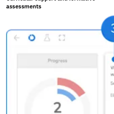
assessments