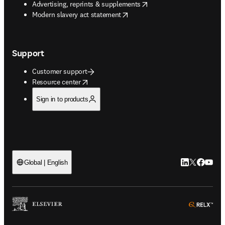
opens in new tab/window
Advertising, reprints & supplements
opens in new tab/window
Modern slavery act statement
Support
Customer support
opens in new tab/window
Resource center
Sign in to products
LinkedIn open
Twitter ope
Facebook
YouTub
Global | English
ope