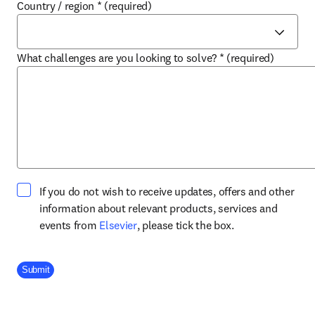
Country / region
*
(required)
What challenges are you looking to solve?
*
(required)
If you do not wish to receive updates, offers and other
information about relevant products, services and
opens in new tab/window
events from
Elsevier
, please tick the box.
Company Division
Submit