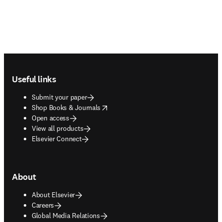
Footer navigation
Useful links
Submit your paper
opens in new tab/window
Shop Books & Journals
Open access
View all products
Elsevier Connect
About
About Elsevier
Careers
Global Media Relations