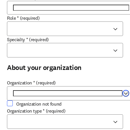
Role
*
(required)
Specialty
*
(required)
About your organization
Organization
*
(required)
Se
Organization not found
Organization type
*
(required)