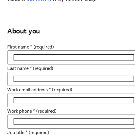
About you
First name
*
(required)
Last name
*
(required)
Work email address
*
(required)
Work phone
*
(required)
Job title
*
(required)