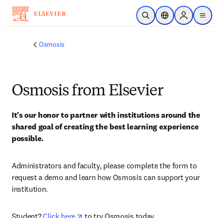
Skip to main content
Open Search
Location Selector
Sign in to p
menu
Osmosis
Osmosis from Elsevier
It's our honor to partner with institutions around the 
shared goal of creating the best learning experience 
possible.
Administrators and faculty, please complete the form to 
request a demo and learn how Osmosis can support your 
institution. 
opens in new tab/window
Student? 
Click here
 to try Osmosis today.