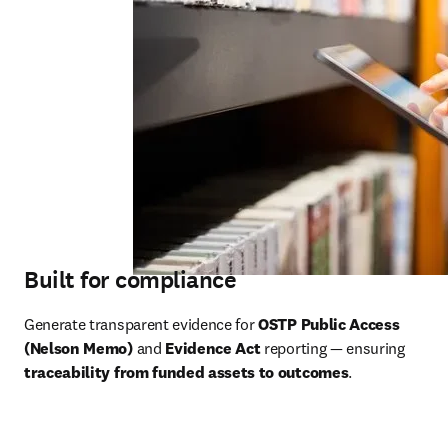
Built for compliance
Generate transparent evidence for 
OSTP Public Access 
(Nelson Memo)
 and 
Evidence Act
 reporting — ensuring 
traceability from funded assets to outcomes
.