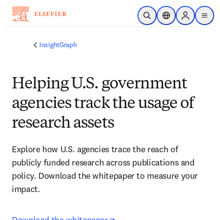
Skip to main content
Open Search
Location Selector
Sign in to p
menu
InsightGraph
Helping U.S. government
agencies track the usage of
research assets
Explore how U.S. agencies trace the reach of 
publicly funded research across publications and 
policy. Download the whitepaper to measure your 
impact.
opens in new tab/window
Download the whitepaper