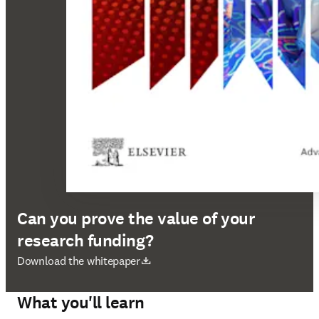
Can you prove the value of your
research funding?
opens in new tab/window
Download the whitepaper
What you'll learn