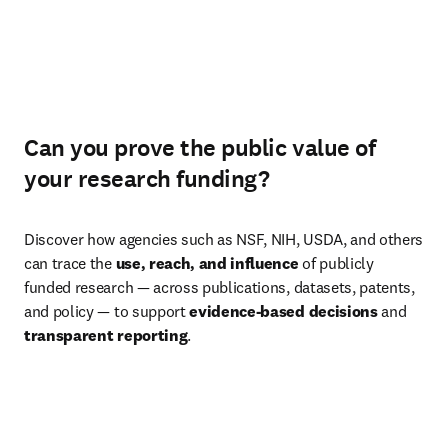
Can you prove the public value of
your research funding?
Discover how agencies such as NSF, NIH, USDA, and others 
can trace the 
use, reach, and influence
 of publicly 
funded research — across publications, datasets, patents, 
and policy — to support 
evidence-based decisions
 and 
transparent reporting
.