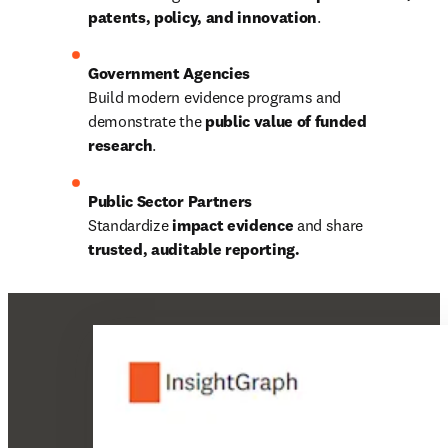
patents, policy, and innovation
.
Build modern evidence programs and 
demonstrate the 
public value of funded 
research
.
Standardize 
impact evidence
 and share 
trusted, auditable reporting.