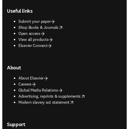
Footer navigation
Useful links
Submit your paper
opens in new tab/window
Shop Books & Journals
Open access
View all products
Elsevier Connect
About
About Elsevier
Careers
Global Media Relations
opens in new tab/window
Advertising, reprints & supplements
opens in new tab/window
Modern slavery act statement
Support