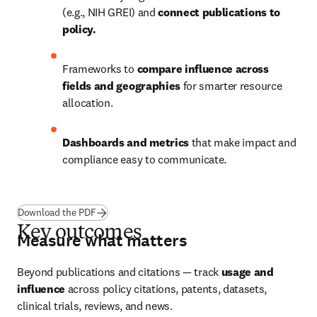
(e.g., NIH GREI) and
 connect publications to 
policy.
Frameworks to 
compare influence across 
fields and geographies 
for smarter resource 
allocation.
Dashboards and metrics 
that make impact and 
compliance easy to communicate.
(
opens in new tab/window
)
Download the PDF
Key outcomes
Measure what matters
Beyond publications and citations — track 
usage and 
influence
 across policy citations, patents, datasets, 
clinical trials, reviews, and news.