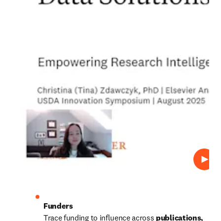
Play
Trace funding to influence across 
publications, 