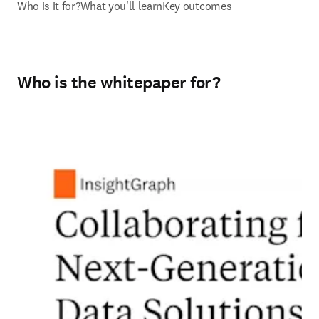
Who is it for?
What you'll learn
Key outcomes
Who is the whitepaper for?