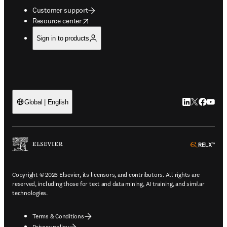
Customer support
opens in new tab/window
Resource center
Sign in to products
LinkedIn open
Twitter ope
Facebook
YouTub
Global | English
ope
Copyright © 2026 Elsevier, its licensors, and contributors. All rights are
reserved, including those for text and data mining, AI training, and similar
technologies.
Terms & Conditions
Privacy policy