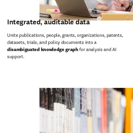
Integrated, auditable data
Unite publications, people, grants, organizations, patents, 
datasets, trials, and policy documents into a 
disambiguated knowledge graph
 for analysis and AI 
support.  