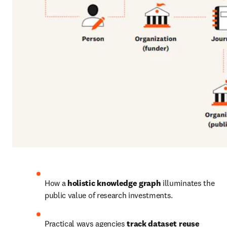
How a 
holistic knowledge graph 
illuminates the 
public value of research investments.
Practical ways agencies
 track dataset reuse 