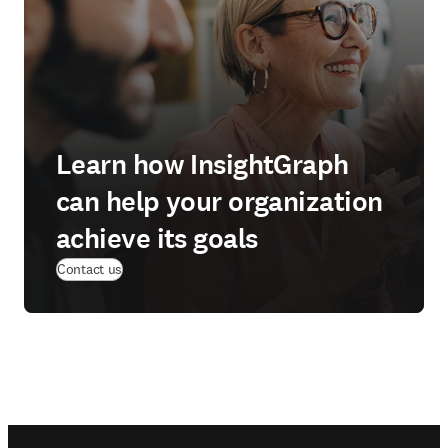
Learn how InsightGraph
can help your organization
achieve its goals
Contact us
Footer navigation