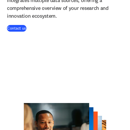
integrates multiple data sources, offering a
comprehensive overview of your research and
innovation ecosystem.
Contact us