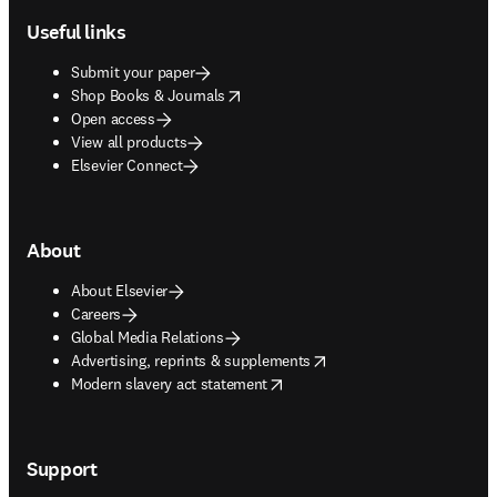
Useful links
Submit your paper
opens in new tab/window
Shop Books & Journals
Open access
View all products
Elsevier Connect
About
About Elsevier
Careers
Global Media Relations
opens in new tab/window
Advertising, reprints & supplements
opens in new tab/window
Modern slavery act statement
Support