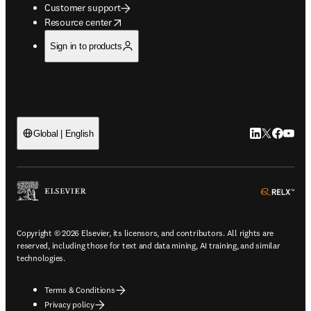
Customer support
opens in new tab/window
Resource center
Sign in to products
LinkedIn open
Twitter ope
Facebook
YouTub
Global | English
ope
Copyright © 2026 Elsevier, its licensors, and contributors. All rights are
reserved, including those for text and data mining, AI training, and similar
technologies.
Terms & Conditions
Privacy policy