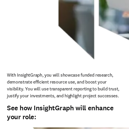
With InsightGraph, you will showcase funded research, 
demonstrate efficient resource use, and boost your 
visibility. You will use transparent reporting to build trust, 
justify your investments, and highlight project successes. 
See how InsightGraph will enhance
your role: