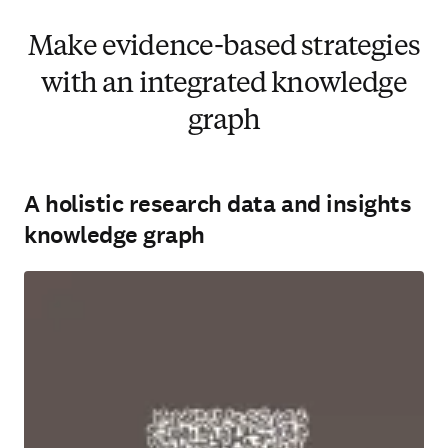
Make evidence-based strategies
with an integrated knowledge
graph
A holistic research data and insights
knowledge graph