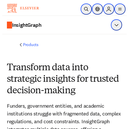
Skip to main content
Open Search
Location Selector
Sign in to p
menu
InsightGraph
Show 
Products
Transform data into
strategic insights for trusted
decision-making
Funders, government entities, and academic
institutions struggle with fragmented data, complex
regulations, and cost constraints. InsightGraph