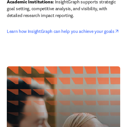
Academic Institutions:
 InsightGraph supports strategic 
goal setting, competitive analysis, and visibility, with 
detailed research impact reporting.
ope
Learn how InsightGraph can help you achieve your goals