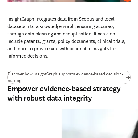
InsightGraph integrates data from Scopus and local 
datasets into a knowledge graph, ensuring accuracy 
through data cleaning and deduplication. It can also 
include patents, grants, policy documents, clinical trials, 
and more to provide you with actionable insights for 
informed decisions. 
Discover how InsightGraph supports evidence-based decision-
(
opens in new tab/window
)
making
Empower evidence-based strategy
with robust data integrity