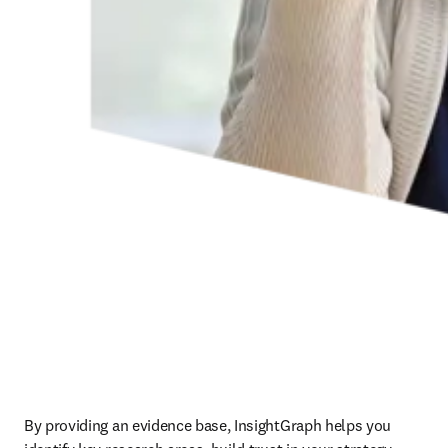
By providing an evidence base, InsightGraph helps you 