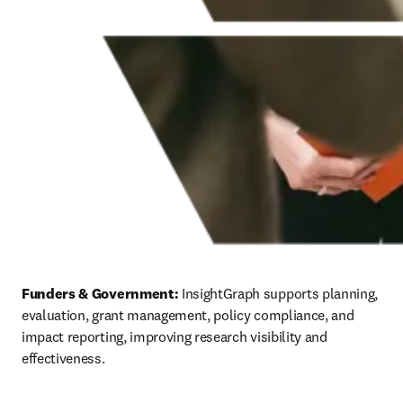
Funders & Government:
 InsightGraph supports planning, 
evaluation, grant management, policy compliance, and 
impact reporting, improving research visibility and 
effectiveness.