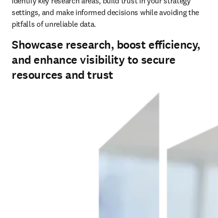
identify key research areas, build trust in your strategy 
settings, and make informed decisions while avoiding the 
pitfalls of unreliable data. 
Showcase research, boost efficiency,
and enhance visibility to secure
resources and trust