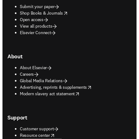
Submit your paper
opens in new tab/window
Shop Books & Journals
Open access
View all products
Elsevier Connect
About
About Elsevier
Careers
Global Media Relations
opens in new tab/window
Advertising, reprints & supplements
opens in new tab/window
Modern slavery act statement
Support
Customer support
opens in new tab/window
Resource center