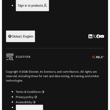
Sign in to products
LinkedIn open
Twitter ope
Facebook
YouTub
Global | English
ope
Copyright © 2026 Elsevier, its licensors, and contributors. All rights are
reserved, including those for text and data mining, AI training, and similar
technologies.
Terms & Conditions
Privacy policy
Accessibility
Cookie settings