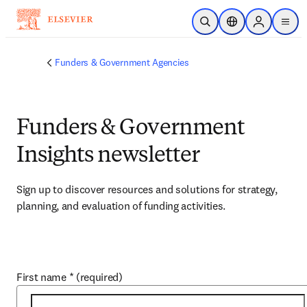
Skip to main content
Open Search
Location Selector
Sign in to p
menu
Funders & Government Agencies
Funders & Government
Insights newsletter
Sign up to discover resources and solutions for strategy, 
planning, and evaluation of funding activities.
First name
*
(required)