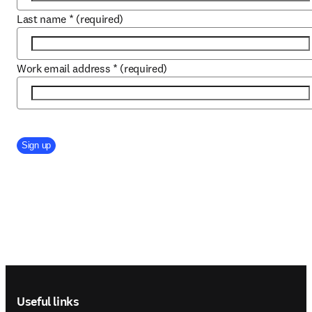
Last name
*
(required)
Work email address
*
(required)
Company Division
Sign up
Footer navigation
Useful links