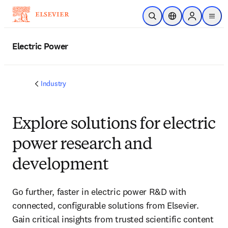
Skip to main content
Open Search
Location Selector
Sign in to p
menu
Electric Power
Industry
Explore solutions for electric
power research and
development
Go further, faster in electric power R&D with
connected, configurable solutions from Elsevier.
Gain critical insights from trusted scientific content