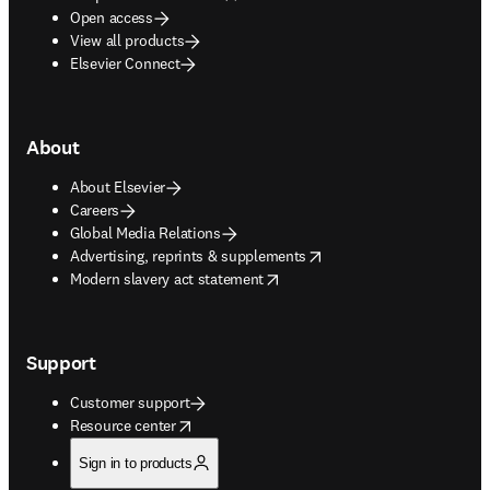
Open access
View all products
Elsevier Connect
About
About Elsevier
Careers
Global Media Relations
opens in new tab/window
Advertising, reprints & supplements
opens in new tab/window
Modern slavery act statement
Support
Customer support
opens in new tab/window
Resource center
Sign in to products