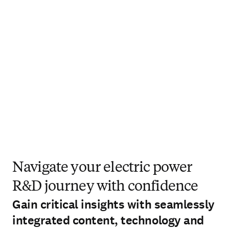
Navigate your electric power
R&D journey with confidence
Gain critical insights with seamlessly
integrated content, technology and