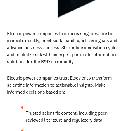
Electric power companies face increasing pressure to 
innovate quickly, meet sustainability/net-zero goals and 
advance business success. Streamline innovation cycles 
and minimize risk with an expert partner in information 
solutions for the R&D community.
Electric power companies trust Elsevier to transform 
scientific information to actionable insights. Make 
informed decisions based on:
Trusted scientific content, including peer-
reviewed literature and regulatory data