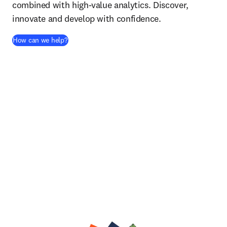
combined with high-value analytics. Discover,
innovate and develop with confidence.
How can we help?