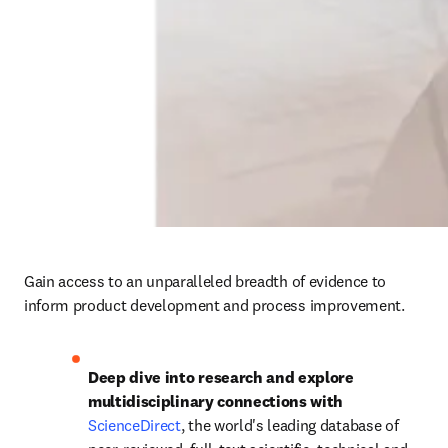
Gain access to an unparalleled breadth of evidence to 
inform product development and process improvement. 
Deep dive into research and explore 
multidisciplinary connections with 
ScienceDirect
, the world's leading database of 