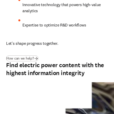
Innovative technology that powers high-value 
analytics
Expertise to optimize R&D workflows
Let's shape progress together.
How can we help?
Find electric power content with the
highest information integrity