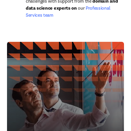
challenges with support from the 
domain and 
data science experts on
 our 
Professional 
Services team