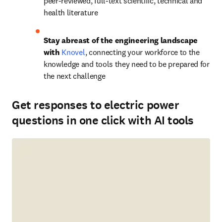
peer-reviewed, full-text scientific, technical and 
health literature
Stay abreast of the engineering landscape 
with 
Knovel
,
connecting your workforce to the 
knowledge and tools they need to be prepared for 
the next challenge
Get responses to electric power
questions in one click with AI tools