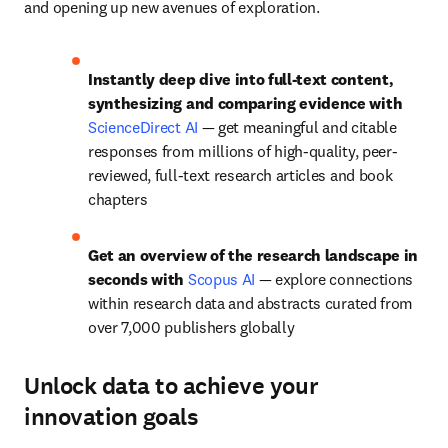
and opening up new avenues of exploration.
Instantly deep dive into full-text content, 
synthesizing and comparing evidence with 
ScienceDirect AI
— g
et meaningful and citable 
responses from millions of high-quality, peer-
reviewed, full-text research articles and book 
chapters
Get an overview of the research landscape in 
seconds with 
Scopus AI
— e
xplore connections 
within research data and abstracts curated from 
over 7,000 publishers globally
Unlock data to achieve your
innovation goals