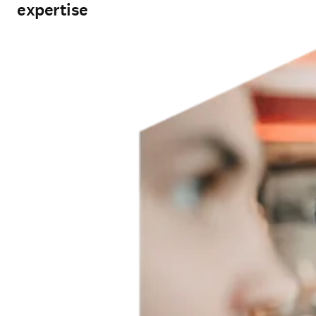
expertise