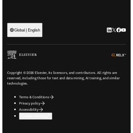
LinkedIn open
Twitter ope
Facebook
YouTub
Global | English
ope
Copyright © 2026 Elsevier, its licensors, and contributors. All rights are
reserved, including those for text and data mining, AI training, and similar
technologies.
Terms & Conditions
Privacy policy
Accessibility
Cookie settings