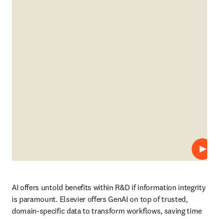
Play
AI offers untold benefits within R&D if information integrity 
is paramount. Elsevier offers GenAI on top of trusted, 
domain-specific data to transform workflows, saving time 