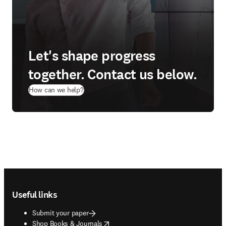
Let's shape progress
together. Contact us below.
How can we help?
Footer navigation
Useful links
Submit your paper
opens in new tab/window
Shop Books & Journals