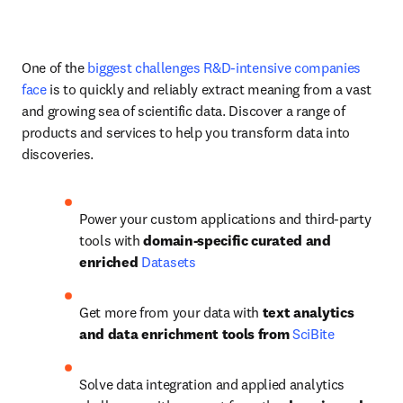
One of the 
biggest challenges R&D-intensive companies 
face
 is to quickly and reliably extract meaning from a vast 
and growing sea of scientific data. Discover a range of 
products and services to help you transform data into 
discoveries.
Power your custom applications and third-party 
tools with 
domain-specific curated and 
enriched 
Datasets
Get more from your data with 
text analytics 
and data enrichment tools from 
SciBite
Solve data integration and applied analytics 