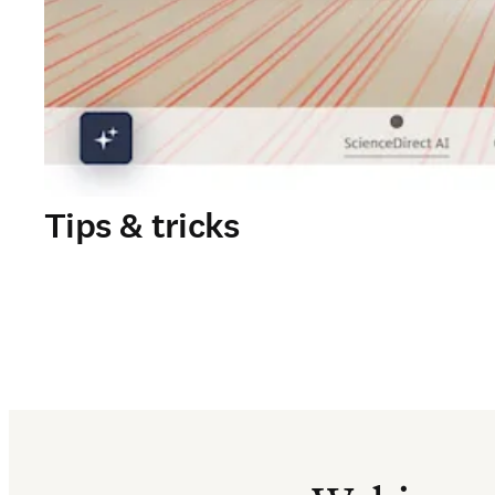
Tips & tricks