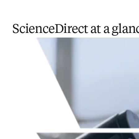
ScienceDirect at a glan