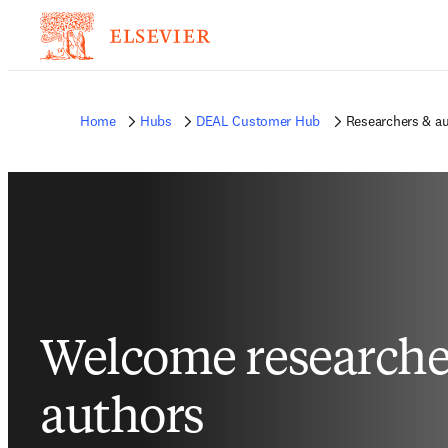
Home
Hubs
DEAL Customer Hub
Researchers & a
Welcome researche
authors