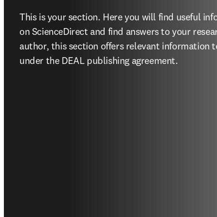
This is your section. Here you will find useful inf
on ScienceDirect and find answers to your resear
author, this section offers relevant information 
under the DEAL publishing agreement. 