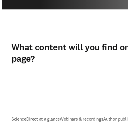
What content will you find on
page?
ScienceDirect at a glance
Webinars & recordings
Author publi