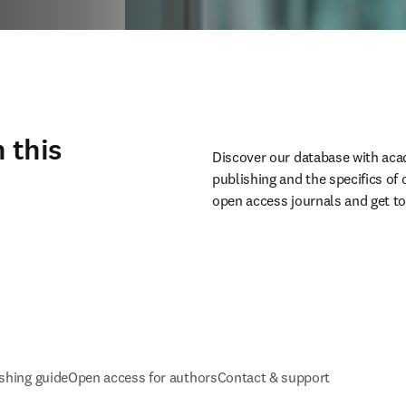
 this
Discover our database with aca
publishing and the specifics of
open access journals and get to
shing guide
Open access for authors
Contact & support