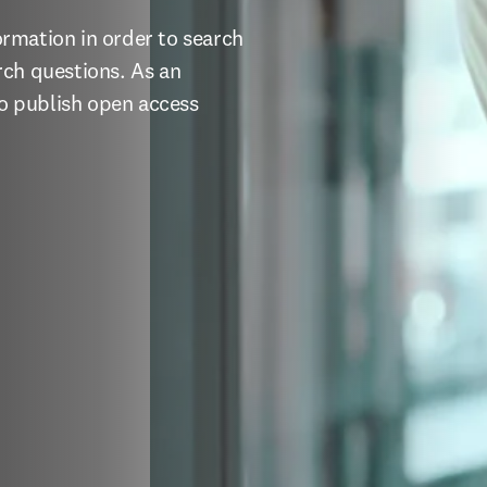
ormation in order to search 
ch questions. As an 
to publish open access 