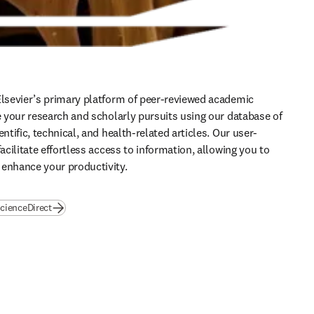
Elsevier’s primary platform of peer-reviewed academic 
te your research and scholarly pursuits using our database of 
entific, technical, and health-related articles. Our user-
facilitate effortless access to information, allowing you to 
 enhance your productivity.
cienceDirect