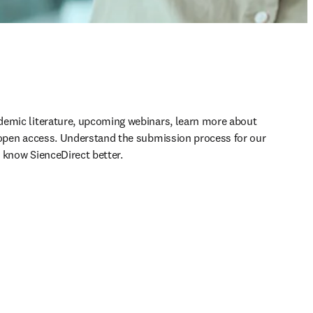
demic literature, upcoming webinars, learn more about 
 open access. Understand the submission process for our 
 know SienceDirect better.