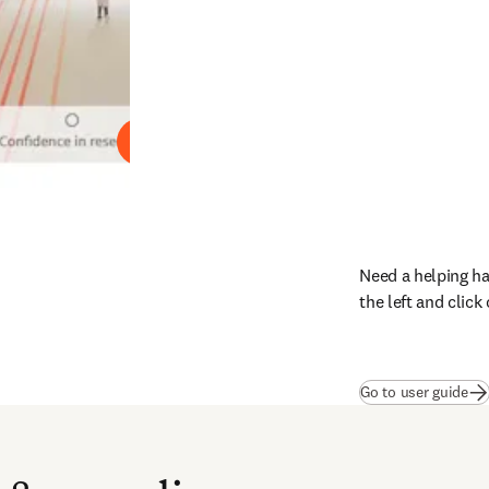
Play
Need a helping ha
the left and clic
(
op
Go to user guide