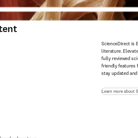
tent
ScienceDirect is 
literature. Eleva
fully reviewed sci
friendly features 
stay updated and
Learn more about S