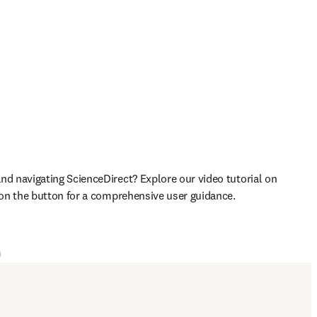
nd navigating ScienceDirect? Explore our video tutorial on 
k on the button for a comprehensive user guidance.

ens in new tab/window
)