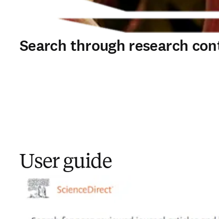
Search through research con
User guide