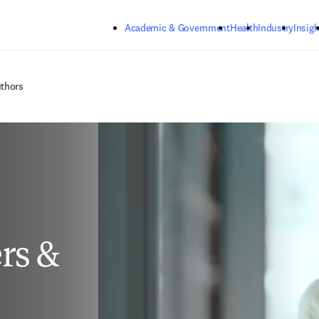
Skip to main content
Academic & Government
Health
Industry
Insigh
uthors
rs &