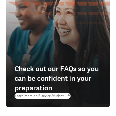
Check out our FAQs so you
can be confident in your
preparation
(
opens in new tab/window
)
Learn more on Elsevier Student Life