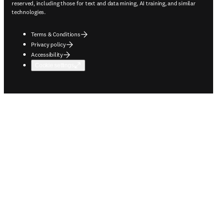
reserved, including those for text and data mining, AI training, and similar
technologies.
Terms & Conditions
Privacy policy
Accessibility
Cookie settings