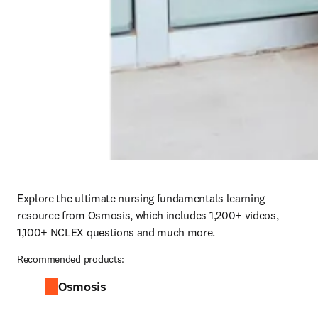
Explore the ultimate nursing fundamentals learning 
resource from Osmosis, which includes 1,200+ videos, 
1,100+ NCLEX questions and much more.
Recommended products:
Osmosis