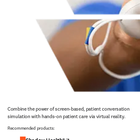
Combine the power of screen-based, patient conversation 
simulation with hands-on patient care via virtual reality.
Recommended products: