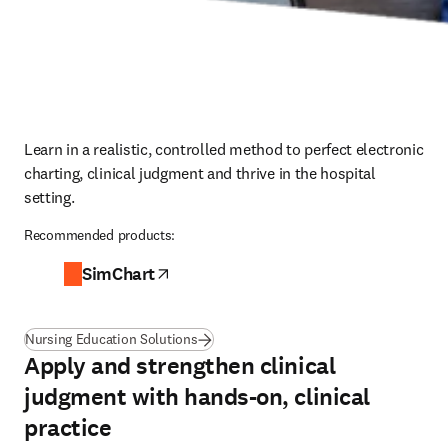
Learn in a realistic, controlled method to perfect electronic 
charting, clinical judgment and thrive in the hospital 
setting.
Recommended products:
SimChart
opens in new tab/window
Nursing Education Solutions
Apply and strengthen clinical
judgment with hands-on, clinical
practice