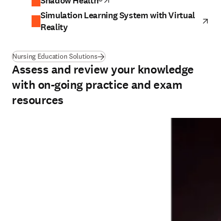
Shadow Health®
opens in new tab/window
Simulation Learning System with Virtual
ope
Reality
Nursing Education Solutions
Assess and review your knowledge
with on-going practice and exam
resources