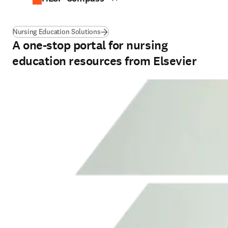
Nursing Education Solutions
A one-stop portal for nursing
education resources from Elsevier