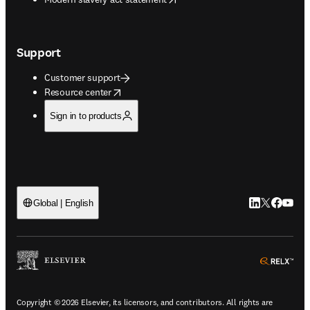
Support
Customer support
opens in new tab/window
Resource center
Sign in to products
LinkedIn open
Twitter ope
Facebook
YouTub
Global | English
ope
Copyright © 2026 Elsevier, its licensors, and contributors. All rights are