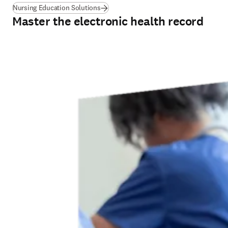
Nursing Education Solutions
Master the electronic health record