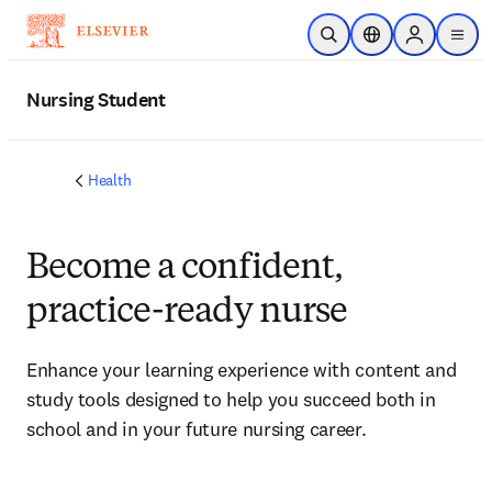
Skip to main content
Open Search
Location Selector
Sign in to p
menu
Nursing Student
Health
Become a confident,
practice-ready nurse
Enhance your learning experience with content and
study tools designed to help you succeed both in
school and in your future nursing career.