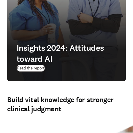
Insights 2024: Attitudes
toward AI
(
opens in new tab/window
)
Read the report
Build vital knowledge for stronger
clinical judgment