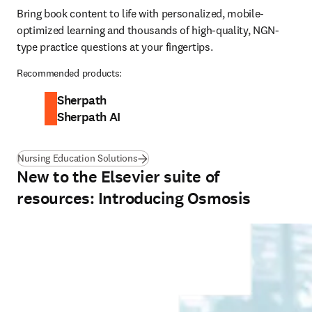
Bring book content to life with personalized, mobile-
optimized learning and thousands of high-quality, NGN-
type practice questions at your fingertips.
Recommended products:
Sherpath
Sherpath AI
Nursing Education Solutions
New to the Elsevier suite of
resources: Introducing Osmosis