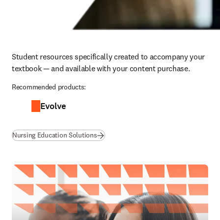
Student resources specifically created to accompany your 
textbook — and available with your content purchase.
Recommended products:
Evolve
Nursing Education Solutions