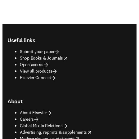
Footer navigation
Useful links
Submit your paper
opens in new tab/window
Shop Books & Journals
Open access
View all products
Elsevier Connect
About
About Elsevier
Careers
Global Media Relations
opens in new tab/window
Advertising, reprints & supplements
opens in new tab/window
Modern slavery act statement