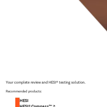
Your complete review and HESI® testing solution.
Recommended products:
HESI
HESI® Compass™
opens in new tab/window