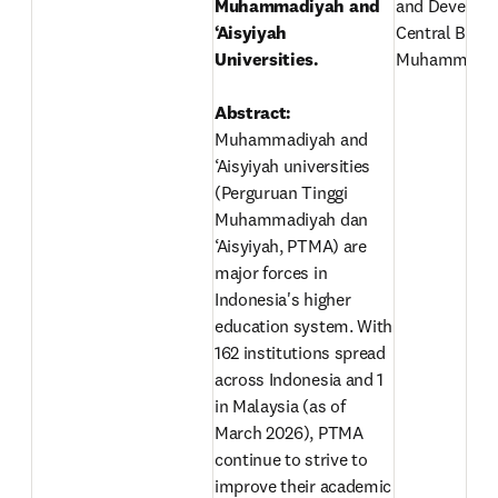
Muhammadiyah and 
and Developm
‘Aisyiyah 
Central Board 
Universities.

Muhammadiy
Abstract: 
Muhammadiyah and 
‘Aisyiyah universities 
(Perguruan Tinggi 
Muhammadiyah dan 
‘Aisyiyah, PTMA) are 
major forces in 
Indonesia's higher 
education system. With 
162 institutions spread 
across Indonesia and 1 
in Malaysia (as of 
March 2026), PTMA 
continue to strive to 
improve their academic 