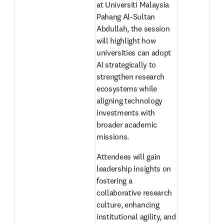
at Universiti Malaysia 
Pahang Al-Sultan 
Abdullah, the session 
will highlight how 
universities can adopt 
AI strategically to 
strengthen research 
ecosystems while 
aligning technology 
investments with 
broader academic 
missions. 
Attendees will gain 
leadership insights on 
fostering a 
collaborative research 
culture, enhancing 
institutional agility, and 