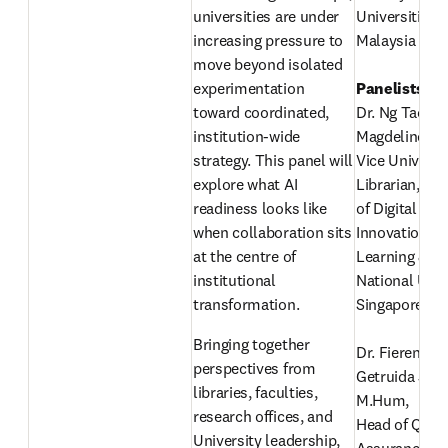
universities are under 
Universiti Tek
increasing pressure to 
Malaysia
move beyond isolated 
experimentation 
toward coordinated, 
Dr. Ng Tao Tao
institution-wide 
Magdeline 
strategy. This panel will 
Vice Universit
explore what AI 
Librarian, Clu
readiness looks like 
of Digital Stra
when collaboration sits 
Innovation an
at the centre of 
Learning & In
institutional 
National Unive
transformation. 
Singapore
Bringing together 
Dr. Fierenzian
perspectives from 
Getruida Junus
libraries, faculties, 
M.Hum,
research offices, and 
Head of Qualit
University leadership, 