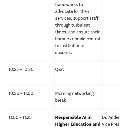
frameworks to 
advocate for their 
services, support staff 
through turbulent 
times, and ensure their 
libraries remain central 
to institutional 
success. 
10:25 – 10:30
Q&A 
10:30 – 11:00
Morning networking 
break 
11:00 – 11:25  
Responsible AI in 
Dr. Anders Kar
Higher Education and 
Vice President