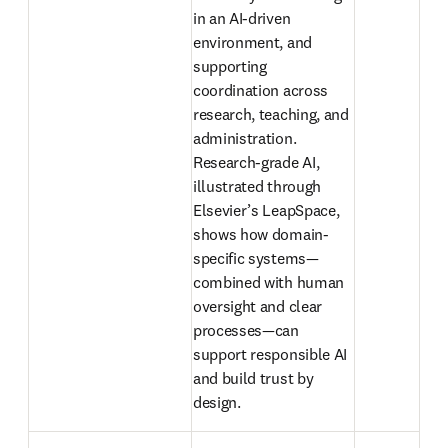
in an AI-driven 
environment, and 
supporting 
coordination across 
research, teaching, and 
administration. 
Research-grade AI, 
illustrated through 
Elsevier’s LeapSpace, 
shows how domain-
specific systems—
combined with human 
oversight and clear 
processes—can 
support responsible AI 
and build trust by 
design. 