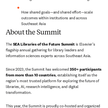
How shared goals—and shared effort—scale 
outcomes within institutions and across 
Southeast Asia
About the Summit
The 
SEA Libraries of the Future Summit
 is Elsevier’s 
flagship annual gathering for library leaders and 
information sciences experts across Southeast Asia. 
Since 2023, the Summit has welcomed 
350+ participants 
from more than 10 countries
, establishing itself as the 
region’s most trusted platform for exploring the future of 
libraries, AI, research intelligence, and digital 
transformation.
This year, the Summit is proudly co-hosted and organized 