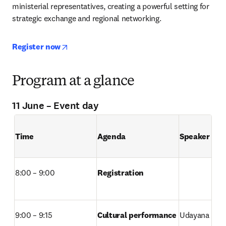
ministerial representatives, creating a powerful setting for 
strategic exchange and regional networking.
opens in new tab/window
Register now
Program at a glance
11 June – Event day
Time 
Agenda 
Speaker
8:00 – 9:00
Registration 
9:00 – 9:15
Cultural performance

Udayana Univ