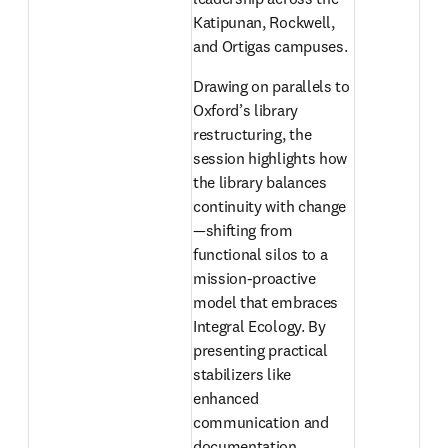
Katipunan, Rockwell, 
and Ortigas campuses. 
Drawing on parallels to 
Oxford’s library 
restructuring, the 
session highlights how 
the library balances 
continuity with change
—shifting from 
functional silos to a 
mission-proactive 
model that embraces 
Integral Ecology. By 
presenting practical 
stabilizers like 
enhanced 
communication and 
documentation 