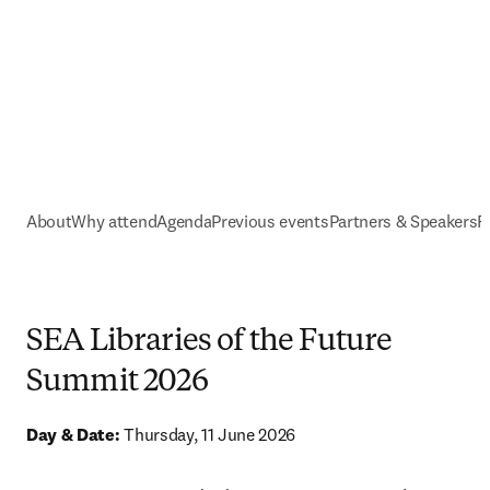
About
Why attend
Agenda
Previous events
Partners & Speakers
R
SEA Libraries of the Future
Summit 2026
Day & Date: 
Thursday, 11 June 2026