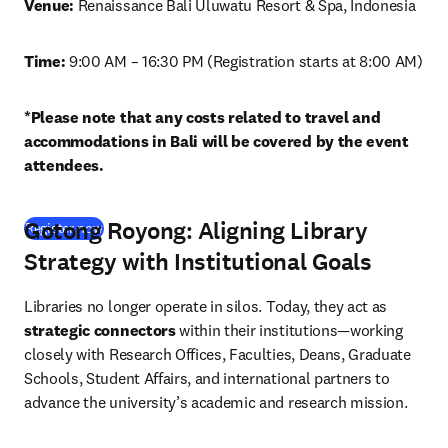
Venue: 
Renaissance Bali Uluwatu Resort & Spa, Indonesia
Time: 
9:00 AM – 16:30 PM (Registration starts at 8:00 AM)
*Please note that any costs related to travel and 
accommodations in Bali will be covered by the event 
attendees.
Gotong Royong: Aligning Library
(
opens in new tab/window
)
Register now
Strategy with Institutional Goals
Libraries no longer operate in silos. Today, they act as 
strategic connectors
 within their institutions—working 
closely with Research Offices, Faculties, Deans, Graduate 
Schools, Student Affairs, and international partners to 
advance the university’s academic and research mission.