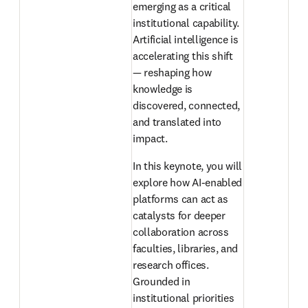
emerging as a critical 
institutional capability. 
Artificial intelligence is 
accelerating this shift 
— reshaping how 
knowledge is 
discovered, connected, 
and translated into 
impact. 
In this keynote, you will 
explore how AI-enabled 
platforms can act as 
catalysts for deeper 
collaboration across 
faculties, libraries, and 
research offices. 
Grounded in 
institutional priorities 