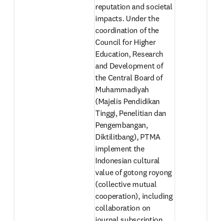
reputation and societal 
impacts. Under the 
coordination of the 
Council for Higher 
Education, Research 
and Development of 
the Central Board of 
Muhammadiyah 
(Majelis Pendidikan 
Tinggi, Penelitian dan 
Pengembangan, 
Diktilitbang), PTMA 
implement the 
Indonesian cultural 
value of gotong royong 
(collective mutual 
cooperation), including 
collaboration on 
journal subscription, 