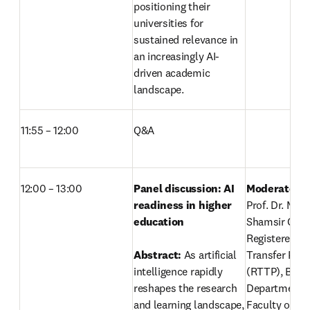
positioning their 
universities for 
sustained relevance in 
an increasingly AI-
driven academic 
landscape. 
11:55 – 12:00
Q&A
12:00 – 13:00
Panel discussion: AI 
readiness in higher 
Prof. Dr. Mohd
education
Shamsir Omar
Registered Te
Abstract: 
As artificial 
Transfer Profe
intelligence rapidly 
(RTTP), Biosc
reshapes the research 
Department
and learning landscape, 
Faculty of Sc