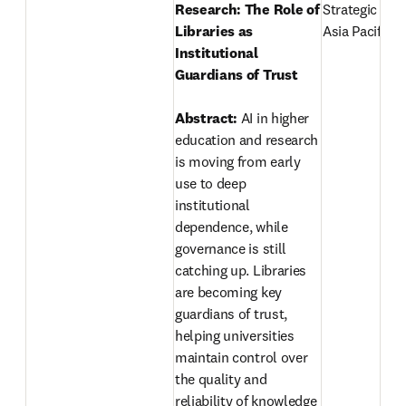
Research: The Role of 
Strategic Net
Libraries as 
Asia Pacific, E
Institutional 
Guardians of Trust
Abstract:
 AI in higher 
education and research 
is moving from early 
use to deep 
institutional 
dependence, while 
governance is still 
catching up. Libraries 
are becoming key 
guardians of trust, 
helping universities 
maintain control over 
the quality and 
reliability of knowledge 