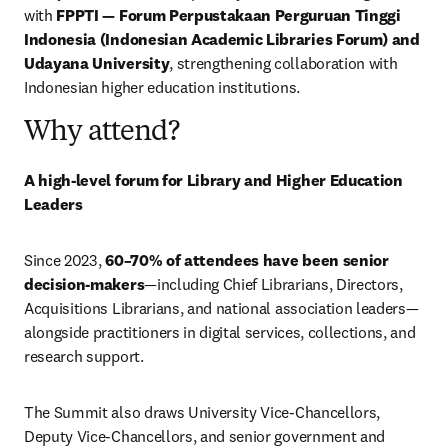
with 
FPPTI — Forum Perpustakaan Perguruan Tinggi 
Indonesia (Indonesian Academic Libraries Forum) and 
Udayana University
, strengthening collaboration with 
Indonesian higher education institutions.
Why attend?
A high-level forum for Library and Higher Education 
Leaders
Since 2023, 
60–70% of attendees have been senior 
decision-makers
—including Chief Librarians, Directors, 
Acquisitions Librarians, and national association leaders—
alongside practitioners in digital services, collections, and 
research support.
The Summit also draws University Vice-Chancellors, 
Deputy Vice-Chancellors, and senior government and 