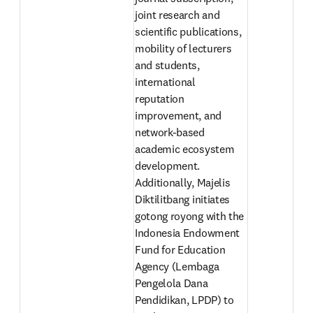
joint research and 
scientific publications, 
mobility of lecturers 
and students, 
international 
reputation 
improvement, and 
network-based 
academic ecosystem 
development. 
Additionally, Majelis 
Diktilitbang initiates 
gotong royong with the 
Indonesia Endowment 
Fund for Education 
Agency (Lembaga 
Pengelola Dana 
Pendidikan, LPDP) to 