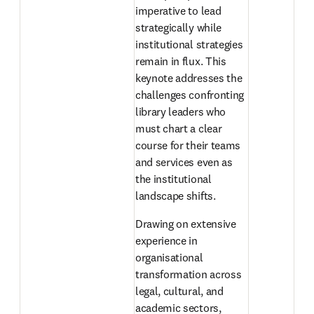
imperative to lead 
strategically while 
institutional strategies 
remain in flux. This 
keynote addresses the 
challenges confronting 
library leaders who 
must chart a clear 
course for their teams 
and services even as 
the institutional 
landscape shifts. 
Drawing on extensive 
experience in 
organisational 
transformation across 
legal, cultural, and 
academic sectors, 