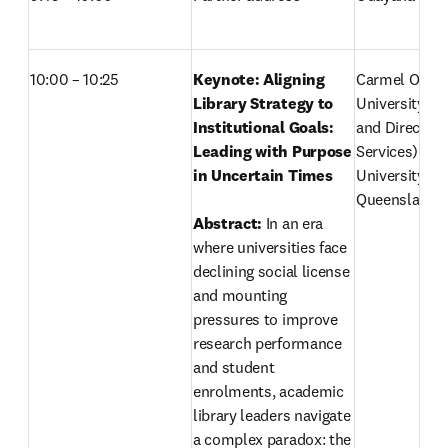
10:00 – 10:25
Keynote: Aligning 
Carmel O'Sull
Library Strategy to 
University Lib
Institutional Goals: 
and Director (
Leading with Purpose 
Services)
in Uncertain Times 
University of
Queensland, A
Abstract: 
In an era 
where universities face 
declining social license 
and mounting 
pressures to improve 
research performance 
and student 
enrolments, academic 
library leaders navigate 
a complex paradox: the 