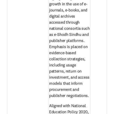
growth in the use of e-
journals, e-books, and 
digital archives 
accessed through 
national consortia such 
as e-Shodh Sindhu and 
publisher platforms. 
Emphasis is placed on 
evidence-based 
collection strategies, 
including usage 
patterns, return on 
investment, and access 
models that inform 
procurement and 
publisher negotiations. 
Aligned with National 
Education Policy 2020, 