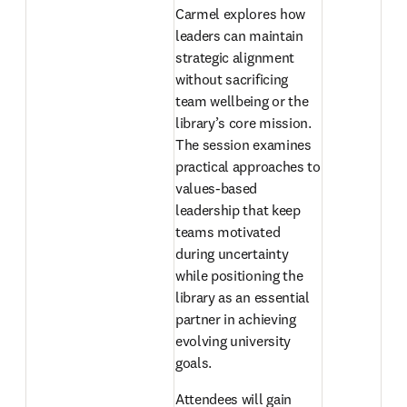
Carmel explores how 
leaders can maintain 
strategic alignment 
without sacrificing 
team wellbeing or the 
library’s core mission. 
The session examines 
practical approaches to 
values-based 
leadership that keep 
teams motivated 
during uncertainty 
while positioning the 
library as an essential 
partner in achieving 
evolving university 
goals. 
Attendees will gain 