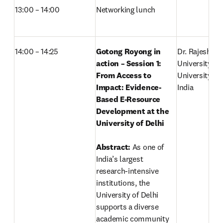
13:00 – 14:00
Networking lunch
14:00 – 14:25
Gotong Royong in 
Dr. Rajesh Sin
action – Session 1: 
University Lib
From Access to 
University of D
Impact: Evidence-
India 
Based E-Resource 
Development at the 
University of Delhi
Abstract: 
As one of 
India’s largest 
research-intensive 
institutions, the 
University of Delhi 
supports a diverse 
academic community 