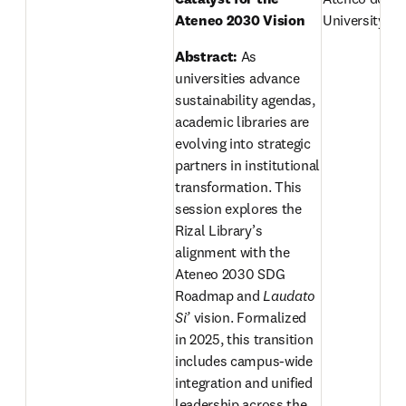
Ateneo 2030 Vision 
University, Ph
Abstract: 
As 
universities advance 
sustainability agendas, 
academic libraries are 
evolving into strategic 
partners in institutional 
transformation. This 
session explores the 
Rizal Library’s 
alignment with the 
Ateneo 2030 SDG 
Roadmap and 
Laudato 
Si’
 vision. Formalized 
in 2025, this transition 
includes campus-wide 
integration and unified 
leadership across the 