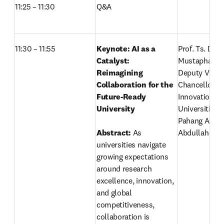
11:25 – 11:30  
Q&A
11:30 – 11:55
Keynote:
AI as a 
Prof. Ts. Dr. A
Catalyst: 
Mustapha,
Reimagining 
Deputy Vice-
Collaboration for the 
Chancellor (R
Future-Ready 
Innovation) 
University

Universiti Mal
Pahang Al-Sul
Abstract:
 As 
Abdullah 
universities navigate 
growing expectations 
around research 
excellence, innovation, 
and global 
competitiveness, 
collaboration is 