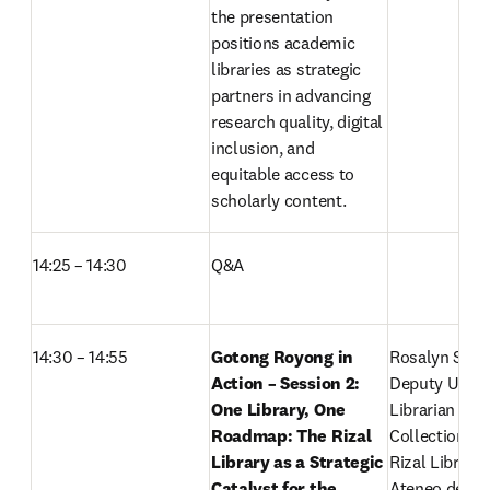
the presentation 
positions academic 
libraries as strategic 
partners in advancing 
research quality, digital 
inclusion, and 
equitable access to 
scholarly content. 
14:25 – 14:30
Q&A
14:30 – 14:55 
Gotong Royong in 
Rosalyn S. Din
Action – Session 2:
Deputy Univer
One Library, One 
Librarian for 
Roadmap: The Rizal 
Collections

Library as a Strategic 
Rizal Library

Catalyst for the 
Ateneo de Man