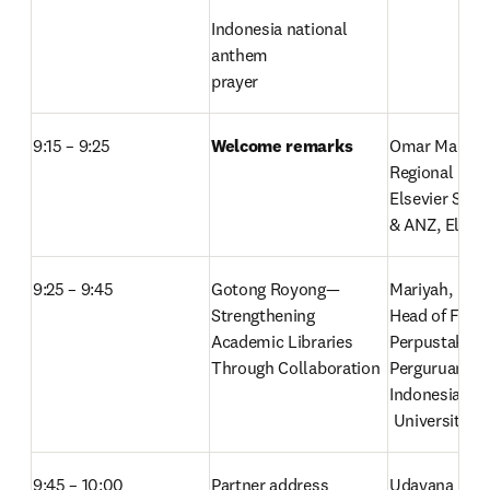
Indonesia national 
anthem

prayer
9:15 – 9:25
Welcome remarks
Omar Malik,
Regional Direc
Elsevier Sout
& ANZ, Elsevi
9:25 – 9:45
Gotong Royong—
Mariyah, 
Strengthening 
Head of Foru
Academic Libraries 
Perpustakaan
Through Collaboration
Perguruan Tin
Indonesia (FP
 Universitas 
9:45 – 10:00
Partner address
Udayana Univ