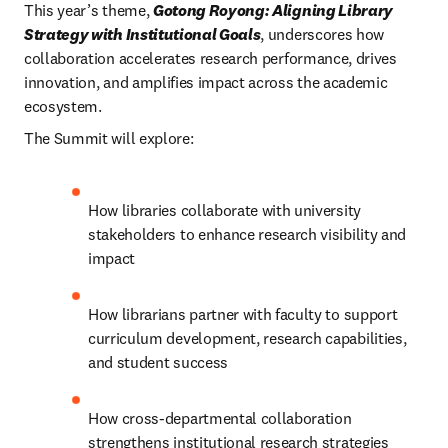
This year’s theme, 
Gotong Royong: Aligning Library 
Strategy with Institutional Goals
, underscores how 
collaboration accelerates research performance, drives 
innovation, and amplifies impact across the academic 
ecosystem.
The Summit will explore:
How libraries collaborate with university 
stakeholders to enhance research visibility and 
impact
How librarians partner with faculty to support 
curriculum development, research capabilities, 
and student success
How cross-departmental collaboration 
strengthens institutional research strategies