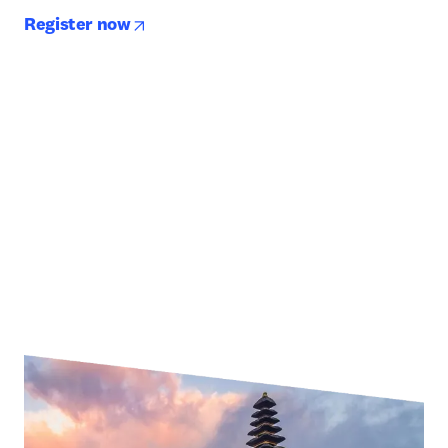
opens in new tab/window
Register now