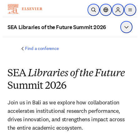
Skip to main content
Open Search
Location Selector
Sign in to p
menu
SEA Libraries of the Future Summit 2026
Show 
Find a conference
SEA
Libraries of the Future
Summit 2026
Join us in Bali as we explore how collaboration 
accelerates institutional research performance, 
drives innovation, and strengthens impact across 
the entire academic ecosystem.