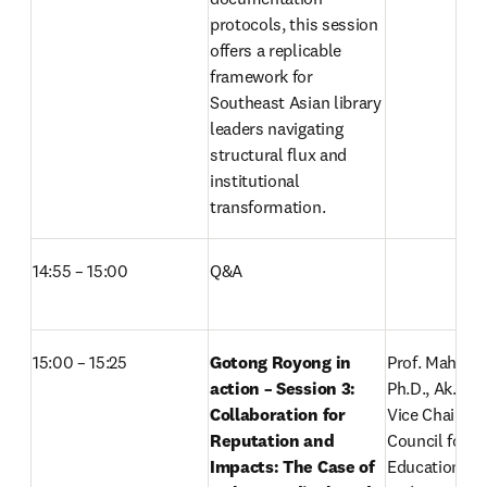
protocols, this session 
offers a replicable 
framework for 
Southeast Asian library 
leaders navigating 
structural flux and 
institutional 
transformation. 
14:55 – 15:00 
Q&A
15:00 – 15:25
Gotong Royong in 
Prof. Mahfud S
action – Session 3: 
Ph.D., Ak., CA.
Collaboration for 
Vice Chair III f
Reputation and 
Council for Hi
Impacts: The Case of 
Education, Re