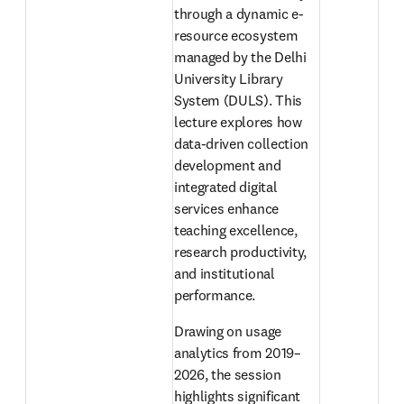
through a dynamic e-
resource ecosystem 
managed by the Delhi 
University Library 
System (DULS). This 
lecture explores how 
data-driven collection 
development and 
integrated digital 
services enhance 
teaching excellence, 
research productivity, 
and institutional 
performance. 
Drawing on usage 
analytics from 2019–
2026, the session 
highlights significant 