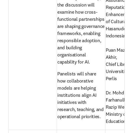
Assurance an
the discussion will 
Reputation 
examine how cross-
Enhancement,
functional partnerships 
of Cultural Sc
are shaping governance 
Hasanuddin Un
frameworks, enabling 
Indonesia
responsible adoption, 
and building 
Puan Mazmin 
organisational 
Akhir, 
capability for AI. 
Chief Libraria
Universiti Mal
Panelists will share 
Perlis
how collaborative 
models are helping 
Dr. Mohd 
institutions align AI 
Farhanulhaki
initiatives with 
Razip Wee
research, teaching, and 
Ministry of Hi
operational priorities.
Education, Ma