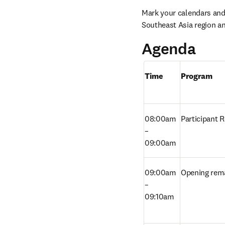
Mark your calendars and b
Southeast Asia region a
Agenda
Time
Program
08:00am 
Participant R
– 
09:00am
09:00am 
Opening rem
– 
09:10am