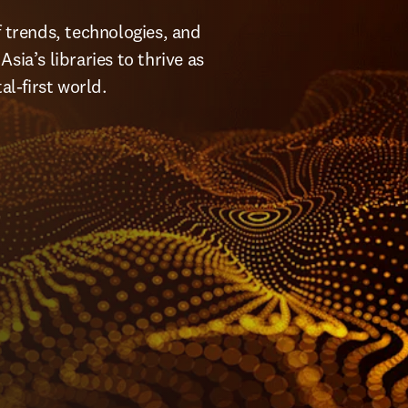
f trends, technologies, and 
ia’s libraries to thrive as 
l-first world.