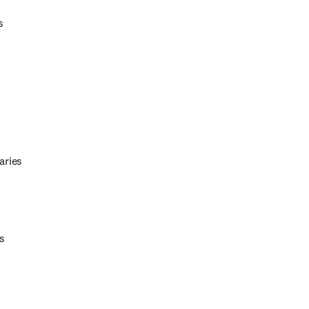
s 
aries 
s 