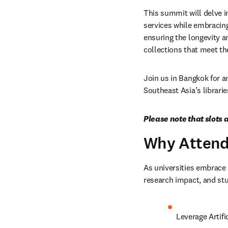
This summit will delve in
services while embracing
ensuring the longevity a
collections that meet t
Join us in Bangkok for an
Southeast Asia’s librari
Please note that slots a
Why Atten
As universities embrace d
research impact, and stud
Leverage Artifi