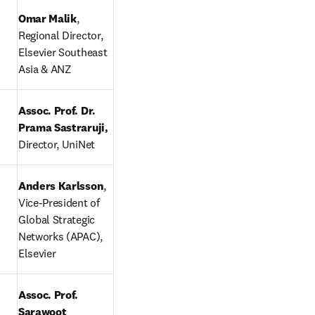
Omar Malik
, 
Regional Director, 
Elsevier Southeast 
Asia & ANZ
Assoc. Prof. Dr. 
Prama Sastraruji, 
Director, UniNet
ndow
Anders Karlsson
, 
Vice-President of 
Global Strategic 
Networks (APAC), 
Elsevier
 tab/window
Assoc. Prof. 
Sarawoot 