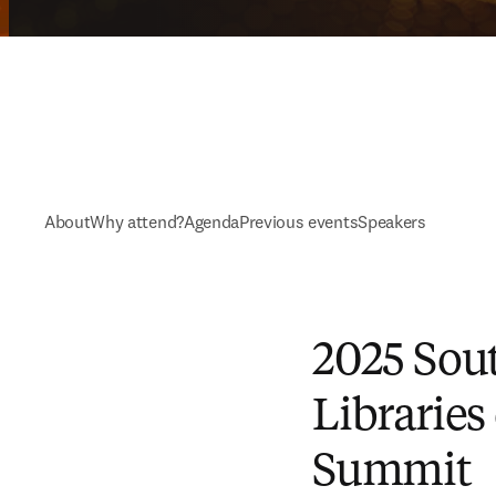
About
Why attend?
Agenda
Previous events
Speakers
2025 Sout
Libraries
Summit