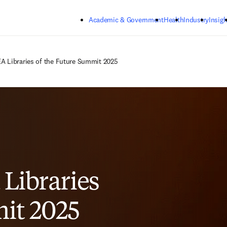
Skip to main content
Academic & Government
Health
Industry
Insigh
A Libraries of the Future Summit 2025
 Libraries
it 2025