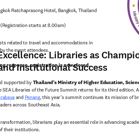
(Registration starts at 8.00am) 
sts related to travel and accommodations in 
by the event attendees.

xcellence: Libraries as Champio
and Institutional Success
g response, registration is now closed. 
nd supported by 
Thailand’s Ministry of Higher Education, Scien
he SEA Libraries of the Future Summit returns for its third edition. A
urabaya
 and 
Penang
, this year’s summit continues its mission of br
eaders across Southeast Asia.   
l transformation, librarians play an essential role in advancing acad
 their institutions. 