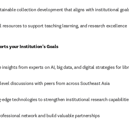
ainable collection development that aligns with institutional goal
l resources to support teaching learning, and research excellence 
ts your Institution’s Goals
insights from experts on AI, big data, and digital strategies for libr
-level discussions with peers from across Southeast Asia 
-edge technologies to strengthen institutional research capabilitie
ofessional network and build valuable partnerships 