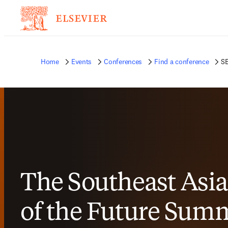
Home
Events
Conferences
Find a conference
SE
The Southeast Asia
of the Future Summ