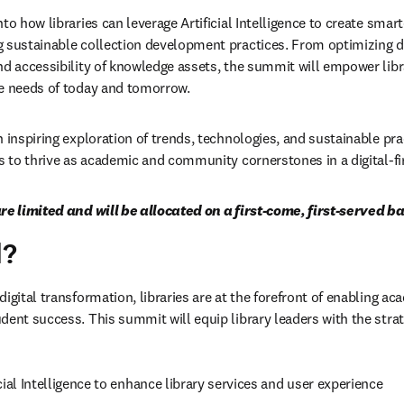
to how libraries can leverage Artificial Intelligence to create smar
 sustainable collection development practices. From optimizing dig
nd accessibility of knowledge assets, the summit will empower libra
he needs of today and tomorrow.
 inspiring exploration of trends, technologies, and sustainable prac
es to thrive as academic and community cornerstones in a digital-fi
re limited and will be allocated on a first-come, first-served ba
d?
igital transformation, libraries are at the forefront of enabling ac
ent success. This summit will equip library leaders with the strate
cial Intelligence to enhance library services and user experience 