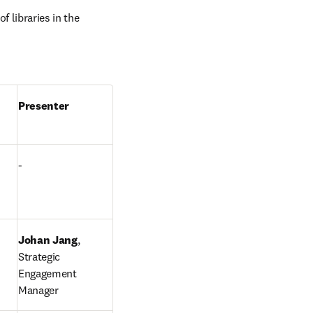
 libraries in the 
Presenter
-
Johan Jang
, 
Strategic 
Engagement 
Manager