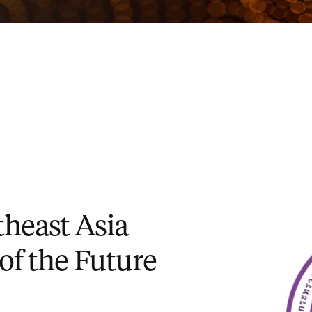
heast Asia
 of the Future