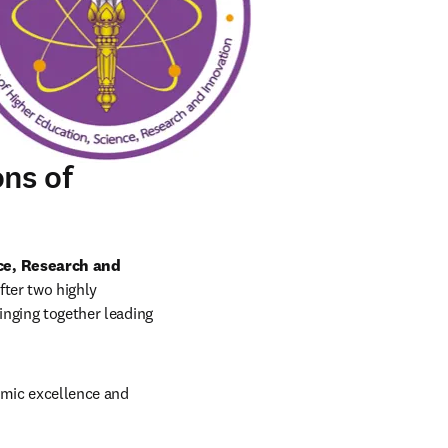
ns of
ce, Research and 
fter two highly 
inging together leading 
emic excellence and 