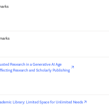
marks
marks
opens in new tab/wi
usted Research in a Generative AI Age 

ffecting Research and Scholarly Publishing 
opens in new
cademic Library: Limited Space for Unlimited Needs