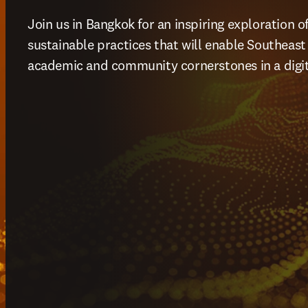
Join us in Bangkok for an inspiring exploration o
sustainable practices that will enable Southeast As
academic and community cornerstones in a digita