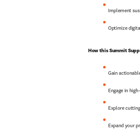
Implement sust
Optimize digita
How this Summit Suppor
Gain actionable 
Engage in high
Explore cutting
Expand your pr