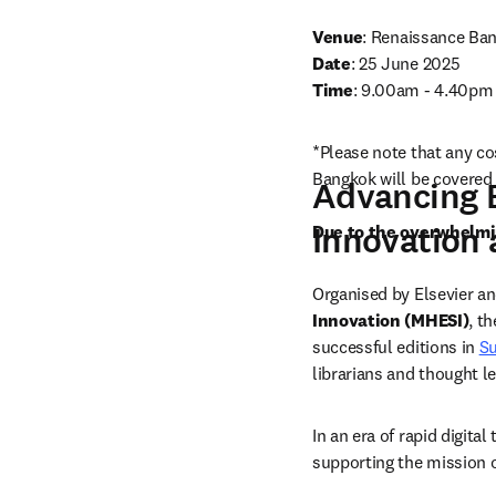
Venue
:
Date
Time
: 9.00am - 4.40pm 
*Please note that any co
Bangkok will be covered 
Advancing E
Innovation 
Due to the overwhelmin
Organised by Elsevier a
Innovation (MHESI)
, t
successful editions in 
S
librarians and thought l
In an era of rapid digita
supporting the mission of