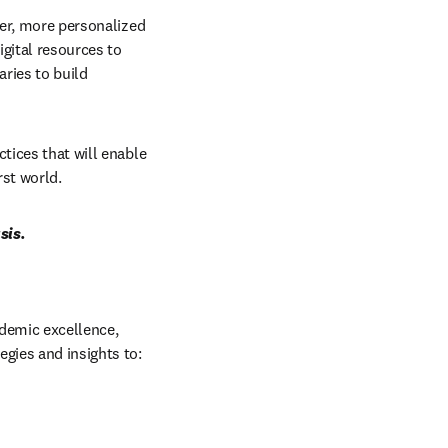
ter, more personalized 
ital resources to 
ries to build 
tices that will enable 
rst world.
sis.
ademic excellence, 
gies and insights to:  