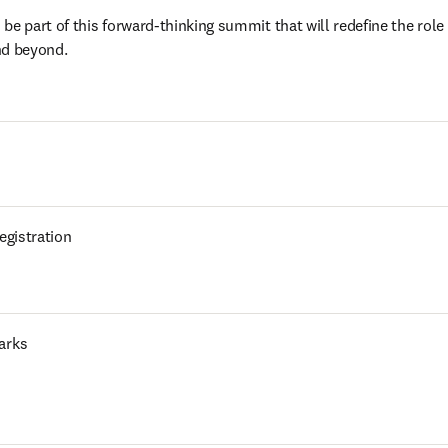
e part of this forward-thinking summit that will redefine the role of
nd beyond. 
egistration
arks