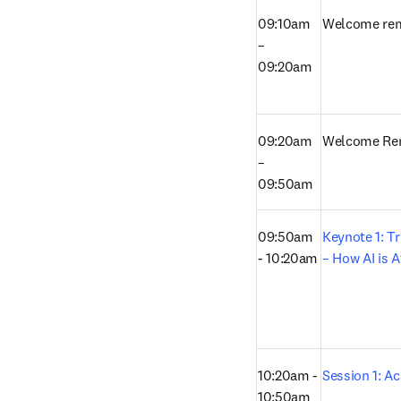
09:10am 
Welcome re
– 
09:20am
09:20am 
Welcome Re
– 
09:50am
09:50am 
Keynote 1: Tr
- 10:20am
– How AI is A
10:20am - 
Session 1: A
10:50am