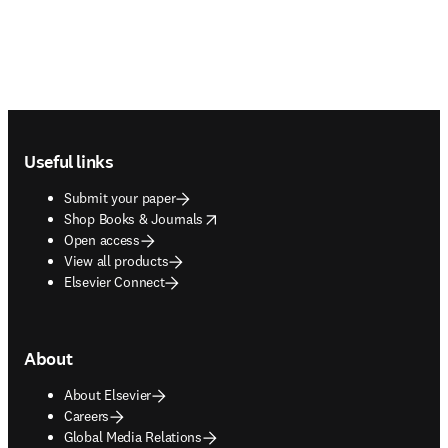
Footer navigation
Useful links
Submit your paper
opens in new tab/window
Shop Books & Journals
Open access
View all products
Elsevier Connect
About
About Elsevier
Careers
Global Media Relations