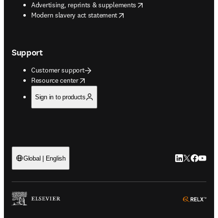
opens in new tab/window
Advertising, reprints & supplements
opens in new tab/window
Modern slavery act statement
Support
Customer support
opens in new tab/window
Resource center
Sign in to products
LinkedIn open
Twitter ope
Facebook
YouTub
Global | English
ope