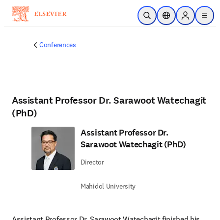
Skip to main content
Open Search
Location Selector
Sign in to p
menu
Conferences
Assistant Professor Dr. Sarawoot Watechagit
(PhD)
Assistant Professor Dr.
Sarawoot Watechagit (PhD)
Director
Mahidol University
Assistant Professor Dr. Sarawoot Watechagit finished his 