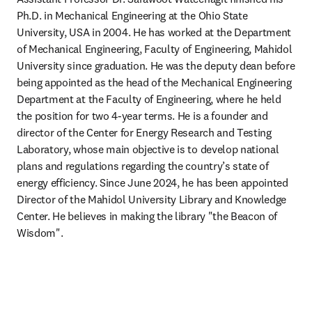
Ph.D. in Mechanical Engineering at the Ohio State 
University, USA in 2004. He has worked at the Department 
of Mechanical Engineering, Faculty of Engineering, Mahidol 
University since graduation. He was the deputy dean before 
being appointed as the head of the Mechanical Engineering 
Department at the Faculty of Engineering, where he held 
the position for two 4-year terms. He is a founder and 
director of the Center for Energy Research and Testing 
Laboratory, whose main objective is to develop national 
plans and regulations regarding the country’s state of 
energy efficiency. Since June 2024, he has been appointed 
Director of the Mahidol University Library and Knowledge 
Center. He believes in making the library "the Beacon of 
Wisdom".