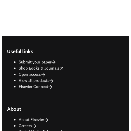
Footer navigation
Useful links
Submit your paper
opens in new tab/window
Shop Books & Journals
Open access
View all products
Elsevier Connect
About
About Elsevier
Careers