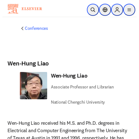
Skip to main content
Open Search
Location Selector
Sign in to p
menu
Conferences
Wen-Hung Liao
Wen-Hung Liao
Associate Professor and Librarian
National Chengchi University
Wen-Hung Liao received his M.S. and Ph.D. degrees in 
Electrical and Computer Engineering from The University 
of Texas at Austin in 1991 and 1996, respectively. He has 