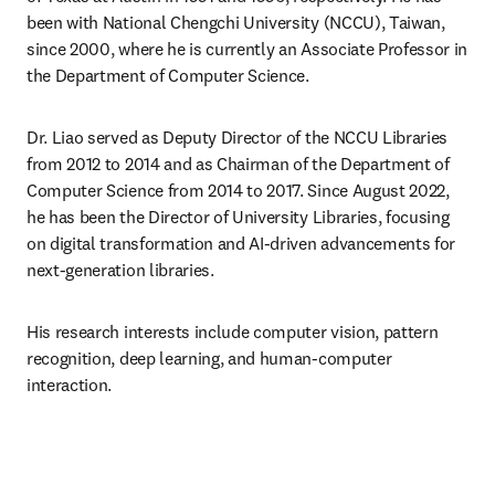
been with National Chengchi University (NCCU), Taiwan, 
since 2000, where he is currently an Associate Professor in 
the Department of Computer Science.
Dr. Liao served as Deputy Director of the NCCU Libraries 
from 2012 to 2014 and as Chairman of the Department of 
Computer Science from 2014 to 2017. Since August 2022, 
he has been the Director of University Libraries, focusing 
on digital transformation and AI-driven advancements for 
next-generation libraries.
His research interests include computer vision, pattern 
recognition, deep learning, and human-computer 
interaction.