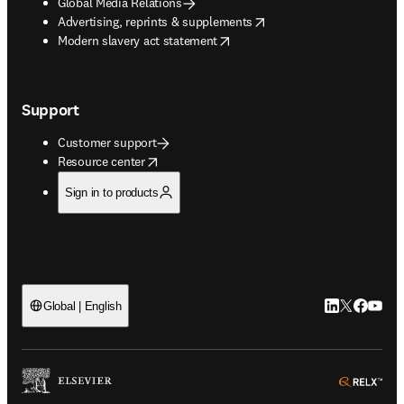
Global Media Relations
opens in new tab/window
Advertising, reprints & supplements
opens in new tab/window
Modern slavery act statement
Support
Customer support
opens in new tab/window
Resource center
Sign in to products
LinkedIn open
Twitter ope
Facebook
YouTub
Global | English
ope