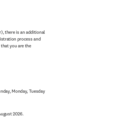
, there is an additional 
istration process and 
indicate all your abstract reference numbers when prompted. Please note this is for papers that you are the 
Sunday, Monday, Tuesday 
August 2026. 