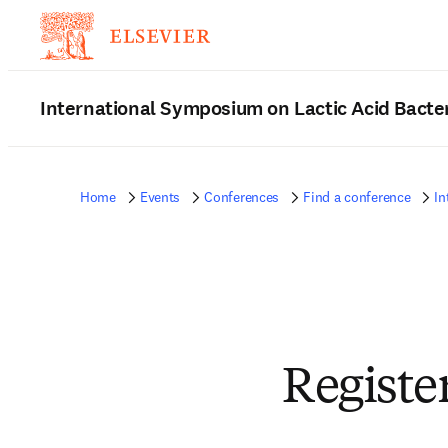
International Symposium on Lactic Acid Bacte
Home
Events
Conferences
Find a conference
In
Registe