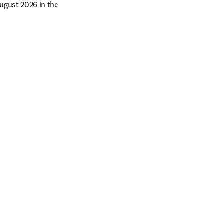
gust 2026 in the 