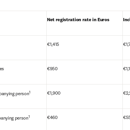
Net registration rate in Euros
Inc
 tab/window
)
€1,415
€1,
tes
€950
€1,
1
€1,900
€2,
panying person
1
€460
€5
panying person