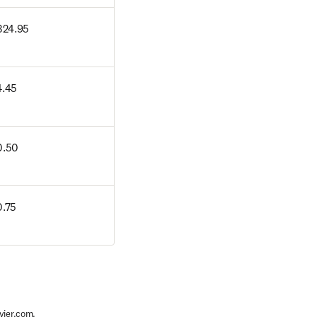
324.95
4.45
0.50
.75
vier.com
.