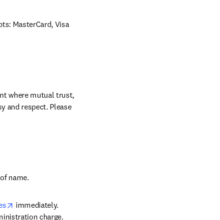
ts: MasterCard, Visa 
nt where mutual trust, 
sy and respect. Please 
w tab/window
 of name.
opens in new tab/window
es
 immediately. 
inistration charge. 