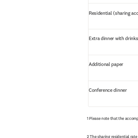
Residential (sharing 
Extra dinner with drink
Additional paper
Conference dinner
1 Please note that the accomp
2 The sharing residential rate