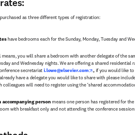
rates:
purchased as three different types of registration:
tes
 have bedrooms each for the Sunday, Monday, Tuesday and We
l
 means, you will share a bedroom with another delegate of the sam
day and Wednesday nights. We are offering a shared residential ra
opens in new tab/w
onference secretariat 
i.lowe@elsevier.com
, 
if you would like t
lready have a delegate you would like to share with please include t
h colleagues will need to register using the ‘shared accommodation’
an accompanying person
 means one person has registered for the 
room with breakfast only and not attending the conference session