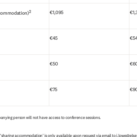
2
€1,095
€1,
accommodation)
s
€45
€5
€50
€6
€75
€90
anying person will not have access to conference sessions.
 ‘sharing accommodation’ is only available upon request via email to 
i.lowe@else