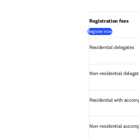
Registration fees
(
opens in new
Register now
Residential delegates
Non-residential delega
Residential with accom
Non-residential accom