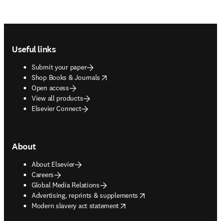
Footer navigation
Useful links
Submit your paper
opens in new tab/window
Shop Books & Journals
Open access
View all products
Elsevier Connect
About
About Elsevier
Careers
Global Media Relations
opens in new tab/window
Advertising, reprints & supplements
opens in new tab/window
Modern slavery act statement