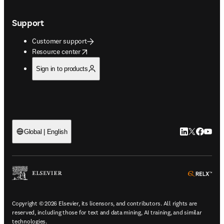
Support
Customer support
opens in new tab/window
Resource center
Sign in to products
LinkedIn open
Twitter ope
Facebook
YouTub
Global | English
ope
Copyright © 2026 Elsevier, its licensors, and contributors. All rights are
reserved, including those for text and data mining, AI training, and similar
technologies.