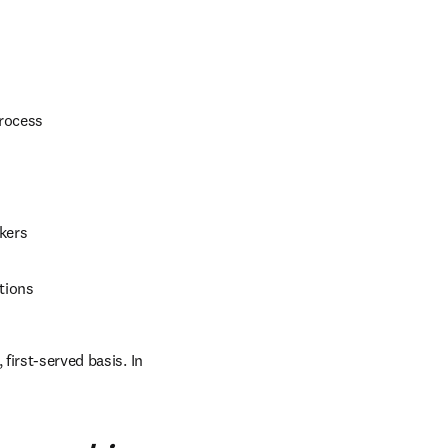
process
kers
tions
first-served basis. In 