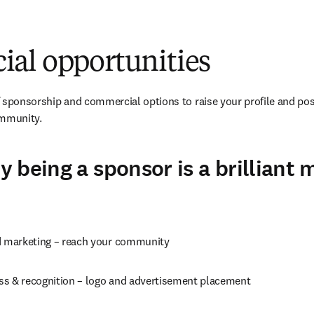
al opportunities
 sponsorship and commercial options to raise your profile and pos
ommunity.
 being a sponsor is a brilliant 
d marketing – reach your community
s & recognition – logo and advertisement placement