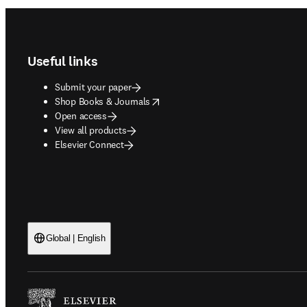
Footer navigation
Useful links
Submit your paper
opens in new tab/window
Shop Books & Journals
Open access
View all products
Elsevier Connect
Global | English