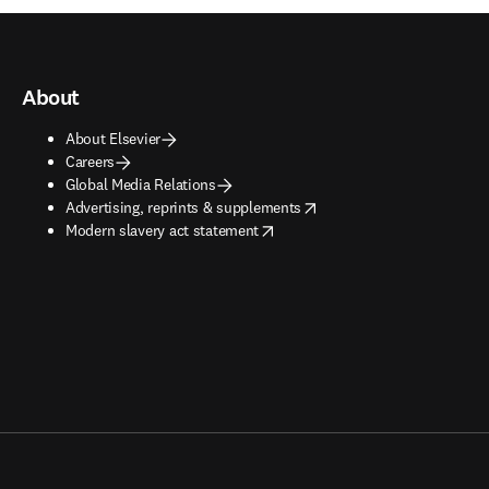
About
About Elsevier
Careers
Global Media Relations
opens in new tab/window
Advertising, reprints & supplements
opens in new tab/window
Modern slavery act statement