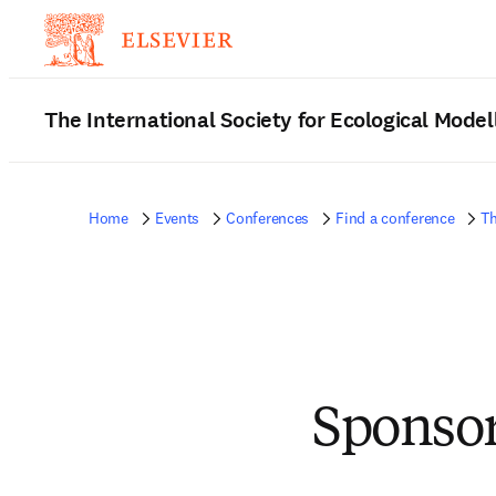
The International Society for Ecological Mode
Home
Events
Conferences
Find a conference
Th
Sponsor