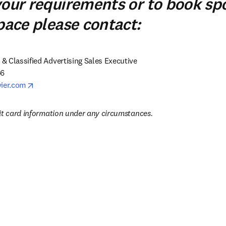
your requirements or to book sp
space please contact:
 Classified Advertising Sales Executive

6

opens in new tab/window
vier.com
it card information under any circumstances.