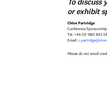
To discuss 
or exhibit 
Chloe Partridge
Conference Sponsorship &
Tel: +44 (0) 1865 843 34
Email: 
c.partridge@else
Please do not email cred