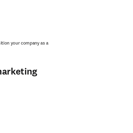
ition your company as a 
marketing