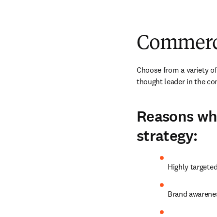
Commerci
Choose from a variety of
thought leader in the c
Reasons why
strategy:
Highly targete
Brand awarenes