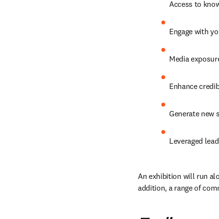
Access to know
Engage with yo
Media exposure
Enhance credibi
Generate new s
Leveraged lead
An exhibition will run al
addition, a range of com