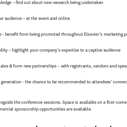
ledge – find out about new research being undertaken
ur audience – at the event and online
 - benefit from being promoted throughout Elsevier’s marketing 
lity – highlight your company’s expertise to a captive audience
ales & form new partnerships – with registrants, vendors and spea
 generation - the chance to be recommended to attendees’ connec
ongside the conference sessions. Space is available on a first-come, 
mercial sponsorship opportunities are available.