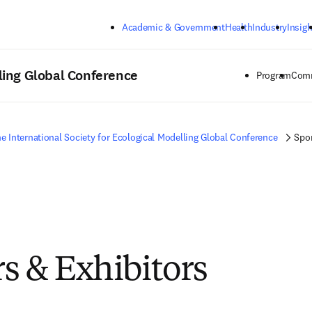
Skip to main content
Academic & Government
Health
Industry
Insigh
lling Global Conference
Program
Comm
e International Society for Ecological Modelling Global Conference
Spon
s & Exhibitors