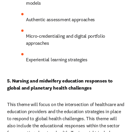
models 
Authentic assessment approaches 
Micro-credentialing and digital portfolio 
approaches 
Experiential learning strategies 
5. Nursing and midwifery education responses to 
global and planetary health challenges 
This theme will focus on the intersection of healthcare and 
education providers and the education strategies in place 
to respond to global health challenges. This theme will 
also include the educational responses within the sector 