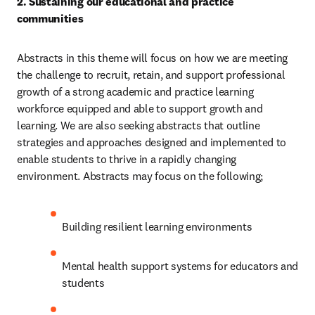
2. Sustaining our educational and practice 
communities 
Abstracts in this theme will focus on how we are meeting 
the challenge to recruit, retain, and support professional 
growth of a strong academic and practice learning 
workforce equipped and able to support growth and 
learning. We are also seeking abstracts that outline 
strategies and approaches designed and implemented to 
enable students to thrive in a rapidly changing 
environment. Abstracts may focus on the following; 
Building resilient learning environments 
Mental health support systems for educators and 
students 