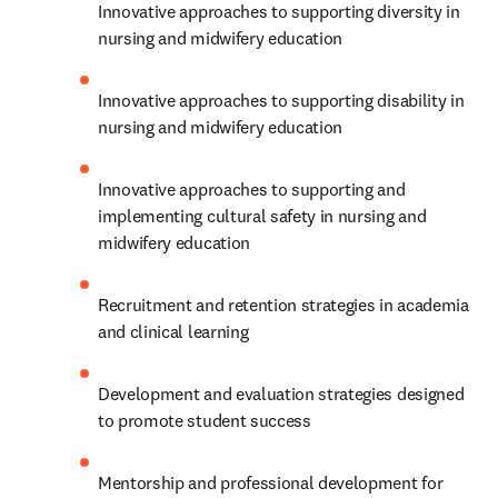
Innovative approaches to supporting diversity in 
nursing and midwifery education
Innovative approaches to supporting disability in 
nursing and midwifery education
Innovative approaches to supporting and 
implementing cultural safety in nursing and 
midwifery education
Recruitment and retention strategies in academia 
and clinical learning
Development and evaluation strategies designed 
to promote student success
Mentorship and professional development for 