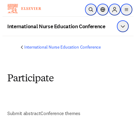
Skip to main content
Open Search
Location Selector
Sign in to p
menu
International Nurse Education Conference
Show 
International Nurse Education Conference
Participate
Submit abstract
Conference themes