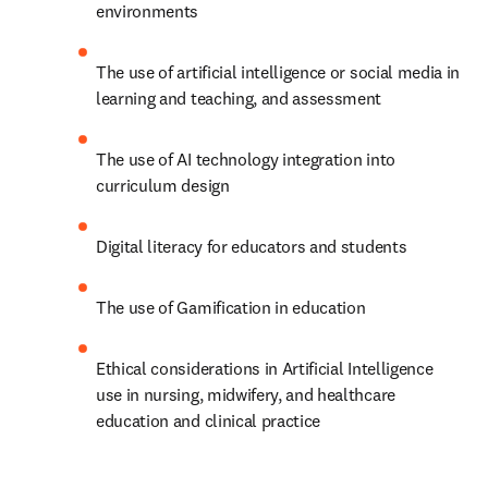
environments 
The use of artificial intelligence or social media in 
learning and teaching, and assessment 
The use of AI technology integration into 
curriculum design 
Digital literacy for educators and students 
The use of Gamification in education 
Ethical considerations in Artificial Intelligence 
use in nursing, midwifery, and healthcare 
education and clinical practice