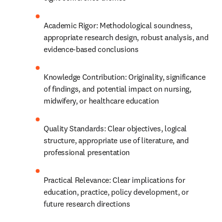
Academic Rigor: Methodological soundness, 
appropriate research design, robust analysis, and 
evidence-based conclusions
Knowledge Contribution: Originality, significance 
of findings, and potential impact on nursing, 
midwifery, or healthcare education
Quality Standards: Clear objectives, logical 
structure, appropriate use of literature, and 
professional presentation
Practical Relevance: Clear implications for 
education, practice, policy development, or 
future research directions