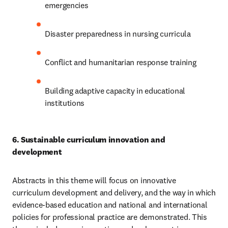
emergencies 
Disaster preparedness in nursing curricula 
Conflict and humanitarian response training 
Building adaptive capacity in educational 
institutions
6. Sustainable curriculum innovation and 
development 
Abstracts in this theme will focus on innovative 
curriculum development and delivery, and the way in which 
evidence-based education and national and international 
policies for professional practice are demonstrated. This 