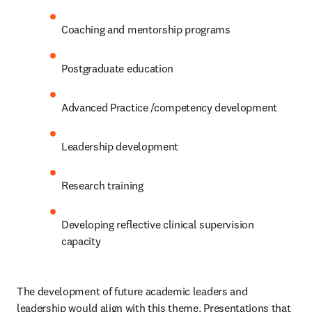
Coaching and mentorship programs
Postgraduate education 
Advanced Practice /competency development 
Leadership development
Research training 
Developing reflective clinical supervision 
capacity 
The development of future academic leaders and 
leadership would align with this theme. Presentations that 