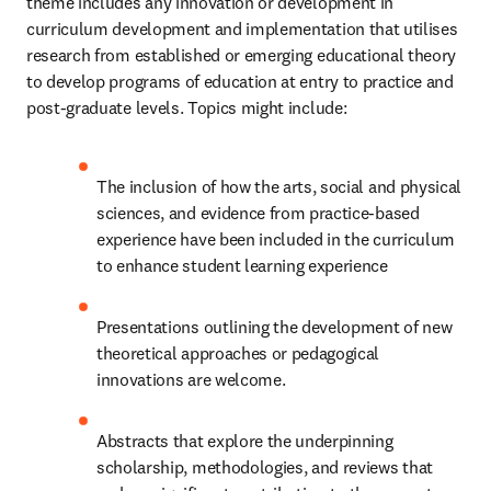
theme includes any innovation or development in 
curriculum development and implementation that utilises 
research from established or emerging educational theory 
to develop programs of education at entry to practice and 
post-graduate levels. Topics might include:
The inclusion of how the arts, social and physical 
sciences, and evidence from practice-based 
experience have been included in the curriculum 
to enhance student learning experience
Presentations outlining the development of new 
theoretical approaches or pedagogical 
innovations are welcome. 
Abstracts that explore the underpinning 
scholarship, methodologies, and reviews that 