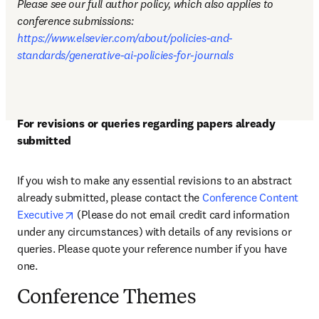
Please see our full author policy, which also applies to 
conference submissions: 
https://www.elsevier.com/about/policies-and-
standards/generative-ai-policies-for-journals
For revisions or queries regarding papers already 
submitted
If you wish to make any essential revisions to an abstract 
already submitted, please 
contact the 
Conference Content 
opens in new tab/window
Executive
 (Please do not email credit card information 
under any circumstances) 
with details of any revisions or 
queries. Please quote your reference number if you have 
one
.
Conference Themes