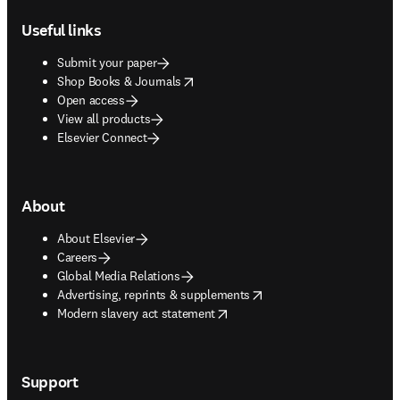
Useful links
Submit your paper
opens in new tab/window
Shop Books & Journals
Open access
View all products
Elsevier Connect
About
About Elsevier
Careers
Global Media Relations
opens in new tab/window
Advertising, reprints & supplements
opens in new tab/window
Modern slavery act statement
Support