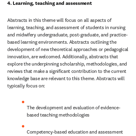
4. Learning, teaching and assessment 
Abstracts in this theme will focus on all aspects of 
learning, teaching, and assessment of students in nursing 
and midwifery undergraduate, post-graduate, and practice-
based learning environments. Abstracts outlining the 
development of new theoretical approaches or pedagogical 
innovation, are welcomed. Additionally, abstracts that 
explore the underpinning scholarship, methodologies, and 
reviews that make a significant contribution to the current 
knowledge base are relevant to this theme. Abstracts will 
typically focus on: 
The development and evaluation of evidence-
based teaching methodologies 
Competency-based education and assessment 