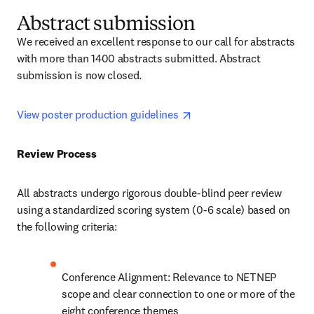
Abstract submission
We received an excellent response to our call for abstracts 
with more than 1400 abstracts submitted. Abstract 
submission is now closed.
opens in new tab/window
View poster production guidelines 
Review Process 
All abstracts undergo rigorous double-blind peer review 
using a standardized scoring system (0-6 scale) based on 
the following criteria:
Conference Alignment: Relevance to NETNEP 
scope and clear connection to one or more of the 
eight conference themes