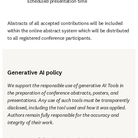
scheduled presentation time
Abstracts of all accepted contributions will be included 
within the online abstract system which will be distributed 
to all registered conference participants.
Generative AI policy
We support the responsible use of generative AI Tools in 
the preparation of conference abstracts, posters, and 
presentations. Any use of such tools must be transparently 
disclosed, including the tool used and how it was applied. 
Authors remain fully responsible for the accuracy and 
integrity of their work.