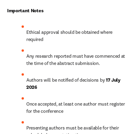
Important Notes
Ethical approval should be obtained where 
required
Any research reported must have commenced at 
the time of the abstract submission. 
Authors will be notified of decisions by 
17 July 
2026
Once accepted, at least one author must register 
for the conference
Presenting authors must be available for their 