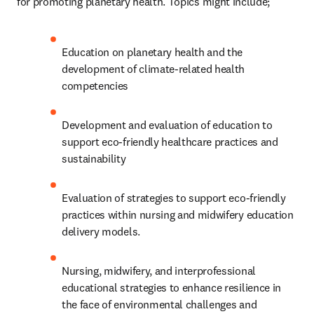
for promoting planetary health. Topics might include;
Education on planetary health and the 
development of climate-related health 
competencies 
Development and evaluation of education to 
support eco-friendly healthcare practices and 
sustainability
Evaluation of strategies to support eco-friendly 
practices within nursing and midwifery education 
delivery models.
Nursing, midwifery, and interprofessional 
educational strategies to enhance resilience in 
the face of environmental challenges and 