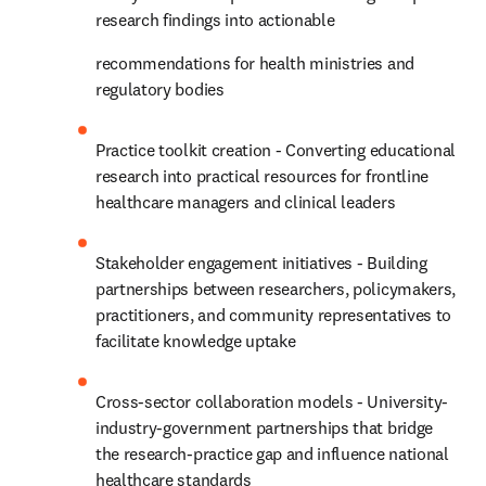
research findings into actionable 
recommendations for health ministries and 
regulatory bodies 
Practice toolkit creation - Converting educational 
research into practical resources for frontline 
healthcare managers and clinical leaders 
Stakeholder engagement initiatives - Building 
partnerships between researchers, policymakers, 
practitioners, and community representatives to 
facilitate knowledge uptake 
Cross-sector collaboration models - University-
industry-government partnerships that bridge 
the research-practice gap and influence national 
healthcare standards 