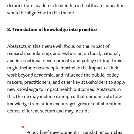
demonstrate academic leadership in healthcare education 
would be aligned with this theme. 
8. Translation of knowledge into practice 
Abstracts in this theme will focus on the impact of 
research, scholarship, and evaluation on local, national, 
and international developments and policy setting. Topics 
might include how people maximise the impact of their 
work beyond academia, and influence the public, policy 
makers, practitioners, and other key stakeholders to apply 
new knowledge to impact health outcomes. Abstracts in 
this theme may include examples that demonstrate how 
knowledge translation encourages greater collaborations 
across different sectors and may include: 
Policy brief development - Translating complex 