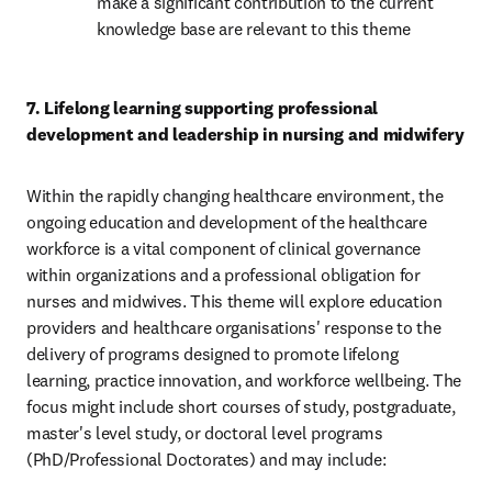
make a significant contribution to the current 
knowledge base are relevant to this theme 
7. Lifelong learning supporting professional 
development and leadership in nursing and midwifery 
Within the rapidly changing healthcare environment, the 
ongoing education and development of the healthcare 
workforce is a vital component of clinical governance 
within organizations and a professional obligation for 
nurses and midwives. This theme will explore education 
providers and healthcare organisations' response to the 
delivery of programs designed to promote lifelong 
learning, practice innovation, and workforce wellbeing. The 
focus might include short courses of study, postgraduate, 
master's level study, or doctoral level programs 
(PhD/Professional Doctorates) and may include: