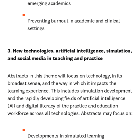
emerging academics
Preventing burnout in academic and clinical 
settings 
3. New technologies, artificial intelligence, simulation, 
and social media in teaching and practice 
Abstracts in this theme will focus on technology, in its 
broadest sense, and the way in which it impacts the 
learning experience. This includes simulation development 
and the rapidly developing fields of artificial intelligence 
(AI) and digital literacy of the practice and education 
workforce across all technologies. Abstracts may focus on:
Developments in simulated learning 