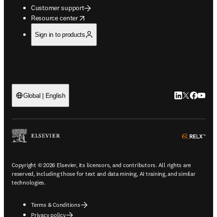
Customer support
opens in new tab/window
Resource center
Sign in to products
LinkedIn open
Twitter ope
Facebook
YouTub
Global | English
ope
Copyright © 2026 Elsevier, its licensors, and contributors. All rights are
reserved, including those for text and data mining, AI training, and similar
technologies.
Terms & Conditions
Privacy policy