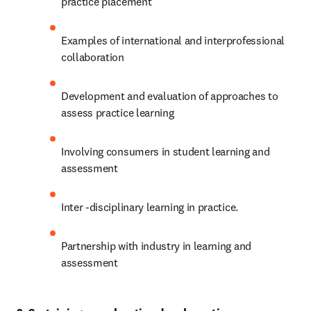
practice placement
Examples of international and interprofessional 
collaboration
Development and evaluation of approaches to 
assess practice learning 
Involving consumers in student learning and 
assessment
Inter -disciplinary learning in practice.
Partnership with industry in learning and 
assessment