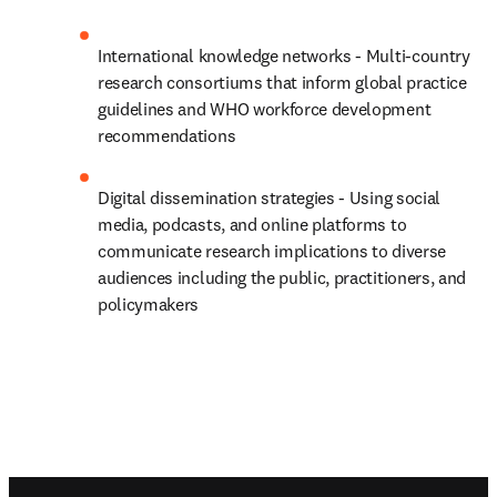
International knowledge networks - Multi-country 
research consortiums that inform global practice 
guidelines and WHO workforce development 
recommendations 
Digital dissemination strategies - Using social 
media, podcasts, and online platforms to 
communicate research implications to diverse 
audiences including the public, practitioners, and 
policymakers
Footer navigation