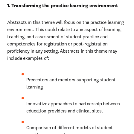
1. Transforming the practice learning environment 
Abstracts in this theme will focus on the practice learning 
environment. This could relate to any aspect of learning, 
teaching, and assessment of student practice and 
competencies for registration or post-registration 
proficiency in any setting. Abstracts in this theme may 
include examples of: 
Preceptors and mentors supporting student 
learning
Innovative approaches to partnership between 
education providers and clinical sites. 
Comparison of different models of student 