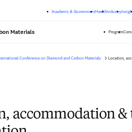
Skip to main content
Academic & Government
Health
Industry
Insigh
bon Materials
Program
Comm
ternational Conference on Diamond and Carbon Materials
Location, ac
n, accommodation & 
tion