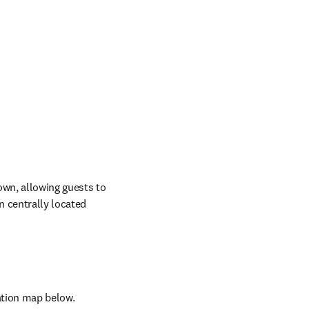
wn, allowing guests to 
 centrally located 
ndow
cation map below.