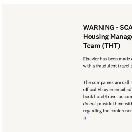
WARNING - SCAM
Housing Manage
Team (THT)
Elsevier has been made a
with a fraudulent travel
The companies are callin
official Elsevier email a
do not
 provide them with 
regarding the conference
opens in new tab/win