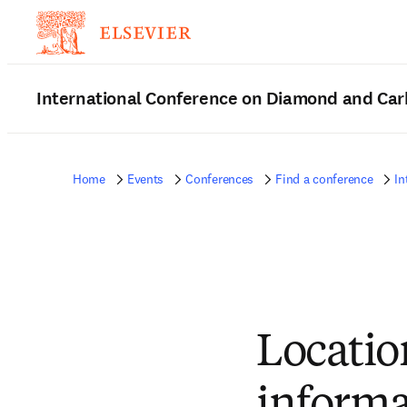
International Conference on Diamond and Car
Home
Events
Conferences
Find a conference
In
Locatio
informa