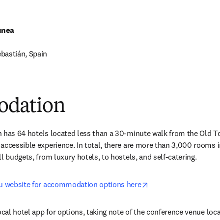
unea
bastián, Spain
 new tab/window
dation
 has 64 hotels located less than a 30-minute walk from the Old To
accessible experience. In total, there are more than 3,000 rooms in
l budgets, from luxury hotels, to hostels, and self-catering.
opens in new tab/wi
au website for accommodation options here
local hotel app for options, taking note of the conference venue lo