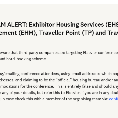
 ALERT: Exhibitor Housing Services (EHS
ment (EHM), Traveller Point (TP) and Tra
ware that third-party companies are targeting Elsevier conference
 and hotel booking scheme.
g/emailing conference attendees, using email addresses which appe
ddresses, and claiming to be the “official” housing bureau and/or au
any of your details, but refer this to Elsevier. If you are in any dou
, please check this with a member of the organising team via: 
conf
dow