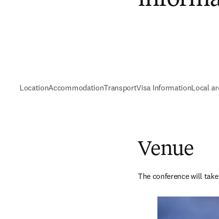
Location
Accommodation
Transport
Visa Information
Local ar
Venue
The conference will take