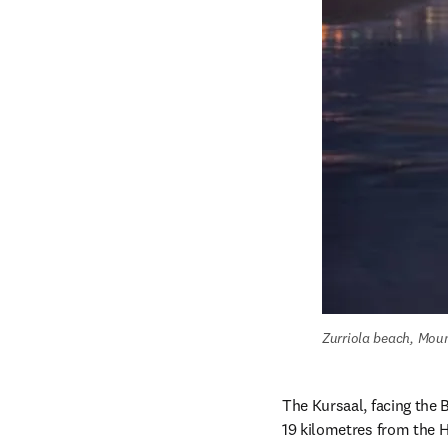
Zurriola beach, Mou
The Kursaal, facing the B
19 kilometres from the H