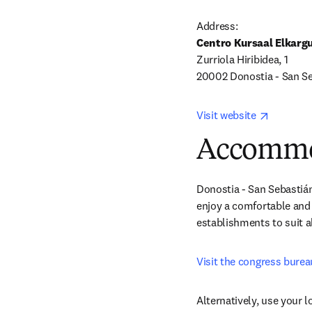
Centro Kursaal Elkarg
Zurriola Hiribidea, 1 

20002 Donostia - San Se
opens in
Visit website 
Accommo
Donostia - San Sebastián
enjoy a comfortable and 
establishments to suit al
Visit the congress bure
Alternatively, use your 