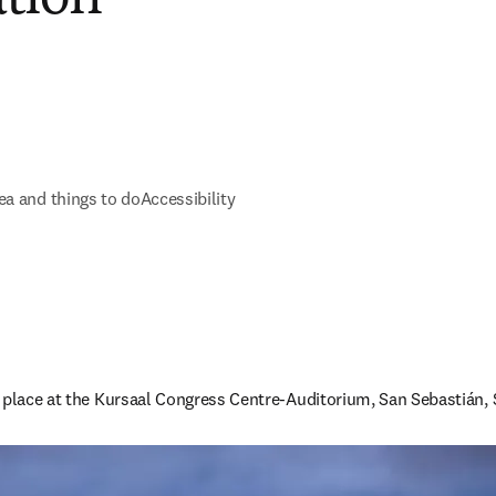
ea and things to do
Accessibility
 place at the Kursaal Congress Centre-Auditorium, San Sebastián, 