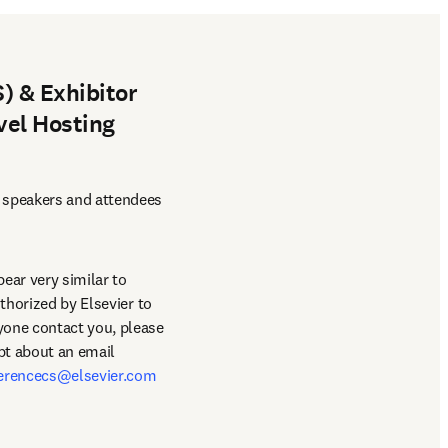
) & Exhibitor
vel Hosting
 speakers and attendees 
ar very similar to 
thorized by Elsevier to 
book hotel/travel accommodations for the conference. This is entirely false and should anyone contact you, please 
bt about an email 
erencecs@elsevier.com