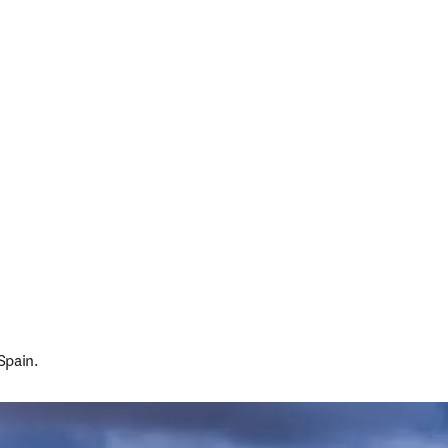
Spain.