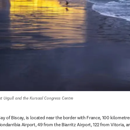
nt Urgull and the Kursaal Congress Centre
ay of Biscay, is located near the border with France, 100 kilometres
ondarribia Airport, 49 from the Biarritz Airport, 122 from Vitoria,