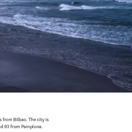
 from Bilbao. The city is 
 and 93 from Pamplona.