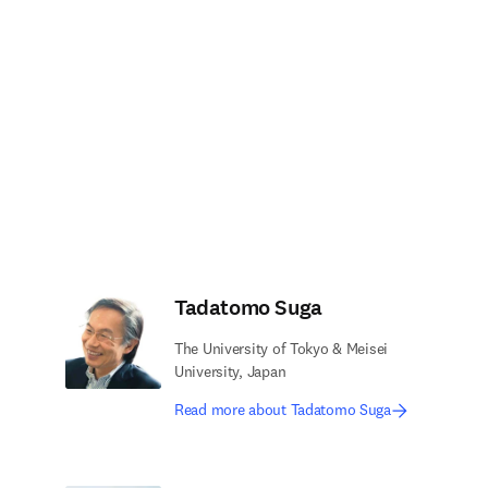
Tadatomo Suga
The University of Tokyo & Meisei
University, Japan
Read more about Tadatomo Suga