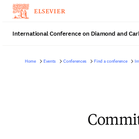
International Conference on Diamond and Car
Home
Events
Conferences
Find a conference
In
Commit