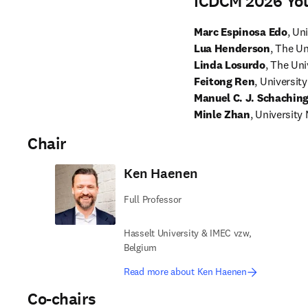
ICDCM 2026 Yo
Marc Espinosa Edo
, Un
Lua Henderson
, The Un
Linda Losurdo
, The Uni
Feitong Ren
Manuel C. J. Schachin
Minle Zhan
, University
Chair
Ken Haenen
Full Professor
Hasselt University & IMEC vzw,
Belgium
Read more about Ken Haenen
Co-chairs