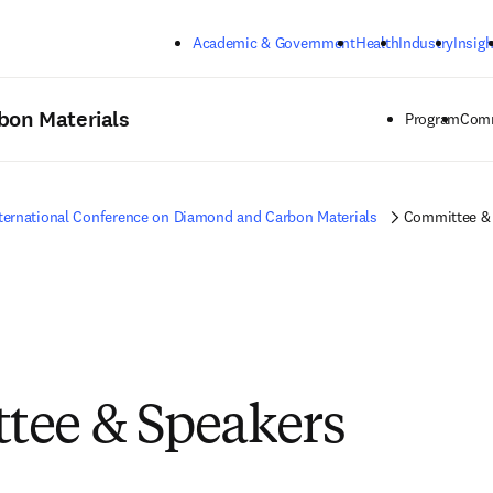
Skip to main content
Academic & Government
Health
Industry
Insigh
bon Materials
Program
Comm
ternational Conference on Diamond and Carbon Materials
Committee &
tee & Speakers