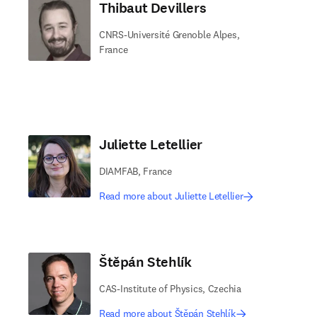
Thibaut Devillers
CNRS-Université Grenoble Alpes,
France
Juliette Letellier
DIAMFAB, France
Read more about Juliette Letellier
Štěpán Stehlík
CAS-Institute of Physics, Czechia
Read more about Štěpán Stehlík