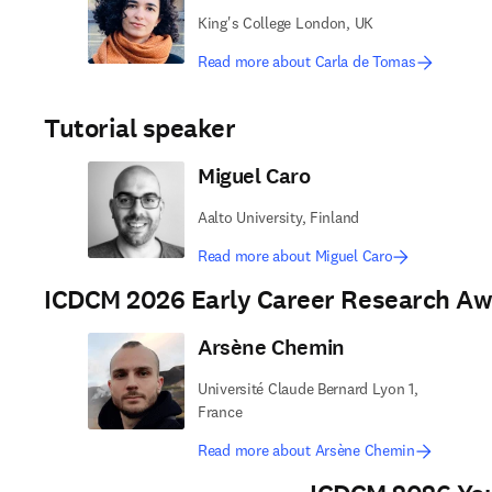
King's College London, UK
Read more about Carla de Tomas
Tutorial speaker
Miguel Caro
Aalto University, Finland
Read more about Miguel Caro
ICDCM 2026 Early Career Research A
Arsène Chemin
Université Claude Bernard Lyon 1,
France
Read more about Arsène Chemin