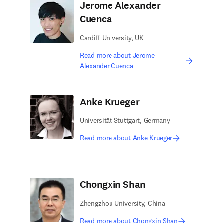
Jerome Alexander
Cuenca
Cardiff University, UK
Read more about Jerome
Alexander Cuenca
Anke Krueger
Universität Stuttgart, Germany
Read more about Anke Krueger
Chongxin Shan
Zhengzhou University, China
Read more about Chongxin Shan