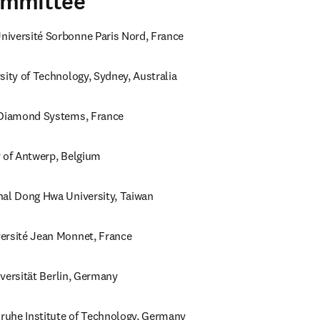
ommittee
iversité Sorbonne Paris Nord, France
sity of Technology, Sydney, Australia
 Diamond Systems, France
y of Antwerp, Belgium
nal Dong Hwa University, Taiwan
ersité Jean Monnet, France
niversität Berlin, Germany
sruhe Institute of Technology, Germany