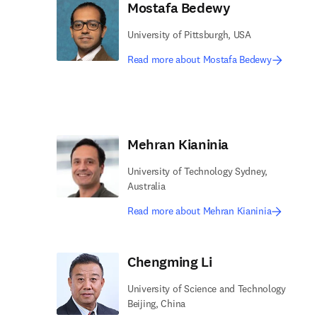
Mostafa Bedewy
University of Pittsburgh, USA
Read more about Mostafa Bedewy
Mehran Kianinia
University of Technology Sydney,
Australia
Read more about Mehran Kianinia
Chengming Li
University of Science and Technology
Beijing, China