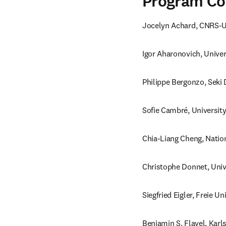
Program C
Jocelyn Achard, CNRS-Un
Igor Aharonovich, Univer
Philippe Bergonzo, Seki
Sofie Cambré, Universit
Chia-Liang Cheng, Natio
Christophe Donnet, Univ
Siegfried Eigler, Freie U
Benjamin S. Flavel, Karl