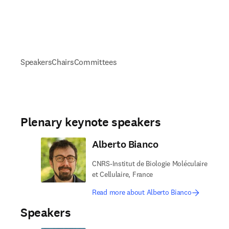
Speakers
Chairs
Committees
Plenary keynote speakers
Alberto Bianco
CNRS-Institut de Biologie Moléculaire
et Cellulaire, France
Read more about Alberto Bianco
Speakers