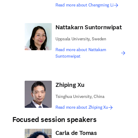
Read more about Chengming Li
Nattakarn Suntornwipat
Uppsala University, Sweden
Read more about Nattakarn
Suntornwipat
Zhiping Xu
Tsinghua University, China
Read more about Zhiping Xu
Focused session speakers
Carla de Tomas