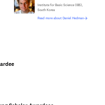
Institute for Basic Science (IBS),
South Korea
Read more about Daniel Hedman
wardee