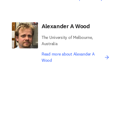
Alexander A Wood
The University of Melbourne,
Australia
Read more about Alexander A
Wood