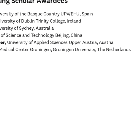
ung Scholar Awardees
iversity of the Basque Country UPV/EHU, Spain
iversity of Dublin Trinity College, Ireland 
versity of Sydney, Australia
ger
, University of Applied Sciences Upper Austria, Austria
 Medical Center Groningen, Groningen University, The Netherlands