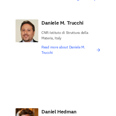
Daniele M. Trucchi
CNR-Istituto di Struttura della
Materia, Italy
Read more about Daniele M.
Trucchi
Daniel Hedman