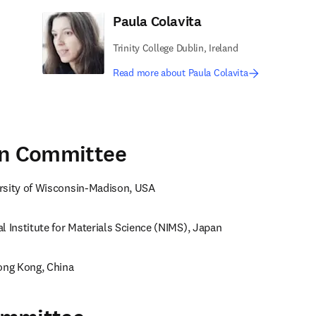
Paula Colavita
Trinity College Dublin, Ireland
Read more about Paula Colavita
on Committee
rsity of Wisconsin-Madison, USA
l Institute for Materials Science (NIMS), Japan
Hong Kong, China