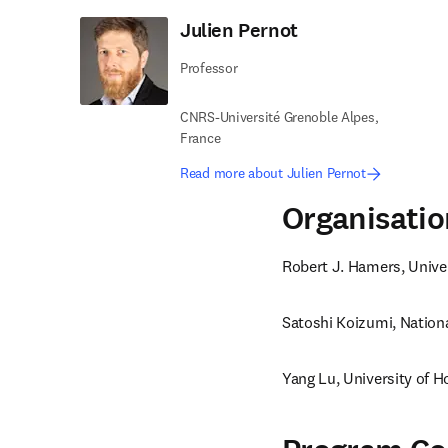
Julien Pernot
Professor
CNRS-Université Grenoble Alpes,
France
Read more about Julien Pernot
Organisati
Robert J. Hamers, Unive
Satoshi Koizumi, Nationa
Yang Lu, University of 